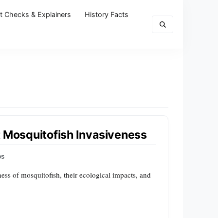
t Checks & Explainers
History Facts
t Mosquitofish Invasiveness
ps
ness of mosquitofish, their ecological impacts, and