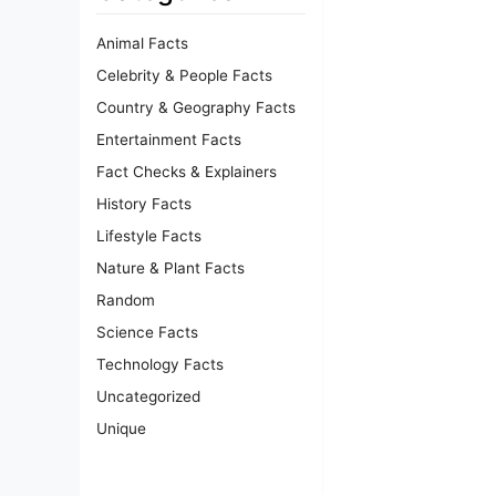
Animal Facts
Celebrity & People Facts
Country & Geography Facts
Entertainment Facts
Fact Checks & Explainers
History Facts
Lifestyle Facts
Nature & Plant Facts
Random
Science Facts
Technology Facts
Uncategorized
Unique