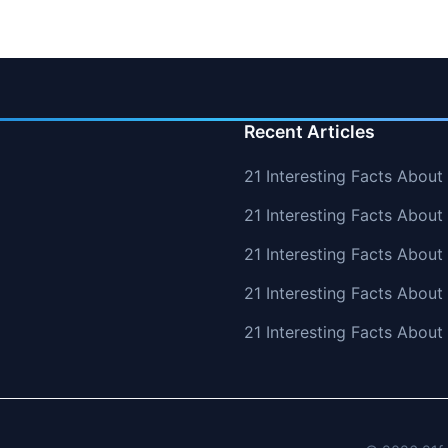
Recent Articles
21 Interesting Facts About
21 Interesting Facts About
21 Interesting Facts Abou
21 Interesting Facts About
21 Interesting Facts Abou