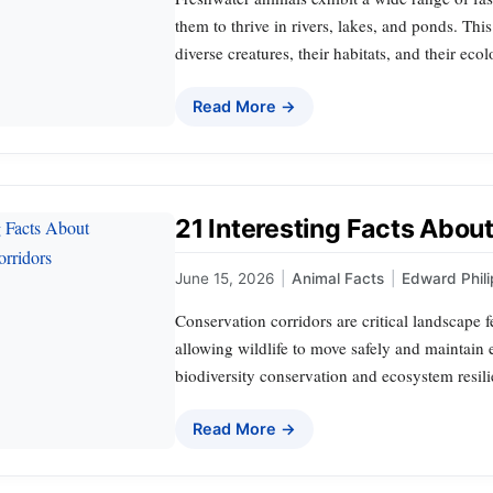
them to thrive in rivers, lakes, and ponds. This
diverse creatures, their habitats, and their ecol
Read More →
21 Interesting Facts Abou
June 15, 2026
|
Animal Facts
|
Edward Phili
Conservation corridors are critical landscape 
allowing wildlife to move safely and maintain e
biodiversity conservation and ecosystem resili
Read More →