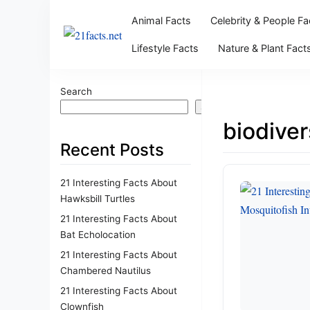
Animal Facts
Celebrity & People Fa
Lifestyle Facts
Nature & Plant Fact
Search
Search
biodiver
Recent Posts
21 Interesting Facts About
Hawksbill Turtles
21 Interesting Facts About
Bat Echolocation
21 Interesting Facts About
Chambered Nautilus
21 Interesting Facts About
Clownfish