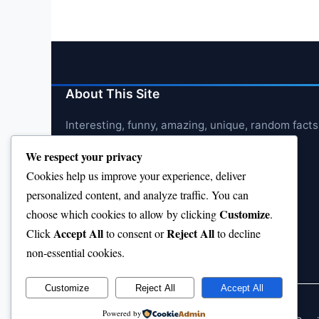
About This Site
Interesting, funny, amazing, unique, random facts
We respect your privacy
Cookies help us improve your experience, deliver
personalized content, and analyze traffic. You can
Customize
choose which cookies to allow by clicking
.
Accept All
Reject All
Click
to consent or
to decline
non-essential cookies.
Customize
Reject All
Accept All
Powered by