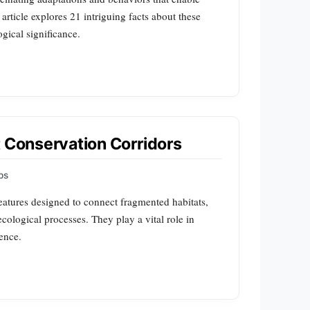
 article explores 21 intriguing facts about these
ogical significance.
t Conservation Corridors
ps
features designed to connect fragmented habitats,
cological processes. They play a vital role in
ence.