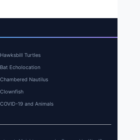
 Hawksbill Turtles
 Bat Echolocation
t Chambered Nautilus
 Clownfish
t COVID-19 and Animals