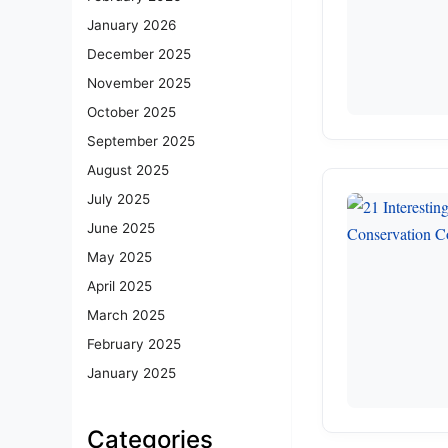
January 2026
December 2025
November 2025
October 2025
September 2025
August 2025
July 2025
June 2025
May 2025
April 2025
March 2025
February 2025
January 2025
Categories