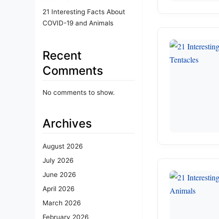
21 Interesting Facts About
COVID-19 and Animals
Recent
Comments
No comments to show.
Archives
August 2026
July 2026
June 2026
April 2026
March 2026
February 2026