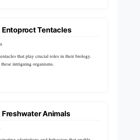
t Entoproct Tentacles
ps
ntacles that play crucial roles in their biology.
t these intriguing organisms.
t Freshwater Animals
s
cinating adaptations and behaviors that enable