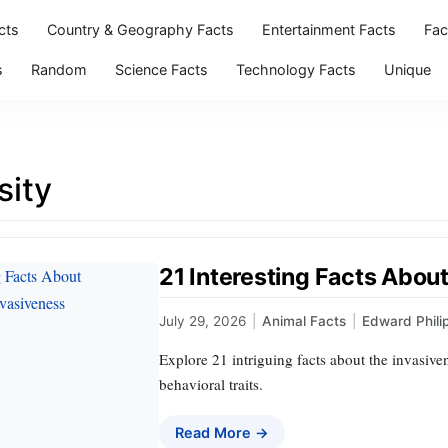
cts
Country & Geography Facts
Entertainment Facts
Fac
s
Random
Science Facts
Technology Facts
Unique
sity
21 Interesting Facts Abou
July 29, 2026
|
Animal Facts
|
Edward Phili
Explore 21 intriguing facts about the invasive
behavioral traits.
Read More →