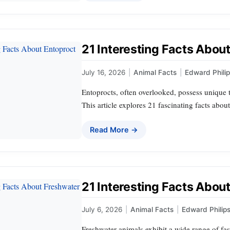
21 Interesting Facts Abou
July 16, 2026
|
Animal Facts
|
Edward Phili
Entoprocts, often overlooked, possess unique te
This article explores 21 fascinating facts abou
Read More →
21 Interesting Facts Abou
July 6, 2026
|
Animal Facts
|
Edward Philip
Freshwater animals exhibit a wide range of fas