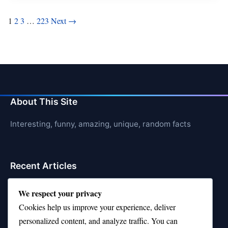
Posts
1
2
3
…
223
Next →
pagination
About This Site
Interesting, funny, amazing, unique, random facts
Recent Articles
21 Interesting Facts About Sloths
We respect your privacy
Cookies help us improve your experience, deliver
21 Interesting Facts About Stag Beetles
personalized content, and analyze traffic. You can
21 Interesting Facts About Hawksbill Turtles