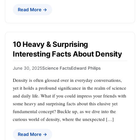
Read More →
10 Heavy & Surprising
Interesting Facts About Density
June 30, 2025
Science Facts
Edward Philips
Density is often glossed over in everyday conversations,
yet it holds a profound significance in the realm of science
and daily life. What if you could impress your friends with
some heavy and surprising facts about this elusive yet
fundamental concept? Buckle up, as we dive into the
curious world of density, where the unexpected […]
Read More →