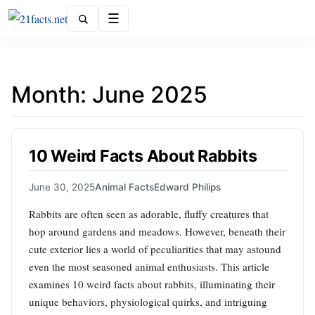
Menu
Month:
June 2025
10 Weird Facts About Rabbits
June 30, 2025
Animal Facts
Edward Philips
Rabbits are often seen as adorable, fluffy creatures that
hop around gardens and meadows. However, beneath their
cute exterior lies a world of peculiarities that may astound
even the most seasoned animal enthusiasts. This article
examines 10 weird facts about rabbits, illuminating their
unique behaviors, physiological quirks, and intriguing