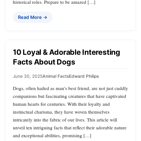
historical roles. Prepare to be amazed […]
Read More →
10 Loyal & Adorable Interesting
Facts About Dogs
June 30, 2025
Animal Facts
Edward Philips
Dogs, often hailed as man’s best friend, are not just cuddly
companions but fascinating creatures that have captivated
human hearts for centuries. With their loyalty and
instinctual charisma, they have woven themselves
intricately into the fabric of our lives. This article will
unveil ten intriguing facts that reflect their adorable nature
and exceptional abilities, promising […]