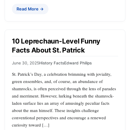
Read More →
10 Leprechaun-Level Funny
Facts About St. Patrick
June 30, 2025
History Facts
Edward Philips
St. Patrick’s Day, a celebration brimming with joviality,
green ensembles, and, of course, an abundance of
shamrocks, is often perceived through the lens of parades
and merriment. However, lurking beneath the shamrock-
laden surface lies an array of amusingly peculiar facts
about the man himself. These insights challenge
conventional perspectives and encourage a renewed
curiosity toward […]