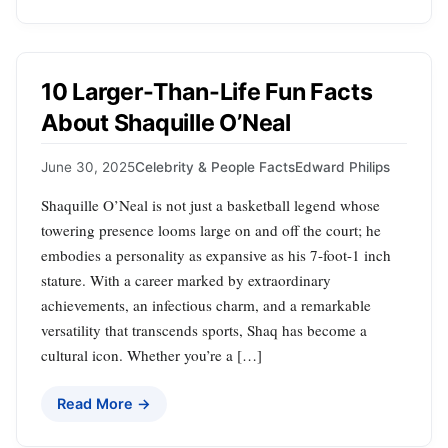
10 Larger-Than-Life Fun Facts
About Shaquille O’Neal
June 30, 2025
Celebrity & People Facts
Edward Philips
Shaquille O’Neal is not just a basketball legend whose
towering presence looms large on and off the court; he
embodies a personality as expansive as his 7-foot-1 inch
stature. With a career marked by extraordinary
achievements, an infectious charm, and a remarkable
versatility that transcends sports, Shaq has become a
cultural icon. Whether you’re a […]
Read More →