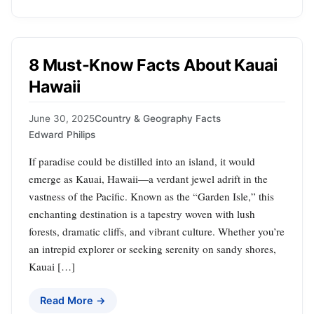
8 Must-Know Facts About Kauai
Hawaii
June 30, 2025
Country & Geography Facts
Edward Philips
If paradise could be distilled into an island, it would
emerge as Kauai, Hawaii—a verdant jewel adrift in the
vastness of the Pacific. Known as the “Garden Isle,” this
enchanting destination is a tapestry woven with lush
forests, dramatic cliffs, and vibrant culture. Whether you’re
an intrepid explorer or seeking serenity on sandy shores,
Kauai […]
Read More →