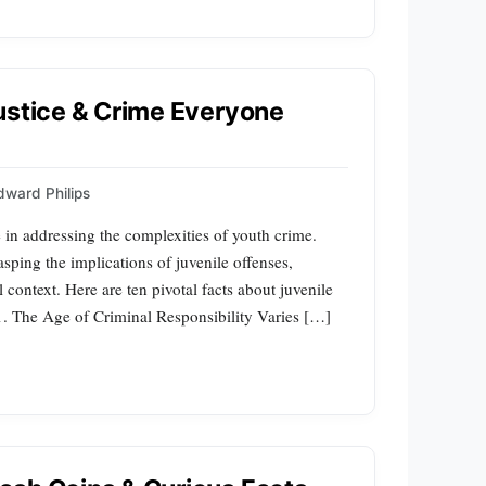
ustice & Crime Everyone
dward Philips
e in addressing the complexities of youth crime.
rasping the implications of juvenile offenses,
 context. Here are ten pivotal facts about juvenile
1. The Age of Criminal Responsibility Varies […]