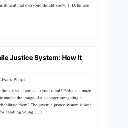
nishment that everyone should know. 1. Definition
ile Justice System: How It
Edward Philips
entioned, what comes to your mind? Perhaps a maze
r maybe the image of a teenager navigating a
ehabilitate them? The juvenile justice system is both
 for handling young […]