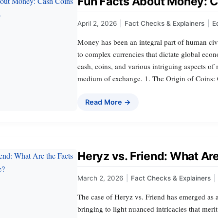
Fun Facts About Money: C
April 2, 2026
|
Fact Checks & Explainers
|
E
Money has been an integral part of human civi
to complex currencies that dictate global econo
cash, coins, and various intriguing aspects of
medium of exchange. 1. The Origin of Coins: 
Read More →
Heryz vs. Friend: What Ar
March 2, 2026
|
Fact Checks & Explainers
|
The case of Heryz vs. Friend has emerged as a 
bringing to light nuanced intricacies that merit