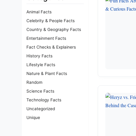
Animal Facts
Celebrity & People Facts
Country & Geography Facts
Entertainment Facts
Fact Checks & Explainers
History Facts
Lifestyle Facts
Nature & Plant Facts
Random
Science Facts
Technology Facts
Uncategorized
Unique