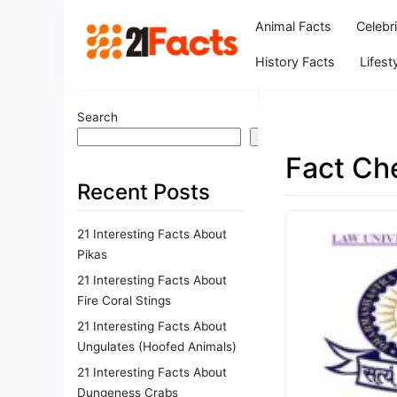
Animal Facts
Celebr
History Facts
Lifest
Search
Search
Fact Ch
Recent Posts
21 Interesting Facts About
Pikas
21 Interesting Facts About
Fire Coral Stings
21 Interesting Facts About
Ungulates (Hoofed Animals)
21 Interesting Facts About
Dungeness Crabs