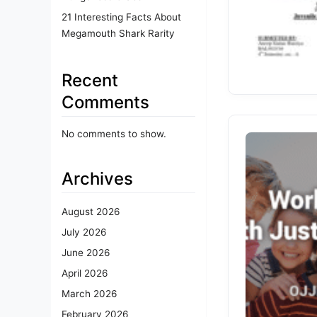
21 Interesting Facts About
Megamouth Shark Rarity
Recent
Comments
No comments to show.
Archives
August 2026
July 2026
June 2026
April 2026
March 2026
February 2026