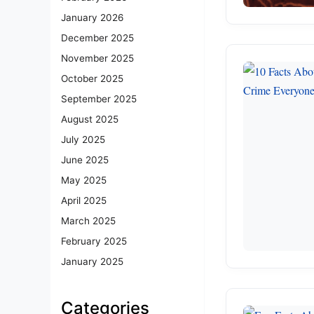
January 2026
December 2025
November 2025
October 2025
September 2025
August 2025
July 2025
June 2025
May 2025
April 2025
March 2025
February 2025
January 2025
Categories