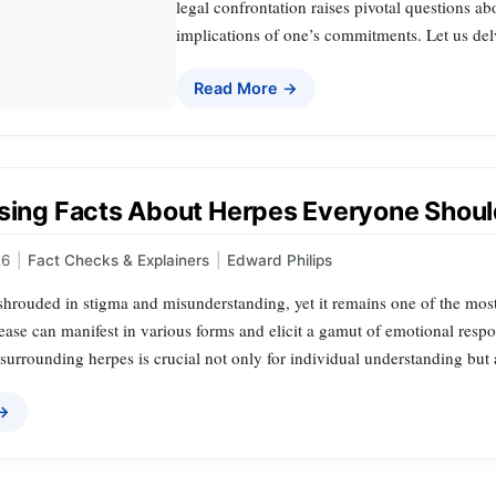
legal confrontation raises pivotal questions ab
implications of one’s commitments. Let us delv
Read More →
ising Facts About Herpes Everyone Shou
26
|
Fact Checks & Explainers
|
Edward Philips
 shrouded in stigma and misunderstanding, yet it remains one of the mos
ease can manifest in various forms and elicit a gamut of emotional resp
urrounding herpes is crucial not only for individual understanding but a
 →