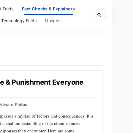
t Facts
Fact Checks & Explainers
Technology Facts
Unique
me & Punishment Everyone
Edward Philips
mpasses a myriad of factors and consequences. It is
ltifaceted understanding of the circumstances
 responses they encounter. Here are some