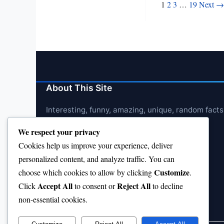
Posts
1
2
3
…
19
Next →
pagination
About This Site
Interesting, funny, amazing, unique, random facts
We respect your privacy
Cookies help us improve your experience, deliver
personalized content, and analyze traffic. You can
Customize
choose which cookies to allow by clicking
.
Accept All
Reject All
Click
to consent or
to decline
non-essential cookies.