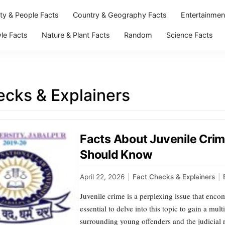
ity & People Facts
Country & Geography Facts
Entertainmen
yle Facts
Nature & Plant Facts
Random
Science Facts
ecks & Explainers
Facts About Juvenile Cri
Should Know
April 22, 2026
|
Fact Checks & Explainers
|
Juvenile crime is a perplexing issue that enco
essential to delve into this topic to gain a mu
surrounding young offenders and the judicial