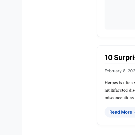
10 Surpr
February 8, 20
Herpes is often
multifaceted dis
misconceptions s
Read More