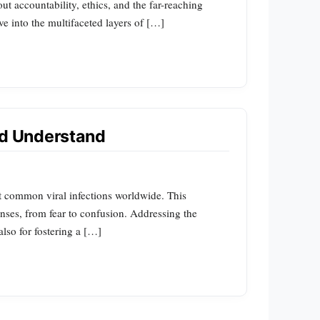
out accountability, ethics, and the far-reaching
e into the multifaceted layers of […]
ld Understand
t common viral infections worldwide. This
onses, from fear to confusion. Addressing the
lso for fostering a […]