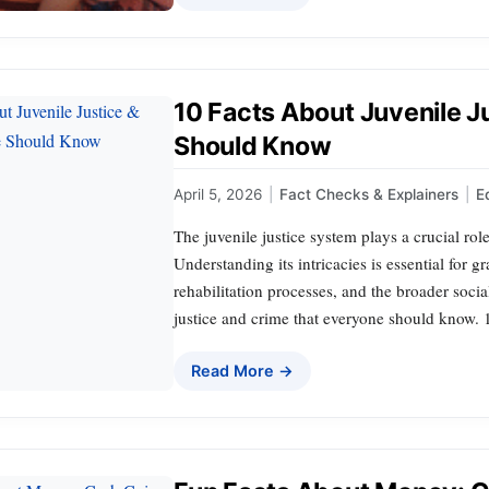
10 Facts About Juvenile J
Should Know
April 5, 2026
|
Fact Checks & Explainers
|
E
The juvenile justice system plays a crucial rol
Understanding its intricacies is essential for g
rehabilitation processes, and the broader social
justice and crime that everyone should know. 
Read More →