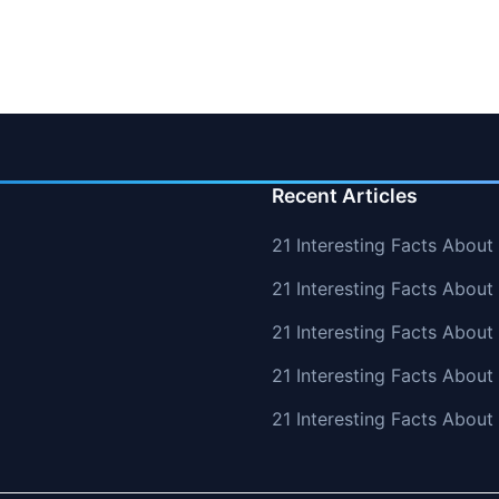
Recent Articles
21 Interesting Facts About
21 Interesting Facts About 
21 Interesting Facts Abou
21 Interesting Facts Abou
21 Interesting Facts Abou