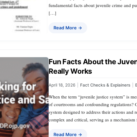
fundamental facts about juvenile crime and pu
[…]
Read More →
Fun Facts About the Juven
Really Works
April 18, 2026
|
Fact Checks & Explainers
|
When the term “juvenile justice system” is m
of courtrooms and confounding regulations? O
system designed to address their actions and r
complex and critical, serving as a mechanism
Read More →