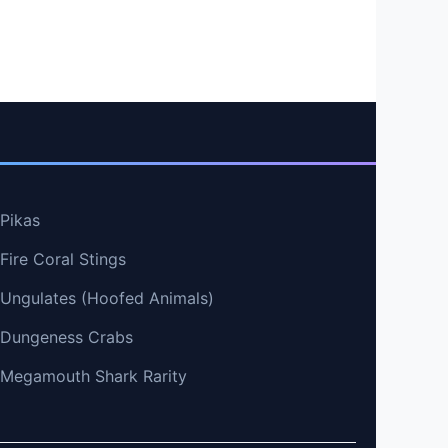
 Pikas
Fire Coral Stings
t Ungulates (Hoofed Animals)
t Dungeness Crabs
t Megamouth Shark Rarity