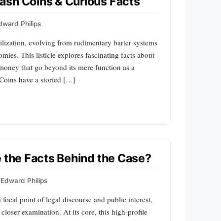
ash Coins & Curious Facts
dward Philips
lization, evolving from rudimentary barter systems
mies. This listicle explores fascinating facts about
 money that go beyond its mere function as a
Coins have a storied […]
e the Facts Behind the Case?
Edward Philips
focal point of legal discourse and public interest,
 closer examination. At its core, this high-profile