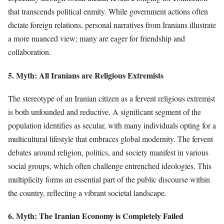
that transcends political enmity. While government actions often
dictate foreign relations, personal narratives from Iranians illustrate
a more nuanced view; many are eager for friendship and
collaboration.
5. Myth: All Iranians are Religious Extremists
The stereotype of an Iranian citizen as a fervent religious extremist
is both unfounded and reductive. A significant segment of the
population identifies as secular, with many individuals opting for a
multicultural lifestyle that embraces global modernity. The fervent
debates around religion, politics, and society manifest in various
social groups, which often challenge entrenched ideologies. This
multiplicity forms an essential part of the public discourse within
the country, reflecting a vibrant societal landscape.
6. Myth: The Iranian Economy is Completely Failed