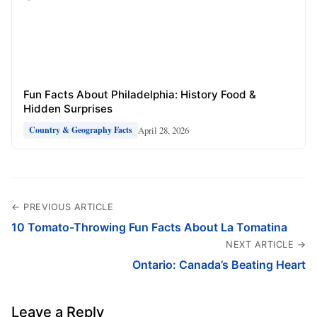
Fun Facts About Philadelphia: History Food &
Hidden Surprises
April 28, 2026
Country & Geography Facts
← PREVIOUS ARTICLE
10 Tomato-Throwing Fun Facts About La Tomatina
NEXT ARTICLE →
Ontario: Canada’s Beating Heart
Leave a Reply