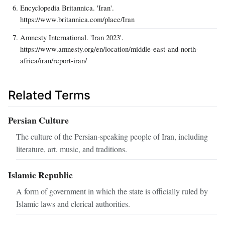
Encyclopedia Britannica. 'Iran'.
https://www.britannica.com/place/Iran
Amnesty International. 'Iran 2023'.
https://www.amnesty.org/en/location/middle-east-and-north-
africa/iran/report-iran/
Related Terms
Persian Culture
The culture of the Persian-speaking people of Iran, including
literature, art, music, and traditions.
Islamic Republic
A form of government in which the state is officially ruled by
Islamic laws and clerical authorities.