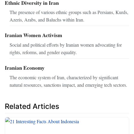
Ethnic Diversity in Iran
The presence of various ethnic groups such as Persians, Kurds,
Azeris, Arabs, and Baluchs within Iran.
Iranian Women Activism
Social and political efforts by Iranian women advocating for
rights, reforms, and gender equality.
Iranian Economy
The economic system of Iran, characterized by significant
natural resources, sanctions impact, and emerging tech sectors.
Related Articles