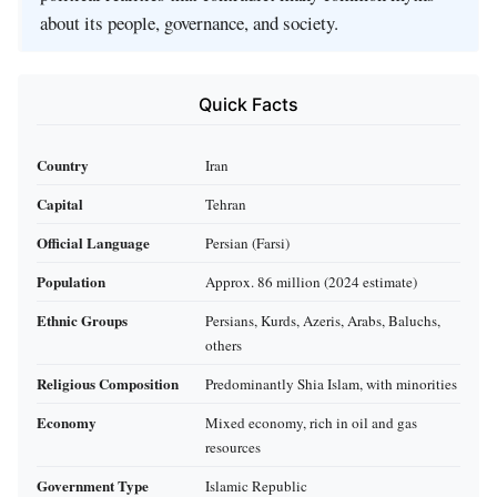
about its people, governance, and society.
Quick Facts
Country
Iran
Capital
Tehran
Official Language
Persian (Farsi)
Population
Approx. 86 million (2024 estimate)
Ethnic Groups
Persians, Kurds, Azeris, Arabs, Baluchs,
others
Religious Composition
Predominantly Shia Islam, with minorities
Economy
Mixed economy, rich in oil and gas
resources
Government Type
Islamic Republic