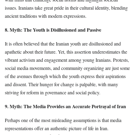
issues. Iranians take great pride in their cultural identity, blending
ancient traditions with modern expressions.
8. Myth: The Youth is Disillusioned and Passive
It is often believed that the Iranian youth are disillusioned and
apathetic about their future. Yet, this assertion underestimates the
vibrant activism and engagement among young Iranians. Protests,
social media movements, and community organizing are just some
of the avenues through which the youth express their aspirations
and dissent. Their hunger for change is palpable, with many
striving for reform in governance and social policy.
9. Myth: The Media Provides an Accurate Portrayal of Iran
Perhaps one of the most misleading assumptions is that media
representations offer an authentic picture of life in Iran.