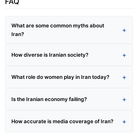
FAQ
What are some common myths about
Iran?
How diverse is Iranian society?
What role do women play in Iran today?
Is the Iranian economy failing?
How accurate is media coverage of Iran?