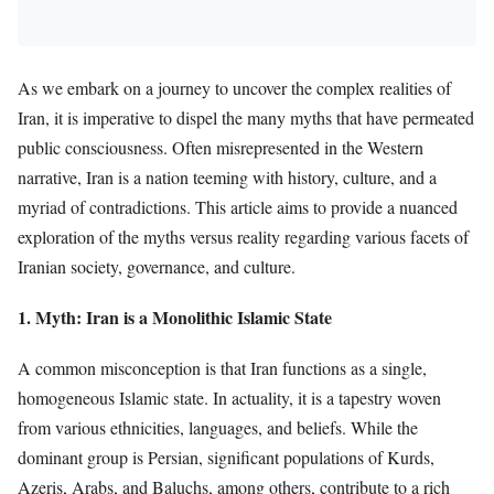
As we embark on a journey to uncover the complex realities of
Iran, it is imperative to dispel the many myths that have permeated
public consciousness. Often misrepresented in the Western
narrative, Iran is a nation teeming with history, culture, and a
myriad of contradictions. This article aims to provide a nuanced
exploration of the myths versus reality regarding various facets of
Iranian society, governance, and culture.
1. Myth: Iran is a Monolithic Islamic State
A common misconception is that Iran functions as a single,
homogeneous Islamic state. In actuality, it is a tapestry woven
from various ethnicities, languages, and beliefs. While the
dominant group is Persian, significant populations of Kurds,
Azeris, Arabs, and Baluchs, among others, contribute to a rich