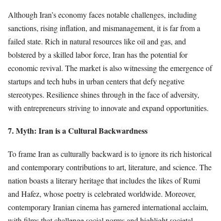
Although Iran’s economy faces notable challenges, including
sanctions, rising inflation, and mismanagement, it is far from a
failed state. Rich in natural resources like oil and gas, and
bolstered by a skilled labor force, Iran has the potential for
economic revival. The market is also witnessing the emergence of
startups and tech hubs in urban centers that defy negative
stereotypes. Resilience shines through in the face of adversity,
with entrepreneurs striving to innovate and expand opportunities.
7. Myth: Iran is a Cultural Backwardness
To frame Iran as culturally backward is to ignore its rich historical
and contemporary contributions to art, literature, and science. The
nation boasts a literary heritage that includes the likes of Rumi
and Hafez, whose poetry is celebrated worldwide. Moreover,
contemporary Iranian cinema has garnered international acclaim,
with films that challenge social norms and highlight societal