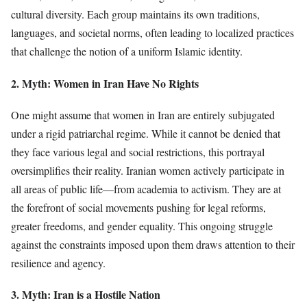
cultural diversity. Each group maintains its own traditions,
languages, and societal norms, often leading to localized practices
that challenge the notion of a uniform Islamic identity.
2. Myth: Women in Iran Have No Rights
One might assume that women in Iran are entirely subjugated
under a rigid patriarchal regime. While it cannot be denied that
they face various legal and social restrictions, this portrayal
oversimplifies their reality. Iranian women actively participate in
all areas of public life—from academia to activism. They are at
the forefront of social movements pushing for legal reforms,
greater freedoms, and gender equality. This ongoing struggle
against the constraints imposed upon them draws attention to their
resilience and agency.
3. Myth: Iran is a Hostile Nation