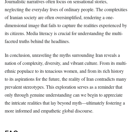
Journalistic narratives often focus on sensational stories,
neglecting the everyday lives of ordinary people. The complexities
of Iranian society are often oversimplified, rendering a one-
dimensional image that fails to capture the realities experienced by
its citizens. Media literacy is crucial for understanding the multi-
faceted truths behind the headlines.
In conclusion, unraveling the myths surrounding Iran reveals a
nation of complexity, diversity, and vibrant culture. From its multi-
ethnic populace to its tenacious women, and from its rich history
to its aspirations for the future, the reality of Iran contradicts many
prevalent stereotypes. This exploration serves as a reminder that
only through genuine understanding can we begin to appreciate
the intricate realities that lay beyond myth—ultimately fostering a
more informed and empathetic global discourse.