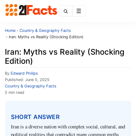
Menu
Home
›
Country & Geography Facts
›
Iran: Myths vs Reality (Shocking Edition)
Iran: Myths vs Reality (Shocking
Edition)
By
Edward Philips
Published:
June 5, 2025
Country & Geography Facts
5 min read
SHORT ANSWER
Iran is a diverse nation with complex social, cultural, and
political realities that contradict many common myths