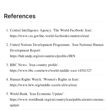
References
Central Intelligence Agency. 'The World Factbook: Iran'.
https://www.cia.gov/the-world-factbook/countries/iran/
United Nations Development Programme. 'Iran National Human
Development Report'.
https://hdr.undp.org/en/countries/profiles/IRN
BBC News. 'Iran country profile'.
https://www.bbc.com/news/world-middle-east-14541327
Human Rights Watch. 'Women’s Rights in Iran'.
https://www.hrw.org/middle-east/n-africa/iran
World Bank. 'Iran Economic Update'.
https://www.worldbank.org/en/country/iran/publication/economic-
update