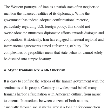
The Western portrayal of Iran as a pariah state often neglects to
mention the nuanced realities of its diplomacy. While the
government has indeed adopted confrontational rhetoric,
particularly regarding U.S. foreign policy, this should not
overshadow the numerous diplomatic efforts towards dialogue and
cooperation. Historically, Iran has engaged in several regional and
international agreements aimed at fostering stability. The
complexities of geopolitics mean that state behavior cannot solely
be distilled into simple hostility.
4. Myth: Iranians Are Anti-American
It is easy to conflate the actions of the Iranian government with the
sentiments of its people. Contrary to widespread belief, many
Iranians harbor a fascination with American culture, from music
to cinema. Interactions between citizens of both nations,
especially through social media, reveal a longing for connection