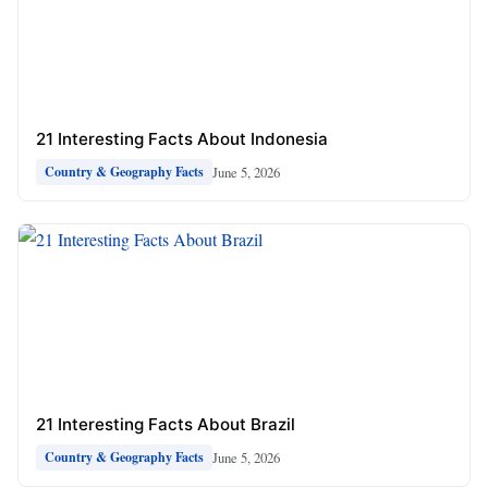
21 Interesting Facts About Indonesia
June 5, 2026
Country & Geography Facts
21 Interesting Facts About Brazil
June 5, 2026
Country & Geography Facts