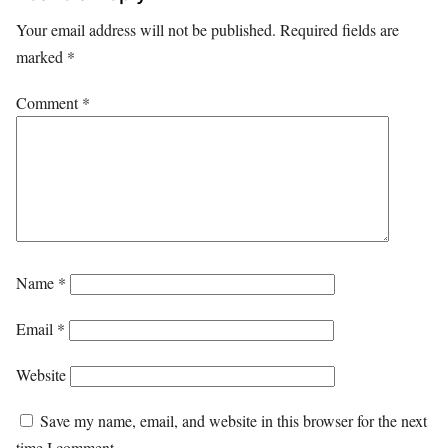
Your email address will not be published.
Required fields are
marked
*
Comment
*
Name
*
Email
*
Website
Save my name, email, and website in this browser for the next
time I comment.