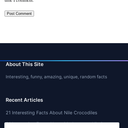
About This Site
Interesting, funny, amazing, unique, random facts
Recent Articles
21 Interesting Facts About Nile Crocodiles
21 Interesting Facts About Madagascar Hissing