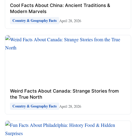
Cool Facts About China: Ancient Traditions &
Modern Marvels
April 28, 2026
Country & Geography Facts
Weird Facts About Canada: Strange Stories from
the True North
April 28, 2026
Country & Geography Facts