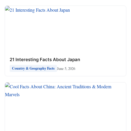
21 Interesting Facts About Japan
June 5, 2026
Country & Geography Facts