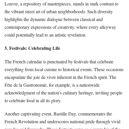
Louvre, a repository of masterpieces, stands in stark contrast to
the vibrant street art of urban neighborhoods. Such diversity
highlights the dynamic dialogue between classical and
contemporary expressions of creativity, where every alleyway
could potentially lead to an artistic revelation.
5. Festivals: Celebrating Life
The French calendar is punctuated by festivals that celebrate
everything from local cuisine to historical events. These occasions
encapsulate the joie de vivre inherent in the French spirit. The
Fête de la Gastronomie, for example, is a nationwide
acknowledgment of the nation’s culinary heritage, inviting people
to celebrate food in all its glory.
Another captivating event, Bastille Day, commemorates the
French Revolution and underscores national pride through vivid