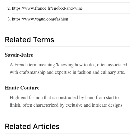
https://www.france.fr/en/food-and-wine
https://www.vogue.com/fashion
Related Terms
Savoir-Faire
A French term meaning 'knowing how to do', often associated
with craftsmanship and expertise in fashion and culinary arts.
Haute Couture
High-end fashion that is constructed by hand from start to
finish, often characterized by exclusive and intricate designs.
Related Articles