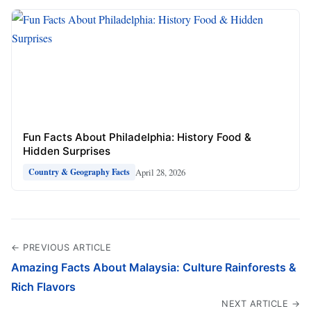
Fun Facts About Philadelphia: History Food &
Hidden Surprises
April 28, 2026
Country & Geography Facts
← PREVIOUS ARTICLE
Amazing Facts About Malaysia: Culture Rainforests &
Rich Flavors
NEXT ARTICLE →