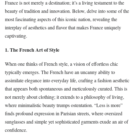
France is not merely a destination; it’s a living testament to the
beauty of tradition and innovation. Below, delve into some of the
most fascinating aspects of this iconic nation, revealing the
interplay of aesthetics and flavor that makes France uniquely
captivating.
1. The French Art of Style
When one thinks of French style, a vision of effortless chic
typically emerges. The French have an uncanny ability to
assimilate elegance into everyday life, crafting a fashion aesthetic
that appears both spontaneous and meticulously curated. This is
not merely about clothing; it extends to a philosophy of living,
where minimalistic beauty trumps ostentation. “Less is more”
finds profound expression in Parisian streets, where oversized
sunglasses and simple yet sophisticated garments exude an air of
confidence.