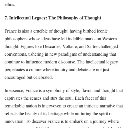
ethos.
7. Intellectual Legacy: The Philosophy of Thought
France is also a crucible of thought, having birthed iconic
philosophers whose ideas have left indelible marks on Western
thought. Figures like Descartes, Voltaire, and Sartre challenged
conventions, ushering in new paradigms of understanding that
continue to influence modern discourse. The intellectual legacy
perpetuates a culture where inquiry and debate are not just
encouraged but celebrated.
In essence, France is a symphony of style, flavor, and thought that
captivates the senses and stirs the soul. Each facet of this
remarkable nation is interwoven to create an intricate narrative that
reflects the beauty of its heritage while nurturing the spirit of
innovation. To discover France is to embark on a journey where