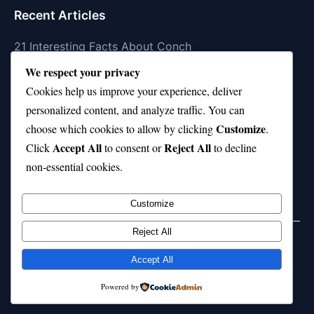
Recent Articles
21 Interesting Facts About Conch
We respect your privacy
21 Interesting Facts About Shark Scales (dermal
Cookies help us improve your experience, deliver
denticles)
personalized content, and analyze traffic. You can
21 Interesting Facts About Orca Pods
Customize
choose which cookies to allow by clicking
.
Accept All
Reject All
21 Interesting Facts About Infrasound in Elephants
Click
to consent or
to decline
non-essential cookies.
21 Interesting Facts About Whale Sharks
Customize
Reject All
Home
Privacy Policy
About Us
Disclaimer
Term of Services
Accept All
© 2026 21facts.net. All rights reserved.
Powered by
Powered by
WordPress