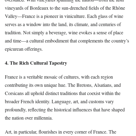
vineyards of Bordeaux to the sun-drenched fields of the Rhône
Valley—France is a pioneer in viniculture. Each glass of wine
serves as a window into the land, its climate, and centuries of
tradition. Not simply a beverage, wine evokes a sense of place
and time—a cultural embodiment that complements the country’s
epicurean offerings.
4. The Rich Cultural Tapestry
France is a veritable mosaic of cultures, with each region
contributing its own unique hue. The Bretons, Alsatians, and
Corsicans all uphold distinct traditions that coexist within the
broader French identity. Language, art, and customs vary
profoundly, reflecting the historical influences that have shaped
the nation over millennia.
Art, in particular, flourishes in every corner of France. The