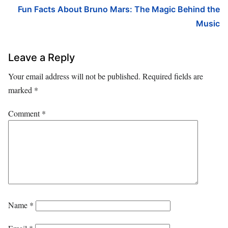
Fun Facts About Bruno Mars: The Magic Behind the
Music
Leave a Reply
Your email address will not be published.
Required fields are
marked
*
Comment
*
Name
*