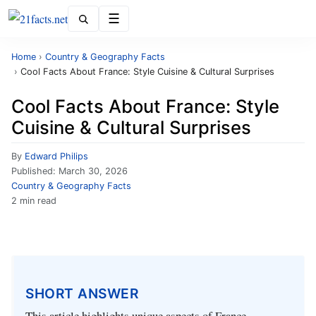
Menu
Home
›
Country & Geography Facts
›
Cool Facts About France: Style Cuisine & Cultural Surprises
Cool Facts About France: Style
Cuisine & Cultural Surprises
By
Edward Philips
Published:
March 30, 2026
Country & Geography Facts
2 min read
SHORT ANSWER
This article highlights unique aspects of France,