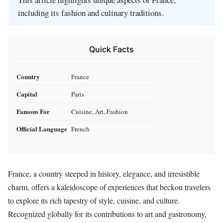
including its fashion and culinary traditions.
Quick Facts
Country
France
Capital
Paris
Famous For
Cuisine, Art, Fashion
Official Language
French
France, a country steeped in history, elegance, and irresistible
charm, offers a kaleidoscope of experiences that beckon travelers
to explore its rich tapestry of style, cuisine, and culture.
Recognized globally for its contributions to art and gastronomy,