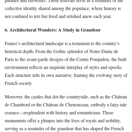
parades and fireworks. These festivals serve as a reminder of the
collective identity shared among the populace, where history is
not confined to text but lived and relished anew each year.
6. Architectural Wonders: A Study in Grandeur
France’s architectural landscape is a testament to the country’s
historical depth. From the Gothic splendor of Notre-Dame de
Paris to the avant-garde designs of the Centre Pompidou, the built
environment reflects an exquisite interplay of styles and epochs.
Each structure tells its own narrative, framing the evolving story of
French society.
Moreover, the castles that dot the countryside, such as the Château
de Chambord or the Château de Chenonceau, embody a fairy-tale
essence—resplendent with history and romanticism. These
monuments offer a glimpse into the lives of royals and nobility,
serving as a reminder of the grandeur that has shaped the French