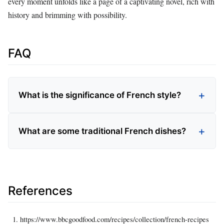
every moment unfolds like a page of a captivating novel, rich with
history and brimming with possibility.
FAQ
What is the significance of French style?
What are some traditional French dishes?
References
https://www.bbcgoodfood.com/recipes/collection/french-recipes