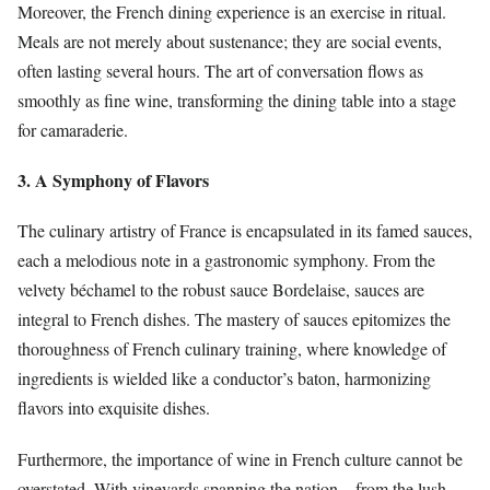
Moreover, the French dining experience is an exercise in ritual.
Meals are not merely about sustenance; they are social events,
often lasting several hours. The art of conversation flows as
smoothly as fine wine, transforming the dining table into a stage
for camaraderie.
3. A Symphony of Flavors
The culinary artistry of France is encapsulated in its famed sauces,
each a melodious note in a gastronomic symphony. From the
velvety béchamel to the robust sauce Bordelaise, sauces are
integral to French dishes. The mastery of sauces epitomizes the
thoroughness of French culinary training, where knowledge of
ingredients is wielded like a conductor’s baton, harmonizing
flavors into exquisite dishes.
Furthermore, the importance of wine in French culture cannot be
overstated. With vineyards spanning the nation—from the lush