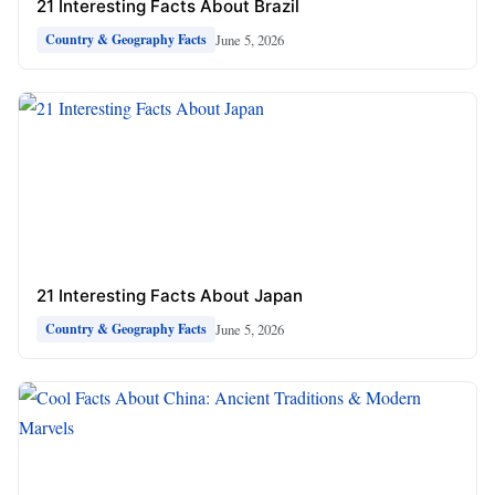
21 Interesting Facts About Brazil
June 5, 2026
Country & Geography Facts
21 Interesting Facts About Japan
June 5, 2026
Country & Geography Facts