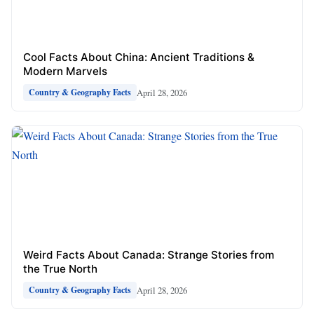
Cool Facts About China: Ancient Traditions &
Modern Marvels
April 28, 2026
Country & Geography Facts
Weird Facts About Canada: Strange Stories from
the True North
April 28, 2026
Country & Geography Facts