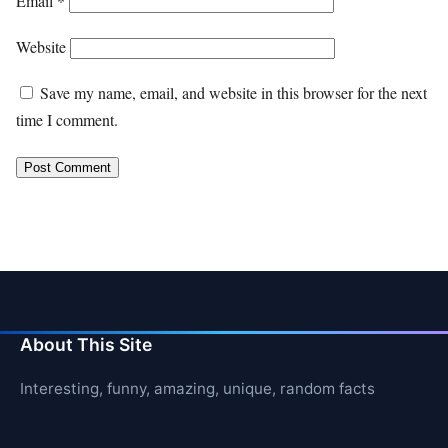
Email
*
Website
Save my name, email, and website in this browser for the next
time I comment.
About This Site
Interesting, funny, amazing, unique, random facts