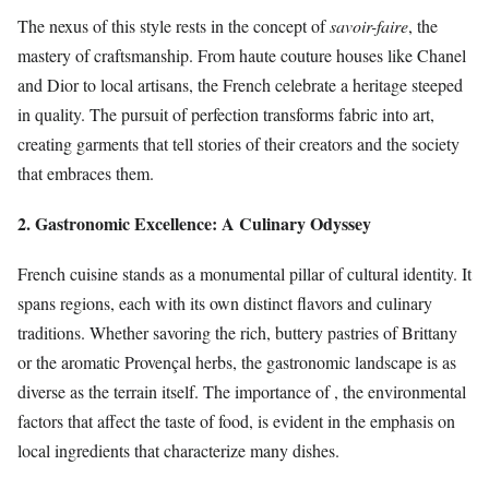
The nexus of this style rests in the concept of
savoir-faire
, the
mastery of craftsmanship. From haute couture houses like Chanel
and Dior to local artisans, the French celebrate a heritage steeped
in quality. The pursuit of perfection transforms fabric into art,
creating garments that tell stories of their creators and the society
that embraces them.
2. Gastronomic Excellence: A Culinary Odyssey
French cuisine stands as a monumental pillar of cultural identity. It
spans regions, each with its own distinct flavors and culinary
traditions. Whether savoring the rich, buttery pastries of Brittany
or the aromatic Provençal herbs, the gastronomic landscape is as
diverse as the terrain itself. The importance of
, the environmental
factors that affect the taste of food, is evident in the emphasis on
local ingredients that characterize many dishes.