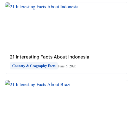
21 Interesting Facts About Indonesia
June 5, 2026
Country & Geography Facts