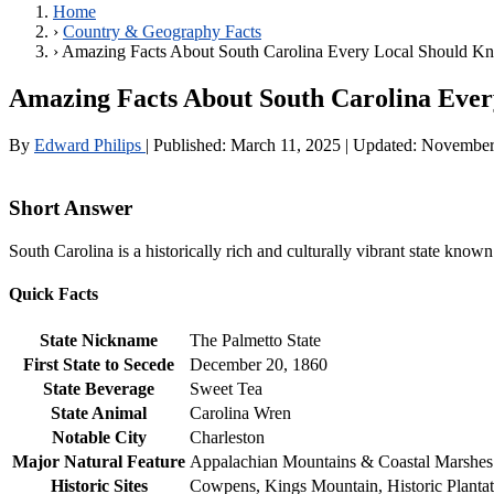
Home
›
Country & Geography Facts
›
Amazing Facts About South Carolina Every Local Should K
Amazing Facts About South Carolina Eve
By
Edward Philips
|
Published:
March 11, 2025
|
Updated:
November
Short Answer
South Carolina is a historically rich and culturally vibrant state known
Quick Facts
State Nickname
The Palmetto State
First State to Secede
December 20, 1860
State Beverage
Sweet Tea
State Animal
Carolina Wren
Notable City
Charleston
Major Natural Feature
Appalachian Mountains & Coastal Marshes
Historic Sites
Cowpens, Kings Mountain, Historic Plantat