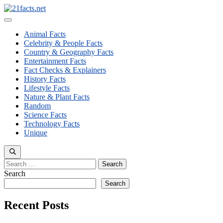
Skip
to
Menu
content
Animal Facts
Celebrity & People Facts
Country & Geography Facts
Entertainment Facts
Fact Checks & Explainers
History Facts
Lifestyle Facts
Nature & Plant Facts
Random
Science Facts
Technology Facts
Unique
Search
for:
Search
Search
Recent Posts