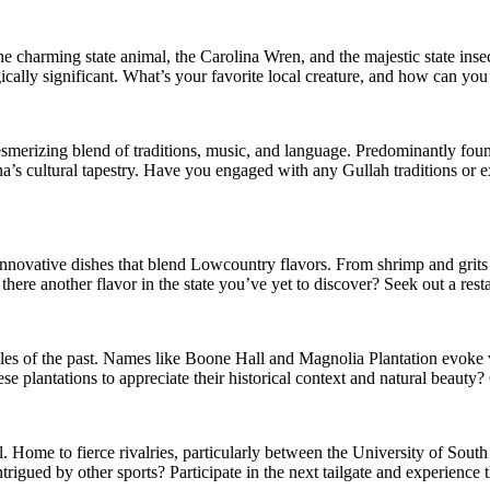
the charming state animal, the Carolina Wren, and the majestic state ins
ically significant. What’s your favorite local creature, and how can you 
smerizing blend of traditions, music, and language. Predominantly foun
ina’s cultural tapestry. Have you engaged with any Gullah traditions or e
 innovative dishes that blend Lowcountry flavors. From shrimp and grits 
 there another flavor in the state you’ve yet to discover? Seek out a rest
tales of the past. Names like Boone Hall and Magnolia Plantation evoke
se plantations to appreciate their historical context and natural beauty
l. Home to fierce rivalries, particularly between the University of Sou
igued by other sports? Participate in the next tailgate and experience t