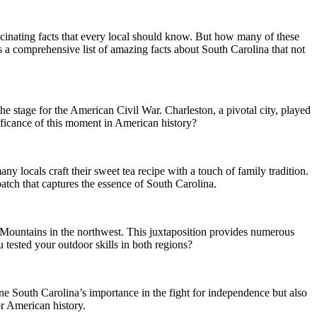
f fascinating facts that every local should know. But how many of these
s a comprehensive list of amazing facts about South Carolina that not
e stage for the American Civil War. Charleston, a pivotal city, played
gnificance of this moment in American history?
any locals craft their sweet tea recipe with a touch of family tradition.
atch that captures the essence of South Carolina.
n Mountains in the northwest. This juxtaposition provides numerous
 tested your outdoor skills in both regions?
ine South Carolina’s importance in the fight for independence but also
or American history.