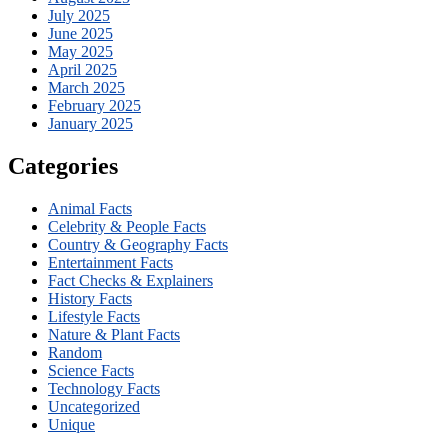
July 2025
June 2025
May 2025
April 2025
March 2025
February 2025
January 2025
Categories
Animal Facts
Celebrity & People Facts
Country & Geography Facts
Entertainment Facts
Fact Checks & Explainers
History Facts
Lifestyle Facts
Nature & Plant Facts
Random
Science Facts
Technology Facts
Uncategorized
Unique