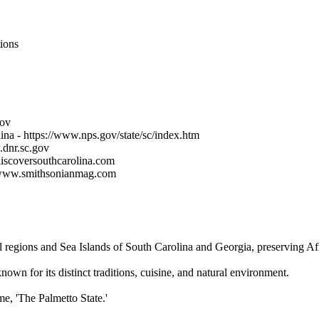
ions
gov
ina - https://www.nps.gov/state/sc/index.htm
.dnr.sc.gov
discoversouthcarolina.com
://www.smithsonianmag.com
 regions and Sea Islands of South Carolina and Georgia, preserving Afri
own for its distinct traditions, cuisine, and natural environment.
me, 'The Palmetto State.'