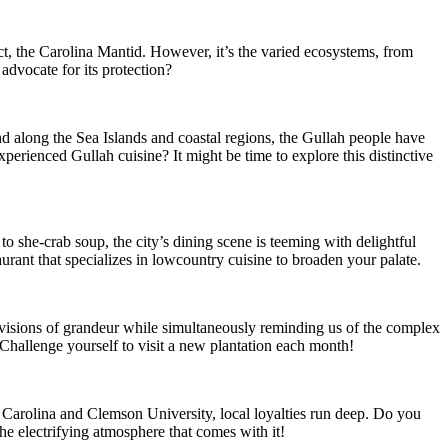
ect, the Carolina Mantid. However, it’s the varied ecosystems, from
advocate for its protection?
d along the Sea Islands and coastal regions, the Gullah people have
xperienced Gullah cuisine? It might be time to explore this distinctive
to she-crab soup, the city’s dining scene is teeming with delightful
aurant that specializes in lowcountry cuisine to broaden your palate.
 visions of grandeur while simultaneously reminding us of the complex
? Challenge yourself to visit a new plantation each month!
th Carolina and Clemson University, local loyalties run deep. Do you
he electrifying atmosphere that comes with it!