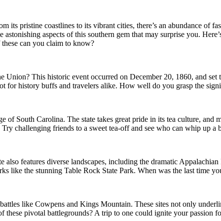
From its pristine coastlines to its vibrant cities, there’s an abundance o
e astonishing aspects of this southern gem that may surprise you. Here’
of these can you claim to know?
he Union? This historic event occurred on December 20, 1860, and set th
spot for history buffs and travelers alike. How well do you grasp the si
e of South Carolina. The state takes great pride in its tea culture, and m
Try challenging friends to a sweet tea-off and see who can whip up a b
ate also features diverse landscapes, including the dramatic Appalachia
rks like the stunning Table Rock State Park. When was the last time you
in battles like Cowpens and Kings Mountain. These sites not only underl
 these pivotal battlegrounds? A trip to one could ignite your passion f