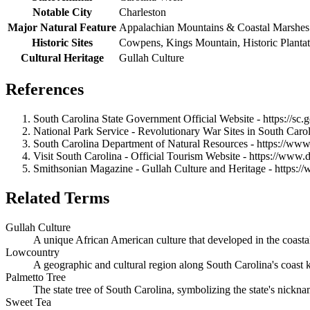
Notable City
Charleston
Major Natural Feature
Appalachian Mountains & Coastal Marshes
Historic Sites
Cowpens, Kings Mountain, Historic Plantat
Cultural Heritage
Gullah Culture
References
South Carolina State Government Official Website - https://sc.
National Park Service - Revolutionary War Sites in South Carol
South Carolina Department of Natural Resources - https://www
Visit South Carolina - Official Tourism Website - https://www.
Smithsonian Magazine - Gullah Culture and Heritage - https
Related Terms
Gullah Culture
A unique African American culture that developed in the coastal
Lowcountry
A geographic and cultural region along South Carolina's coast kn
Palmetto Tree
The state tree of South Carolina, symbolizing the state's nickna
Sweet Tea