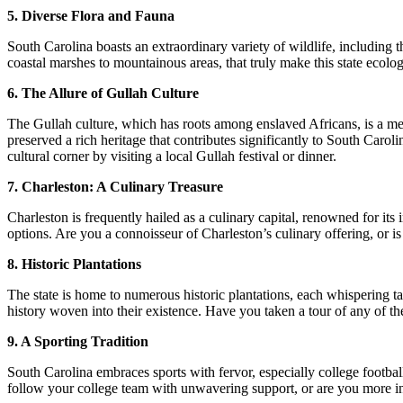
5. Diverse Flora and Fauna
South Carolina boasts an extraordinary variety of wildlife, including 
coastal marshes to mountainous areas, that truly make this state ecolog
6. The Allure of Gullah Culture
The Gullah culture, which has roots among enslaved Africans, is a me
preserved a rich heritage that contributes significantly to South Carol
cultural corner by visiting a local Gullah festival or dinner.
7. Charleston: A Culinary Treasure
Charleston is frequently hailed as a culinary capital, renowned for its
options. Are you a connoisseur of Charleston’s culinary offering, or is
8. Historic Plantations
The state is home to numerous historic plantations, each whispering 
history woven into their existence. Have you taken a tour of any of the
9. A Sporting Tradition
South Carolina embraces sports with fervor, especially college footbal
follow your college team with unwavering support, or are you more intr