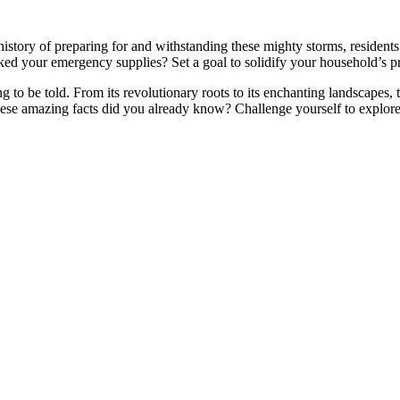
 history of preparing for and withstanding these mighty storms, residents
ked your emergency supplies? Set a goal to solidify your household’s p
ng to be told. From its revolutionary roots to its enchanting landscapes,
ese amazing facts did you already know? Challenge yourself to explore m