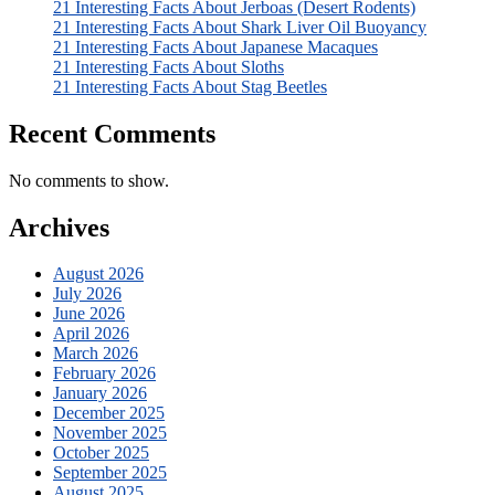
21 Interesting Facts About Jerboas (Desert Rodents)
21 Interesting Facts About Shark Liver Oil Buoyancy
21 Interesting Facts About Japanese Macaques
21 Interesting Facts About Sloths
21 Interesting Facts About Stag Beetles
Recent Comments
No comments to show.
Archives
August 2026
July 2026
June 2026
April 2026
March 2026
February 2026
January 2026
December 2025
November 2025
October 2025
September 2025
August 2025