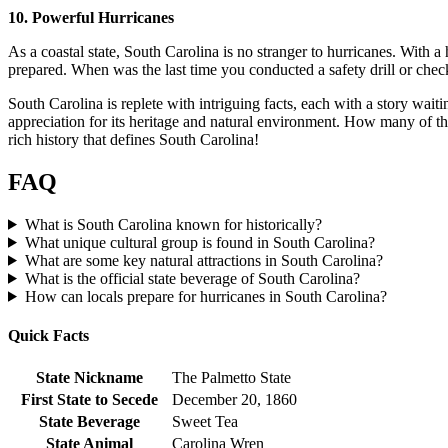
10. Powerful Hurricanes
As a coastal state, South Carolina is no stranger to hurricanes. With a
prepared. When was the last time you conducted a safety drill or chec
South Carolina is replete with intriguing facts, each with a story waiti
appreciation for its heritage and natural environment. How many of th
rich history that defines South Carolina!
FAQ
What is South Carolina known for historically?
What unique cultural group is found in South Carolina?
What are some key natural attractions in South Carolina?
What is the official state beverage of South Carolina?
How can locals prepare for hurricanes in South Carolina?
Quick Facts
State Nickname
The Palmetto State
First State to Secede
December 20, 1860
State Beverage
Sweet Tea
State Animal
Carolina Wren