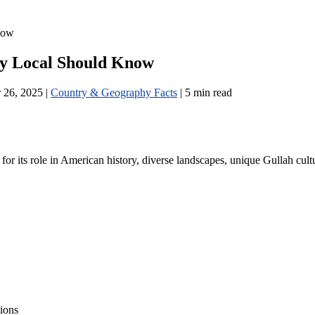
now
ry Local Should Know
 26, 2025
|
Country & Geography Facts
|
5 min read
 for its role in American history, diverse landscapes, unique Gullah cultu
ions