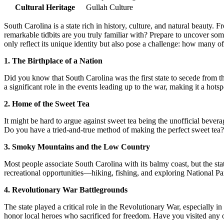
Cultural Heritage
Gullah Culture
South Carolina is a state rich in history, culture, and natural beauty. 
remarkable tidbits are you truly familiar with? Prepare to uncover som
only reflect its unique identity but also pose a challenge: how many 
1. The Birthplace of a Nation
Did you know that South Carolina was the first state to secede from t
a significant role in the events leading up to the war, making it a hot
2. Home of the Sweet Tea
It might be hard to argue against sweet tea being the unofficial beverag
Do you have a tried-and-true method of making the perfect sweet tea? 
3. Smoky Mountains and the Low Country
Most people associate South Carolina with its balmy coast, but the st
recreational opportunities—hiking, fishing, and exploring National Pa
4. Revolutionary War Battlegrounds
The state played a critical role in the Revolutionary War, especially 
honor local heroes who sacrificed for freedom. Have you visited any of