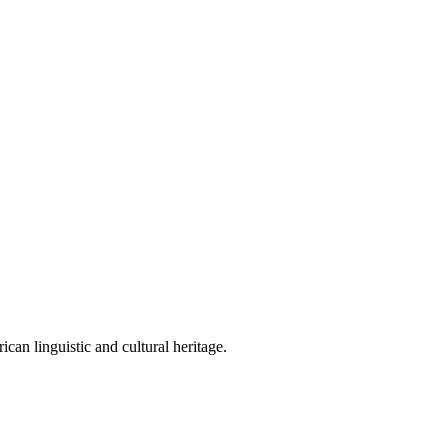
can linguistic and cultural heritage.