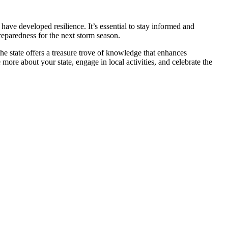
 have developed resilience. It’s essential to stay informed and
reparedness for the next storm season.
 the state offers a treasure trove of knowledge that enhances
ore about your state, engage in local activities, and celebrate the