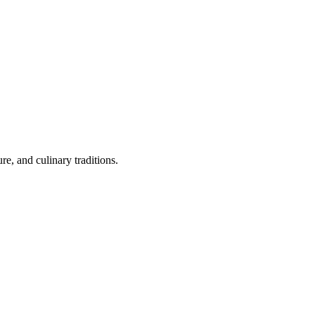
re, and culinary traditions.