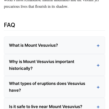
precarious lives that flourish in its shadow.
FAQ
What is Mount Vesuvius?
Why is Mount Vesuvius important
historically?
What types of eruptions does Vesuvius
have?
Is it safe to live near Mount Vesuvius?