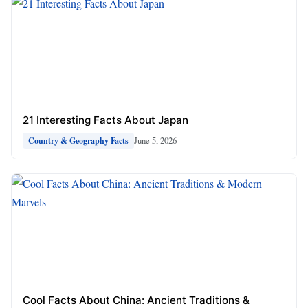
21 Interesting Facts About Japan
June 5, 2026
Country & Geography Facts
Cool Facts About China: Ancient Traditions &