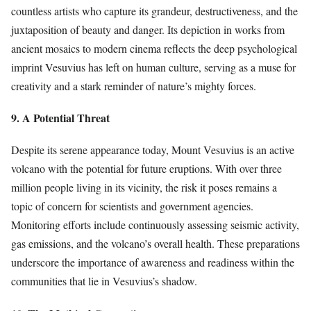
countless artists who capture its grandeur, destructiveness, and the
juxtaposition of beauty and danger. Its depiction in works from
ancient mosaics to modern cinema reflects the deep psychological
imprint Vesuvius has left on human culture, serving as a muse for
creativity and a stark reminder of nature’s mighty forces.
9. A Potential Threat
Despite its serene appearance today, Mount Vesuvius is an active
volcano with the potential for future eruptions. With over three
million people living in its vicinity, the risk it poses remains a
topic of concern for scientists and government agencies.
Monitoring efforts include continuously assessing seismic activity,
gas emissions, and the volcano’s overall health. These preparations
underscore the importance of awareness and readiness within the
communities that lie in Vesuvius’s shadow.