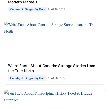
Modern Marvels
April 28, 2026
Country & Geography Facts
Weird Facts About Canada: Strange Stories from
the True North
April 28, 2026
Country & Geography Facts