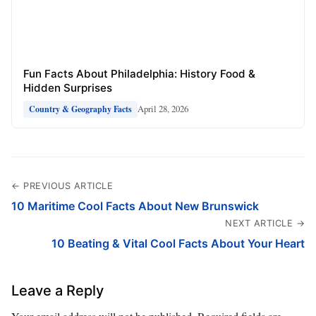
Fun Facts About Philadelphia: History Food &
Hidden Surprises
April 28, 2026
Country & Geography Facts
← PREVIOUS ARTICLE
10 Maritime Cool Facts About New Brunswick
NEXT ARTICLE →
10 Beating & Vital Cool Facts About Your Heart
Leave a Reply