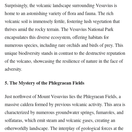
Surprisingly, the volcanic landscape surrounding Vesuvius is
home to an astonishing variety of flora and fauna. The rich
volcanic soil is immensely fertile, fostering lush vegetation that
thrives amid the rocky terrain. The Vesuvius National Park
encapsulates this diverse ecosystem, offering habitats for
numerous species, including rare orchids and birds of prey. This
unique biodiversity stands in contrast to the destructive reputation
of the volcano, showcasing the resilience of nature in the face of
adversity.
5. The Mystery of the Phlegraean Fields
Just northwest of Mount Vesuvius lies the Phlegraean Fields, a
massive caldera formed by previous volcanic activity. This area is
characterized by numerous groundwater springs, fumaroles, and
solfataras, which emit steam and volcanic gases, creating an
otherworldly landscape. The interplay of geological forces at the