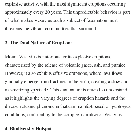
explosive activity, with the most significant eruptions occurring
approximately every 20 years. This unpredictable behavior is part
of what makes Vesuvius such a subject of fascination, as it
threatens the vibrant communities that surround it.
3. The Dual Nature of Eruptions
Mount Vesuvius is notorious for its explosive eruptions,
characterized by the release of volcanic gases, ash, and pumice.
However, it also exhibits effusive eruptions, where lava flows
gradually emerge from fractures in the earth, creating a slow and
mesmerizing spectacle. This dual nature is crucial to understand,
as it highlights the varying degrees of eruption hazards and the
diverse volcanic phenomena that can manifest based on geological
conditions, contributing to the complex narrative of Vesuvius.
4. Biodiversity Hotspot