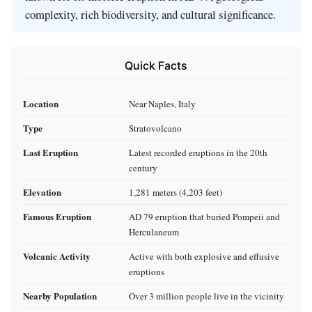
complexity, rich biodiversity, and cultural significance.
Quick Facts
Location
Near Naples, Italy
Type
Stratovolcano
Last Eruption
Latest recorded eruptions in the 20th
century
Elevation
1,281 meters (4,203 feet)
Famous Eruption
AD 79 eruption that buried Pompeii and
Herculaneum
Volcanic Activity
Active with both explosive and effusive
eruptions
Nearby Population
Over 3 million people live in the vicinity