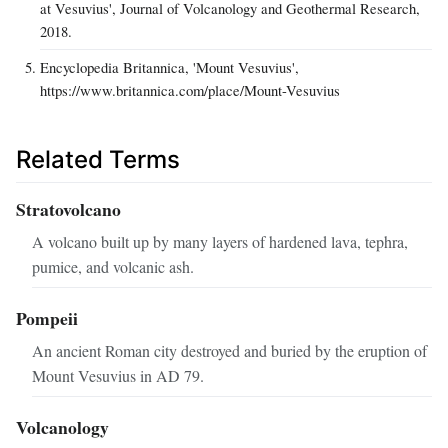
at Vesuvius', Journal of Volcanology and Geothermal Research,
2018.
Encyclopedia Britannica, 'Mount Vesuvius',
https://www.britannica.com/place/Mount-Vesuvius
Related Terms
Stratovolcano
A volcano built up by many layers of hardened lava, tephra,
pumice, and volcanic ash.
Pompeii
An ancient Roman city destroyed and buried by the eruption of
Mount Vesuvius in AD 79.
Volcanology