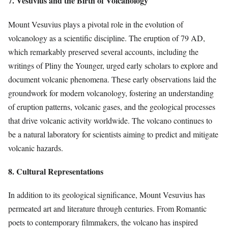
7. Vesuvius and the Birth of Volcanology
Mount Vesuvius plays a pivotal role in the evolution of
volcanology as a scientific discipline. The eruption of 79 AD,
which remarkably preserved several accounts, including the
writings of Pliny the Younger, urged early scholars to explore and
document volcanic phenomena. These early observations laid the
groundwork for modern volcanology, fostering an understanding
of eruption patterns, volcanic gases, and the geological processes
that drive volcanic activity worldwide. The volcano continues to
be a natural laboratory for scientists aiming to predict and mitigate
volcanic hazards.
8. Cultural Representations
In addition to its geological significance, Mount Vesuvius has
permeated art and literature through centuries. From Romantic
poets to contemporary filmmakers, the volcano has inspired