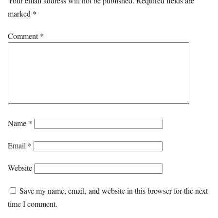
Your email address will not be published.
Required fields are
marked
*
Comment
*
Name
*
Email
*
Website
Save my name, email, and website in this browser for the next
time I comment.