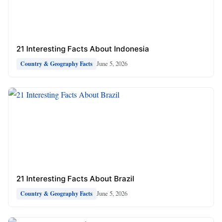
21 Interesting Facts About Indonesia
June 5, 2026
Country & Geography Facts
21 Interesting Facts About Brazil
June 5, 2026
Country & Geography Facts