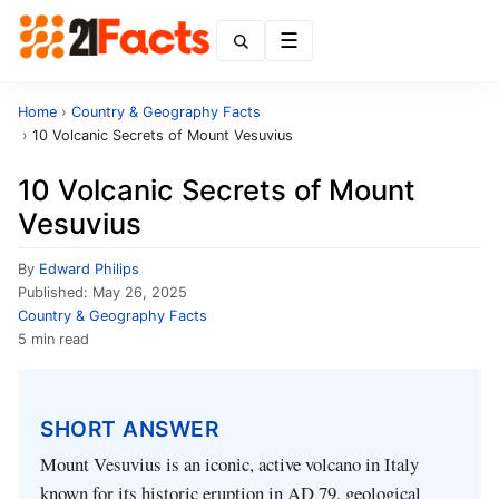
Menu
Home
›
Country & Geography Facts
›
10 Volcanic Secrets of Mount Vesuvius
10 Volcanic Secrets of Mount
Vesuvius
By
Edward Philips
Published:
May 26, 2025
Country & Geography Facts
5 min read
SHORT ANSWER
Mount Vesuvius is an iconic, active volcano in Italy
known for its historic eruption in AD 79, geological