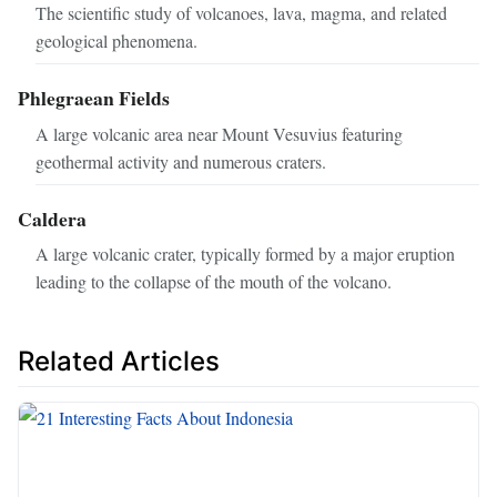
The scientific study of volcanoes, lava, magma, and related
geological phenomena.
Phlegraean Fields
A large volcanic area near Mount Vesuvius featuring
geothermal activity and numerous craters.
Caldera
A large volcanic crater, typically formed by a major eruption
leading to the collapse of the mouth of the volcano.
Related Articles