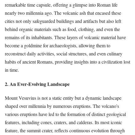
remarkable time capsule, offering a glimpse into Roman life
nearly two millennia ago. The volcanic ash that encased these
cities not only safeguarded buildings and artifacts but also left
behind organic materials such as food, clothing, and even the
remains of its inhabitants. These layers of volcanic material have
become a goldmine for archaeologists, allowing them to
reconstruct daily activities, social structures, and even culinary
habits of ancient Romans, providing insights into a civilization lost
in time.
2. An Ever-Evolving Landscape
Mount Vesuvius is not a static entity but a dynamic landscape
shaped over millennia by numerous eruptions. The volcano’s
various eruptions have led to the formation of distinct geological
features, including cones, craters, and calderas. Its most iconic
feature, the summit crater, reflects continuous evolution through