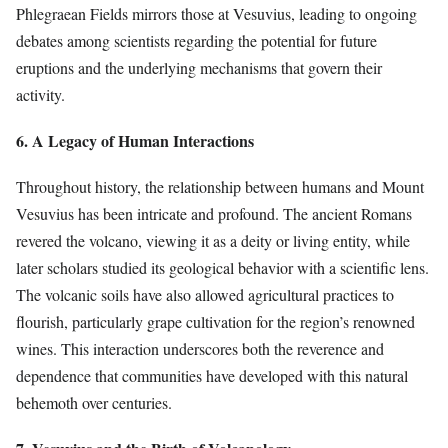
Phlegraean Fields mirrors those at Vesuvius, leading to ongoing
debates among scientists regarding the potential for future
eruptions and the underlying mechanisms that govern their
activity.
6. A Legacy of Human Interactions
Throughout history, the relationship between humans and Mount
Vesuvius has been intricate and profound. The ancient Romans
revered the volcano, viewing it as a deity or living entity, while
later scholars studied its geological behavior with a scientific lens.
The volcanic soils have also allowed agricultural practices to
flourish, particularly grape cultivation for the region’s renowned
wines. This interaction underscores both the reverence and
dependence that communities have developed with this natural
behemoth over centuries.