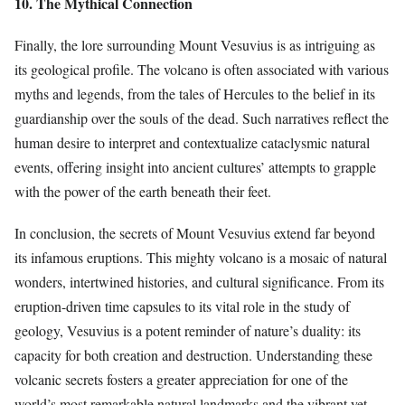
10. The Mythical Connection
Finally, the lore surrounding Mount Vesuvius is as intriguing as
its geological profile. The volcano is often associated with various
myths and legends, from the tales of Hercules to the belief in its
guardianship over the souls of the dead. Such narratives reflect the
human desire to interpret and contextualize cataclysmic natural
events, offering insight into ancient cultures’ attempts to grapple
with the power of the earth beneath their feet.
In conclusion, the secrets of Mount Vesuvius extend far beyond
its infamous eruptions. This mighty volcano is a mosaic of natural
wonders, intertwined histories, and cultural significance. From its
eruption-driven time capsules to its vital role in the study of
geology, Vesuvius is a potent reminder of nature’s duality: its
capacity for both creation and destruction. Understanding these
volcanic secrets fosters a greater appreciation for one of the
world’s most remarkable natural landmarks and the vibrant yet