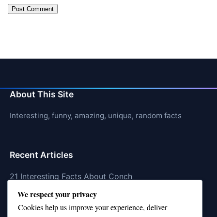
About This Site
Interesting, funny, amazing, unique, random facts
Recent Articles
21 Interesting Facts About Conch
We respect your privacy
21 Interesting Facts About Shark Scales (dermal
Cookies help us improve your experience, deliver
denticles)