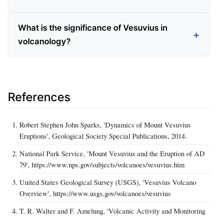
What is the significance of Vesuvius in
volcanology?
References
Robert Stephen John Sparks, 'Dynamics of Mount Vesuvius
Eruptions', Geological Society Special Publications, 2014.
National Park Service, 'Mount Vesuvius and the Eruption of AD
79', https://www.nps.gov/subjects/volcanoes/vesuvius.htm
United States Geological Survey (USGS), 'Vesuvius Volcano
Overview', https://www.usgs.gov/volcanoes/vesuvius
T. R. Walter and F. Amelung, 'Volcanic Activity and Monitoring