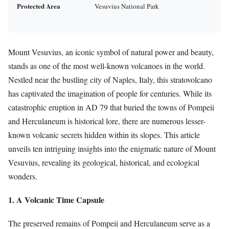
Protected Area
Vesuvius National Park
Mount Vesuvius, an iconic symbol of natural power and beauty,
stands as one of the most well-known volcanoes in the world.
Nestled near the bustling city of Naples, Italy, this stratovolcano
has captivated the imagination of people for centuries. While its
catastrophic eruption in AD 79 that buried the towns of Pompeii
and Herculaneum is historical lore, there are numerous lesser-
known volcanic secrets hidden within its slopes. This article
unveils ten intriguing insights into the enigmatic nature of Mount
Vesuvius, revealing its geological, historical, and ecological
wonders.
1. A Volcanic Time Capsule
The preserved remains of Pompeii and Herculaneum serve as a