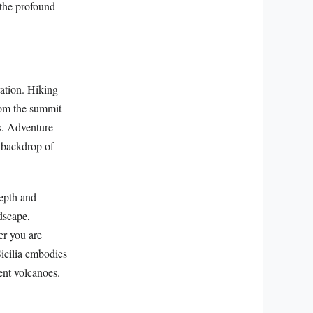
 the profound
ration. Hiking
rom the summit
s. Adventure
e backdrop of
depth and
ndscape,
er you are
Sicilia embodies
ent volcanoes.