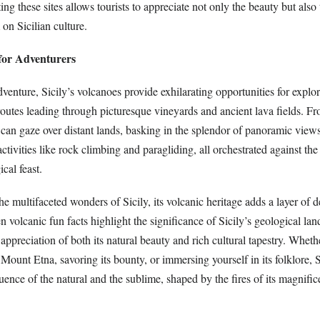
ing these sites allows tourists to appreciate not only the beauty but also
on Sicilian culture.
for Adventurers
venture, Sicily’s volcanoes provide exhilarating opportunities for explo
 routes leading through picturesque vineyards and ancient lava fields. F
can gaze over distant lands, basking in the splendor of panoramic view
 activities like rock climbing and paragliding, all orchestrated against th
cal feast.
e multifaceted wonders of Sicily, its volcanic heritage adds a layer of 
n volcanic fun facts highlight the significance of Sicily’s geological la
r appreciation of both its natural beauty and rich cultural tapestry. Wheth
 Mount Etna, savoring its bounty, or immersing yourself in its folklore, 
ence of the natural and the sublime, shaped by the fires of its magnific