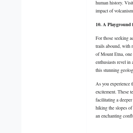
human history. Visit
impact of volcanism 
10. A Playground 
For those seeking ad
trails abound, with
of Mount Etna, one 
enthusiasts revel in
this stunning geologi
As you experience th
excitement. These te
facilitating a deepe
hiking the slopes of
an enchanting conflu