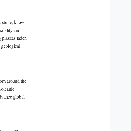
ck stone, known
rability and
g piazzas laden
r geological
from around the
 volcanic
advance global