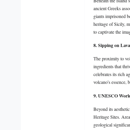
Beneath the island’s
ancient Greeks assoc
giants imprisoned be
heritage of Sicily, 
to captivate the ima
8. Sipping on Lav
The proximity to vol
ingredients that thr
celebrates its rich a
volcano’s essence, b
9. UNESCO World 
Beyond its aestheti
Heritage Sites. Are
geological significa