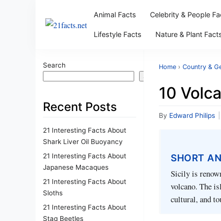
Animal Facts
Celebrity & People Fa
Lifestyle Facts
Nature & Plant Fact
Search
Home
›
Country & G
Search
10 Volca
Recent Posts
By
Edward Philips
|
21 Interesting Facts About
Shark Liver Oil Buoyancy
21 Interesting Facts About
SHORT A
Japanese Macaques
Sicily is renow
21 Interesting Facts About
volcano. The isl
Sloths
cultural, and t
21 Interesting Facts About
Stag Beetles