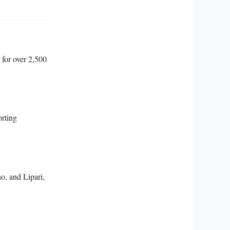
 for over 2,500
orting
o, and Lipari,