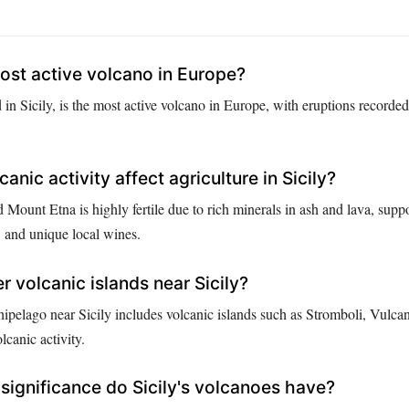
ost active volcano in Europe?
in Sicily, is the most active volcano in Europe, with eruptions recorded
nic activity affect agriculture in Sicily?
 Mount Etna is highly fertile due to rich minerals in ash and lava, supp
, and unique local wines.
r volcanic islands near Sicily?
ipelago near Sicily includes volcanic islands such as Stromboli, Vulcan
lcanic activity.
 significance do Sicily's volcanoes have?