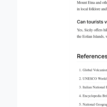
Mount Etna and othe
in local folklore an
Can tourists vi
Yes, Sicily offers 
the Eolian Islands
Reference
Global Volcanism
UNESCO World H
Italian National
Encyclopedia Bri
National Geograph