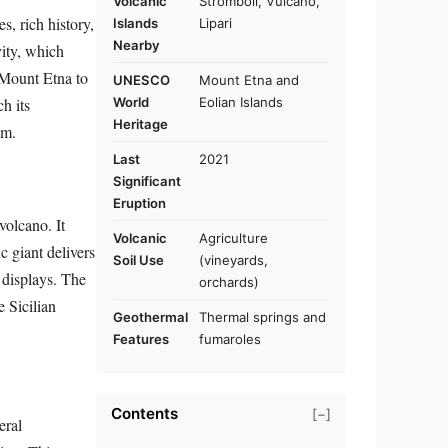
Volcanic
Stromboli, Vulcano,
s, rich history,
Islands
Lipari
Nearby
vity, which
c Mount Etna to
UNESCO
Mount Etna and
World
Eolian Islands
h its
Heritage
sm.
Last
2021
Significant
Eruption
volcano. It
Volcanic
Agriculture
c giant delivers
Soil Use
(vineyards,
y displays. The
orchards)
e Sicilian
Geothermal
Thermal springs and
Features
fumaroles
Contents
[−]
eral