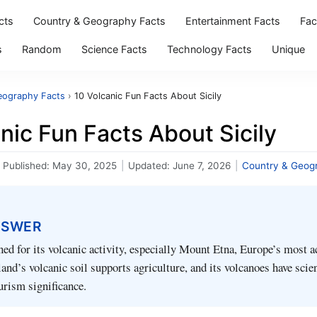
cts
Country & Geography Facts
Entertainment Facts
Fac
s
Random
Science Facts
Technology Facts
Unique
eography Facts
›
10 Volcanic Fun Facts About Sicily
nic Fun Facts About Sicily
Published:
May 30, 2025
|
Updated:
June 7, 2026
|
Country & Geog
NSWER
ned for its volcanic activity, especially Mount Etna, Europe’s most a
and’s volcanic soil supports agriculture, and its volcanoes have scien
ourism significance.