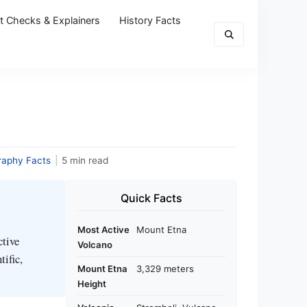
t Checks & Explainers
History Facts
raphy Facts
|
5 min read
Quick Facts
Most Active
Mount Etna
ctive
Volcano
tific,
Mount Etna
3,329 meters
Height