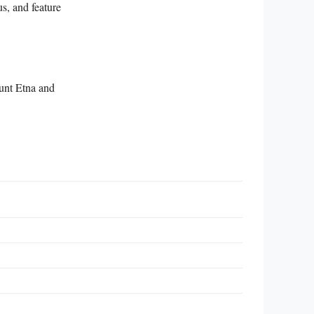
s, and feature
ount Etna and