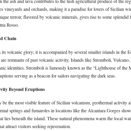
 the ash and lava contributes to the lush agricultural produce of the re
 vineyards and orchards, making it a paradise for lovers of Sicilian wi
unique terroir, flavored by volcanic minerals, gives rise to some splendid 
tna Rosso.
nd Chain
n its volcanic glory; it is accompanied by several smaller islands in the E
re remnants of past volcanic activity. Islands like Stromboli, Vulcano,
anic identities. Stromboli is famously known as the “Lighthouse of the 
ruptions serving as a beacon for sailors navigating the dark seas.
ivity Beyond Eruptions
be the most visible feature of Sicilian volcanism, geothermal activity a
ermal springs and fumaroles in locations like the Alcantara Gorges show
hat lies beneath the island. These natural phenomena warm the local wat
at attract visitors seeking rejuvenation.