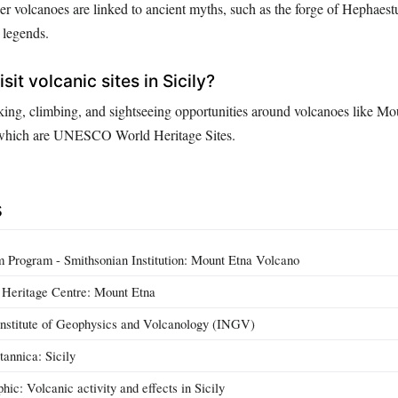
r volcanoes are linked to ancient myths, such as the forge of Hephaestu
d legends.
sit volcanic sites in Sicily?
hiking, climbing, and sightseeing opportunities around volcanoes like M
, which are UNESCO World Heritage Sites.
s
 Program - Smithsonian Institution: Mount Etna Volcano
eritage Centre: Mount Etna
 Institute of Geophysics and Volcanology (INGV)
tannica: Sicily
ic: Volcanic activity and effects in Sicily