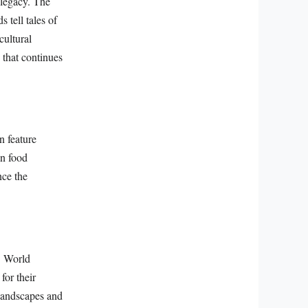
 legacy. The
 tell tales of
cultural
 that continues
n feature
an food
nce the
O World
for their
 landscapes and