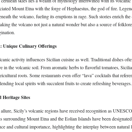
 cerulean skies lies a wealth of mythology intertwined with its volcanic
iated Mount Etna with the forge of Hephaestus, the god of fire. Legends
neath the volcano, fueling its eruptions in rage. Such stories enrich the 
making the volcano not just a natural wonder but also a source of folklore
gination.
a: Unique Culinary Offerings
canic activity influences Sicilian cuisine as well. Traditional dishes ofte
ive in the volcanic soil. From aromatic herbs to flavorful tomatoes, Sicili
gricultural roots. Some restaurants even offer “lava” cocktails that refere
lending local spirits with succulent fruits to create refreshing beverages.
Heritage Sites
c allure, Sicily’s volcanic regions have received recognition as UNESC
as surrounding Mount Etna and the Eolian Islands have been designated 
nce and cultural importance, highlighting the interplay between natural