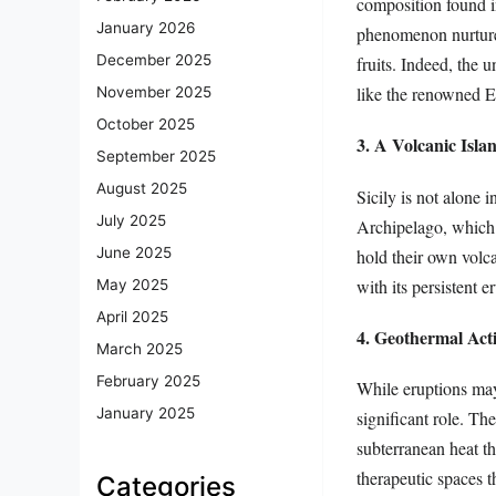
composition found in
January 2026
phenomenon nurtures
December 2025
fruits. Indeed, the 
like the renowned E
November 2025
October 2025
3. A Volcanic Isla
September 2025
August 2025
Sicily is not alone i
July 2025
Archipelago, which a
June 2025
hold their own volc
with its persistent e
May 2025
April 2025
4. Geothermal Act
March 2025
February 2025
While eruptions may 
January 2025
significant role. Th
subterranean heat t
therapeutic spaces th
Categories