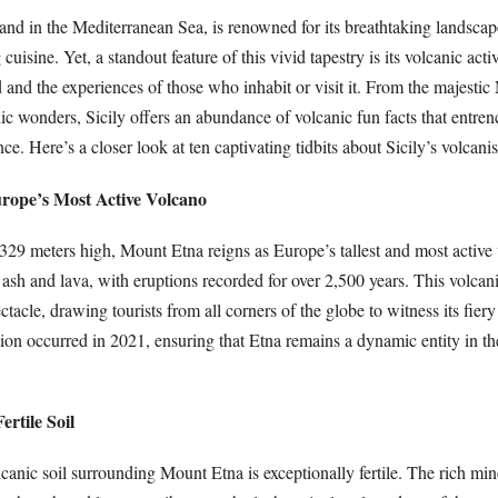
island in the Mediterranean Sea, is renowned for its breathtaking landscape
uisine. Yet, a standout feature of this vivid tapestry is its volcanic acti
 and the experiences of those who inhabit or visit it. From the majesti
c wonders, Sicily offers an abundance of volcanic fun facts that entrenc
nce. Here’s a closer look at ten captivating tidbits about Sicily’s volcani
rope’s Most Active Volcano
329 meters high, Mount Etna reigns as Europe’s tallest and most active 
sh and lava, with eruptions recorded for over 2,500 years. This volcani
ctacle, drawing tourists from all corners of the globe to witness its fier
ption occurred in 2021, ensuring that Etna remains a dynamic entity in th
ertile Soil
olcanic soil surrounding Mount Etna is exceptionally fertile. The rich min