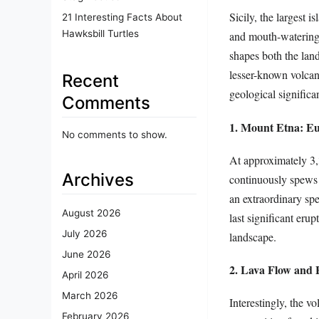
Sicily, the largest 
21 Interesting Facts About
Hawksbill Turtles
and mouth-watering c
shapes both the land
lesser-known volcani
Recent
geological significa
Comments
1. Mount Etna: Eu
No comments to show.
At approximately 3,
Archives
continuously spews a
an extraordinary spe
August 2026
last significant eru
July 2026
landscape.
June 2026
2. Lava Flow and F
April 2026
March 2026
Interestingly, the v
February 2026