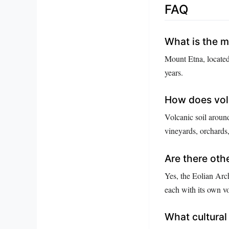
FAQ
What is the m
Mount Etna, located 
years.
How does volca
Volcanic soil around
vineyards, orchards
Are there othe
Yes, the Eolian Arch
each with its own vo
What cultural