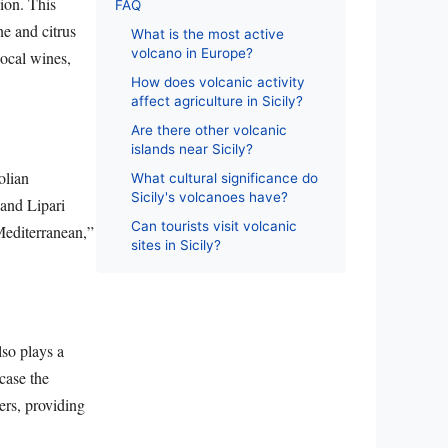
gion. This
FAQ
ne and citrus
What is the most active
volcano in Europe?
local wines,
How does volcanic activity
affect agriculture in Sicily?
Are there other volcanic
islands near Sicily?
olian
What cultural significance do
Sicily's volcanoes have?
 and Lipari
Can tourists visit volcanic
Mediterranean,”
sites in Sicily?
lso plays a
case the
ers, providing