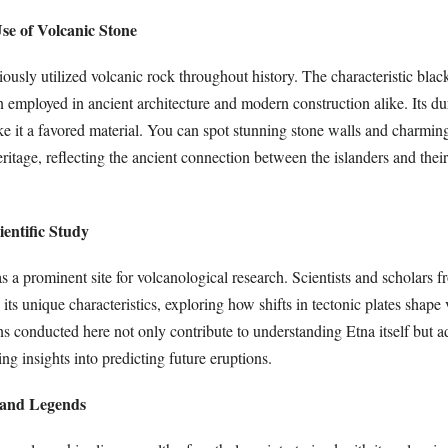
se of Volcanic Stone
iously utilized volcanic rock throughout history. The characteristic bla
n employed in ancient architecture and modern construction alike. Its du
ke it a favored material. You can spot stunning stone walls and charmin
eritage, reflecting the ancient connection between the islanders and thei
ientific Study
 a prominent site for volcanological research. Scientists and scholars 
 its unique characteristics, exploring how shifts in tectonic plates shape
ns conducted here not only contribute to understanding Etna itself but 
ng insights into predicting future eruptions.
 and Legends