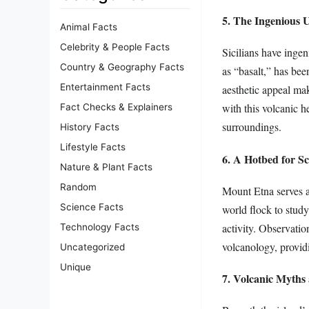
5. The Ingenious U
Animal Facts
Celebrity & People Facts
Sicilians have ingen
Country & Geography Facts
as “basalt,” has bee
Entertainment Facts
aesthetic appeal ma
with this volcanic h
Fact Checks & Explainers
surroundings.
History Facts
Lifestyle Facts
6. A Hotbed for Sc
Nature & Plant Facts
Random
Mount Etna serves as
Science Facts
world flock to study
activity. Observatio
Technology Facts
volcanology, providi
Uncategorized
Unique
7. Volcanic Myths