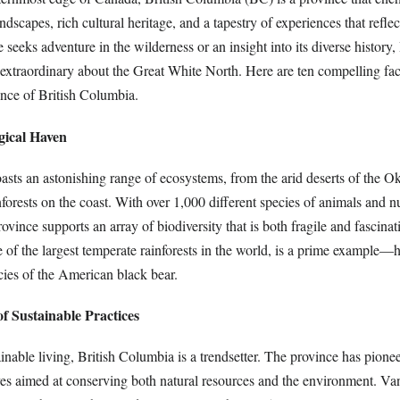
dscapes, rich cultural heritage, and a tapestry of experiences that reflect
seeks adventure in the wilderness or an insight into its diverse history,
s extraordinary about the Great White North. Here are ten compelling fac
ence of British Columbia.
gical Haven
asts an astonishing range of ecosystems, from the arid deserts of the 
nforests on the coast. With over 1,000 different species of animals and
rovince supports an array of biodiversity that is both fragile and fascina
 of the largest temperate rainforests in the world, is a prime example—
ecies of the American black bear.
of Sustainable Practices
ainable living, British Columbia is a trendsetter. The province has pio
ives aimed at conserving both natural resources and the environment. Van