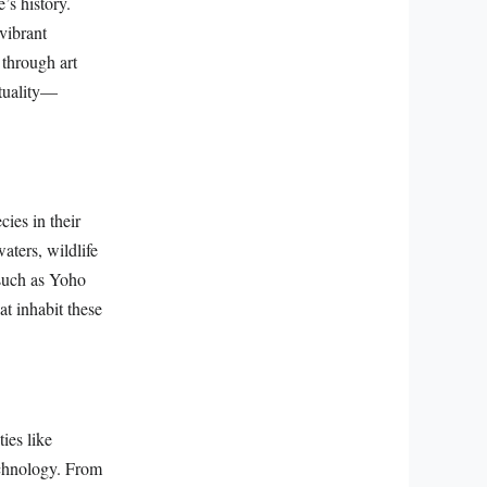
’s history.
vibrant
 through art
ituality—
cies in their
aters, wildlife
 such as Yoho
at inhabit these
ies like
echnology. From