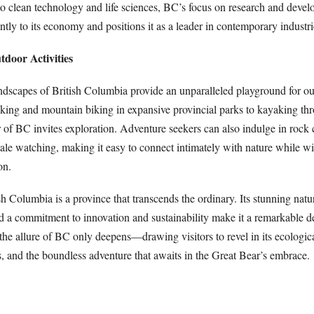
to clean technology and life sciences, BC’s focus on research and deve
antly to its economy and positions it as a leader in contemporary industri
door Activities
ndscapes of British Columbia provide an unparalleled playground for o
iking and mountain biking in expansive provincial parks to kayaking th
 of BC invites exploration. Adventure seekers can also indulge in rock 
ale watching, making it easy to connect intimately with nature while wi
on.
sh Columbia is a province that transcends the ordinary. Its stunning natur
nd a commitment to innovation and sustainability make it a remarkable d
 the allure of BC only deepens—drawing visitors to revel in its ecologi
, and the boundless adventure that awaits in the Great Bear’s embrace.