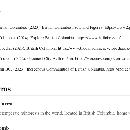
s
itish Columbia. (2023). British Columbia Facts and Figures. https://www2.
Columbia. (2024). Explore British Columbia. https://www.hellobc.com/
pedia. (2023). British Columbia. https://www.thecanadianencyclopedia.ca/e
ouncil. (2022). Greenest City Action Plan. https://vancouver.ca/green-vanc
sm BC. (2023). Indigenous Communities of British Columbia. https://indige
erms
forest
 temperate rainforests in the world, located in British Columbia, home to
comb