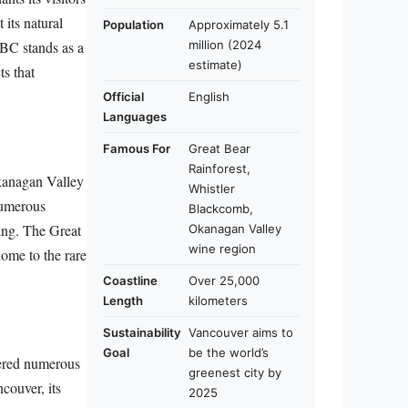
 its natural
Population
Approximately 5.1
million (2024
 BC stands as a
estimate)
ts that
Official
English
Languages
Famous For
Great Bear
Rainforest,
Okanagan Valley
Whistler
 numerous
Blackcomb,
ting. The Great
Okanagan Valley
wine region
home to the rare
Coastline
Over 25,000
Length
kilometers
Sustainability
Vancouver aims to
Goal
be the world’s
neered numerous
greenest city by
couver, its
2025