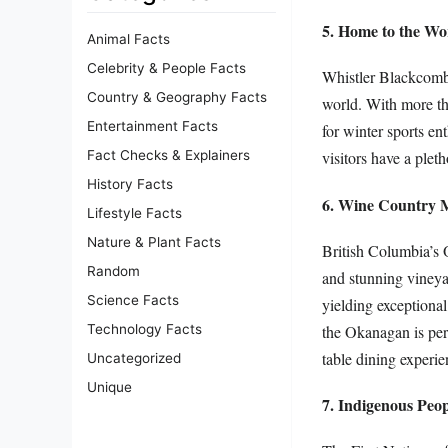
5. Home to the Wor
Animal Facts
Celebrity & People Facts
Whistler Blackcomb, 
Country & Geography Facts
world. With more tha
Entertainment Facts
for winter sports en
Fact Checks & Explainers
visitors have a pleth
History Facts
6. Wine Country 
Lifestyle Facts
Nature & Plant Facts
British Columbia’s O
Random
and stunning vineyar
Science Facts
yielding exceptional
the Okanagan is perp
Technology Facts
table dining experie
Uncategorized
Unique
7. Indigenous Peo