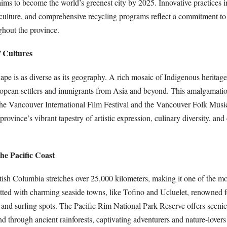
aims to become the world’s greenest city by 2025. Innovative practices 
iculture, and comprehensive recycling programs reflect a commitment to 
ghout the province.
f Cultures
ape is as diverse as its geography. A rich mosaic of Indigenous heritage
opean settlers and immigrants from Asia and beyond. This amalgamation
 the Vancouver International Film Festival and the Vancouver Folk Music
province’s vibrant tapestry of artistic expression, culinary diversity, a
the Pacific Coast
itish Columbia stretches over 25,000 kilometers, making it one of the mo
dotted with charming seaside towns, like Tofino and Ucluelet, renowned f
 and surfing spots. The Pacific Rim National Park Reserve offers scenic
d through ancient rainforests, captivating adventurers and nature-lovers 