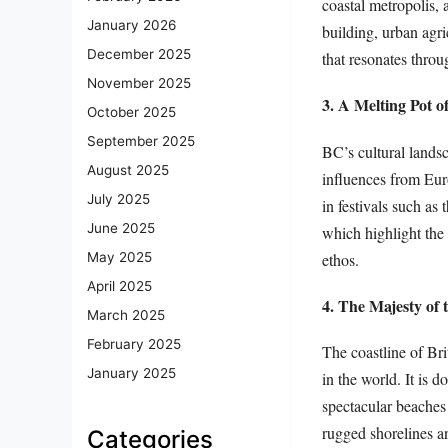
coastal metropolis, 
January 2026
building, urban agr
December 2025
that resonates throu
November 2025
3. A Melting Pot o
October 2025
September 2025
BC’s cultural landsc
August 2025
influences from Eur
July 2025
in festivals such as
June 2025
which highlight the 
ethos.
May 2025
April 2025
4. The Majesty of 
March 2025
February 2025
The coastline of Br
January 2025
in the world. It is 
spectacular beaches
rugged shorelines an
Categories