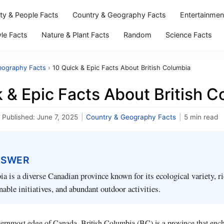
ity & People Facts
Country & Geography Facts
Entertainmen
yle Facts
Nature & Plant Facts
Random
Science Facts
eography Facts
›
10 Quick & Epic Facts About British Columbia
 & Epic Facts About British 
Published:
June 7, 2025
|
Country & Geography Facts
|
5 min read
NSWER
a is a diverse Canadian province known for its ecological variety, ri
nable initiatives, and abundant outdoor activities.
ternmost edge of Canada, British Columbia (BC) is a province that enchan