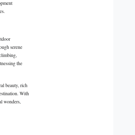
lopment
es.
utdoor
rough serene
climbing,
tnessing the
al beauty, rich
estination. With
cal wonders,