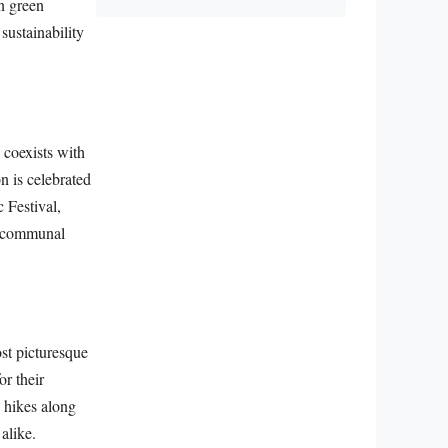
in green
sustainability
 coexists with
 is celebrated
 Festival,
nd communal
st picturesque
or their
 hikes along
alike.