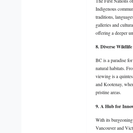
The First Nations of
Indigenous communit
traditions, language
galleries and cultur
offering a deeper un
8. Diverse Wildlif
BC is a paradise for
natural habitats. Fr
viewing is a quinte
and Kootenay, where 
pristine areas.
9. A Hub for Inno
With its burgeoning 
Vancouver and Victo