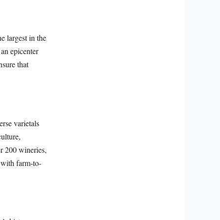
e largest in the
 an epicenter
nsure that
rse varietals
ulture,
er 200 wineries,
 with farm-to-