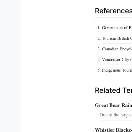
Reference
Government of Br
Tourism British 
Canadian Encyclo
Vancouver City C
Indigenous Touri
Related T
Great Bear Rain
One of the largest
Whistler Black