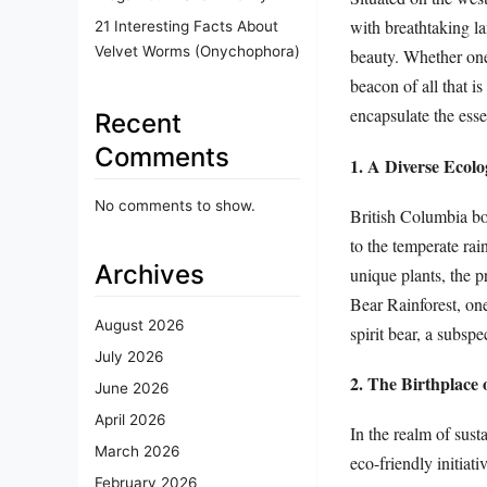
with breathtaking lan
21 Interesting Facts About
Velvet Worms (Onychophora)
beauty. Whether one 
beacon of all that i
encapsulate the ess
Recent
Comments
1. A Diverse Ecolo
No comments to show.
British Columbia bo
to the temperate rai
Archives
unique plants, the p
Bear Rainforest, one
August 2026
spirit bear, a subsp
July 2026
2. The Birthplace 
June 2026
April 2026
In the realm of sust
March 2026
eco-friendly initiat
February 2026