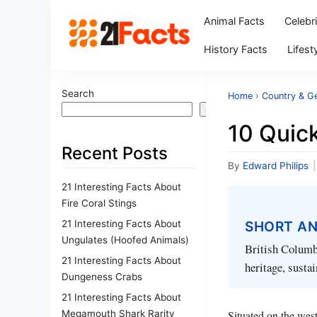
Animal Facts
Celebr
History Facts
Lifest
Search
Home
›
Country & G
Search
10 Quick
Recent Posts
By
Edward Philips
|
21 Interesting Facts About
Fire Coral Stings
21 Interesting Facts About
SHORT A
Ungulates (Hoofed Animals)
British Columbi
21 Interesting Facts About
heritage, sustai
Dungeness Crabs
21 Interesting Facts About
Megamouth Shark Rarity
Situated on the wes