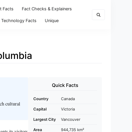
t Facts
Fact Checks & Explainers
Technology Facts
Unique
Columbia
Quick Facts
Country
Canada
ch cultural
Capital
Victoria
Largest City
Vancouver
Area
944,735 km²
ts its visitors