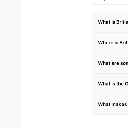
What is Brit
Where is Bri
What are som
What is the 
What makes Br