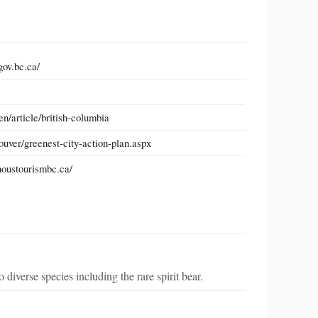
gov.bc.ca/
n/article/british-columbia
ouver/greenest-city-action-plan.aspx
noustourismbc.ca/
 diverse species including the rare spirit bear.