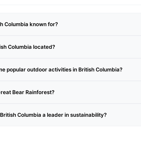
ish Columbia known for?
tish Columbia located?
e popular outdoor activities in British Columbia?
Great Bear Rainforest?
itish Columbia a leader in sustainability?