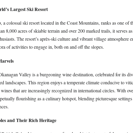
ld’s Largest Ski Resort
a colossal ski resort located in the Coast Mountains, ranks as one of th
n 8,000 acres of skiable terrain and over 200 marked trails, it serves as
thusiasts. The resort’s après-ski culture and vibrant village atmosphere e
ora of activities to engage in, both on and off the slopes.
Marvels
kanagan Valley is a burgeoning wine destination, celebrated for its dive
d landscapes. This region enjoys a temperate climate conducive to vitic
 wines that are increasingly recognized in international circles. With ov
etually flourishing as a culinary hotspot, blending picturesque settings
nces.
ples and Their Rich Heritage