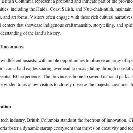
 British Columbia represent a profound and intricate part of the province
ies, including the Haida, Coast Salish, and Nuu-chah-nulth, maintain 
s, and art forms. Visitors often engage with these rich cultural narratives
al centers that showcase indigenous craftsmanship, storytelling, and spir
derstanding of the land’s history.
e Encounters
 wildlife enthusiasts, with ample opportunities to observe an array of spe
om iconic bald eagles soaring overhead to orcas gliding through coastal w
ssential BC experience. The province is home to several national parks,
guided tours allow visitors to closely observe the majestic creatures th
vation
tech industry, British Columbia stands at the forefront of innovation. Cit
ria foster a dynamic startup ecosystem that thrives on creativity and t