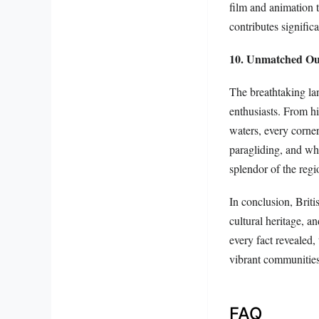
film and animation 
contributes signific
10. Unmatched Out
The breathtaking la
enthusiasts. From h
waters, every corner
paragliding, and wh
splendor of the regi
In conclusion, Briti
cultural heritage, a
every fact revealed,
vibrant communities
FAQ