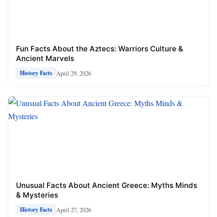
Fun Facts About the Aztecs: Warriors Culture &
Ancient Marvels
April 29, 2026
History Facts
Unusual Facts About Ancient Greece: Myths Minds
& Mysteries
April 27, 2026
History Facts