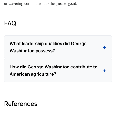
unwavering commitment to the greater good.
FAQ
What leadership qualities did George
Washington possess?
How did George Washington contribute to
American agriculture?
References