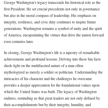
George Washington’s legacy transcends his historical role as the
first President. He set crucial precedents not only in governance
but also in the moral compass of leadership. His emphasis on
integrity, resilience, and civic duty continues to inspire future
generations. Washington remains a symbol of unity and the spirit
of America, encapsulating the virtues that drive the nation forward
even centuries later.
In closing, George Washington’s life is a tapestry of remarkable
achievements and profound lessons. Delving into these fun facts
sheds light on the multifaceted nature of a man often
mythologized as merely a soldier or politician. Understanding the
intricacies of his character and the challenges he overcame
provides a deeper appreciation for the foundational values upon
which the United States was built. The legacy of Washington
endures, reminding us that great leaders are not only defined by
their accomplishments but by their integrity, humility, and