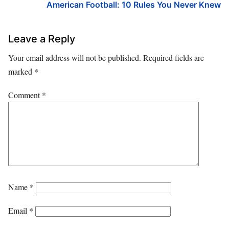
American Football: 10 Rules You Never Knew
Leave a Reply
Your email address will not be published.
Required fields are
marked
*
Comment
*
Name
*
Email
*