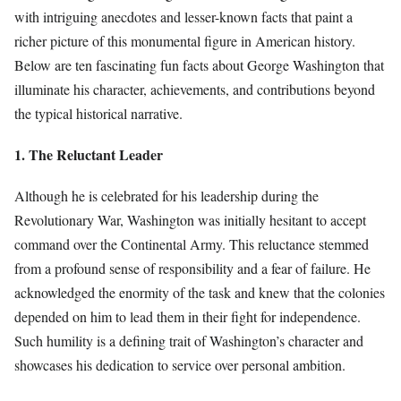
with intriguing anecdotes and lesser-known facts that paint a
richer picture of this monumental figure in American history.
Below are ten fascinating fun facts about George Washington that
illuminate his character, achievements, and contributions beyond
the typical historical narrative.
1. The Reluctant Leader
Although he is celebrated for his leadership during the
Revolutionary War, Washington was initially hesitant to accept
command over the Continental Army. This reluctance stemmed
from a profound sense of responsibility and a fear of failure. He
acknowledged the enormity of the task and knew that the colonies
depended on him to lead them in their fight for independence.
Such humility is a defining trait of Washington’s character and
showcases his dedication to service over personal ambition.