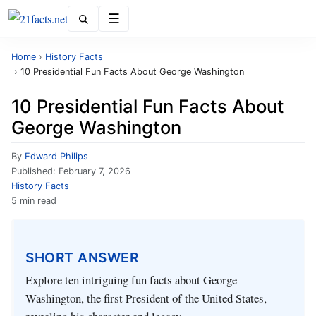
Menu
Home
›
History Facts
›
10 Presidential Fun Facts About George Washington
10 Presidential Fun Facts About
George Washington
By
Edward Philips
Published:
February 7, 2026
History Facts
5 min read
SHORT ANSWER
Explore ten intriguing fun facts about George
Washington, the first President of the United States,