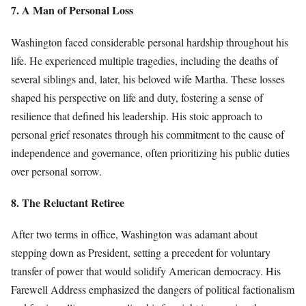
7. A Man of Personal Loss
Washington faced considerable personal hardship throughout his
life. He experienced multiple tragedies, including the deaths of
several siblings and, later, his beloved wife Martha. These losses
shaped his perspective on life and duty, fostering a sense of
resilience that defined his leadership. His stoic approach to
personal grief resonates through his commitment to the cause of
independence and governance, often prioritizing his public duties
over personal sorrow.
8. The Reluctant Retiree
After two terms in office, Washington was adamant about
stepping down as President, setting a precedent for voluntary
transfer of power that would solidify American democracy. His
Farewell Address emphasized the dangers of political factionalism