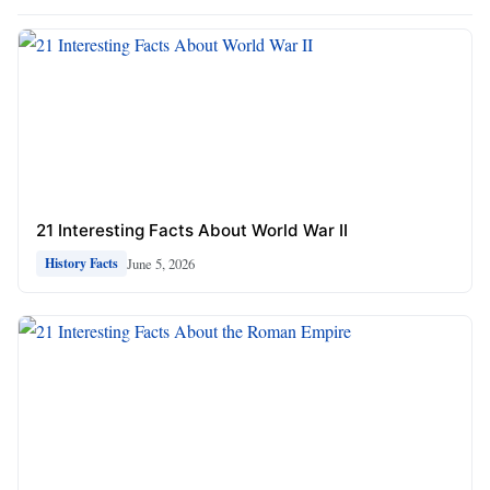
21 Interesting Facts About World War II
June 5, 2026
History Facts