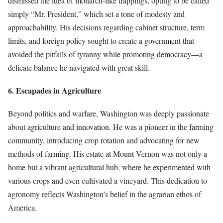
dismissed the idea of monarch-like trappings, opting to be called
simply “Mr. President,” which set a tone of modesty and
approachability. His decisions regarding cabinet structure, term
limits, and foreign policy sought to create a government that
avoided the pitfalls of tyranny while promoting democracy—a
delicate balance he navigated with great skill.
6. Escapades in Agriculture
Beyond politics and warfare, Washington was deeply passionate
about agriculture and innovation. He was a pioneer in the farming
community, introducing crop rotation and advocating for new
methods of farming. His estate at Mount Vernon was not only a
home but a vibrant agricultural hub, where he experimented with
various crops and even cultivated a vineyard. This dedication to
agronomy reflects Washington’s belief in the agrarian ethos of
America.