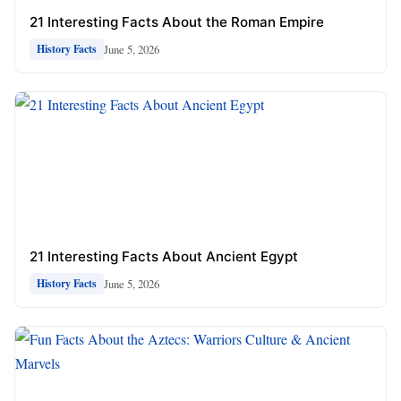
21 Interesting Facts About the Roman Empire
June 5, 2026
History Facts
21 Interesting Facts About Ancient Egypt
June 5, 2026
History Facts