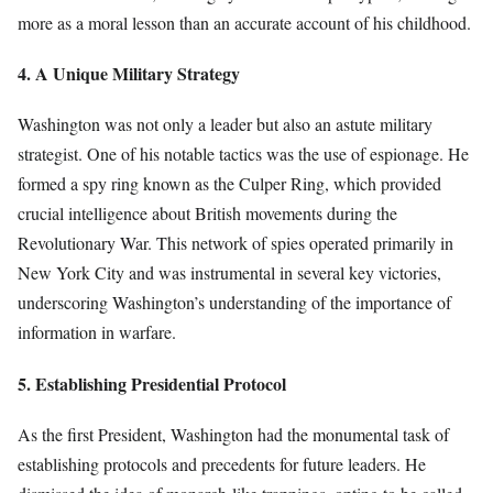
more as a moral lesson than an accurate account of his childhood.
4. A Unique Military Strategy
Washington was not only a leader but also an astute military
strategist. One of his notable tactics was the use of espionage. He
formed a spy ring known as the Culper Ring, which provided
crucial intelligence about British movements during the
Revolutionary War. This network of spies operated primarily in
New York City and was instrumental in several key victories,
underscoring Washington’s understanding of the importance of
information in warfare.
5. Establishing Presidential Protocol
As the first President, Washington had the monumental task of
establishing protocols and precedents for future leaders. He