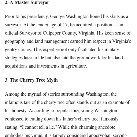
2. A Master Surveyor
Prior to his presidency, George Washington honed his skills as a
surveyor. At the tender age of 17, he acquired a position as an
official Surveyor of Culpeper County, Virginia. His keen sense of
geography and land management earned him respect in Virginia’s
gentry circles. This expertise not only facilitated his military
strategies later in life but also laid the groundwork for his land
acquisitions and investments in agriculture.
3. The Cherry Tree Myth
Among the myriad of stories surrounding Washington, the
infamous tale of the cherry tree often stands out as an example of
his honesty. According to popular lore, young Washington
confessed to cutting down his father’s cherry tree, famously
stating, “I cannot tell a lie.” While this charming anecdote
embodies his virtue, it is largely considered apocryphal, serving