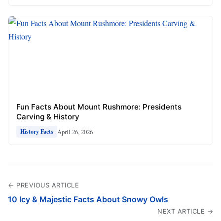
Fun Facts About Mount Rushmore: Presidents
Carving & History
April 26, 2026
History Facts
← PREVIOUS ARTICLE
10 Icy & Majestic Facts About Snowy Owls
NEXT ARTICLE →