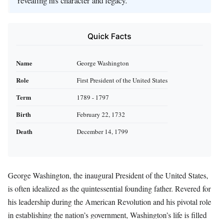
revealing his character and legacy.
Quick Facts
Name
George Washington
Role
First President of the United States
Term
1789 - 1797
Birth
February 22, 1732
Death
December 14, 1799
George Washington, the inaugural President of the United States,
is often idealized as the quintessential founding father. Revered for
his leadership during the American Revolution and his pivotal role
in establishing the nation’s government, Washington’s life is filled