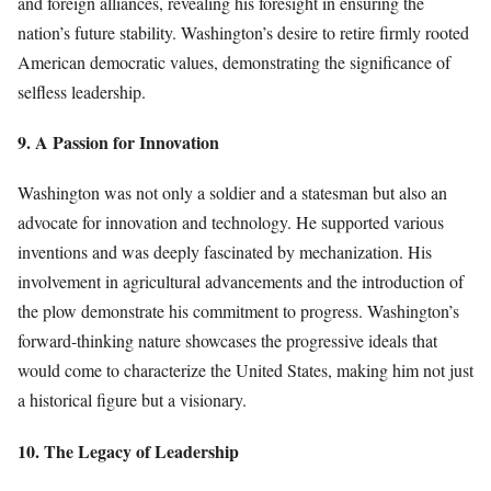
and foreign alliances, revealing his foresight in ensuring the
nation’s future stability. Washington’s desire to retire firmly rooted
American democratic values, demonstrating the significance of
selfless leadership.
9. A Passion for Innovation
Washington was not only a soldier and a statesman but also an
advocate for innovation and technology. He supported various
inventions and was deeply fascinated by mechanization. His
involvement in agricultural advancements and the introduction of
the plow demonstrate his commitment to progress. Washington’s
forward-thinking nature showcases the progressive ideals that
would come to characterize the United States, making him not just
a historical figure but a visionary.
10. The Legacy of Leadership