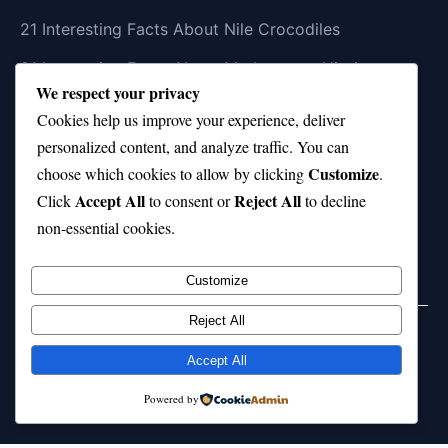
21 Interesting Facts About Nile Crocodiles
21 Interesting Facts About Madagascar Hissing
We respect your privacy
Cockroaches
Cookies help us improve your experience, deliver
21 Interesting Facts About Dolphin Societies
personalized content, and analyze traffic. You can
Customize
21 Interesting Facts About Conch
choose which cookies to allow by clicking
.
Accept All
Reject All
Click
to consent or
to decline
21 Interesting Facts About Shark Scales (dermal
non-essential cookies.
denticles)
Customize
Reject All
Home
Privacy Policy
About Us
Disclaimer
Term of Services
Accept All
© 2026 21facts.net. All rights reserved.
Powered by
Powered by
WordPress