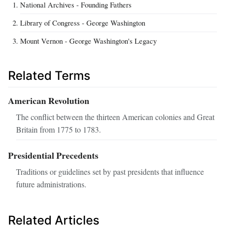
National Archives - Founding Fathers
Library of Congress - George Washington
Mount Vernon - George Washington's Legacy
Related Terms
American Revolution
The conflict between the thirteen American colonies and Great
Britain from 1775 to 1783.
Presidential Precedents
Traditions or guidelines set by past presidents that influence
future administrations.
Related Articles