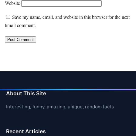
Website
Save my name, email, and website in this browser for the next
time I comment.
About This Site
Interesting, funny, amazing, unique, random facts
Recent Articles