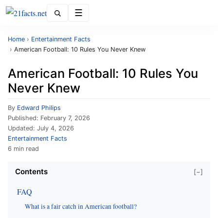
Menu
Home
›
Entertainment Facts
›
American Football: 10 Rules You Never Knew
American Football: 10 Rules You
Never Knew
By
Edward Philips
Published:
February 7, 2026
Updated:
July 4, 2026
Entertainment Facts
6 min read
Contents
[−]
FAQ
What is a fair catch in American football?