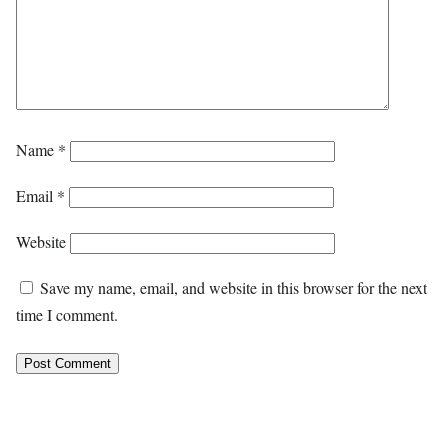
Name
*
Email
*
Website
Save my name, email, and website in this browser for the next
time I comment.