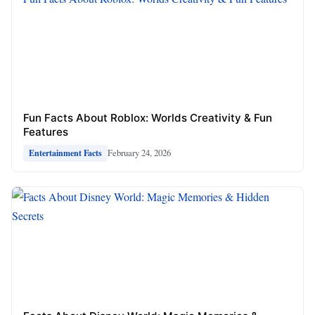
Fun Facts About Roblox: Worlds Creativity & Fun
Features
February 24, 2026
Entertainment Facts