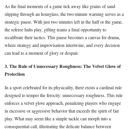
As the final moments of a game tick away like grains of sand
slipping through an hourglass, the two-minute warning serves as a
strategic pause. With just two minutes left in the half or the game,
the referee halts play, gifting teams a final opportunity to
recalibrate their tactics. This pause becomes a canvas for drama,
where strategy and improvisation intertwine, and every decision
can lead to a moment of glory or despair.
3. The Rule of Unnecessary Roughness: The Velvet Glove of
Protection
In a sport celebrated for its physicality, there exists a cardinal rule
designed to temper the ferocity: unnecessary roughness. This rule
enforces a velvet glove approach, penalizing players who engage
in excessive or aggressive behavior that exceeds the spirit of fair
play. What may seem like a simple tackle can morph into a
consequential call, illustrating the delicate balance between