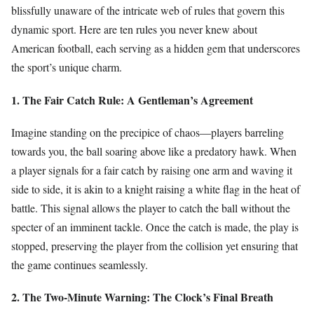
blissfully unaware of the intricate web of rules that govern this
dynamic sport. Here are ten rules you never knew about
American football, each serving as a hidden gem that underscores
the sport’s unique charm.
1. The Fair Catch Rule: A Gentleman’s Agreement
Imagine standing on the precipice of chaos—players barreling
towards you, the ball soaring above like a predatory hawk. When
a player signals for a fair catch by raising one arm and waving it
side to side, it is akin to a knight raising a white flag in the heat of
battle. This signal allows the player to catch the ball without the
specter of an imminent tackle. Once the catch is made, the play is
stopped, preserving the player from the collision yet ensuring that
the game continues seamlessly.
2. The Two-Minute Warning: The Clock’s Final Breath