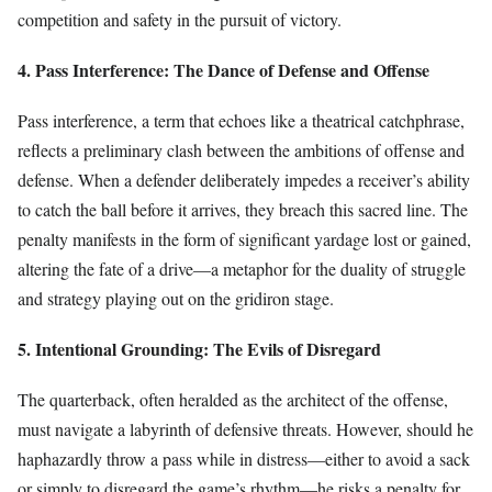
competition and safety in the pursuit of victory.
4. Pass Interference: The Dance of Defense and Offense
Pass interference, a term that echoes like a theatrical catchphrase,
reflects a preliminary clash between the ambitions of offense and
defense. When a defender deliberately impedes a receiver’s ability
to catch the ball before it arrives, they breach this sacred line. The
penalty manifests in the form of significant yardage lost or gained,
altering the fate of a drive—a metaphor for the duality of struggle
and strategy playing out on the gridiron stage.
5. Intentional Grounding: The Evils of Disregard
The quarterback, often heralded as the architect of the offense,
must navigate a labyrinth of defensive threats. However, should he
haphazardly throw a pass while in distress—either to avoid a sack
or simply to disregard the game’s rhythm—he risks a penalty for