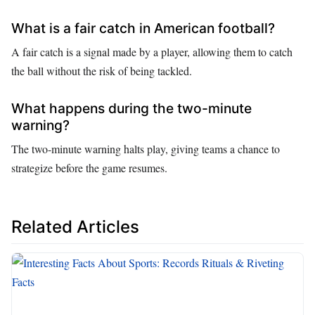
What is a fair catch in American football?
A fair catch is a signal made by a player, allowing them to catch
the ball without the risk of being tackled.
What happens during the two-minute
warning?
The two-minute warning halts play, giving teams a chance to
strategize before the game resumes.
Related Articles