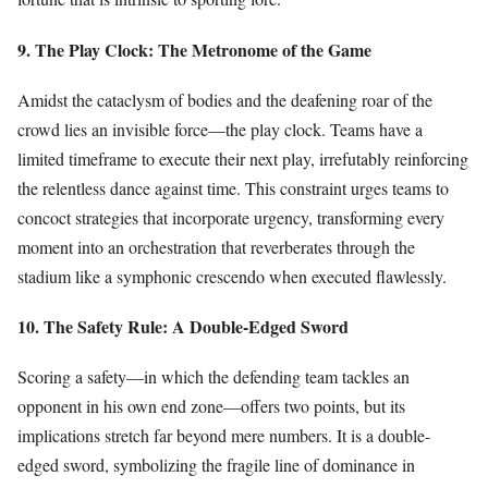
9. The Play Clock: The Metronome of the Game
Amidst the cataclysm of bodies and the deafening roar of the
crowd lies an invisible force—the play clock. Teams have a
limited timeframe to execute their next play, irrefutably reinforcing
the relentless dance against time. This constraint urges teams to
concoct strategies that incorporate urgency, transforming every
moment into an orchestration that reverberates through the
stadium like a symphonic crescendo when executed flawlessly.
10. The Safety Rule: A Double-Edged Sword
Scoring a safety—in which the defending team tackles an
opponent in his own end zone—offers two points, but its
implications stretch far beyond mere numbers. It is a double-
edged sword, symbolizing the fragile line of dominance in