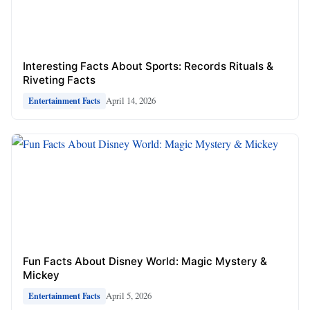
Interesting Facts About Sports: Records Rituals &
Riveting Facts
April 14, 2026
Entertainment Facts
Fun Facts About Disney World: Magic Mystery &
Mickey
April 5, 2026
Entertainment Facts