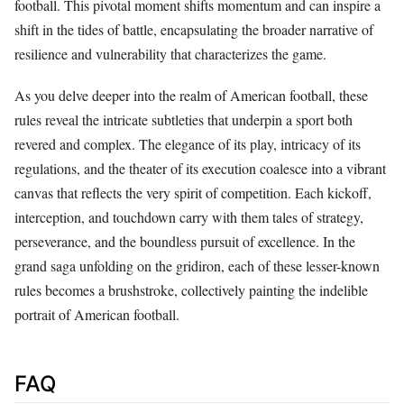
football. This pivotal moment shifts momentum and can inspire a
shift in the tides of battle, encapsulating the broader narrative of
resilience and vulnerability that characterizes the game.
As you delve deeper into the realm of American football, these
rules reveal the intricate subtleties that underpin a sport both
revered and complex. The elegance of its play, intricacy of its
regulations, and the theater of its execution coalesce into a vibrant
canvas that reflects the very spirit of competition. Each kickoff,
interception, and touchdown carry with them tales of strategy,
perseverance, and the boundless pursuit of excellence. In the
grand saga unfolding on the gridiron, each of these lesser-known
rules becomes a brushstroke, collectively painting the indelible
portrait of American football.
FAQ