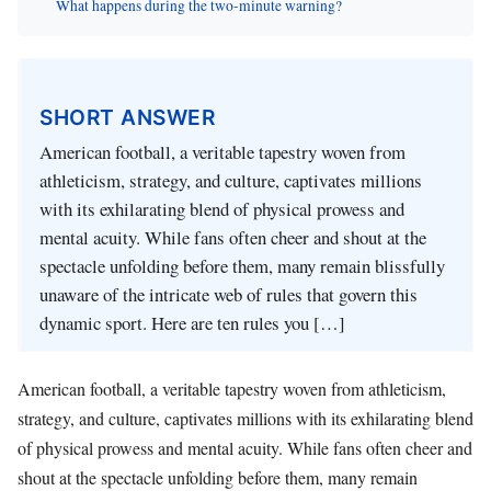
What happens during the two-minute warning?
SHORT ANSWER
American football, a veritable tapestry woven from
athleticism, strategy, and culture, captivates millions
with its exhilarating blend of physical prowess and
mental acuity. While fans often cheer and shout at the
spectacle unfolding before them, many remain blissfully
unaware of the intricate web of rules that govern this
dynamic sport. Here are ten rules you […]
American football, a veritable tapestry woven from athleticism,
strategy, and culture, captivates millions with its exhilarating blend
of physical prowess and mental acuity. While fans often cheer and
shout at the spectacle unfolding before them, many remain