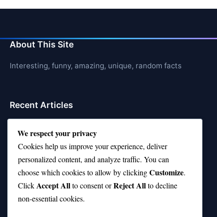
About This Site
Interesting, funny, amazing, unique, random facts
Recent Articles
21 Interesting Facts About Orca Pods
We respect your privacy
21 Interesting Facts About Infrasound in Elephants
Cookies help us improve your experience, deliver
personalized content, and analyze traffic. You can
21 Interesting Facts About Whale Sharks
Customize
choose which cookies to allow by clicking
.
21 Interesting Facts About Cows
Accept All
Reject All
Click
to consent or
to decline
non-essential cookies.
21 Interesting Facts About Jerboas (Desert Rodents)