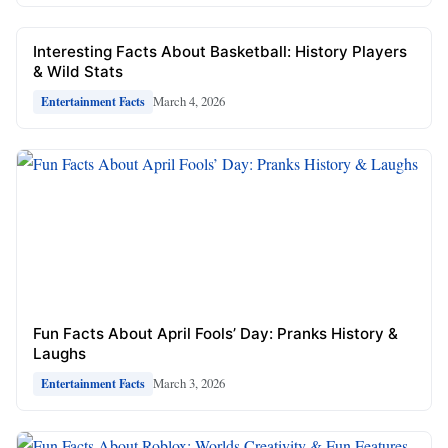
Interesting Facts About Basketball: History Players
& Wild Stats
March 4, 2026
Entertainment Facts
Fun Facts About April Fools’ Day: Pranks History &
Laughs
March 3, 2026
Entertainment Facts