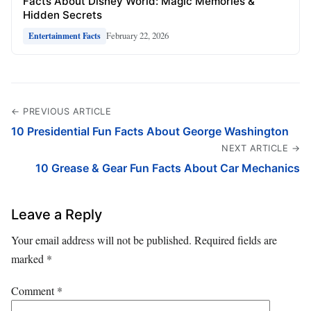
Facts About Disney World: Magic Memories &
Hidden Secrets
February 22, 2026
Entertainment Facts
← PREVIOUS ARTICLE
10 Presidential Fun Facts About George Washington
NEXT ARTICLE →
10 Grease & Gear Fun Facts About Car Mechanics
Leave a Reply
Your email address will not be published.
Required fields are
marked
*
Comment
*