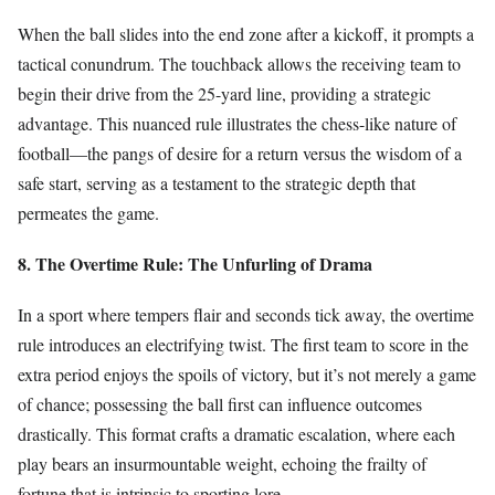
When the ball slides into the end zone after a kickoff, it prompts a
tactical conundrum. The touchback allows the receiving team to
begin their drive from the 25-yard line, providing a strategic
advantage. This nuanced rule illustrates the chess-like nature of
football—the pangs of desire for a return versus the wisdom of a
safe start, serving as a testament to the strategic depth that
permeates the game.
8. The Overtime Rule: The Unfurling of Drama
In a sport where tempers flair and seconds tick away, the overtime
rule introduces an electrifying twist. The first team to score in the
extra period enjoys the spoils of victory, but it’s not merely a game
of chance; possessing the ball first can influence outcomes
drastically. This format crafts a dramatic escalation, where each
play bears an insurmountable weight, echoing the frailty of
fortune that is intrinsic to sporting lore.