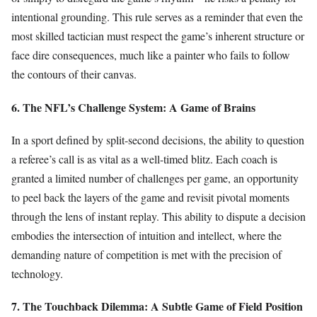
intentional grounding. This rule serves as a reminder that even the
most skilled tactician must respect the game’s inherent structure or
face dire consequences, much like a painter who fails to follow
the contours of their canvas.
6. The NFL’s Challenge System: A Game of Brains
In a sport defined by split-second decisions, the ability to question
a referee’s call is as vital as a well-timed blitz. Each coach is
granted a limited number of challenges per game, an opportunity
to peel back the layers of the game and revisit pivotal moments
through the lens of instant replay. This ability to dispute a decision
embodies the intersection of intuition and intellect, where the
demanding nature of competition is met with the precision of
technology.
7. The Touchback Dilemma: A Subtle Game of Field Position