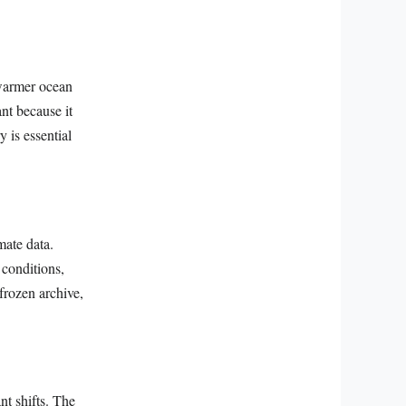
 warmer ocean
nt because it
 is essential
mate data.
 conditions,
frozen archive,
nt shifts. The