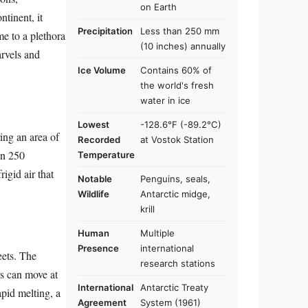
on Earth
ntinent, it
Precipitation
Less than 250 mm
me to a plethora
(10 inches) annually
arvels and
Ice Volume
Contains 60% of
the world's fresh
water in ice
Lowest
-128.6°F (-89.2°C)
ring an area of
Recorded
at Vostok Station
an 250
Temperature
rigid air that
Notable
Penguins, seals,
Wildlife
Antarctic midge,
krill
Human
Multiple
Presence
international
eets. The
research stations
rs can move at
International
Antarctic Treaty
apid melting, a
Agreement
System (1961)