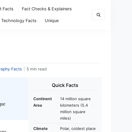
t Facts
Fact Checks & Explainers
Technology Facts
Unique
raphy Facts
|
5 min read
Quick Facts
Continent
14 million square
que
Area
kilometers (5.4
million square
miles)
Climate
Polar, coldest place
ions,