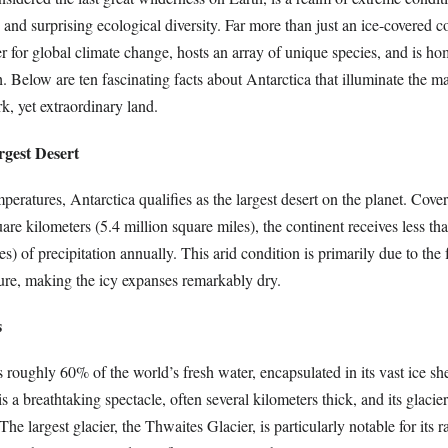
 and surprising ecological diversity. Far more than just an ice-covered co
r for global climate change, hosts an array of unique species, and is ho
ch. Below are ten fascinating facts about Antarctica that illuminate the m
rk, yet extraordinary land.
rgest Desert
mperatures, Antarctica qualifies as the largest desert on the planet. Cove
are kilometers (5.4 million square miles), the continent receives less th
s) of precipitation annually. This arid condition is primarily due to the f
ure, making the icy expanses remarkably dry.
s
 roughly 60% of the world’s fresh water, encapsulated in its vast ice sh
is a breathtaking spectacle, often several kilometers thick, and its glacie
he largest glacier, the Thwaites Glacier, is particularly notable for its r