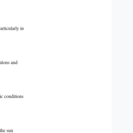
articularly in
ations and
ic conditions
the sun