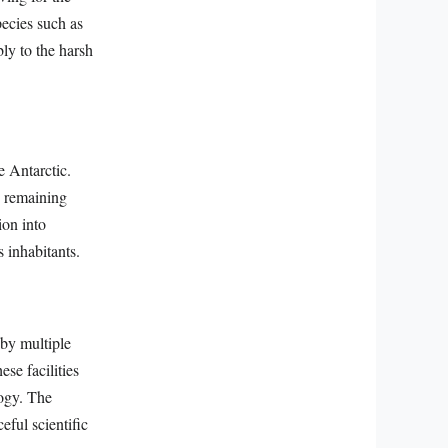
pecies such as
bly to the harsh
e Antarctic.
n remaining
ion into
 inhabitants.
 by multiple
se facilities
logy. The
eful scientific