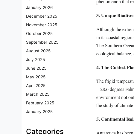
phenomenon that rese
January 2026
3. Unique Biodiver
December 2025
November 2025
Although the extreme
October 2025
in its coastal regio
September 2025
The Southern Ocean, 
August 2025
ecological balance,
July 2025
4. The Coldest Pla
June 2025
May 2025
The frigid temperat
April 2025
-128.6 degrees Fahr
March 2025
environment not only
February 2025
the study of climate
January 2025
5. Continental Isol
Categories
Antarctica has been 