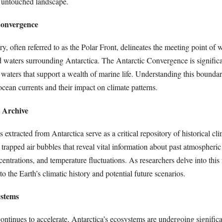
s untouched landscape.
Convergence
y, often referred to as the Polar Front, delineates the meeting point of
d waters surrounding Antarctica. The Antarctic Convergence is significa
h waters that support a wealth of marine life. Understanding this boundary
ocean currents and their impact on climate patterns.
e Archive
 extracted from Antarctica serve as a critical repository of historical cli
trapped air bubbles that reveal vital information about past atmospheric
ntrations, and temperature fluctuations. As researchers delve into this 
to the Earth’s climatic history and potential future scenarios.
ystems
ntinues to accelerate, Antarctica’s ecosystems are undergoing significa