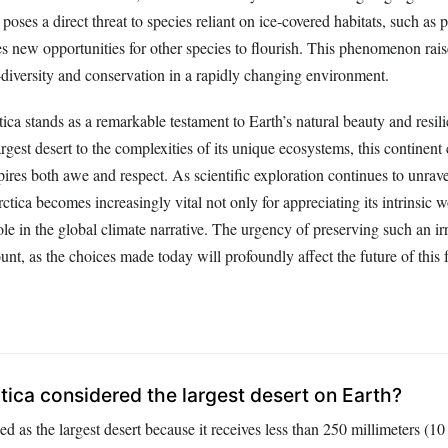
 poses a direct threat to species reliant on ice-covered habitats, such as 
tes new opportunities for other species to flourish. This phenomenon ra
-diversity and conservation in a rapidly changing environment.
ca stands as a remarkable testament to Earth’s natural beauty and resili
argest desert to the complexities of its unique ecosystems, this continent 
ires both awe and respect. As scientific exploration continues to unravel
tica becomes increasingly vital not only for appreciating its intrinsic 
role in the global climate narrative. The urgency of preserving such an ir
nt, as the choices made today will profoundly affect the future of this f
tica considered the largest desert on Earth?
ied as the largest desert because it receives less than 250 millimeters (10