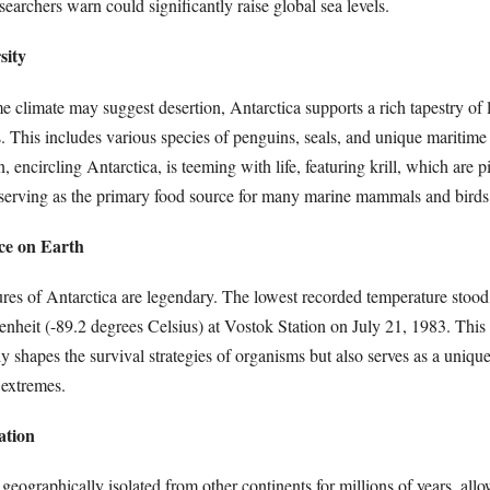
archers warn could significantly raise global sea levels.
sity
 climate may suggest desertion, Antarctica supports a rich tapestry of li
ns. This includes various species of penguins, seals, and unique maritim
encircling Antarctica, is teeming with life, featuring krill, which are pi
 serving as the primary food source for many marine mammals and birds
ce on Earth
ures of Antarctica are legendary. The lowest recorded temperature stood 
enheit (-89.2 degrees Celsius) at Vostok Station on July 21, 1983. This
 shapes the survival strategies of organisms but also serves as a unique
 extremes.
ation
geographically isolated from other continents for millions of years, allo