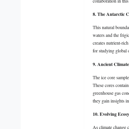
collaboration in thi
8. The Antarctic 
This natural boundar
waters and the frigi
creates nutrient-ric
for studying global 
9. Ancient Climat
The ice core samples
These cores contain 
greenhouse gas conce
they gain insights in
10. Evolving Ecos
As climate change co