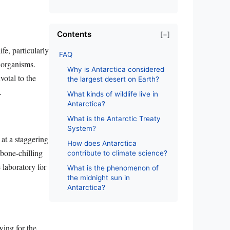
Contents
[−]
fe, particularly
FAQ
e organisms.
Why is Antarctica considered
votal to the
the largest desert on Earth?
.
What kinds of wildlife live in
Antarctica?
What is the Antarctic Treaty
System?
at a staggering
How does Antarctica
 bone-chilling
contribute to climate science?
 laboratory for
What is the phenomenon of
the midnight sun in
Antarctica?
wing for the