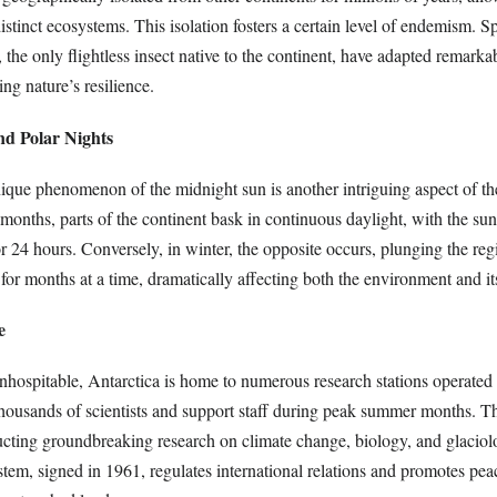
istinct ecosystems. This isolation fosters a certain level of endemism. S
 the only flightless insect native to the continent, have adapted remarka
ng nature’s resilience.
nd Polar Nights
ique phenomenon of the midnight sun is another intriguing aspect of th
onths, parts of the continent bask in continuous daylight, with the su
r 24 hours. Conversely, in winter, the opposite occurs, plunging the reg
or months at a time, dramatically affecting both the environment and its
e
nhospitable, Antarctica is home to numerous research stations operated
housands of scientists and support staff during peak summer months. The
ducting groundbreaking research on climate change, biology, and glacio
tem, signed in 1961, regulates international relations and promotes peac