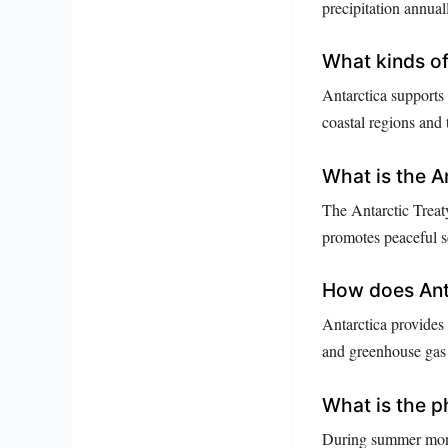
precipitation annual
What kinds of 
Antarctica supports 
coastal regions and
What is the A
The Antarctic Treaty
promotes peaceful sc
How does Anta
Antarctica provides 
and greenhouse gas l
What is the p
During summer month