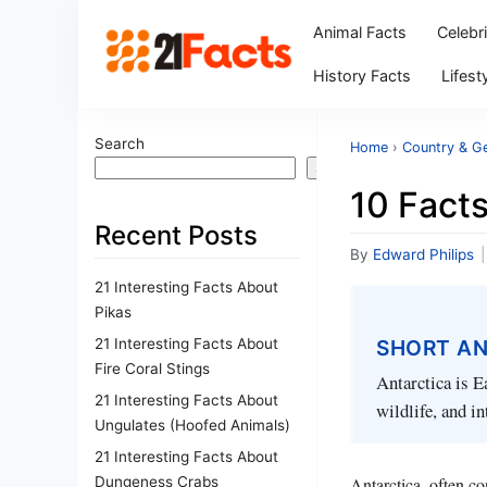
Animal Facts
Celebr
History Facts
Lifest
Search
Home
›
Country & G
Search
10 Facts
Recent Posts
By
Edward Philips
|
21 Interesting Facts About
Pikas
21 Interesting Facts About
SHORT A
Fire Coral Stings
Antarctica is Ea
21 Interesting Facts About
wildlife, and in
Ungulates (Hoofed Animals)
21 Interesting Facts About
Dungeness Crabs
Antarctica, often co