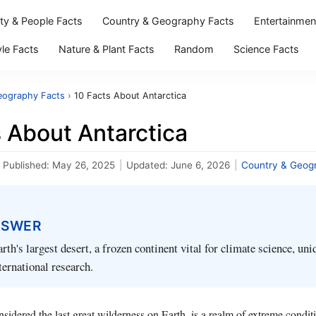
ity & People Facts
Country & Geography Facts
Entertainmen
yle Facts
Nature & Plant Facts
Random
Science Facts
eography Facts
›
10 Facts About Antarctica
 About Antarctica
Published:
May 26, 2025
|
Updated:
June 6, 2026
|
Country & Geog
NSWER
rth's largest desert, a frozen continent vital for climate science, uni
ternational research.
nsidered the last great wilderness on Earth, is a realm of extreme condit