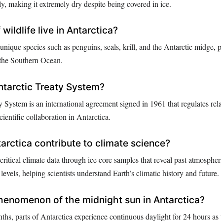
ly, making it extremely dry despite being covered in ice.
wildlife live in Antarctica?
unique species such as penguins, seals, krill, and the Antarctic midge, p
 the Southern Ocean.
ntarctic Treaty System?
 System is an international agreement signed in 1961 that regulates rel
ientific collaboration in Antarctica.
rctica contribute to climate science?
critical climate data through ice core samples that reveal past atmospher
evels, helping scientists understand Earth’s climatic history and future.
henomenon of the midnight sun in Antarctica?
s, parts of Antarctica experience continuous daylight for 24 hours as 