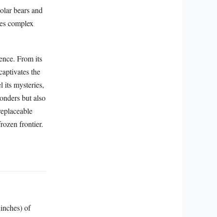
polar bears and
ises complex
ence. From its
captivates the
 its mysteries,
wonders but also
replaceable
rozen frontier.
 inches) of