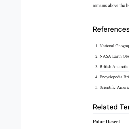
remains above the 
Reference
National Geograp
NASA Earth Obser
British Antarcti
Encyclopedia Bri
Scientific Ameri
Related T
Polar Desert