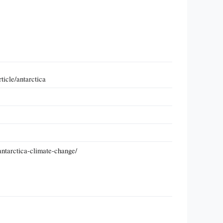
ticle/antarctica
antarctica-climate-change/