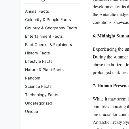
development of its d
Animal Facts
the Antarctic midge,
Celebrity & People Facts
conditions, showcasi
Country & Geography Facts
6. Midnight Sun a
Entertainment Facts
Fact Checks & Explainers
Experiencing the un
History Facts
During the summer m
Lifestyle Facts
above the horizon fo
Nature & Plant Facts
prolonged darkness f
Random
7. Human Presenc
Science Facts
Technology Facts
While it may seem i
Uncategorized
countries, housing t
Unique
are crucial for con
Antarctic Treaty Sys