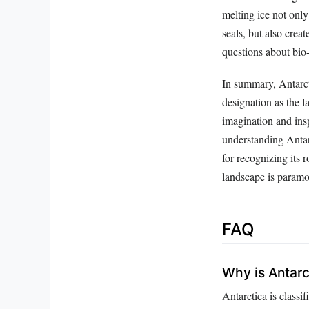
melting ice not only
seals, but also crea
questions about bio
In summary, Antarcti
designation as the l
imagination and insp
understanding Antarc
for recognizing its 
landscape is paramou
FAQ
Why is Antarc
Antarctica is classif