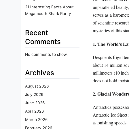
unparalleled beauty,
21 Interesting Facts About
Megamouth Shark Rarity
serves as a baromete
of scientific resear
mysteries of this sta
Recent
Comments
1. The World’s La
No comments to show.
Despite its frigid te
about 14 million squ
Archives
millimeters (10 inche
does not hold moist
August 2026
2. Glacial Wonder
July 2026
June 2026
Antarctica possesses
April 2026
Antarctic Ice Sheet 
March 2026
astonishing speeds. T
February 2026