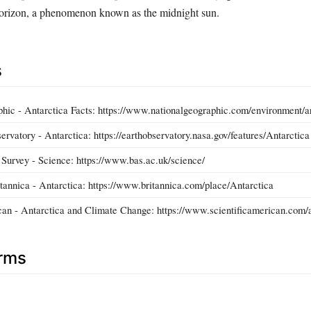
horizon, a phenomenon known as the midnight sun.
s
hic - Antarctica Facts: https://www.nationalgeographic.com/environment/ar
vatory - Antarctica: https://earthobservatory.nasa.gov/features/Antarctica
c Survey - Science: https://www.bas.ac.uk/science/
tannica - Antarctica: https://www.britannica.com/place/Antarctica
can - Antarctica and Climate Change: https://www.scientificamerican.com/
erms