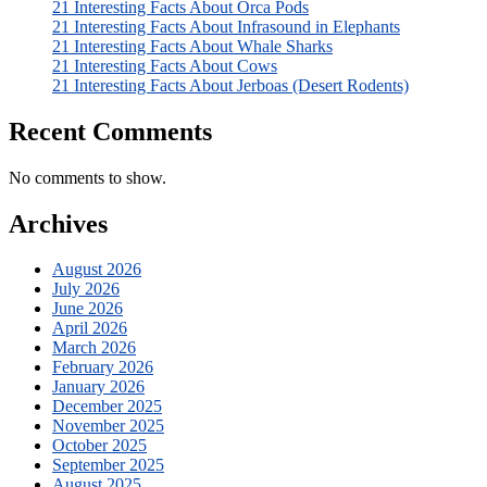
21 Interesting Facts About Orca Pods
21 Interesting Facts About Infrasound in Elephants
21 Interesting Facts About Whale Sharks
21 Interesting Facts About Cows
21 Interesting Facts About Jerboas (Desert Rodents)
Recent Comments
No comments to show.
Archives
August 2026
July 2026
June 2026
April 2026
March 2026
February 2026
January 2026
December 2025
November 2025
October 2025
September 2025
August 2025