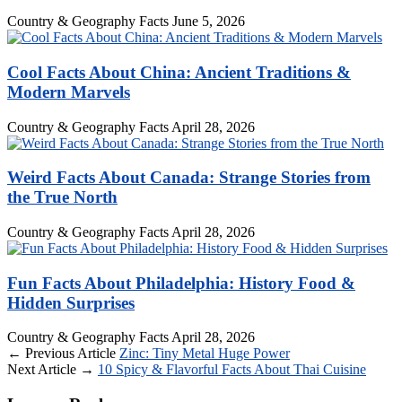
Country & Geography Facts
June 5, 2026
Cool Facts About China: Ancient Traditions &
Modern Marvels
Country & Geography Facts
April 28, 2026
Weird Facts About Canada: Strange Stories from
the True North
Country & Geography Facts
April 28, 2026
Fun Facts About Philadelphia: History Food &
Hidden Surprises
Country & Geography Facts
April 28, 2026
← Previous Article
Zinc: Tiny Metal Huge Power
Next Article →
10 Spicy & Flavorful Facts About Thai Cuisine