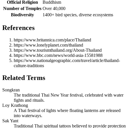
Official Religion
Buddhism
Number of Temples
Over 40,000
Biodiversity
1400+ bird species, diverse ecosystems
References
https://www.britannica.com/place/Thailand
https://www.lonelyplanet.com/thailand
https://www.tourismthailand.org/About-Thailand
https://www.bbc.com/news/world-asia-15581988
https://www.nationalgeographic.com/travel/article/thailand-
culture-traditions
Related Terms
Songkran
The traditional Thai New Year festival, celebrated with water
fights and rituals.
Loy Krathong
A Thai festival of lights where floating lanterns are released
into waterways.
Sak Yant
Traditional Thai spiritual tattoos believed to provide protection