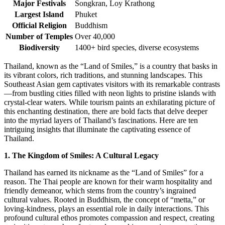
Major Festivals
Songkran, Loy Krathong
Largest Island
Phuket
Official Religion
Buddhism
Number of Temples
Over 40,000
Biodiversity
1400+ bird species, diverse ecosystems
Thailand, known as the “Land of Smiles,” is a country that basks in
its vibrant colors, rich traditions, and stunning landscapes. This
Southeast Asian gem captivates visitors with its remarkable contrasts
—from bustling cities filled with neon lights to pristine islands with
crystal-clear waters. While tourism paints an exhilarating picture of
this enchanting destination, there are bold facts that delve deeper
into the myriad layers of Thailand’s fascinations. Here are ten
intriguing insights that illuminate the captivating essence of
Thailand.
1. The Kingdom of Smiles: A Cultural Legacy
Thailand has earned its nickname as the “Land of Smiles” for a
reason. The Thai people are known for their warm hospitality and
friendly demeanor, which stems from the country’s ingrained
cultural values. Rooted in Buddhism, the concept of “metta,” or
loving-kindness, plays an essential role in daily interactions. This
profound cultural ethos promotes compassion and respect, creating