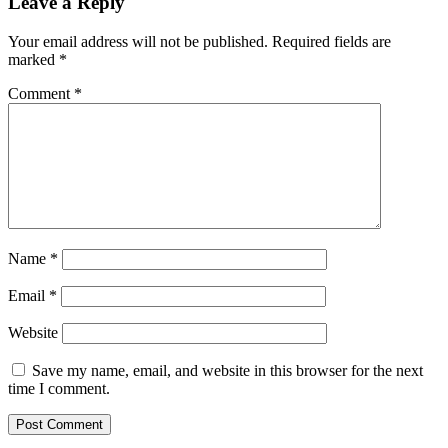
Leave a Reply
Your email address will not be published.
Required fields are
marked
*
Comment
*
Name
*
Email
*
Website
Save my name, email, and website in this browser for the next
time I comment.