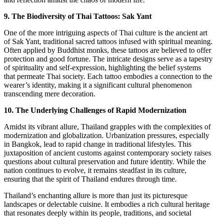
9. The Biodiversity of Thai Tattoos: Sak Yant
One of the more intriguing aspects of Thai culture is the ancient art
of Sak Yant, traditional sacred tattoos infused with spiritual meaning.
Often applied by Buddhist monks, these tattoos are believed to offer
protection and good fortune. The intricate designs serve as a tapestry
of spirituality and self-expression, highlighting the belief systems
that permeate Thai society. Each tattoo embodies a connection to the
wearer’s identity, making it a significant cultural phenomenon
transcending mere decoration.
10. The Underlying Challenges of Rapid Modernization
Amidst its vibrant allure, Thailand grapples with the complexities of
modernization and globalization. Urbanization pressures, especially
in Bangkok, lead to rapid change in traditional lifestyles. This
juxtaposition of ancient customs against contemporary society raises
questions about cultural preservation and future identity. While the
nation continues to evolve, it remains steadfast in its culture,
ensuring that the spirit of Thailand endures through time.
Thailand’s enchanting allure is more than just its picturesque
landscapes or delectable cuisine. It embodies a rich cultural heritage
that resonates deeply within its people, traditions, and societal