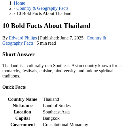
Home
›
Country & Geography Facts
›
10 Bold Facts About Thailand
10 Bold Facts About Thailand
By
Edward Philips
|
Published:
June 7, 2025
|
Country &
Geography Facts
|
5 min read
Short Answer
Thailand is a culturally rich Southeast Asian country known for its
monarchy, festivals, cuisine, biodiversity, and unique spiritual
traditions.
Quick Facts
Country Name
Thailand
Nickname
Land of Smiles
Location
Southeast Asia
Capital
Bangkok
Government
Constitutional Monarchy