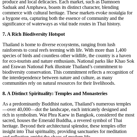
produce and local delicacies. Each market, such as Damnoen
Saduak and Amphawa, boasts its distinct character, blending
commerce with cultural heritage. These markets evoke nostalgia for
a bygone era, capturing both the essence of community and the
significance of waterways as vital trade routes in Thai history.
7. A Rich Biodiversity Hotspot
Thailand is home to diverse ecosystems, ranging from lush
rainforests to coral reefs teeming with life. With more than 1,400
species of birds and countless other wildlife, the country is a haven
for eco-tourists and nature enthusiasts. National parks like Khao Sok
and Erawan National Park illustrate Thailand’s commitment to
biodiversity conservation. This commitment reflects a recognition of
the interdependence between nature and culture, as many
communities rely on natural resources for their livelihoods.
8. A Distinct Spirituality: Temples and Monasteries
As a predominantly Buddhist nation, Thailand’s numerous temples
—over 40,000—dot the landscape, each intricately designed and
rich in symbolism. Wat Phra Kaew in Bangkok, considered the most
sacred, houses the Emerald Buddha, a revered symbol of Thai
heritage. Beyond their architectural splendor, these temples offer
insight into Thai spirituality, providing sanctuaries for meditation
and reflection amidst the chaos of modern life.