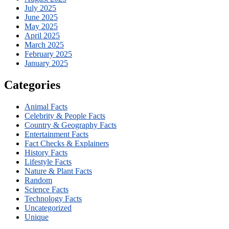
July 2025
June 2025
May 2025
April 2025
March 2025
February 2025
January 2025
Categories
Animal Facts
Celebrity & People Facts
Country & Geography Facts
Entertainment Facts
Fact Checks & Explainers
History Facts
Lifestyle Facts
Nature & Plant Facts
Random
Science Facts
Technology Facts
Uncategorized
Unique