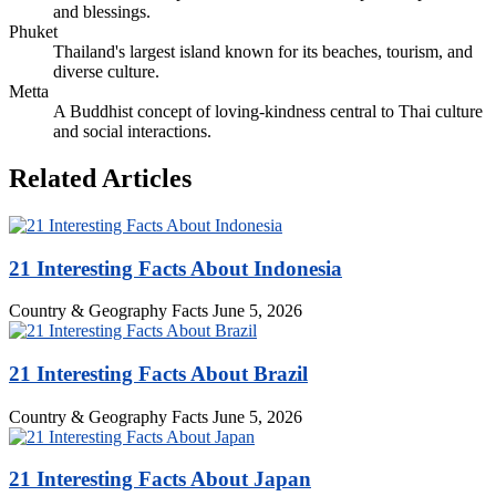
and blessings.
Phuket
Thailand's largest island known for its beaches, tourism, and
diverse culture.
Metta
A Buddhist concept of loving-kindness central to Thai culture
and social interactions.
Related Articles
21 Interesting Facts About Indonesia
Country & Geography Facts
June 5, 2026
21 Interesting Facts About Brazil
Country & Geography Facts
June 5, 2026
21 Interesting Facts About Japan