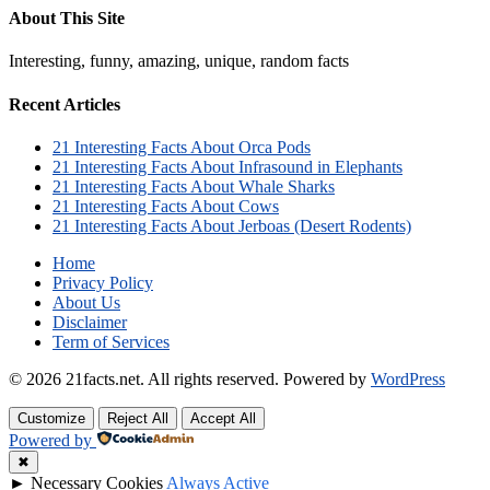
About This Site
Interesting, funny, amazing, unique, random facts
Recent Articles
21 Interesting Facts About Orca Pods
21 Interesting Facts About Infrasound in Elephants
21 Interesting Facts About Whale Sharks
21 Interesting Facts About Cows
21 Interesting Facts About Jerboas (Desert Rodents)
Home
Privacy Policy
About Us
Disclaimer
Term of Services
© 2026 21facts.net. All rights reserved.
Powered by
WordPress
Customize
Reject All
Accept All
Powered by
✖
►
Necessary Cookies
Always Active