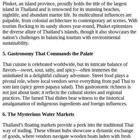
Phuket, an island province, proudly holds the title of the largest
island in Thailand and is renowned for its stunning beaches,
nightlife, and abundant marine life. Its multicultural influences are
palpable, from colonial architecture to contemporary art scenes. With
tourists flocking to its sandy shores year-round, Phuket epitomizes
the diverse allure of Thailand’s islands, though it also showcases the
nation’s challenges in balancing tourism with environmental
sustainability.
5. Gastronomy That Commands the Palate
Thai cuisine is celebrated worldwide, but its intricate balance of
flavors—sweet, sour, salty, and spicy—often immerses the
uninitiated in a delightful culinary adventure. Street food plays a
pivotal role, where local vendors serve everything from pad Thai to
som tam (spicy green papaya salad). This gastronomic richness is
not just about taste; it reflects the cultural stories and regional
practices. The famed Thai dishes bear witness to the historical
amalgamation of indigenous ingredients and foreign influences.
6. The Mysterious Water Markets
Thailand’s floating markets provide a peek into the traditional Thai
way of trading. These vibrant hubs showcase a dynamic exchange
of goods, where vendors navigate wooden boats laden with fresh