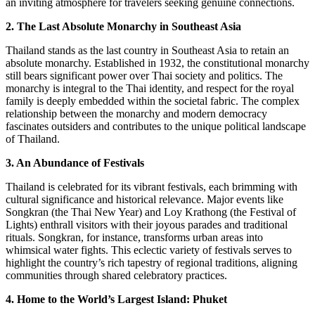
an inviting atmosphere for travelers seeking genuine connections.
2. The Last Absolute Monarchy in Southeast Asia
Thailand stands as the last country in Southeast Asia to retain an
absolute monarchy. Established in 1932, the constitutional monarchy
still bears significant power over Thai society and politics. The
monarchy is integral to the Thai identity, and respect for the royal
family is deeply embedded within the societal fabric. The complex
relationship between the monarchy and modern democracy
fascinates outsiders and contributes to the unique political landscape
of Thailand.
3. An Abundance of Festivals
Thailand is celebrated for its vibrant festivals, each brimming with
cultural significance and historical relevance. Major events like
Songkran (the Thai New Year) and Loy Krathong (the Festival of
Lights) enthrall visitors with their joyous parades and traditional
rituals. Songkran, for instance, transforms urban areas into
whimsical water fights. This eclectic variety of festivals serves to
highlight the country’s rich tapestry of regional traditions, aligning
communities through shared celebratory practices.
4. Home to the World’s Largest Island: Phuket