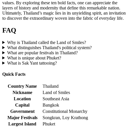
values. By exploring these ten bold facts, one can appreciate the
layers of history and modernity that define this remarkable nation.
Ultimately, Thailand’s magic lies in its unyielding spirit, an invitation
to discover the extraordinary woven into the fabric of everyday life.
FAQ
Why is Thailand called the Land of Smiles?
What distinguishes Thailand's political system?
What are popular festivals in Thailand?
What is unique about Phuket?
What is Sak Yant tattooing?
Quick Facts
Country Name
Thailand
Nickname
Land of Smiles
Location
Southeast Asia
Capital
Bangkok
Government
Constitutional Monarchy
Major Festivals
Songkran, Loy Krathong
Largest Island
Phuket