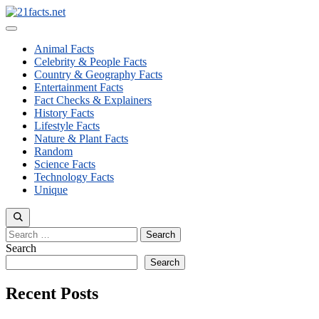
Skip
to
Menu
content
Animal Facts
Celebrity & People Facts
Country & Geography Facts
Entertainment Facts
Fact Checks & Explainers
History Facts
Lifestyle Facts
Nature & Plant Facts
Random
Science Facts
Technology Facts
Unique
Search
for:
Search
Search
Recent Posts