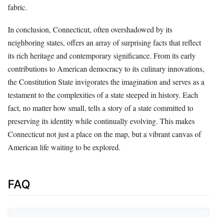
fabric.
In conclusion, Connecticut, often overshadowed by its
neighboring states, offers an array of surprising facts that reflect
its rich heritage and contemporary significance. From its early
contributions to American democracy to its culinary innovations,
the Constitution State invigorates the imagination and serves as a
testament to the complexities of a state steeped in history. Each
fact, no matter how small, tells a story of a state committed to
preserving its identity while continually evolving. This makes
Connecticut not just a place on the map, but a vibrant canvas of
American life waiting to be explored.
FAQ