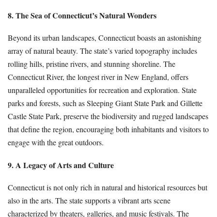
8. The Sea of Connecticut’s Natural Wonders
Beyond its urban landscapes, Connecticut boasts an astonishing
array of natural beauty. The state’s varied topography includes
rolling hills, pristine rivers, and stunning shoreline. The
Connecticut River, the longest river in New England, offers
unparalleled opportunities for recreation and exploration. State
parks and forests, such as Sleeping Giant State Park and Gillette
Castle State Park, preserve the biodiversity and rugged landscapes
that define the region, encouraging both inhabitants and visitors to
engage with the great outdoors.
9. A Legacy of Arts and Culture
Connecticut is not only rich in natural and historical resources but
also in the arts. The state supports a vibrant arts scene
characterized by theaters, galleries, and music festivals. The