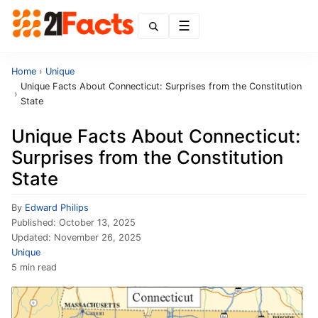
Menu
Home
›
Unique
Unique Facts About Connecticut: Surprises from the Constitution
›
State
Unique Facts About Connecticut:
Surprises from the Constitution
State
By
Edward Philips
Published:
October 13, 2025
Updated:
November 26, 2025
Unique
5 min read