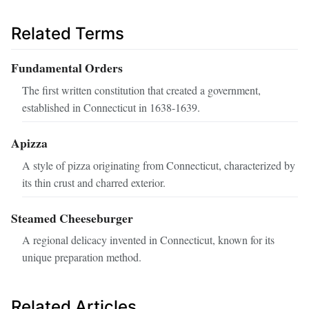
Related Terms
Fundamental Orders
The first written constitution that created a government,
established in Connecticut in 1638-1639.
Apizza
A style of pizza originating from Connecticut, characterized by
its thin crust and charred exterior.
Steamed Cheeseburger
A regional delicacy invented in Connecticut, known for its
unique preparation method.
Related Articles