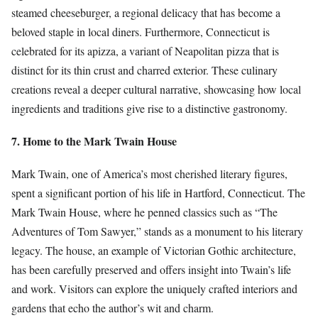
steamed cheeseburger, a regional delicacy that has become a
beloved staple in local diners. Furthermore, Connecticut is
celebrated for its apizza, a variant of Neapolitan pizza that is
distinct for its thin crust and charred exterior. These culinary
creations reveal a deeper cultural narrative, showcasing how local
ingredients and traditions give rise to a distinctive gastronomy.
7. Home to the Mark Twain House
Mark Twain, one of America’s most cherished literary figures,
spent a significant portion of his life in Hartford, Connecticut. The
Mark Twain House, where he penned classics such as “The
Adventures of Tom Sawyer,” stands as a monument to his literary
legacy. The house, an example of Victorian Gothic architecture,
has been carefully preserved and offers insight into Twain’s life
and work. Visitors can explore the uniquely crafted interiors and
gardens that echo the author’s wit and charm.