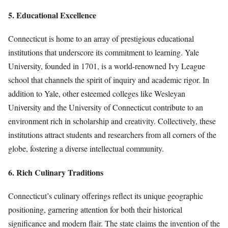
5. Educational Excellence
Connecticut is home to an array of prestigious educational
institutions that underscore its commitment to learning. Yale
University, founded in 1701, is a world-renowned Ivy League
school that channels the spirit of inquiry and academic rigor. In
addition to Yale, other esteemed colleges like Wesleyan
University and the University of Connecticut contribute to an
environment rich in scholarship and creativity. Collectively, these
institutions attract students and researchers from all corners of the
globe, fostering a diverse intellectual community.
6. Rich Culinary Traditions
Connecticut’s culinary offerings reflect its unique geographic
positioning, garnering attention for both their historical
significance and modern flair. The state claims the invention of the