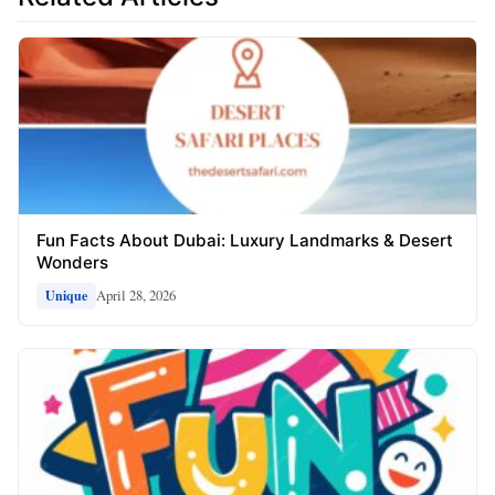
Fun Facts About Dubai: Luxury Landmarks & Desert
Wonders
April 28, 2026
Unique