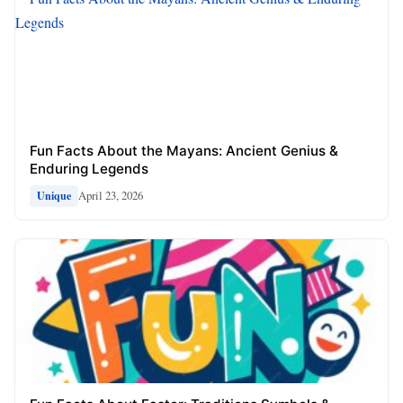
Fun Facts About the Mayans: Ancient Genius &
Enduring Legends
April 23, 2026
Unique