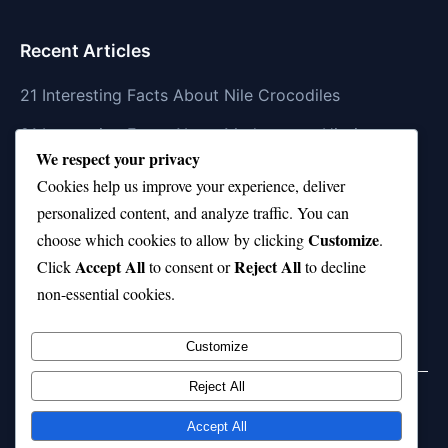
Recent Articles
21 Interesting Facts About Nile Crocodiles
21 Interesting Facts About Madagascar Hissing
We respect your privacy
Cockroaches
Cookies help us improve your experience, deliver
21 Interesting Facts About Dolphin Societies
personalized content, and analyze traffic. You can
Customize
21 Interesting Facts About Conch
choose which cookies to allow by clicking
.
Accept All
Reject All
Click
to consent or
to decline
21 Interesting Facts About Shark Scales (dermal
non-essential cookies.
denticles)
Customize
Reject All
Home
Privacy Policy
About Us
Disclaimer
Term of Services
Accept All
© 2026 21facts.net. All rights reserved.
Powered by