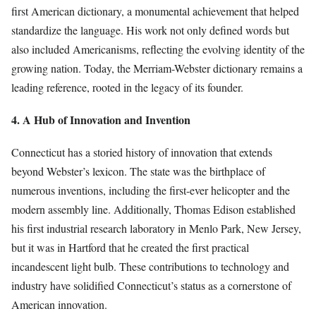
first American dictionary, a monumental achievement that helped
standardize the language. His work not only defined words but
also included Americanisms, reflecting the evolving identity of the
growing nation. Today, the Merriam-Webster dictionary remains a
leading reference, rooted in the legacy of its founder.
4. A Hub of Innovation and Invention
Connecticut has a storied history of innovation that extends
beyond Webster’s lexicon. The state was the birthplace of
numerous inventions, including the first-ever helicopter and the
modern assembly line. Additionally, Thomas Edison established
his first industrial research laboratory in Menlo Park, New Jersey,
but it was in Hartford that he created the first practical
incandescent light bulb. These contributions to technology and
industry have solidified Connecticut’s status as a cornerstone of
American innovation.