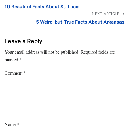
10 Beautiful Facts About St. Lucia
NEXT ARTICLE →
5 Weird-but-True Facts About Arkansas
Leave a Reply
Your email address will not be published.
Required fields are
marked
*
Comment
*
Name
*