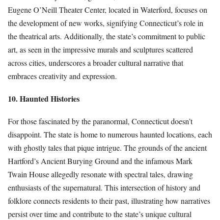
Eugene O’Neill Theater Center, located in Waterford, focuses on
the development of new works, signifying Connecticut’s role in
the theatrical arts. Additionally, the state’s commitment to public
art, as seen in the impressive murals and sculptures scattered
across cities, underscores a broader cultural narrative that
embraces creativity and expression.
10. Haunted Histories
For those fascinated by the paranormal, Connecticut doesn’t
disappoint. The state is home to numerous haunted locations, each
with ghostly tales that pique intrigue. The grounds of the ancient
Hartford’s Ancient Burying Ground and the infamous Mark
Twain House allegedly resonate with spectral tales, drawing
enthusiasts of the supernatural. This intersection of history and
folklore connects residents to their past, illustrating how narratives
persist over time and contribute to the state’s unique cultural