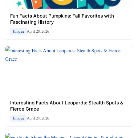
Fun Facts About Pumpkins: Fall Favorites with
Fascinating History
April 28, 2026
Unique
Interesting Facts About Leopards: Stealth Spots &
Fierce Grace
April 24, 2026
Unique