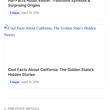
Fun Facts About Easter: Traditions Symbols &
Surprising Origins
April 18, 2026
Unique
Cool Facts About California: The Golden State’s
Hidden Stories
April 16, 2026
Unique
← PREVIOUS ARTICLE