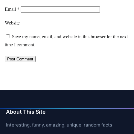
Email
*
Website
Save my name, email, and website in this browser for the next
time I comment.
About This Site
Interesting, funny, amazing, unique, random facts