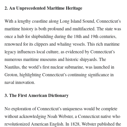
2. An Unprecedented Maritime Heritage
With a lengthy coastline along Long Island Sound, Connecticut’s
maritime history is both profound and multifaceted. The state was
once a hub for shipbuilding during the 18th and 19th centuries,
renowned for its clippers and whaling vessels. This rich maritime
legacy influences local culture, as evidenced by Connecticut’s
numerous maritime museums and historic shipyards. The
Nautilus, the world’s first nuclear submarine, was launched in
Groton, highlighting Connecticut’s continuing significance in
naval innovation.
3. The First American Dictionary
No exploration of Connecticut’s uniqueness would be complete
without acknowledging Noah Webster, a Connecticut native who
revolutionized American English. In 1828, Webster published the