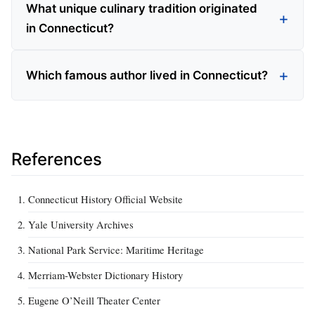
What unique culinary tradition originated
in Connecticut?
Which famous author lived in Connecticut?
References
Connecticut History Official Website
Yale University Archives
National Park Service: Maritime Heritage
Merriam-Webster Dictionary History
Eugene O’Neill Theater Center