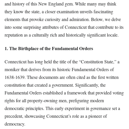
and history of this New England gem. While many may think
they know the state, a closer examination unveils fascinating
elements that provoke curiosity and admiration. Below, we delve
into some surprising attributes of Connecticut that contribute to its
reputation as a culturally rich and historically significant locale.
1. The Birthplace of the Fundamental Orders
Connecticut has long held the title of the “Constitution State,” a
moniker that derives from its historic Fundamental Orders of
1638-1639. These documents are often cited as the first written
constitution that created a government. Significantly, the
Fundamental Orders established a framework that provided voting
rights for all property-owning men, prefiguring modern
democratic principles. This early experiment in governance set a
precedent, showcasing Connecticut’s role as a pioneer of
democracy.