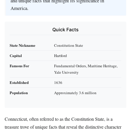
and unique facts that highlight its significance in
America.
Quick Facts
State Nickname
Constitution State
Capital
Hartford
Famous For
Fundamental Orders, Maritime Heritage,
Yale University
Established
1636
Population
Approximately 3.6 million
Connecticut, often referred to as the Constitution State, is a
treasure trove of unique facts that reveal the distinctive character