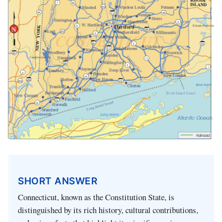
SHORT ANSWER
Connecticut, known as the Constitution State, is
distinguished by its rich history, cultural contributions,