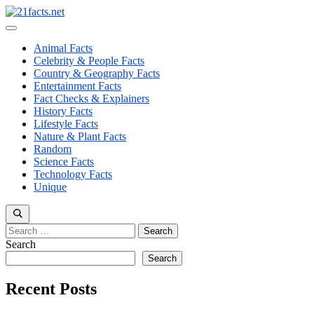
Skip
to
Menu
content
Animal Facts
Celebrity & People Facts
Country & Geography Facts
Entertainment Facts
Fact Checks & Explainers
History Facts
Lifestyle Facts
Nature & Plant Facts
Random
Science Facts
Technology Facts
Unique
Search
for:
Search
Search
Recent Posts