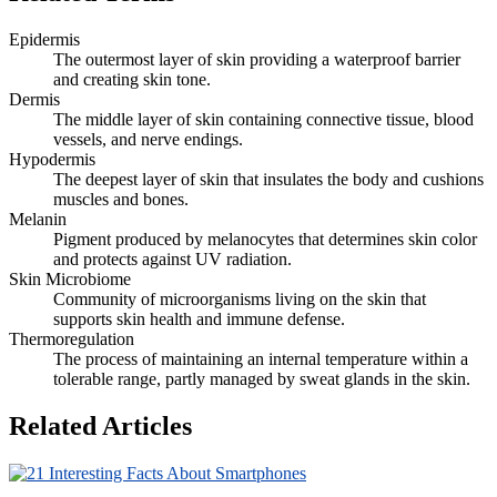
Epidermis
The outermost layer of skin providing a waterproof barrier
and creating skin tone.
Dermis
The middle layer of skin containing connective tissue, blood
vessels, and nerve endings.
Hypodermis
The deepest layer of skin that insulates the body and cushions
muscles and bones.
Melanin
Pigment produced by melanocytes that determines skin color
and protects against UV radiation.
Skin Microbiome
Community of microorganisms living on the skin that
supports skin health and immune defense.
Thermoregulation
The process of maintaining an internal temperature within a
tolerable range, partly managed by sweat glands in the skin.
Related Articles