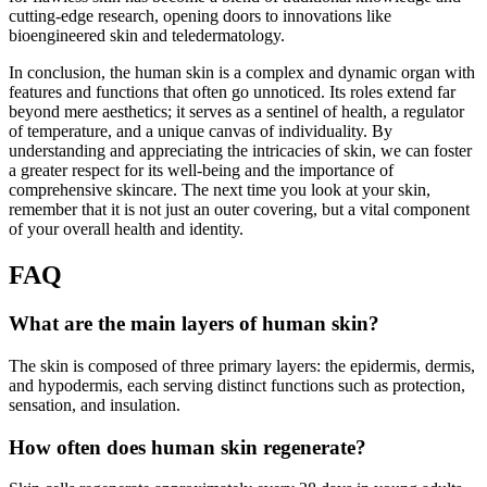
cutting-edge research, opening doors to innovations like
bioengineered skin and teledermatology.
In conclusion, the human skin is a complex and dynamic organ with
features and functions that often go unnoticed. Its roles extend far
beyond mere aesthetics; it serves as a sentinel of health, a regulator
of temperature, and a unique canvas of individuality. By
understanding and appreciating the intricacies of skin, we can foster
a greater respect for its well-being and the importance of
comprehensive skincare. The next time you look at your skin,
remember that it is not just an outer covering, but a vital component
of your overall health and identity.
FAQ
What are the main layers of human skin?
The skin is composed of three primary layers: the epidermis, dermis,
and hypodermis, each serving distinct functions such as protection,
sensation, and insulation.
How often does human skin regenerate?