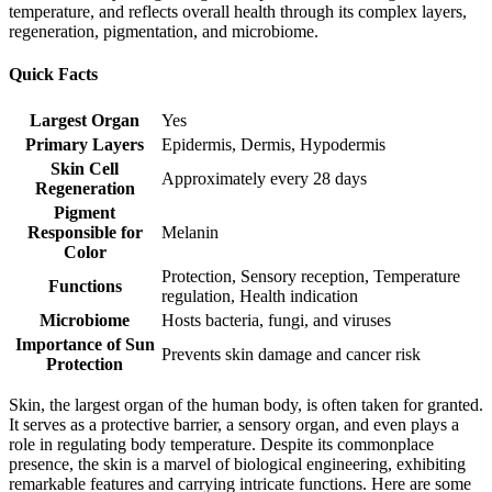
temperature, and reflects overall health through its complex layers,
regeneration, pigmentation, and microbiome.
Quick Facts
Largest Organ
Yes
Primary Layers
Epidermis, Dermis, Hypodermis
Skin Cell
Approximately every 28 days
Regeneration
Pigment
Responsible for
Melanin
Color
Protection, Sensory reception, Temperature
Functions
regulation, Health indication
Microbiome
Hosts bacteria, fungi, and viruses
Importance of Sun
Prevents skin damage and cancer risk
Protection
Skin, the largest organ of the human body, is often taken for granted.
It serves as a protective barrier, a sensory organ, and even plays a
role in regulating body temperature. Despite its commonplace
presence, the skin is a marvel of biological engineering, exhibiting
remarkable features and carrying intricate functions. Here are some