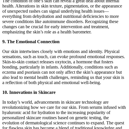
The condition of one’s skin can reveal a great deal about internal
health. Alterations in skin texture, pigmentation, or the appearance
of unexpected rashes can signal underlying health issues—
everything from dehydration and nutritional deficiencies to more
severe conditions like autoimmune disorders. Recognizing these
changes can be crucial for early intervention and treatment,
emphasizing the skin’s role as a health barometer.
9. The Emotional Connection
Our skin intertwines closely with emotions and identity. Physical
sensations, such as touch, can evoke profound emotional responses.
Skin-to-skin contact releases oxytocin, a hormone that fosters
bonding, particularly in infants. Additionally, conditions such as
eczema and psoriasis can not only affect the skin’s appearance but
also lead to mental health challenges, reminding us that your skin is
a reflection of both physical and emotional well-being.
10. Innovations in Skincare
In today’s world, advancements in skincare technology are
revolutionizing how we care for our skin. From serums infused with
hyaluronic acid for hydration to the increasing popularity of
personalized skincare routines based on genetic testing, the
evolution of dermatological science continues to expand. The quest
for flawless skin has become a blend of traditional knowledge and