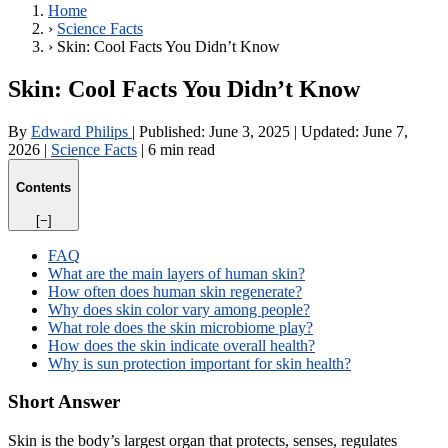
Home
›
Science Facts
›
Skin: Cool Facts You Didn’t Know
Skin: Cool Facts You Didn’t Know
By
Edward Philips
|
Published:
June 3, 2025
|
Updated:
June 7,
2026
|
Science Facts
|
6 min read
Contents
[−]
FAQ
What are the main layers of human skin?
How often does human skin regenerate?
Why does skin color vary among people?
What role does the skin microbiome play?
How does the skin indicate overall health?
Why is sun protection important for skin health?
Short Answer
Skin is the body’s largest organ that protects, senses, regulates