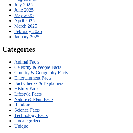
July 2025
June 2025
May 2025
April 2025
March 2025
February 2025
January 2025
Categories
Animal Facts
Celebrity & People Facts
Country & Geography Facts
Entertainment Facts
Fact Checks & Explainers
History Facts
Lifestyle Facts
Nature & Plant Facts
Random
Science Facts
Technology Facts
Uncategorized
Unique