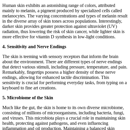
Human skin exhibits an astonishing range of colors, attributed
mainly to melanin, a pigment produced by specialized cells called
melanocytes. The varying concentrations and types of melanin result
in the diverse array of skin tones across populations. Interestingly,
darker skin provides greater protection against ultraviolet (UV)
radiation, thus lowering the risk of skin cancer, while lighter skin is
more effective for vitamin D synthesis in low-light conditions.
4. Sensitivity and Nerve Endings
The skin is teeming with sensory receptors that inform the brain
about the environment. There are different types of nerve endings
that detect various stimuli, including pressure, temperature, and pain.
Remarkably, fingertips possess a higher density of these nerve
endings, allowing for enhanced tactile discrimination. This
sensitivity is crucial for performing everyday tasks, from typing on a
keyboard to fine art creations.
5. Microbiome of the Skin
Much like the gut, the skin is home to its own diverse microbiome,
consisting of millions of microorganisms, including bacteria, fungi,
and viruses. This microbiota plays a crucial role in maintaining skin
health, protecting against pathogens, and even influencing
inflammation and oil production. Maintaining a balanced skin