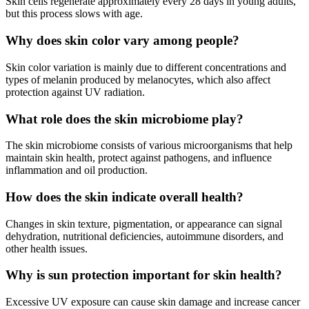
Skin cells regenerate approximately every 28 days in young adults,
but this process slows with age.
Why does skin color vary among people?
Skin color variation is mainly due to different concentrations and
types of melanin produced by melanocytes, which also affect
protection against UV radiation.
What role does the skin microbiome play?
The skin microbiome consists of various microorganisms that help
maintain skin health, protect against pathogens, and influence
inflammation and oil production.
How does the skin indicate overall health?
Changes in skin texture, pigmentation, or appearance can signal
dehydration, nutritional deficiencies, autoimmune disorders, and
other health issues.
Why is sun protection important for skin health?
Excessive UV exposure can cause skin damage and increase cancer