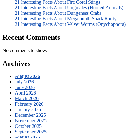
21 Interesting Facts About Fire Coral Stings
21 Interesting Facts About Ungulates (Hoofed Animals)
21 Interesting Facts About Dungeness Crabs
21 Interesting Facts About Megamouth Shark Rarity
21 Interesting Facts About Velvet Worms (Onychophora)
Recent Comments
No comments to show.
Archives
August 2026
July 2026
June 2026
April 2026
March 2026
February 2026
January 2026
December 2025
November 2025
October 2025
September 2025
August 2025