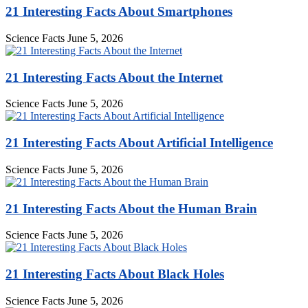
21 Interesting Facts About Smartphones
Science Facts
June 5, 2026
21 Interesting Facts About the Internet
Science Facts
June 5, 2026
21 Interesting Facts About Artificial Intelligence
Science Facts
June 5, 2026
21 Interesting Facts About the Human Brain
Science Facts
June 5, 2026
21 Interesting Facts About Black Holes
Science Facts
June 5, 2026