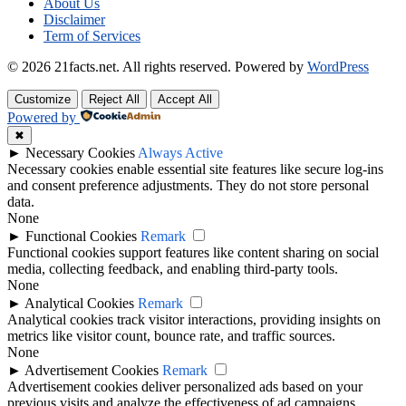
About Us
Disclaimer
Term of Services
© 2026 21facts.net. All rights reserved.
Powered by
WordPress
Customize
Reject All
Accept All
Powered by
✖
►
Necessary Cookies
Always Active
Necessary cookies enable essential site features like secure log-ins
and consent preference adjustments. They do not store personal
data.
None
►
Functional Cookies
Remark
Functional cookies support features like content sharing on social
media, collecting feedback, and enabling third-party tools.
None
►
Analytical Cookies
Remark
Analytical cookies track visitor interactions, providing insights on
metrics like visitor count, bounce rate, and traffic sources.
None
►
Advertisement Cookies
Remark
Advertisement cookies deliver personalized ads based on your
previous visits and analyze the effectiveness of ad campaigns.