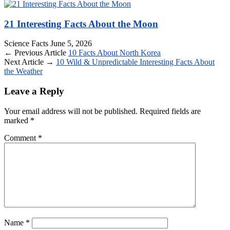
21 Interesting Facts About the Moon
Science Facts
June 5, 2026
← Previous Article
10 Facts About North Korea
Next Article →
10 Wild & Unpredictable Interesting Facts About
the Weather
Leave a Reply
Your email address will not be published.
Required fields are
marked
*
Comment
*
Name
*