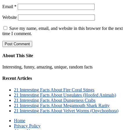
Email
*
Website
Save my name, email, and website in this browser for the next
time I comment.
About This Site
Interesting, funny, amazing, unique, random facts
Recent Articles
21 Interesting Facts About Fire Coral Stings
21 Interesting Facts About Ungulates (Hoofed Animals)
21 Interesting Facts About Dungeness Crabs
21 Interesting Facts About Megamouth Shark Rarity
21 Interesting Facts About Velvet Worms (Onychophora)
Home
Privacy Policy