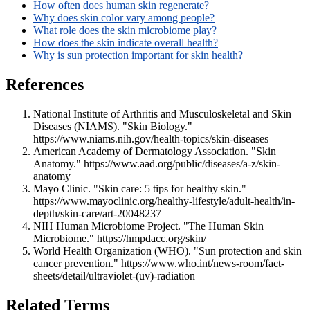
How often does human skin regenerate?
Why does skin color vary among people?
What role does the skin microbiome play?
How does the skin indicate overall health?
Why is sun protection important for skin health?
References
National Institute of Arthritis and Musculoskeletal and Skin
Diseases (NIAMS). "Skin Biology."
https://www.niams.nih.gov/health-topics/skin-diseases
American Academy of Dermatology Association. "Skin
Anatomy." https://www.aad.org/public/diseases/a-z/skin-
anatomy
Mayo Clinic. "Skin care: 5 tips for healthy skin."
https://www.mayoclinic.org/healthy-lifestyle/adult-health/in-
depth/skin-care/art-20048237
NIH Human Microbiome Project. "The Human Skin
Microbiome." https://hmpdacc.org/skin/
World Health Organization (WHO). "Sun protection and skin
cancer prevention." https://www.who.int/news-room/fact-
sheets/detail/ultraviolet-(uv)-radiation
Related Terms