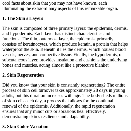
cool facts about skin that you may not have known, each
illuminating the extraordinary aspects of this remarkable organ.
1. The Skin’s Layers
The skin is composed of three primary layers: the epidermis, dermis,
and hypodermis. Each layer has distinct characteristics and
functions. The thin, outermost layer, the epidermis, primarily
consists of keratinocytes, which produce keratin, a protein that helps
waterproof the skin. Beneath it lies the dermis, which houses blood
vessels, nerves, and connective tissue. Finally, the hypodermis, or
subcutaneous layer, provides insulation and cushions the underlying
bones and muscles, acting almost like a protective blanket.
2. Skin Regeneration
Did you know that your skin is constantly regenerating? The entire
process of skin cell turnover takes approximately 28 days in young
adults, but this duration increases with age. The body sheds millions
of skin cells each day, a process that allows for the continual
renewal of the epidermis. Additionally, the rapid regeneration
ensures that any minor cuts or abrasions heal effectively,
demonstrating skin’s resilience and adaptability.
3. Skin Color Variation