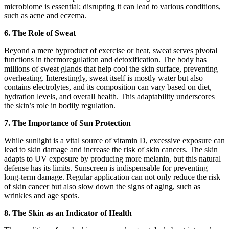
microbiome is essential; disrupting it can lead to various conditions,
such as acne and eczema.
6. The Role of Sweat
Beyond a mere byproduct of exercise or heat, sweat serves pivotal
functions in thermoregulation and detoxification. The body has
millions of sweat glands that help cool the skin surface, preventing
overheating. Interestingly, sweat itself is mostly water but also
contains electrolytes, and its composition can vary based on diet,
hydration levels, and overall health. This adaptability underscores
the skin’s role in bodily regulation.
7. The Importance of Sun Protection
While sunlight is a vital source of vitamin D, excessive exposure can
lead to skin damage and increase the risk of skin cancers. The skin
adapts to UV exposure by producing more melanin, but this natural
defense has its limits. Sunscreen is indispensable for preventing
long-term damage. Regular application can not only reduce the risk
of skin cancer but also slow down the signs of aging, such as
wrinkles and age spots.
8. The Skin as an Indicator of Health