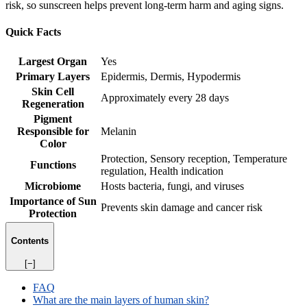
risk, so sunscreen helps prevent long-term harm and aging signs.
Quick Facts
Largest Organ
Yes
Primary Layers
Epidermis, Dermis, Hypodermis
Skin Cell
Approximately every 28 days
Regeneration
Pigment
Responsible for
Melanin
Color
Protection, Sensory reception, Temperature
Functions
regulation, Health indication
Microbiome
Hosts bacteria, fungi, and viruses
Importance of Sun
Prevents skin damage and cancer risk
Protection
Contents
[−]
FAQ
What are the main layers of human skin?