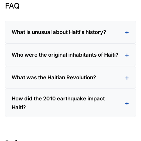
FAQ
What is unusual about Haiti's history?
Who were the original inhabitants of Haiti?
What was the Haitian Revolution?
How did the 2010 earthquake impact
Haiti?