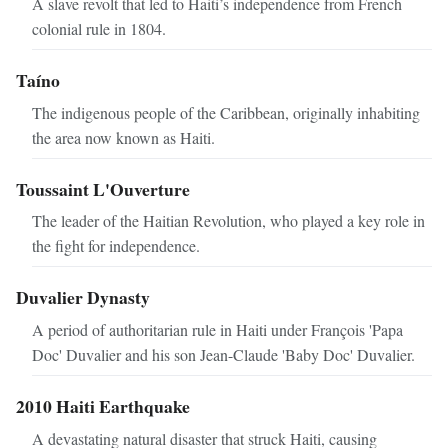
A slave revolt that led to Haiti’s independence from French
colonial rule in 1804.
Taíno
The indigenous people of the Caribbean, originally inhabiting
the area now known as Haiti.
Toussaint L'Ouverture
The leader of the Haitian Revolution, who played a key role in
the fight for independence.
Duvalier Dynasty
A period of authoritarian rule in Haiti under François 'Papa
Doc' Duvalier and his son Jean-Claude 'Baby Doc' Duvalier.
2010 Haiti Earthquake
A devastating natural disaster that struck Haiti, causing