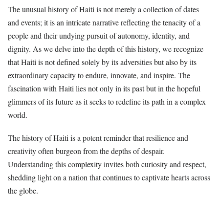
The unusual history of Haiti is not merely a collection of dates
and events; it is an intricate narrative reflecting the tenacity of a
people and their undying pursuit of autonomy, identity, and
dignity. As we delve into the depth of this history, we recognize
that Haiti is not defined solely by its adversities but also by its
extraordinary capacity to endure, innovate, and inspire. The
fascination with Haiti lies not only in its past but in the hopeful
glimmers of its future as it seeks to redefine its path in a complex
world.
The history of Haiti is a potent reminder that resilience and
creativity often burgeon from the depths of despair.
Understanding this complexity invites both curiosity and respect,
shedding light on a nation that continues to captivate hearts across
the globe.