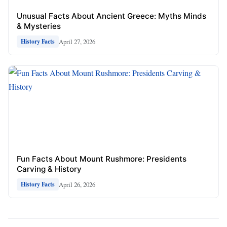
Unusual Facts About Ancient Greece: Myths Minds
& Mysteries
April 27, 2026
History Facts
Fun Facts About Mount Rushmore: Presidents
Carving & History
April 26, 2026
History Facts