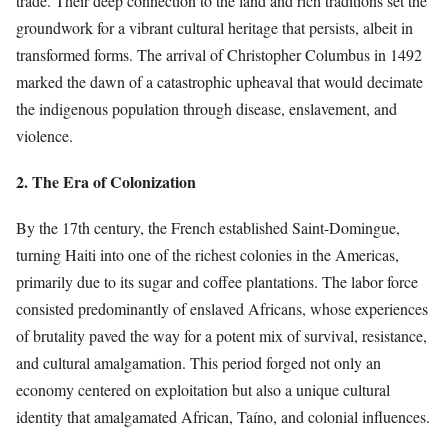
trade. Their deep connection to the land and rich traditions set the
groundwork for a vibrant cultural heritage that persists, albeit in
transformed forms. The arrival of Christopher Columbus in 1492
marked the dawn of a catastrophic upheaval that would decimate
the indigenous population through disease, enslavement, and
violence.
2. The Era of Colonization
By the 17th century, the French established Saint-Domingue,
turning Haiti into one of the richest colonies in the Americas,
primarily due to its sugar and coffee plantations. The labor force
consisted predominantly of enslaved Africans, whose experiences
of brutality paved the way for a potent mix of survival, resistance,
and cultural amalgamation. This period forged not only an
economy centered on exploitation but also a unique cultural
identity that amalgamated African, Taíno, and colonial influences.