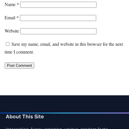
Name
*
Email
*
Website
Save my name, email, and website in this browser for the next
time I comment.
About This Site