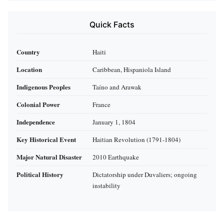
Quick Facts
Country
Haiti
Location
Caribbean, Hispaniola Island
Indigenous Peoples
Taíno and Arawak
Colonial Power
France
Independence
January 1, 1804
Key Historical Event
Haitian Revolution (1791-1804)
Major Natural Disaster
2010 Earthquake
Political History
Dictatorship under Duvaliers; ongoing
instability