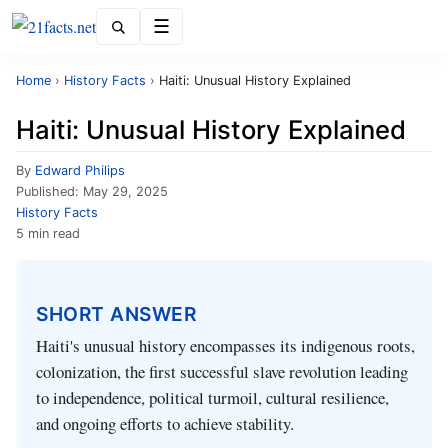
Menu
Home
›
History Facts
›
Haiti: Unusual History Explained
Haiti: Unusual History Explained
By
Edward Philips
Published:
May 29, 2025
History Facts
5 min read
SHORT ANSWER
Haiti's unusual history encompasses its indigenous roots,
colonization, the first successful slave revolution leading
to independence, political turmoil, cultural resilience,
and ongoing efforts to achieve stability.