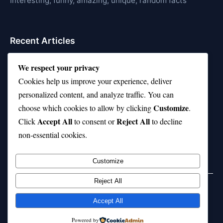
Interesting, funny, amazing, unique, random facts
Recent Articles
21 Interesting Facts About Whale Sharks
We respect your privacy
Cookies help us improve your experience, deliver
21 Interesting Facts About Cows
personalized content, and analyze traffic. You can
21 Interesting Facts About Jerboas (Desert Rodents)
Customize
choose which cookies to allow by clicking
.
Accept All
Reject All
21 Interesting Facts About Shark Liver Oil Buoyancy
Click
to consent or
to decline
non-essential cookies.
21 Interesting Facts About Japanese Macaques
Customize
Reject All
Home
Privacy Policy
About Us
Disclaimer
Term of Services
Accept All
© 2026 21facts.net. All rights reserved.
Powered by
Powered by