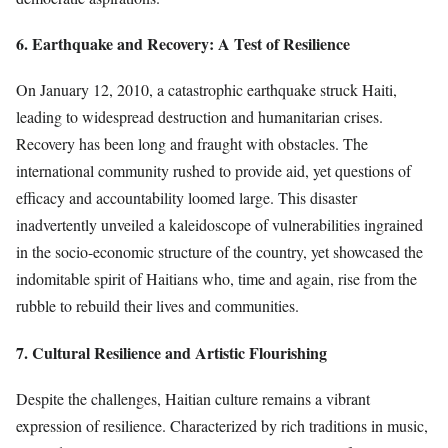
6. Earthquake and Recovery: A Test of Resilience
On January 12, 2010, a catastrophic earthquake struck Haiti,
leading to widespread destruction and humanitarian crises.
Recovery has been long and fraught with obstacles. The
international community rushed to provide aid, yet questions of
efficacy and accountability loomed large. This disaster
inadvertently unveiled a kaleidoscope of vulnerabilities ingrained
in the socio-economic structure of the country, yet showcased the
indomitable spirit of Haitians who, time and again, rise from the
rubble to rebuild their lives and communities.
7. Cultural Resilience and Artistic Flourishing
Despite the challenges, Haitian culture remains a vibrant
expression of resilience. Characterized by rich traditions in music,