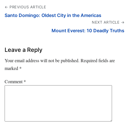
← PREVIOUS ARTICLE
Santo Domingo: Oldest City in the Americas
NEXT ARTICLE →
Mount Everest: 10 Deadly Truths
Leave a Reply
Your email address will not be published.
Required fields are
marked
*
Comment
*