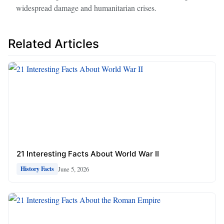
widespread damage and humanitarian crises.
Related Articles
21 Interesting Facts About World War II
June 5, 2026
History Facts