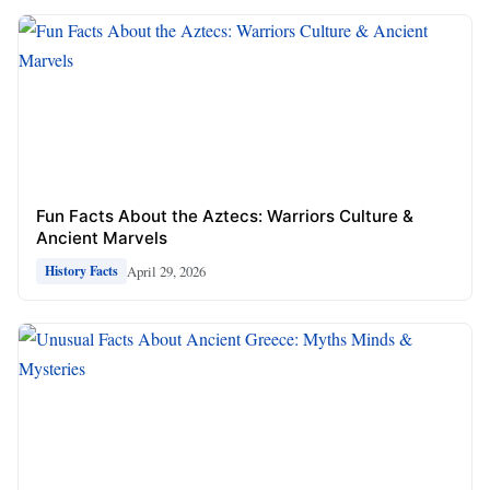
Fun Facts About the Aztecs: Warriors Culture &
Ancient Marvels
April 29, 2026
History Facts