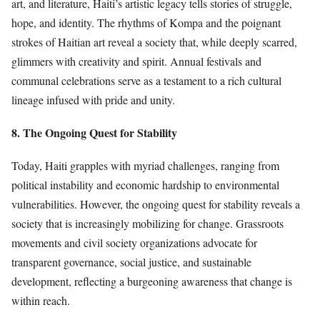
art, and literature, Haiti’s artistic legacy tells stories of struggle,
hope, and identity. The rhythms of Kompa and the poignant
strokes of Haitian art reveal a society that, while deeply scarred,
glimmers with creativity and spirit. Annual festivals and
communal celebrations serve as a testament to a rich cultural
lineage infused with pride and unity.
8. The Ongoing Quest for Stability
Today, Haiti grapples with myriad challenges, ranging from
political instability and economic hardship to environmental
vulnerabilities. However, the ongoing quest for stability reveals a
society that is increasingly mobilizing for change. Grassroots
movements and civil society organizations advocate for
transparent governance, social justice, and sustainable
development, reflecting a burgeoning awareness that change is
within reach.