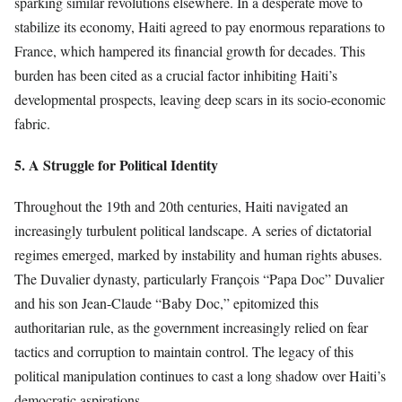
sparking similar revolutions elsewhere. In a desperate move to
stabilize its economy, Haiti agreed to pay enormous reparations to
France, which hampered its financial growth for decades. This
burden has been cited as a crucial factor inhibiting Haiti’s
developmental prospects, leaving deep scars in its socio-economic
fabric.
5. A Struggle for Political Identity
Throughout the 19th and 20th centuries, Haiti navigated an
increasingly turbulent political landscape. A series of dictatorial
regimes emerged, marked by instability and human rights abuses.
The Duvalier dynasty, particularly François “Papa Doc” Duvalier
and his son Jean-Claude “Baby Doc,” epitomized this
authoritarian rule, as the government increasingly relied on fear
tactics and corruption to maintain control. The legacy of this
political manipulation continues to cast a long shadow over Haiti’s
democratic aspirations.