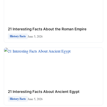
21 Interesting Facts About the Roman Empire
June 5, 2026
History Facts
21 Interesting Facts About Ancient Egypt
June 5, 2026
History Facts