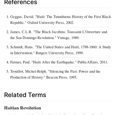
References
Geggus, David. "Haiti: The Tumultuous History of the First Black
Republic." Oxford University Press, 2002.
James, C.L.R. "The Black Jacobins: Toussaint L'Ouverture and
the San Domingo Revolution." Vintage, 1989.
Schmidt, Hans. "The United States and Haiti, 1798-1860: A Study
in Intervention." Rutgers University Press, 1999.
Farmer, Paul. "Haiti After the Earthquake." PublicAffairs, 2011.
Trouillot, Michel-Rolph. "Silencing the Past: Power and the
Production of History." Beacon Press, 1995.
Related Terms
Haitian Revolution