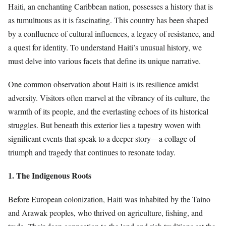
Haiti, an enchanting Caribbean nation, possesses a history that is
as tumultuous as it is fascinating. This country has been shaped
by a confluence of cultural influences, a legacy of resistance, and
a quest for identity. To understand Haiti’s unusual history, we
must delve into various facets that define its unique narrative.
One common observation about Haiti is its resilience amidst
adversity. Visitors often marvel at the vibrancy of its culture, the
warmth of its people, and the everlasting echoes of its historical
struggles. But beneath this exterior lies a tapestry woven with
significant events that speak to a deeper story—a collage of
triumph and tragedy that continues to resonate today.
1. The Indigenous Roots
Before European colonization, Haiti was inhabited by the Taíno
and Arawak peoples, who thrived on agriculture, fishing, and