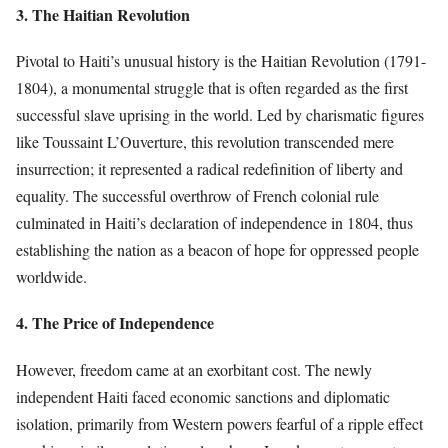
3. The Haitian Revolution
Pivotal to Haiti’s unusual history is the Haitian Revolution (1791-
1804), a monumental struggle that is often regarded as the first
successful slave uprising in the world. Led by charismatic figures
like Toussaint L’Ouverture, this revolution transcended mere
insurrection; it represented a radical redefinition of liberty and
equality. The successful overthrow of French colonial rule
culminated in Haiti’s declaration of independence in 1804, thus
establishing the nation as a beacon of hope for oppressed people
worldwide.
4. The Price of Independence
However, freedom came at an exorbitant cost. The newly
independent Haiti faced economic sanctions and diplomatic
isolation, primarily from Western powers fearful of a ripple effect