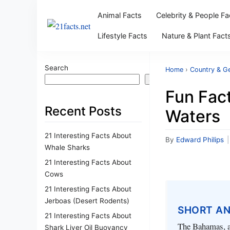
Animal Facts
Celebrity & People Fa
Lifestyle Facts
Nature & Plant Fact
Search
Home
›
Country & G
Search
Fun Fact
Recent Posts
Waters
21 Interesting Facts About
By
Edward Philips
|
Whale Sharks
21 Interesting Facts About
Cows
21 Interesting Facts About
Jerboas (Desert Rodents)
SHORT A
21 Interesting Facts About
The Bahamas, an
Shark Liver Oil Buoyancy