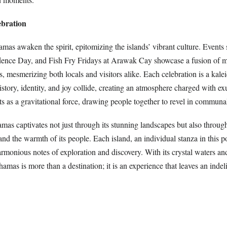
ebration
amas awaken the spirit, epitomizing the islands’ vibrant culture. Events
ence Day, and Fish Fry Fridays at Arawak Cay showcase a fusion of m
s, mesmerizing both locals and visitors alike. Each celebration is a kal
story, identity, and joy collide, creating an atmosphere charged with e
ts as a gravitational force, drawing people together to revel in communal
mas captivates not just through its stunning landscapes but also throug
 and the warmth of its people. Each island, an individual stanza in this p
monious notes of exploration and discovery. With its crystal waters and
ahamas is more than a destination; it is an experience that leaves an inde