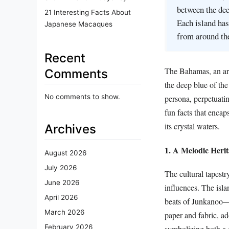
between the dee
21 Interesting Facts About
Each island has
Japanese Macaques
from around th
Recent
The Bahamas, an arc
Comments
the deep blue of th
No comments to show.
persona, perpetuatin
fun facts that encap
its crystal waters.
Archives
1. A Melodic Heri
August 2026
July 2026
The cultural tapest
June 2026
influences. The isla
April 2026
beats of Junkanoo—t
March 2026
paper and fabric, ad
February 2026
symbolizing both a 