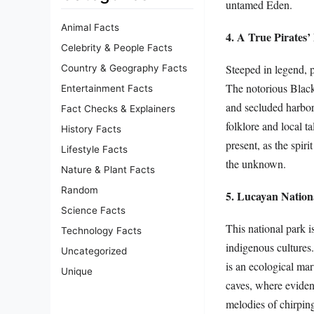
untamed Eden.
Animal Facts
4. A True Pirates’
Celebrity & People Facts
Steeped in legend, p
Country & Geography Facts
The notorious Black
Entertainment Facts
and secluded harbors
Fact Checks & Explainers
folklore and local ta
History Facts
present, as the spiri
Lifestyle Facts
the unknown.
Nature & Plant Facts
Random
5. Lucayan Nation
Science Facts
This national park i
Technology Facts
indigenous cultures
Uncategorized
is an ecological marv
Unique
caves, where evidenc
melodies of chirping