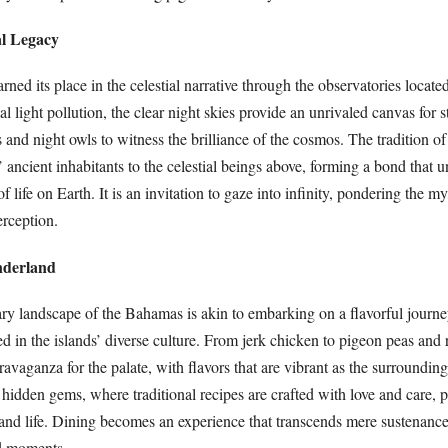
l Legacy
ed its place in the celestial narrative through the observatories locate
l light pollution, the clear night skies provide an unrivaled canvas for s
 and night owls to witness the brilliance of the cosmos. The tradition of
’ ancient inhabitants to the celestial beings above, forming a bond that 
 life on Earth. It is an invitation to gaze into infinity, pondering the my
rception.
nderland
ary landscape of the Bahamas is akin to embarking on a flavorful journe
ted in the islands’ diverse culture. From jerk chicken to pigeon peas and
travaganza for the palate, with flavors that are vibrant as the surroundin
l hidden gems, where traditional recipes are crafted with love and care, 
sland life. Dining becomes an experience that transcends mere sustenanc
ed moments.