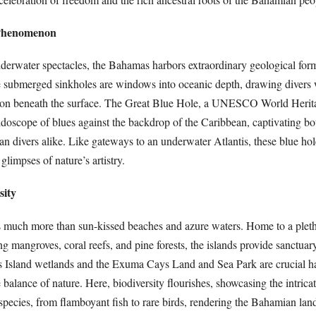
 Phenomenon
derwater spectacles, the Bahamas harbors extraordinary geological fo
e submerged sinkholes are windows into oceanic depth, drawing divers 
tion beneath the surface. The Great Blue Hole, a UNESCO World Herita
idoscope of blues against the backdrop of the Caribbean, captivating b
an divers alike. Like gateways to an underwater Atlantis, these blue ho
 glimpses of nature’s artistry.
sity
 much more than sun-kissed beaches and azure waters. Home to a pleth
g mangroves, coral reefs, and pine forests, the islands provide sanctuary
 Island wetlands and the Exuma Cays Land and Sea Park are crucial hab
e balance of nature. Here, biodiversity flourishes, showcasing the intrica
species, from flamboyant fish to rare birds, rendering the Bahamian lan