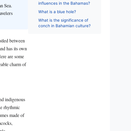
influences in the Bahamas?
an Sea.
What is a blue hole?
avelers
What is the significance of
conch in Bahamian culture?
estled between
and has its own
 Here are some
ceable charm of
and indigenous
he rhythmic
tumes made of
acocks,
ple.