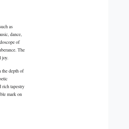
 such as
usic, dance,
eidoscope of
xuberance. The
 joy.
h the depth of
oetic
 rich tapestry
lible mark on