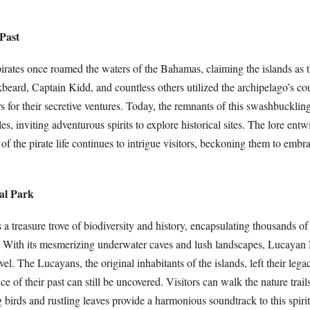
 Past
irates once roamed the waters of the Bahamas, claiming the islands as t
beard, Captain Kidd, and countless others utilized the archipelago’s co
 for their secretive ventures. Today, the remnants of this swashbuckling
les, inviting adventurous spirits to explore historical sites. The lore ent
t of the pirate life continues to intrigue visitors, beckoning them to embra
al Park
s a treasure trove of biodiversity and history, encapsulating thousands of
. With its mesmerizing underwater caves and lush landscapes, Lucayan
el. The Lucayans, the original inhabitants of the islands, left their lega
e of their past can still be uncovered. Visitors can walk the nature trail
 birds and rustling leaves provide a harmonious soundtrack to this spiri