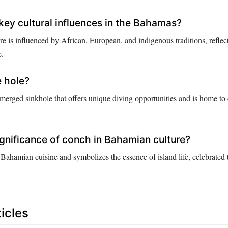
key cultural influences in the Bahamas?
e is influenced by African, European, and indigenous traditions, reflec
e.
e hole?
bmerged sinkhole that offers unique diving opportunities and is home to
ignificance of conch in Bahamian culture?
 Bahamian cuisine and symbolizes the essence of island life, celebrated
icles