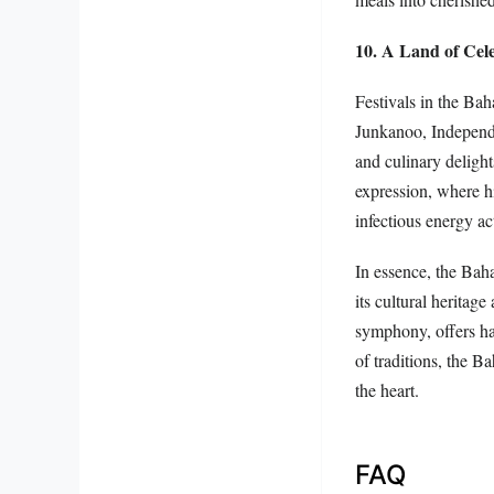
10. A Land of Cel
Festivals in the Bah
Junkanoo, Independ
and culinary delight
expression, where hi
infectious energy ac
In essence, the Baha
its cultural heritage
symphony, offers har
of traditions, the B
the heart.
FAQ