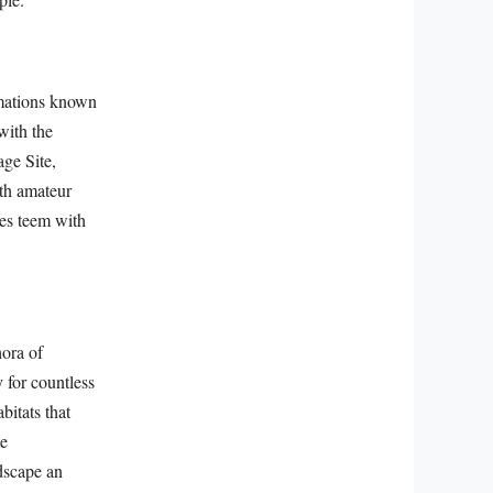
rmations known
with the
ge Site,
oth amateur
les teem with
ora of
 for countless
itats that
te
dscape an