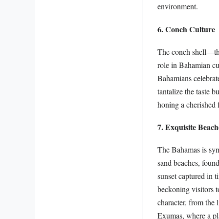
environment.
6. Conch Culture
The conch shell—the
role in Bahamian cul
Bahamians celebrate 
tantalize the taste b
honing a cherished f
7. Exquisite Beach
The Bahamas is syno
sand beaches, found
sunset captured in 
beckoning visitors t
character, from the 
Exumas, where a pla