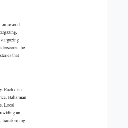
d on several
targazing,
 stargazing
underscores the
steries that
y. Each dish
 rice, Bahamian
gs. Local
providing an
e, transforming