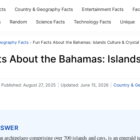
cts
Country & Geography Facts
Entertainment Facts
Fac
s
Random
Science Facts
Technology Facts
Unique
eography Facts
›
Fun Facts About the Bahamas: Islands Culture & Crystal
s About the Bahamas: Islands
Published:
August 27, 2025
|
Updated:
June 15, 2026
|
Country & G
NSWER
 archipelago comprising over 700 islands and cays, is an emerald j