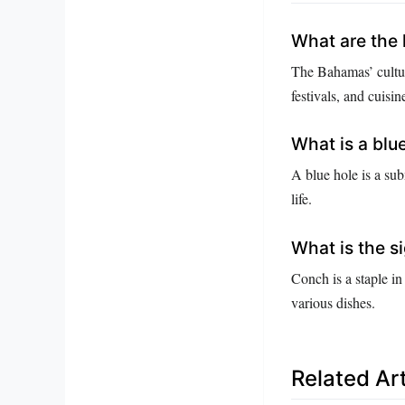
What are the 
The Bahamas’ cultur
festivals, and cuisin
What is a blu
A blue hole is a su
life.
What is the s
Conch is a staple in
various dishes.
Related Art