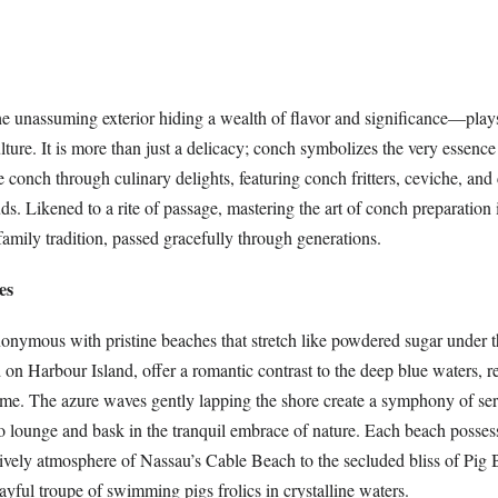
 unassuming exterior hiding a wealth of flavor and significance—play
ture. It is more than just a delicacy; conch symbolizes the very essence o
conch through culinary delights, featuring conch fritters, ceviche, and
uds. Likened to a rite of passage, mastering the art of conch preparation 
amily tradition, passed gracefully through generations.
es
nymous with pristine beaches that stretch like powdered sugar under t
 on Harbour Island, offer a romantic contrast to the deep blue waters, 
time. The azure waves gently lapping the shore create a symphony of ser
o lounge and bask in the tranquil embrace of nature. Each beach possess
lively atmosphere of Nassau’s Cable Beach to the secluded bliss of Pig 
yful troupe of swimming pigs frolics in crystalline waters.