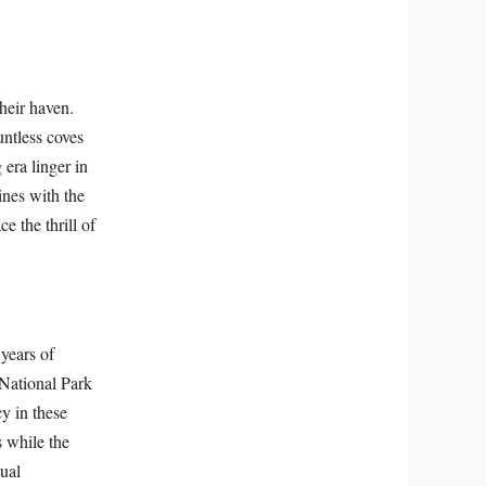
heir haven.
untless coves
 era linger in
wines with the
ce the thrill of
 years of
 National Park
cy in these
s while the
tual