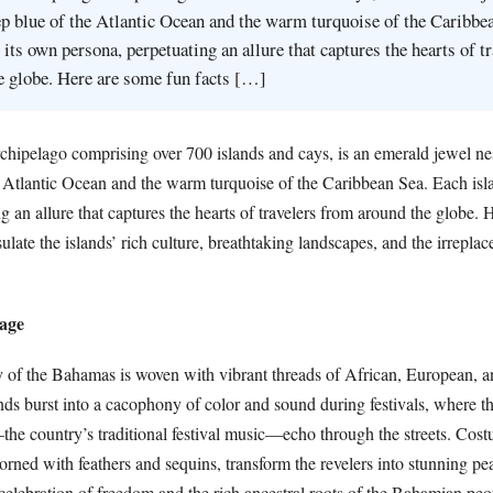
p blue of the Atlantic Ocean and the warm turquoise of the Caribbe
 its own persona, perpetuating an allure that captures the hearts of tr
e globe. Here are some fun facts […]
hipelago comprising over 700 islands and cays, is an emerald jewel n
e Atlantic Ocean and the warm turquoise of the Caribbean Sea. Each isl
g an allure that captures the hearts of travelers from around the globe.
sulate the islands’ rich culture, breathtaking landscapes, and the irrepla
tage
ry of the Bahamas is woven with vibrant threads of African, European, 
nds burst into a cacophony of color and sound during festivals, where t
he country’s traditional festival music—echo through the streets. Cos
orned with feathers and sequins, transform the revelers into stunning pe
celebration of freedom and the rich ancestral roots of the Bahamian peo