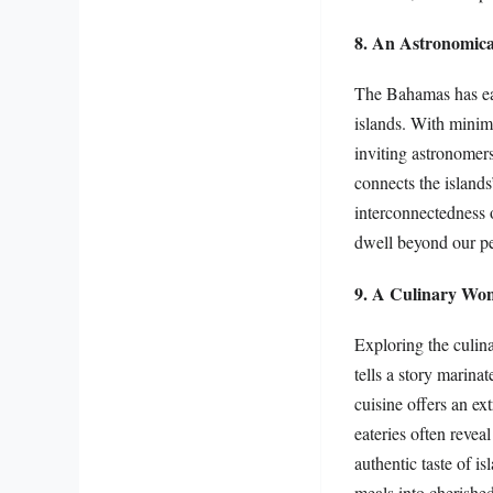
8. An Astronomica
The Bahamas has earn
islands. With minima
inviting astronomers
connects the islands
interconnectedness of
dwell beyond our pe
9. A Culinary Wo
Exploring the culin
tells a story marina
cuisine offers an ex
eateries often revea
authentic taste of i
meals into cherish