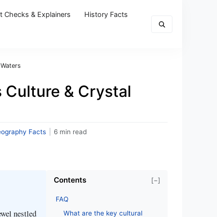
t Checks & Explainers
History Facts
 Waters
 Culture & Crystal
eography Facts
|
6 min read
Contents
[−]
FAQ
ewel nestled
What are the key cultural