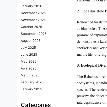
January 2026
2. The Blue Hole
December 2025
November 2025
Renowned for its un
October 2025
as blue holes. Thes
September 2025
promise of explora
demonstrates a kale
August 2025
snorkelers and veter
July 2025
marine life, offering
June 2025
May 2025
3. Ecological Diver
April 2025
March 2025
The Bahamas offers
ecosystems, includin
February 2025
species. The Andros
January 2025
preserve the delicat
interdependence of 
Categories