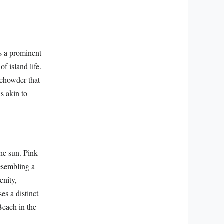
s a prominent
f island life.
 chowder that
is akin to
he sun. Pink
resembling a
enity,
es a distinct
Beach in the