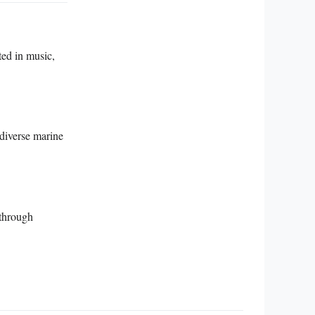
ted in music,
 diverse marine
 through