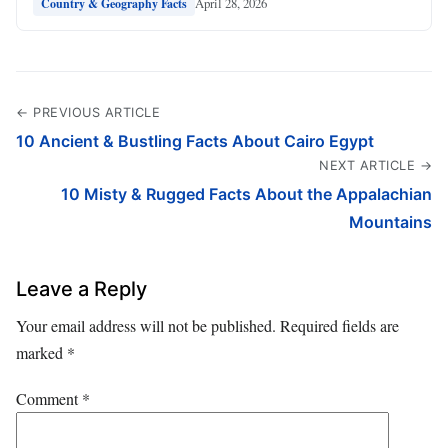
April 28, 2026
Country & Geography Facts
← PREVIOUS ARTICLE
10 Ancient & Bustling Facts About Cairo Egypt
NEXT ARTICLE →
10 Misty & Rugged Facts About the Appalachian
Mountains
Leave a Reply
Your email address will not be published.
Required fields are
marked
*
Comment
*