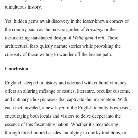
tumultuous history.
Yet, hidden gems await discovery in the lesser-known corners of
the country, such as the mosaic garden of
Hastings
or the
mesmerizing star-shaped design of
Wellington Arch
. These
architectural feats quietly narrate stories while provoking the
curiosity of those willing to wander off the beaten path.
Conclusion
England, steeped in history and adorned with cultural vibrancy,
offers an alluring mélange of castles, literature, peculiar customs,
and culinary idiosyncrasies that captivate the imagination. With
each fact unveiled, a new layer of the English identity is exposed,
encouraging both locals and visitors to delve deeper into the
essence of this fascinating nation. Whether it’s meandering
through time-honored castles, indulging in quirky traditions, or