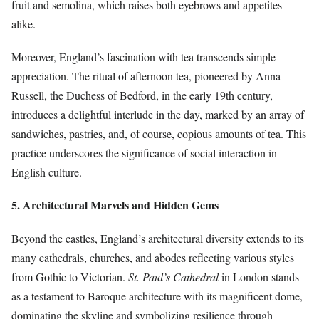
fruit and semolina, which raises both eyebrows and appetites
alike.
Moreover, England’s fascination with tea transcends simple
appreciation. The ritual of afternoon tea, pioneered by Anna
Russell, the Duchess of Bedford, in the early 19th century,
introduces a delightful interlude in the day, marked by an array of
sandwiches, pastries, and, of course, copious amounts of tea. This
practice underscores the significance of social interaction in
English culture.
5. Architectural Marvels and Hidden Gems
Beyond the castles, England’s architectural diversity extends to its
many cathedrals, churches, and abodes reflecting various styles
from Gothic to Victorian.
St. Paul’s Cathedral
in London stands
as a testament to Baroque architecture with its magnificent dome,
dominating the skyline and symbolizing resilience through