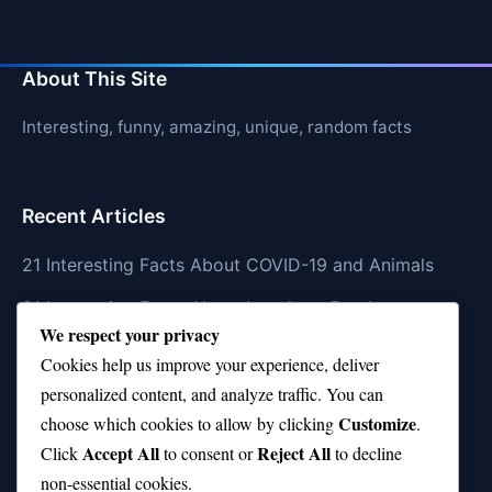
About This Site
Interesting, funny, amazing, unique, random facts
Recent Articles
21 Interesting Facts About COVID-19 and Animals
21 Interesting Facts About Longhorn Beetles
We respect your privacy
21 Interesting Facts About Xenarthrans (Anteaters,
Cookies help us improve your experience, deliver
Sloths, Armadillos)
personalized content, and analyze traffic. You can
Customize
21 Interesting Facts About Jaguar (different
choose which cookies to allow by clicking
.
Accept All
Reject All
subspecies)
Click
to consent or
to decline
non-essential cookies.