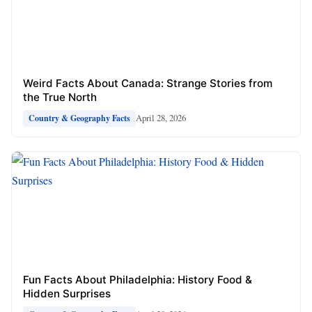
Weird Facts About Canada: Strange Stories from
the True North
April 28, 2026
Country & Geography Facts
Fun Facts About Philadelphia: History Food &
Hidden Surprises