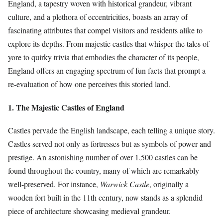
England, a tapestry woven with historical grandeur, vibrant
culture, and a plethora of eccentricities, boasts an array of
fascinating attributes that compel visitors and residents alike to
explore its depths. From majestic castles that whisper the tales of
yore to quirky trivia that embodies the character of its people,
England offers an engaging spectrum of fun facts that prompt a
re-evaluation of how one perceives this storied land.
1. The Majestic Castles of England
Castles pervade the English landscape, each telling a unique story.
Castles served not only as fortresses but as symbols of power and
prestige. An astonishing number of over 1,500 castles can be
found throughout the country, many of which are remarkably
well-preserved. For instance,
Warwick Castle
, originally a
wooden fort built in the 11th century, now stands as a splendid
piece of architecture showcasing medieval grandeur.