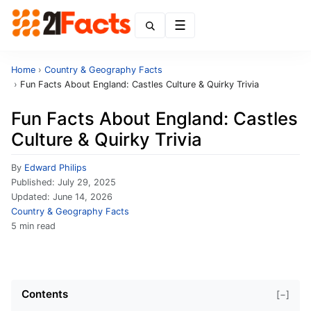
Menu
Home
›
Country & Geography Facts
›
Fun Facts About England: Castles Culture & Quirky Trivia
Fun Facts About England: Castles
Culture & Quirky Trivia
By
Edward Philips
Published:
July 29, 2025
Updated:
June 14, 2026
Country & Geography Facts
5 min read
Contents
[−]