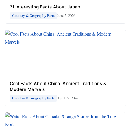
21 Interesting Facts About Japan
June 5, 2026
Country & Geography Facts
Cool Facts About China: Ancient Traditions &
Modern Marvels
April 28, 2026
Country & Geography Facts