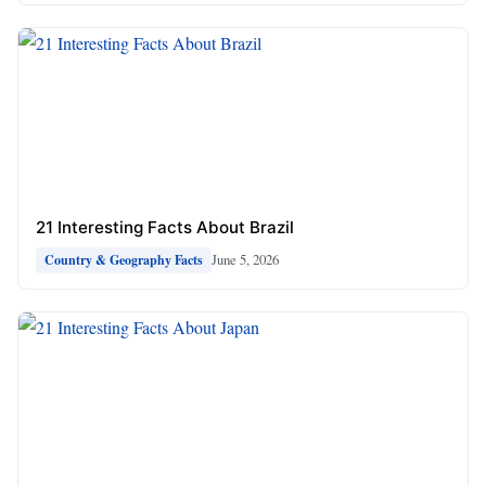
21 Interesting Facts About Brazil
June 5, 2026
Country & Geography Facts