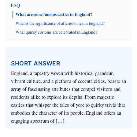
FAQ
What are some famous castles in England?
What is the significance of afternoon tea in England?
What quirky customs are celebrated in England?
SHORT ANSWER
England, a tapestry woven with historical grandeur,
vibrant culture, and a plethora of eccentricities, boasts an
array of fascinating attributes that compel visitors and
residents alike to explore its depths. From majestic
castles that whisper the tales of yore to quirky trivia that
embodies the character of its people, England offers an
engaging spectrum of […]