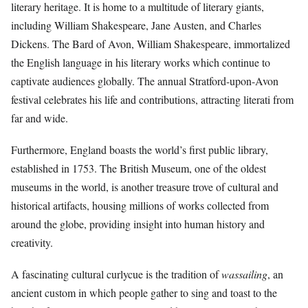
literary heritage. It is home to a multitude of literary giants,
including William Shakespeare, Jane Austen, and Charles
Dickens. The Bard of Avon, William Shakespeare, immortalized
the English language in his literary works which continue to
captivate audiences globally. The annual Stratford-upon-Avon
festival celebrates his life and contributions, attracting literati from
far and wide.
Furthermore, England boasts the world’s first public library,
established in 1753. The British Museum, one of the oldest
museums in the world, is another treasure trove of cultural and
historical artifacts, housing millions of works collected from
around the globe, providing insight into human history and
creativity.
A fascinating cultural curlycue is the tradition of
wassailing
, an
ancient custom in which people gather to sing and toast to the