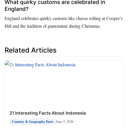
What quirky customs are celebrated in
England?
England celebrates quirky customs like cheese rolling at Cooper’s
Hill and the tradition of pantomime during Christmas.
Related Articles
21 Interesting Facts About Indonesia
June 5, 2026
Country & Geography Facts