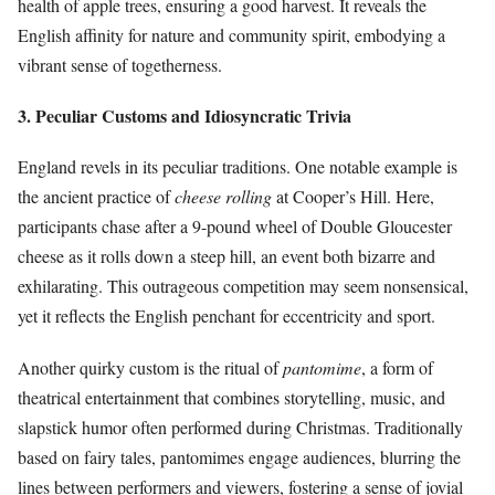
health of apple trees, ensuring a good harvest. It reveals the
English affinity for nature and community spirit, embodying a
vibrant sense of togetherness.
3. Peculiar Customs and Idiosyncratic Trivia
England revels in its peculiar traditions. One notable example is
the ancient practice of
cheese rolling
at Cooper’s Hill. Here,
participants chase after a 9-pound wheel of Double Gloucester
cheese as it rolls down a steep hill, an event both bizarre and
exhilarating. This outrageous competition may seem nonsensical,
yet it reflects the English penchant for eccentricity and sport.
Another quirky custom is the ritual of
pantomime
, a form of
theatrical entertainment that combines storytelling, music, and
slapstick humor often performed during Christmas. Traditionally
based on fairy tales, pantomimes engage audiences, blurring the
lines between performers and viewers, fostering a sense of jovial