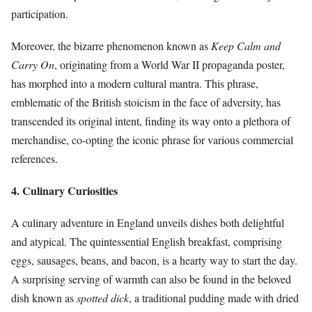
participation.
Moreover, the bizarre phenomenon known as
Keep Calm and
Carry On
, originating from a World War II propaganda poster,
has morphed into a modern cultural mantra. This phrase,
emblematic of the British stoicism in the face of adversity, has
transcended its original intent, finding its way onto a plethora of
merchandise, co-opting the iconic phrase for various commercial
references.
4. Culinary Curiosities
A culinary adventure in England unveils dishes both delightful
and atypical. The quintessential English breakfast, comprising
eggs, sausages, beans, and bacon, is a hearty way to start the day.
A surprising serving of warmth can also be found in the beloved
dish known as
spotted dick
, a traditional pudding made with dried