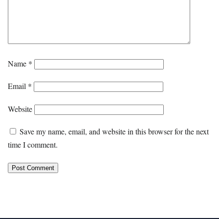
Name
*
Email
*
Website
Save my name, email, and website in this browser for the next
time I comment.