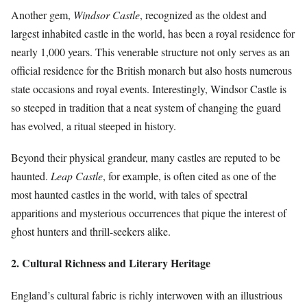
Another gem,
Windsor Castle
, recognized as the oldest and
largest inhabited castle in the world, has been a royal residence for
nearly 1,000 years. This venerable structure not only serves as an
official residence for the British monarch but also hosts numerous
state occasions and royal events. Interestingly, Windsor Castle is
so steeped in tradition that a neat system of changing the guard
has evolved, a ritual steeped in history.
Beyond their physical grandeur, many castles are reputed to be
haunted.
Leap Castle
, for example, is often cited as one of the
most haunted castles in the world, with tales of spectral
apparitions and mysterious occurrences that pique the interest of
ghost hunters and thrill-seekers alike.
2. Cultural Richness and Literary Heritage
England’s cultural fabric is richly interwoven with an illustrious