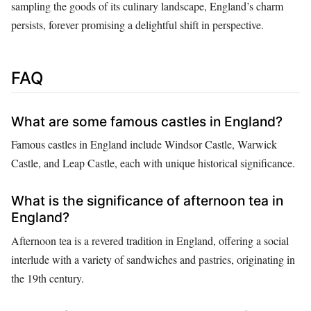
sampling the goods of its culinary landscape, England’s charm
persists, forever promising a delightful shift in perspective.
FAQ
What are some famous castles in England?
Famous castles in England include Windsor Castle, Warwick
Castle, and Leap Castle, each with unique historical significance.
What is the significance of afternoon tea in
England?
Afternoon tea is a revered tradition in England, offering a social
interlude with a variety of sandwiches and pastries, originating in
the 19th century.