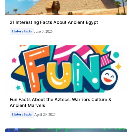
21 Interesting Facts About Ancient Egypt
June 5, 2026
History Facts
Fun Facts About the Aztecs: Warriors Culture &
Ancient Marvels
April 29, 2026
History Facts