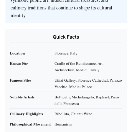
culinary traditions that continue to shape its cultural
identity.
Quick Facts
Location
Florence, Italy
Known For
Cradle of the Renaissance, Art,
Architecture, Medici Family
Famous Sites
Uffizi Gallery, Florence Cathedral, Palazzo
Vecchio, Medici Palace
Notable Artists
Botticelli, Michelangelo, Raphael, Piero
della Francesca
Culinary Highlights
Ribollita, Chianti Wine
Philosophical Movement
Humanism