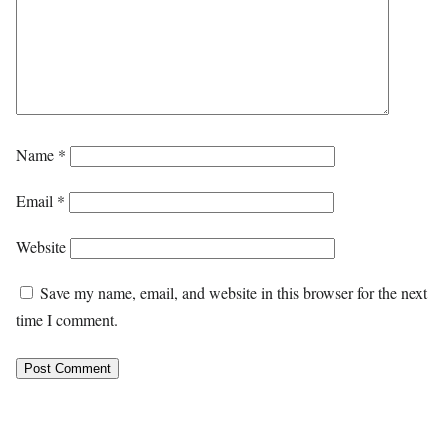
Name
*
Email
*
Website
Save my name, email, and website in this browser for the next
time I comment.