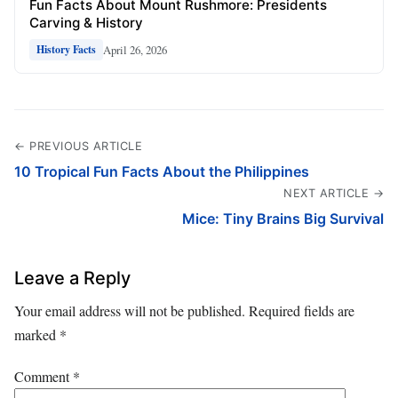
Fun Facts About Mount Rushmore: Presidents
Carving & History
April 26, 2026
History Facts
← PREVIOUS ARTICLE
10 Tropical Fun Facts About the Philippines
NEXT ARTICLE →
Mice: Tiny Brains Big Survival
Leave a Reply
Your email address will not be published.
Required fields are
marked
*
Comment
*