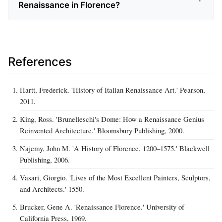
Renaissance in Florence?
References
Hartt, Frederick. 'History of Italian Renaissance Art.' Pearson,
2011.
King, Ross. 'Brunelleschi's Dome: How a Renaissance Genius
Reinvented Architecture.' Bloomsbury Publishing, 2000.
Najemy, John M. 'A History of Florence, 1200–1575.' Blackwell
Publishing, 2006.
Vasari, Giorgio. 'Lives of the Most Excellent Painters, Sculptors,
and Architects.' 1550.
Brucker, Gene A. 'Renaissance Florence.' University of
California Press, 1969.