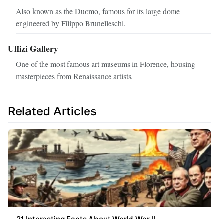
Also known as the Duomo, famous for its large dome
engineered by Filippo Brunelleschi.
Uffizi Gallery
One of the most famous art museums in Florence, housing
masterpieces from Renaissance artists.
Related Articles
21 Interesting Facts About World War II