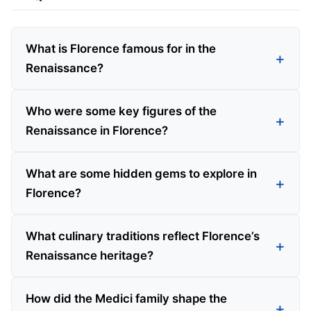
What is Florence famous for in the
Renaissance?
Who were some key figures of the
Renaissance in Florence?
What are some hidden gems to explore in
Florence?
What culinary traditions reflect Florence’s
Renaissance heritage?
How did the Medici family shape the