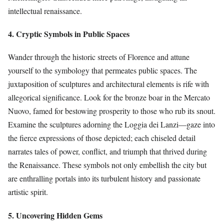
intellectual renaissance.
4. Cryptic Symbols in Public Spaces
Wander through the historic streets of Florence and attune
yourself to the symbology that permeates public spaces. The
juxtaposition of sculptures and architectural elements is rife with
allegorical significance. Look for the bronze boar in the Mercato
Nuovo, famed for bestowing prosperity to those who rub its snout.
Examine the sculptures adorning the Loggia dei Lanzi—gaze into
the fierce expressions of those depicted; each chiseled detail
narrates tales of power, conflict, and triumph that thrived during
the Renaissance. These symbols not only embellish the city but
are enthralling portals into its turbulent history and passionate
artistic spirit.
5. Uncovering Hidden Gems