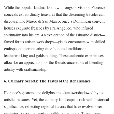
While the popular landmarks draw throngs of visitors, Florence
conceals extraordinary treasures that the discerning traveler can
discover. The Museo di San Marco, once a Dominican convent,
houses exquisite frescoes by Fra Angelico, who infused
spirituality into his art. An exploration of the Oltrarno district—
famed for its artisan workshops—yields encounters with skilled
craftspeople perpetuating time-honored traditions in
leatherworking and goldsmithing. These authentic experiences
allow for an appreciation of the Renaissance ethos of blending
artistry with craftsmanship.
6. Culinary Secrets: The Tastes of the Renaissance
Florence’s gastronomic delights are often overshadowed by its
artistic treasures. Yet, the culinary landscape is rich with historical
significance, reflecting regional flavors that have evolved over
centuries. Savor the hearty ribollita, a traditional Tuscan bread