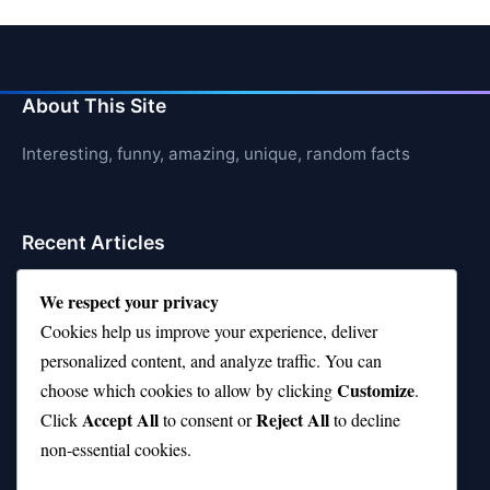
About This Site
Interesting, funny, amazing, unique, random facts
Recent Articles
21 Interesting Facts About Orca Pods
We respect your privacy
Cookies help us improve your experience, deliver
21 Interesting Facts About Infrasound in Elephants
personalized content, and analyze traffic. You can
21 Interesting Facts About Whale Sharks
Customize
choose which cookies to allow by clicking
.
Accept All
Reject All
21 Interesting Facts About Cows
Click
to consent or
to decline
non-essential cookies.
21 Interesting Facts About Jerboas (Desert Rodents)