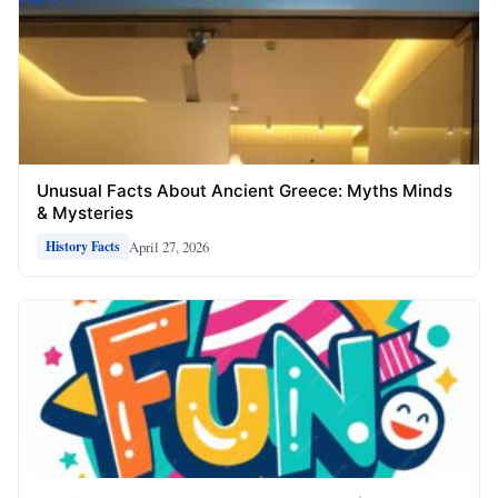
Unusual Facts About Ancient Greece: Myths Minds
& Mysteries
April 27, 2026
History Facts