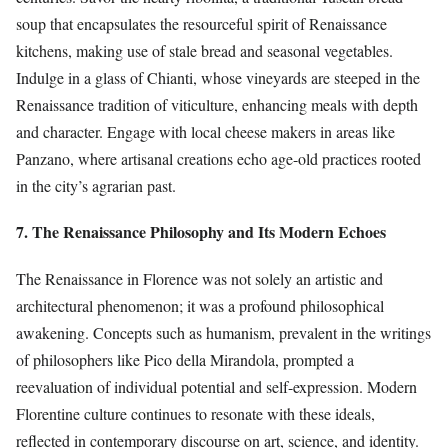
soup that encapsulates the resourceful spirit of Renaissance
kitchens, making use of stale bread and seasonal vegetables.
Indulge in a glass of Chianti, whose vineyards are steeped in the
Renaissance tradition of viticulture, enhancing meals with depth
and character. Engage with local cheese makers in areas like
Panzano, where artisanal creations echo age-old practices rooted
in the city’s agrarian past.
7. The Renaissance Philosophy and Its Modern Echoes
The Renaissance in Florence was not solely an artistic and
architectural phenomenon; it was a profound philosophical
awakening. Concepts such as humanism, prevalent in the writings
of philosophers like Pico della Mirandola, prompted a
reevaluation of individual potential and self-expression. Modern
Florentine culture continues to resonate with these ideals,
reflected in contemporary discourse on art, science, and identity.