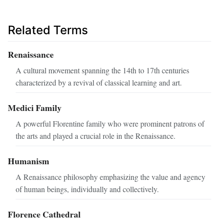
Related Terms
Renaissance
A cultural movement spanning the 14th to 17th centuries
characterized by a revival of classical learning and art.
Medici Family
A powerful Florentine family who were prominent patrons of
the arts and played a crucial role in the Renaissance.
Humanism
A Renaissance philosophy emphasizing the value and agency
of human beings, individually and collectively.
Florence Cathedral