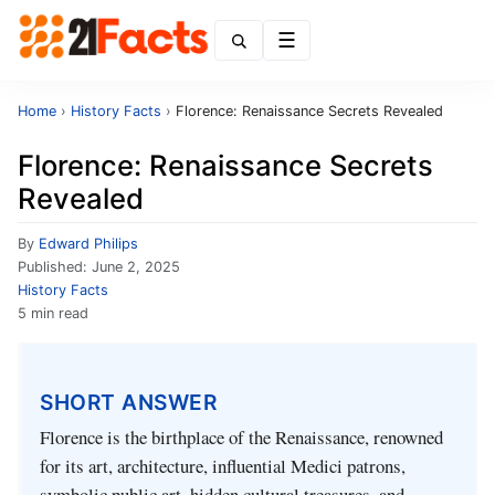
Menu
Home
›
History Facts
›
Florence: Renaissance Secrets Revealed
Florence: Renaissance Secrets
Revealed
By
Edward Philips
Published:
June 2, 2025
History Facts
5 min read
SHORT ANSWER
Florence is the birthplace of the Renaissance, renowned
for its art, architecture, influential Medici patrons,
symbolic public art, hidden cultural treasures, and