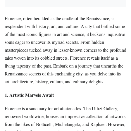
Florence, often heralded as the cradle of the Renaissance, is
resplendent with history, art, and culture. A city that birthed some
of the most iconic figures in art and science, it beckons inquisitive
souls eager to uncover its myriad secrets. From hidden
masterpieces tucked away in lesser-known corners to the profound
tales woven into its cobbled streets, Florence reveals itself as a
living tapestry of the past. Embark on a journey that unearths the
Renaissance secrets of this enchanting city, as you delve into its
art, architecture, history, culture, and culinary delights.
1. Artistic Marvels Await
Florence is a sanctuary for art aficionados. The Uffizi Gallery,
renowned worldwide, houses an impressive collection of artworks
from the likes of Botticelli, Michelangelo, and Raphael. However,