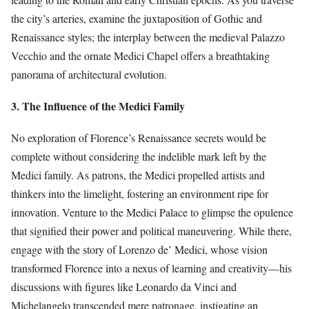
the city’s arteries, examine the juxtaposition of Gothic and
Renaissance styles; the interplay between the medieval Palazzo
Vecchio and the ornate Medici Chapel offers a breathtaking
panorama of architectural evolution.
3. The Influence of the Medici Family
No exploration of Florence’s Renaissance secrets would be
complete without considering the indelible mark left by the
Medici family. As patrons, the Medici propelled artists and
thinkers into the limelight, fostering an environment ripe for
innovation. Venture to the Medici Palace to glimpse the opulence
that signified their power and political maneuvering. While there,
engage with the story of Lorenzo de’ Medici, whose vision
transformed Florence into a nexus of learning and creativity—his
discussions with figures like Leonardo da Vinci and
Michelangelo transcended mere patronage, instigating an