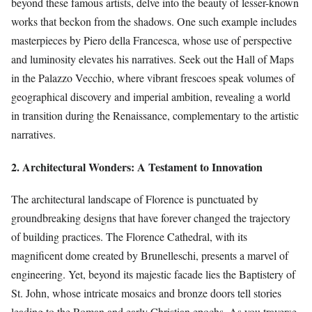
beyond these famous artists, delve into the beauty of lesser-known
works that beckon from the shadows. One such example includes
masterpieces by Piero della Francesca, whose use of perspective
and luminosity elevates his narratives. Seek out the Hall of Maps
in the Palazzo Vecchio, where vibrant frescoes speak volumes of
geographical discovery and imperial ambition, revealing a world
in transition during the Renaissance, complementary to the artistic
narratives.
2. Architectural Wonders: A Testament to Innovation
The architectural landscape of Florence is punctuated by
groundbreaking designs that have forever changed the trajectory
of building practices. The Florence Cathedral, with its
magnificent dome created by Brunelleschi, presents a marvel of
engineering. Yet, beyond its majestic facade lies the Baptistery of
St. John, whose intricate mosaics and bronze doors tell stories
leading to the Roman and early Christian epochs. As you traverse