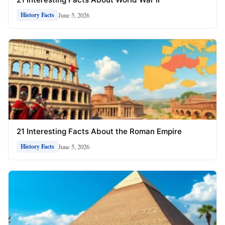
June 5, 2026
History Facts
21 Interesting Facts About the Roman Empire
June 5, 2026
History Facts