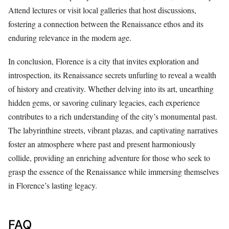
Attend lectures or visit local galleries that host discussions,
fostering a connection between the Renaissance ethos and its
enduring relevance in the modern age.
In conclusion, Florence is a city that invites exploration and
introspection, its Renaissance secrets unfurling to reveal a wealth
of history and creativity. Whether delving into its art, unearthing
hidden gems, or savoring culinary legacies, each experience
contributes to a rich understanding of the city’s monumental past.
The labyrinthine streets, vibrant plazas, and captivating narratives
foster an atmosphere where past and present harmoniously
collide, providing an enriching adventure for those who seek to
grasp the essence of the Renaissance while immersing themselves
in Florence’s lasting legacy.
FAQ