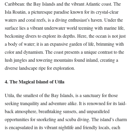
Caribbean: the Bay Islands and the vibrant Atlantic coast. The
Isla Roatán, a picturesque paradise known for its crystal-clear
waters and coral reefs, is a diving enthusiast’s haven. Under the
surface lies a vibrant underwater world teeming with marine life,
beckoning divers to explore its depths. Here, the ocean is not just
a body of water; it is an expansive garden of life, brimming with
color and dynamism. The coast presents a unique contrast to the
lush jungles and towering mountains found inland, creating a
diverse landscape ripe for exploration.
4. The Magical Island of Utila
Utila, the smallest of the Bay Islands, is a sanctuary for those
seeking tranquility and adventure alike. It is renowned for its laid-
back atmosphere, breathtaking sunsets, and unparalleled
opportunities for snorkeling and scuba diving. The island’s charm
is encapsulated in its vibrant nightlife and friendly locals, each