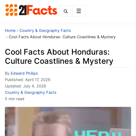
Menu
Home
›
Country & Geography Facts
›
Cool Facts About Honduras: Culture Coastlines & Mystery
Cool Facts About Honduras:
Culture Coastlines & Mystery
By
Edward Philips
Published:
April 17, 2026
Updated:
July 4, 2026
Country & Geography Facts
5 min read