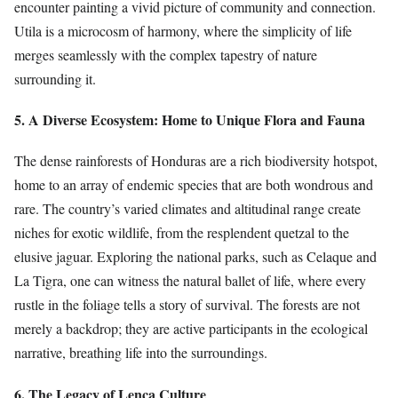
encounter painting a vivid picture of community and connection.
Utila is a microcosm of harmony, where the simplicity of life
merges seamlessly with the complex tapestry of nature
surrounding it.
5. A Diverse Ecosystem: Home to Unique Flora and Fauna
The dense rainforests of Honduras are a rich biodiversity hotspot,
home to an array of endemic species that are both wondrous and
rare. The country’s varied climates and altitudinal range create
niches for exotic wildlife, from the resplendent quetzal to the
elusive jaguar. Exploring the national parks, such as Celaque and
La Tigra, one can witness the natural ballet of life, where every
rustle in the foliage tells a story of survival. The forests are not
merely a backdrop; they are active participants in the ecological
narrative, breathing life into the surroundings.
6. The Legacy of Lenca Culture