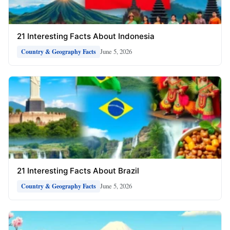
21 Interesting Facts About Indonesia
June 5, 2026
Country & Geography Facts
21 Interesting Facts About Brazil
June 5, 2026
Country & Geography Facts