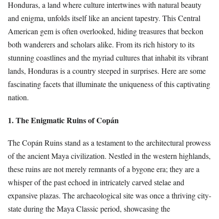
Honduras, a land where culture intertwines with natural beauty
and enigma, unfolds itself like an ancient tapestry. This Central
American gem is often overlooked, hiding treasures that beckon
both wanderers and scholars alike. From its rich history to its
stunning coastlines and the myriad cultures that inhabit its vibrant
lands, Honduras is a country steeped in surprises. Here are some
fascinating facets that illuminate the uniqueness of this captivating
nation.
1. The Enigmatic Ruins of Copán
The Copán Ruins stand as a testament to the architectural prowess
of the ancient Maya civilization. Nestled in the western highlands,
these ruins are not merely remnants of a bygone era; they are a
whisper of the past echoed in intricately carved stelae and
expansive plazas. The archaeological site was once a thriving city-
state during the Maya Classic period, showcasing the