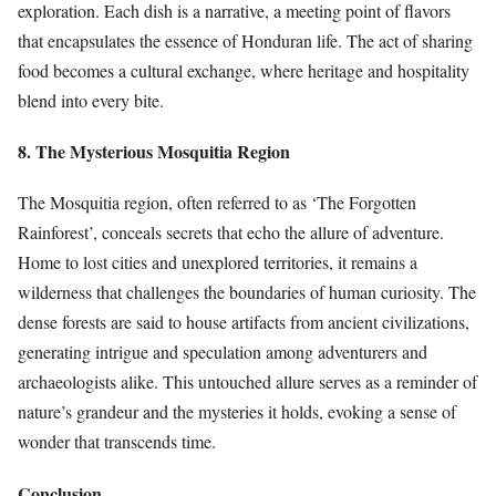
exploration. Each dish is a narrative, a meeting point of flavors
that encapsulates the essence of Honduran life. The act of sharing
food becomes a cultural exchange, where heritage and hospitality
blend into every bite.
8. The Mysterious Mosquitia Region
The Mosquitia region, often referred to as ‘The Forgotten
Rainforest’, conceals secrets that echo the allure of adventure.
Home to lost cities and unexplored territories, it remains a
wilderness that challenges the boundaries of human curiosity. The
dense forests are said to house artifacts from ancient civilizations,
generating intrigue and speculation among adventurers and
archaeologists alike. This untouched allure serves as a reminder of
nature’s grandeur and the mysteries it holds, evoking a sense of
wonder that transcends time.
Conclusion