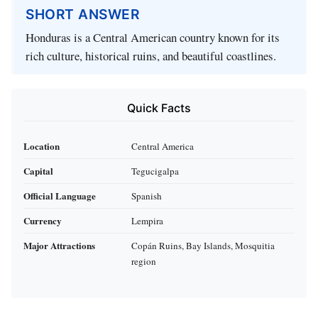
SHORT ANSWER
Honduras is a Central American country known for its
rich culture, historical ruins, and beautiful coastlines.
Quick Facts
Location
Central America
Capital
Tegucigalpa
Official Language
Spanish
Currency
Lempira
Major Attractions
Copán Ruins, Bay Islands, Mosquitia
region