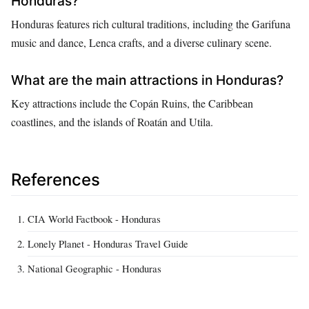
Honduras?
Honduras features rich cultural traditions, including the Garifuna
music and dance, Lenca crafts, and a diverse culinary scene.
What are the main attractions in Honduras?
Key attractions include the Copán Ruins, the Caribbean
coastlines, and the islands of Roatán and Utila.
References
CIA World Factbook - Honduras
Lonely Planet - Honduras Travel Guide
National Geographic - Honduras