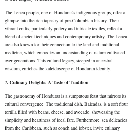
The Lenca people, one of Honduras’s indigenous groups, offer a
glimpse into the rich tapestry of pre-Columbian history. Their
vibrant crafts, particularly pottery and intricate textiles, reflect a
blend of ancient techniques and contemporary artistry. The Lenca
are also known for their connection to the land and traditional
medicine, which embodies an understanding of nature cultivated
over generations. This cultural legacy, steeped in ancestral
wisdom, enriches the kaleidoscope of Honduran identity.
7. Culinary Delights: A Taste of Tradition
The gastronomy of Honduras is a sumptuous feast that mirrors its
cultural convergence. The traditional dish, Baleadas, is a soft flour
tortilla filled with beans, cheese, and avocado, showcasing the
simplicity and heartiness of local fare. Furthermore, sea delicacies
from the Caribbean, such as conch and lobster, invite culinary