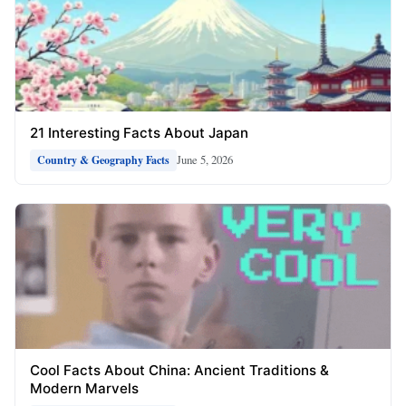
21 Interesting Facts About Japan
June 5, 2026
Country & Geography Facts
Cool Facts About China: Ancient Traditions &
Modern Marvels