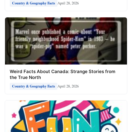
April 28, 2026
Country & Geography Facts
Weird Facts About Canada: Strange Stories from
the True North
April 28, 2026
Country & Geography Facts