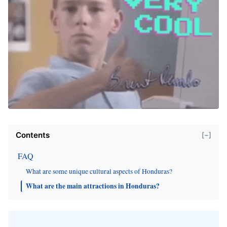
Contents
[−]
FAQ
What are some unique cultural aspects of Honduras?
What are the main attractions in Honduras?