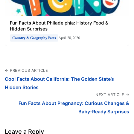
Fun Facts About Philadelphia: History Food &
Hidden Surprises
April 28, 2026
Country & Geography Facts
← PREVIOUS ARTICLE
Cool Facts About California: The Golden State’s
Hidden Stories
NEXT ARTICLE →
Fun Facts About Pregnancy: Curious Changes &
Baby-Ready Surprises
Leave a Reply