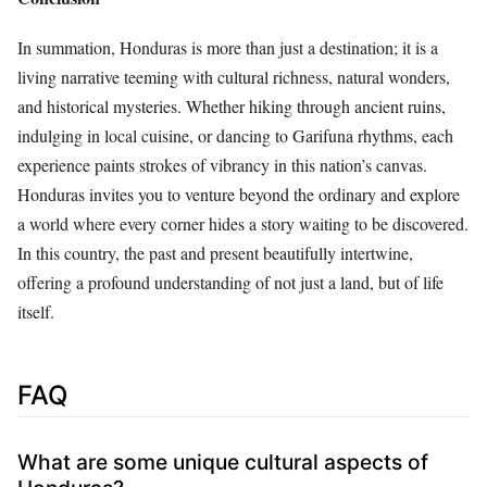
In summation, Honduras is more than just a destination; it is a
living narrative teeming with cultural richness, natural wonders,
and historical mysteries. Whether hiking through ancient ruins,
indulging in local cuisine, or dancing to Garifuna rhythms, each
experience paints strokes of vibrancy in this nation’s canvas.
Honduras invites you to venture beyond the ordinary and explore
a world where every corner hides a story waiting to be discovered.
In this country, the past and present beautifully intertwine,
offering a profound understanding of not just a land, but of life
itself.
FAQ
What are some unique cultural aspects of