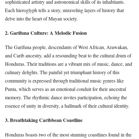
sophisticated artistry and astronomical skills of its inhabitants.
Each hieroglyph tells a story, unraveling layers of history that
delve into the heart of Mayan society.
2. Garifuna Culture: A Melodic Fusion
The Garifuna people, descendants of West African, Arawakan,
and Carib ancestry, add a resounding beat to the cultural drum of
Honduras. Their traditions are a vibrant mix of music, dance, and
culinary delights. The painful yet triumphant history of this
community is expressed through traditional music genres like
Punta, which serves as an emotional conduit for their ancestral
memory. The rhythmic dance invites participation, echoing the
essence of unity in diversity, a hallmark of their cultural identity.
3. Breathtaking Caribbean Coastline
Honduras boasts two of the most stunning coastlines found in the