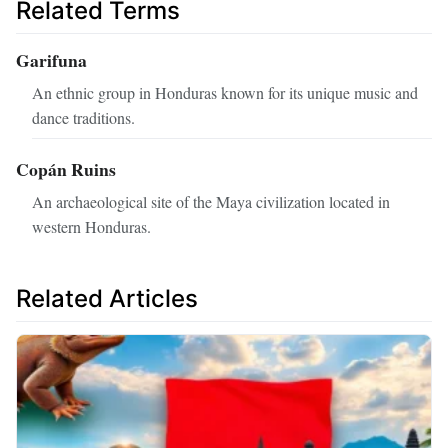
Related Terms
Garifuna
An ethnic group in Honduras known for its unique music and
dance traditions.
Copán Ruins
An archaeological site of the Maya civilization located in
western Honduras.
Related Articles