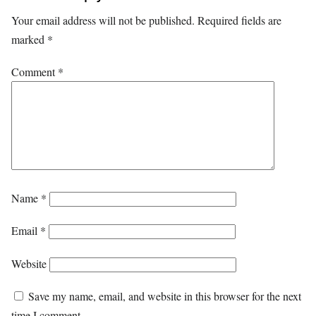
Your email address will not be published.
Required fields are
marked
*
Comment
*
Name
*
Email
*
Website
Save my name, email, and website in this browser for the next
time I comment.