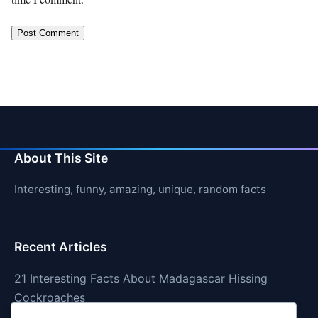
About This Site
Interesting, funny, amazing, unique, random facts
Recent Articles
21 Interesting Facts About Madagascar Hissing
Cockroaches