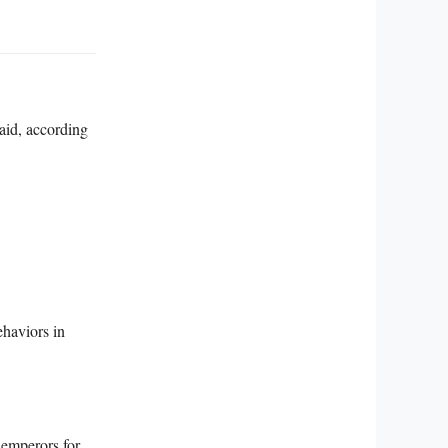
 aid, according
ehaviors in
 emperors for