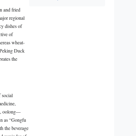
n and fried
major regional
cy dishes of
ctive of
whereas wheat-
ke Peking Duck
rates the
f social
medicine,
te, oolong—
own as “Gongfu
th the beverage