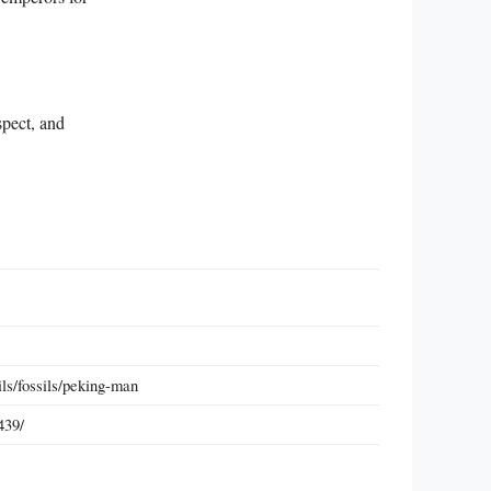
spect, and
ils/fossils/peking-man
439/