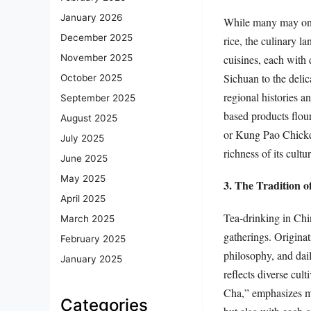
January 2026
While many may only
December 2025
rice, the culinary l
cuisines, each with 
November 2025
Sichuan to the delica
October 2025
regional histories a
September 2025
based products flour
August 2025
or Kung Pao Chicken
July 2025
richness of its cultur
June 2025
May 2025
3. The Tradition 
April 2025
Tea-drinking in China
March 2025
gatherings. Originat
February 2025
philosophy, and dai
January 2025
reflects diverse cu
Cha,” emphasizes me
Categories