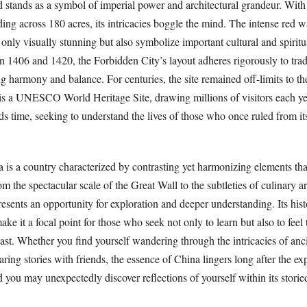
d stands as a symbol of imperial power and architectural grandeur. With
ing across 180 acres, its intricacies boggle the mind. The intense red w
 only visually stunning but also symbolize important cultural and spiritua
 1406 and 1420, the Forbidden City’s layout adheres rigorously to trad
g harmony and balance. For centuries, the site remained off-limits to th
 is a UNESCO World Heritage Site, drawing millions of visitors each y
ds time, seeking to understand the lives of those who once ruled from it
 is a country characterized by contrasting yet harmonizing elements tha
om the spectacular scale of the Great Wall to the subtleties of culinary a
presents an opportunity for exploration and deeper understanding. Its hist
ake it a focal point for those who seek not only to learn but also to feel 
ast. Whether you find yourself wandering through the intricacies of anci
aring stories with friends, the essence of China lingers long after the e
d you may unexpectedly discover reflections of yourself within its storied