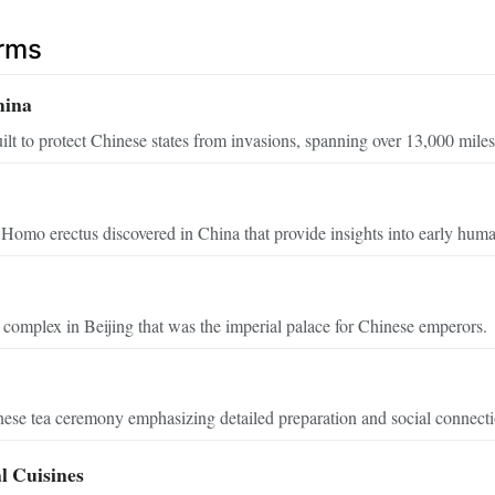
erms
hina
uilt to protect Chinese states from invasions, spanning over 13,000 miles
 Homo erectus discovered in China that provide insights into early human
complex in Beijing that was the imperial palace for Chinese emperors.
nese tea ceremony emphasizing detailed preparation and social connecti
l Cuisines