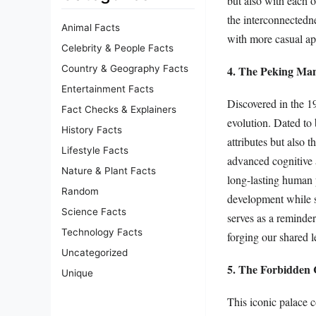
but also with each 
the interconnectedne
Animal Facts
with more casual ap
Celebrity & People Facts
4. The Peking Man
Country & Geography Facts
Entertainment Facts
Discovered in the 1
Fact Checks & Explainers
evolution. Dated to
History Facts
attributes but also 
Lifestyle Facts
advanced cognitive a
Nature & Plant Facts
long-lasting human p
Random
development while s
Science Facts
serves as a reminder
Technology Facts
forging our shared l
Uncategorized
5. The Forbidden 
Unique
This iconic palace 