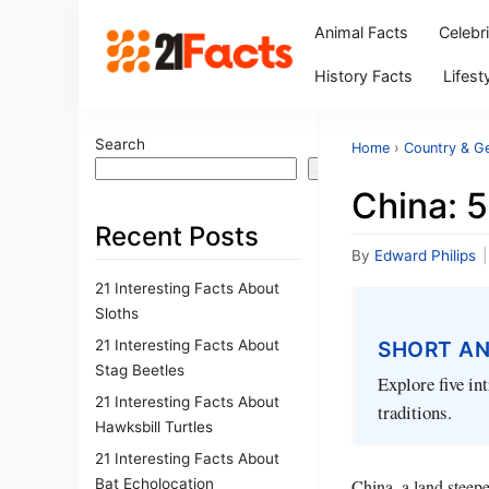
Animal Facts
Celebr
History Facts
Lifest
Search
Home
›
Country & G
Search
China: 
Recent Posts
By
Edward Philips
|
21 Interesting Facts About
Sloths
21 Interesting Facts About
SHORT A
Stag Beetles
Explore five in
21 Interesting Facts About
traditions.
Hawksbill Turtles
21 Interesting Facts About
Bat Echolocation
China, a land steepe