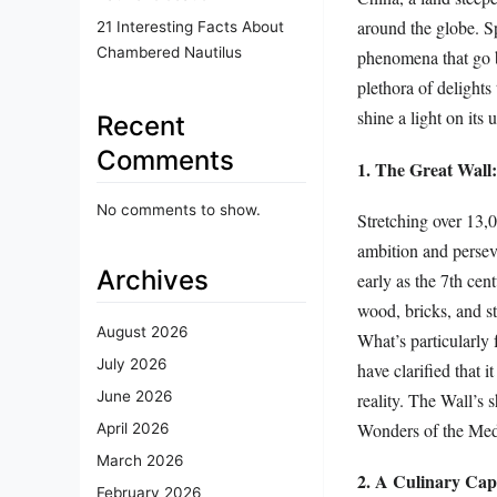
around the globe. Spa
21 Interesting Facts About
Chambered Nautilus
phenomena that go b
plethora of delights
shine a light on its
Recent
Comments
1. The Great Wal
No comments to show.
Stretching over 13,0
ambition and perseve
Archives
early as the 7th cen
wood, bricks, and st
August 2026
What’s particularly f
July 2026
have clarified that 
June 2026
reality. The Wall’s 
Wonders of the Med
April 2026
March 2026
2. A Culinary Capi
February 2026