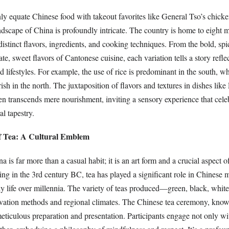
 equate Chinese food with takeout favorites like General Tso’s chicke
andscape of China is profoundly intricate. The country is home to eight 
distinct flavors, ingredients, and cooking techniques. From the bold, spi
te, sweet flavors of Cantonese cuisine, each variation tells a story refle
nd lifestyles. For example, the use of rice is predominant in the south, 
ish in the north. The juxtaposition of flavors and textures in dishes li
 transcends mere nourishment, inviting a sensory experience that celeb
al tapestry.
of Tea: A Cultural Emblem
 is far more than a casual habit; it is an art form and a crucial aspect o
ing in the 3rd century BC, tea has played a significant role in Chinese 
ly life over millennia. The variety of teas produced—green, black, whi
ltivation methods and regional climates. The Chinese tea ceremony, kn
ticulous preparation and presentation. Participants engage not only wi