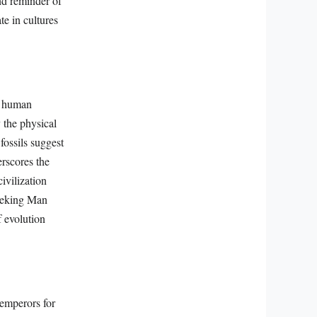
nd reminder of
te in cultures
f human
 the physical
fossils suggest
erscores the
ivilization
 Peking Man
f evolution
emperors for