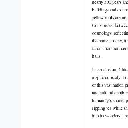
nearly 500 years an
buildings and extend
yellow roofs are not
Constructed between
cosmology, reflectin
the name. Today, it
fascination transcen
halls.
In conclusion, China
inspire curiosity. Fr
of this vast nation 
and cultural depth m
humanity’s shared p
sipping tea while sh
into its wonders, an