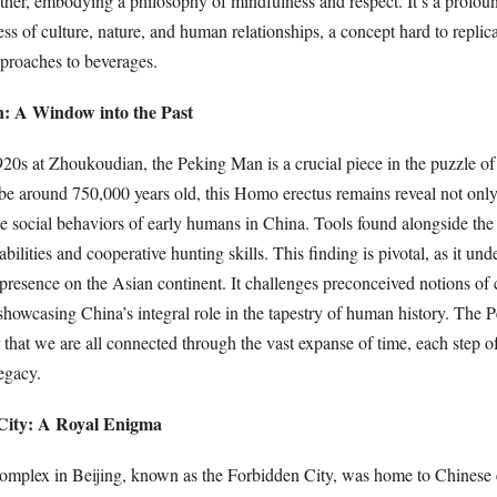
other, embodying a philosophy of mindfulness and respect. It’s a profou
ss of culture, nature, and human relationships, a concept hard to replica
proaches to beverages.
: A Window into the Past
920s at Zhoukoudian, the Peking Man is a crucial piece in the puzzle o
 be around 750,000 years old, this Homo erectus remains reveal not only
the social behaviors of early humans in China. Tools found alongside the 
bilities and cooperative hunting skills. This finding is pivotal, as it und
resence on the Asian continent. It challenges preconceived notions of c
howcasing China’s integral role in the tapestry of human history. The
 that we are all connected through the vast expanse of time, each step o
egacy.
City: A Royal Enigma
complex in Beijing, known as the Forbidden City, was home to Chinese 