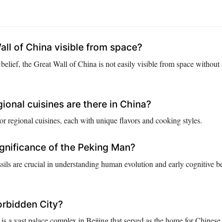
all of China visible from space?
belief, the Great Wall of China is not easily visible from space without
onal cuisines are there in China?
r regional cuisines, each with unique flavors and cooking styles.
ignificance of the Peking Man?
ils are crucial in understanding human evolution and early cognitive b
orbidden City?
is a vast palace complex in Beijing that served as the home for Chinese