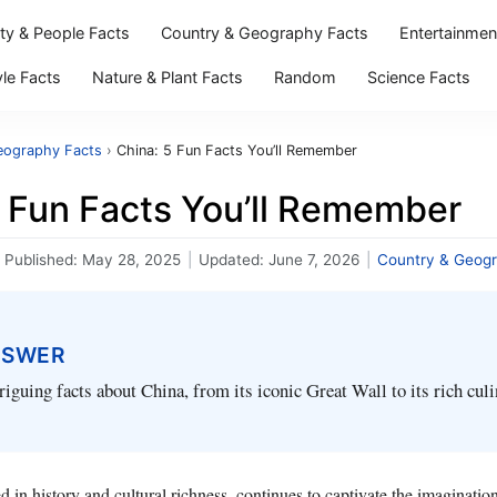
ity & People Facts
Country & Geography Facts
Entertainmen
yle Facts
Nature & Plant Facts
Random
Science Facts
eography Facts
›
China: 5 Fun Facts You’ll Remember
5 Fun Facts You’ll Remember
Published:
May 28, 2025
|
Updated:
June 7, 2026
|
Country & Geogr
NSWER
triguing facts about China, from its iconic Great Wall to its rich cul
d in history and cultural richness, continues to captivate the imaginatio