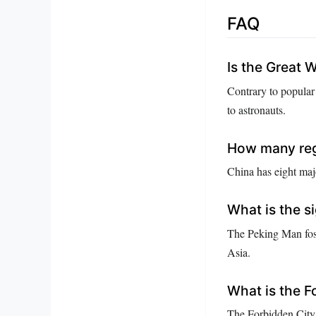
FAQ
Is the Great W
Contrary to popular 
to astronauts.
How many regi
China has eight majo
What is the s
The Peking Man foss
Asia.
What is the F
The Forbidden City 