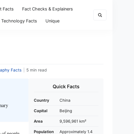
t Facts
Fact Checks & Explainers
Technology Facts
Unique
aphy Facts
|
5 min read
Quick Facts
Country
China
inary
Capital
Beijing
Area
9,596,961 km²
Population
Approximately 1.4
n of people