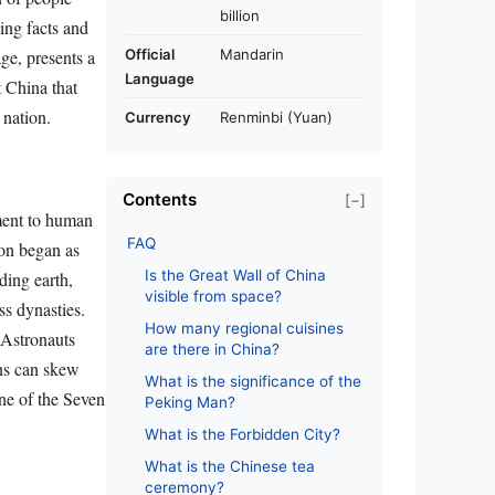
billion
uing facts and
Official
Mandarin
ge, presents a
Language
t China that
 nation.
Currency
Renminbi (Yuan)
Contents
[−]
ament to human
FAQ
ion began as
Is the Great Wall of China
ding earth,
visible from space?
ss dynasties.
How many regional cuisines
. Astronauts
are there in China?
ons can skew
What is the significance of the
one of the Seven
Peking Man?
What is the Forbidden City?
What is the Chinese tea
ceremony?