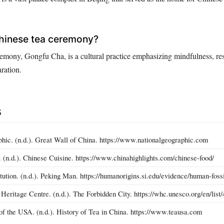
Chinese tea ceremony?
emony, Gongfu Cha, is a cultural practice emphasizing mindfulness, re
ration.
s
hic. (n.d.). Great Wall of China. https://www.nationalgeographic.com
. (n.d.). Chinese Cuisine. https://www.chinahighlights.com/chinese-food/
tution. (n.d.). Peking Man. https://humanorigins.si.edu/evidence/human-foss
itage Centre. (n.d.). The Forbidden City. https://whc.unesco.org/en/list/
of the USA. (n.d.). History of Tea in China. https://www.teausa.com