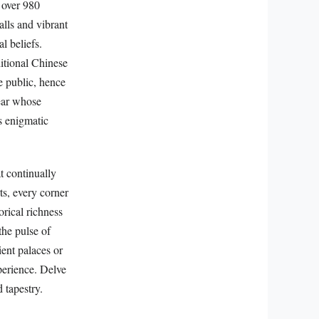
 over 980
alls and vibrant
l beliefs.
itional Chinese
e public, hence
ear whose
s enigmatic
t continually
rts, every corner
orical richness
the pulse of
ent palaces or
xperience. Delve
 tapestry.