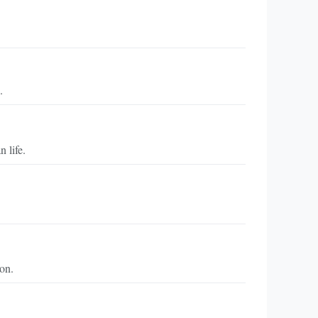
.
 life.
on.