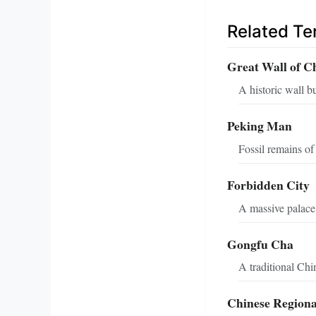
Related T
Great Wall of C
A historic wall b
Peking Man
Fossil remains of
Forbidden City
A massive palace 
Gongfu Cha
A traditional Chi
Chinese Regiona