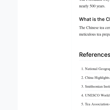
nearly 500 years.
What is the 
The Chinese tea cer
meticulous tea prepa
Reference
National Geograp
China Highlights
Smithsonian Insti
UNESCO World Her
Tea Association 