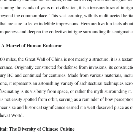
nning thousands of years of civilization, it is a treasure trove of intrig
eyond the commonplace. This vast country, with its multifaceted herita
 that are sure to leave indelible impressions. Here are five fun facts abou
 uniqueness and deepen the collective intrigue surrounding this enigmatic
l: A Marvel of Human Endeavor
00 miles, the Great Wall of China is not merely a structure; it is a test
rance. Originally constructed for defense from invasions, its construct
tury BC and continued for centuries. Made from various materials, inclu
one, it represents an astonishing variety of architectural techniques acro
ascinating is its visibility from space, or rather the myth surrounding it
it is not easily spotted from orbit, serving as a reminder of how percepti
sheer size and historical significance earned it a well-deserved place as 
ieval World.
tal: The Diversity of Chinese Cuisine