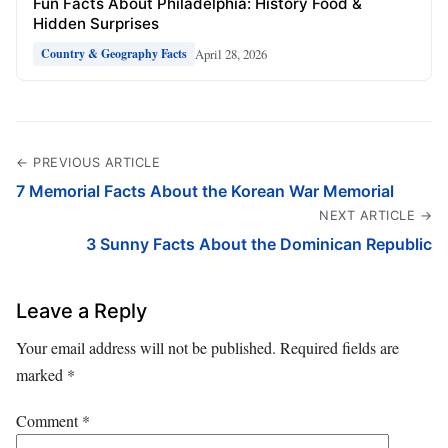
Fun Facts About Philadelphia: History Food &
Hidden Surprises
April 28, 2026
Country & Geography Facts
← PREVIOUS ARTICLE
7 Memorial Facts About the Korean War Memorial
NEXT ARTICLE →
3 Sunny Facts About the Dominican Republic
Leave a Reply
Your email address will not be published.
Required fields are
marked
*
Comment
*