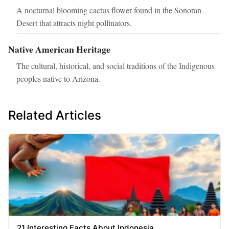
A nocturnal blooming cactus flower found in the Sonoran
Desert that attracts night pollinators.
Native American Heritage
The cultural, historical, and social traditions of the Indigenous
peoples native to Arizona.
Related Articles
21 Interesting Facts About Indonesia