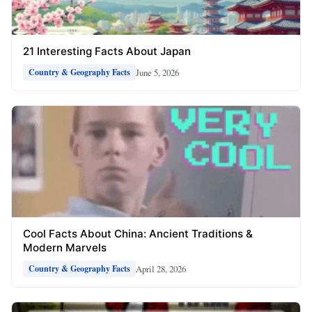
21 Interesting Facts About Japan
June 5, 2026
Country & Geography Facts
Cool Facts About China: Ancient Traditions &
Modern Marvels
April 28, 2026
Country & Geography Facts