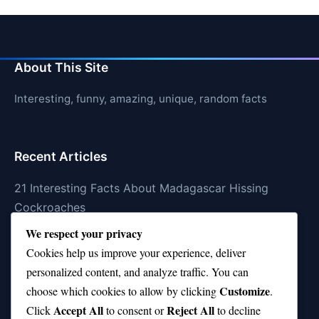
About This Site
Interesting, funny, amazing, unique, random facts
Recent Articles
21 Interesting Facts About Madagascar Hissing
Cockroaches
We respect your privacy
21 Interesting Facts About Dolphin Societies
Cookies help us improve your experience, deliver
21 Interesting Facts About Conch
personalized content, and analyze traffic. You can
Customize
21 Interesting Facts About Shark Scales (dermal
choose which cookies to allow by clicking
.
Accept All
Reject All
denticles)
Click
to consent or
to decline