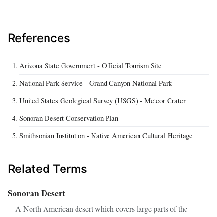
References
Arizona State Government - Official Tourism Site
National Park Service - Grand Canyon National Park
United States Geological Survey (USGS) - Meteor Crater
Sonoran Desert Conservation Plan
Smithsonian Institution - Native American Cultural Heritage
Related Terms
Sonoran Desert
A North American desert which covers large parts of the