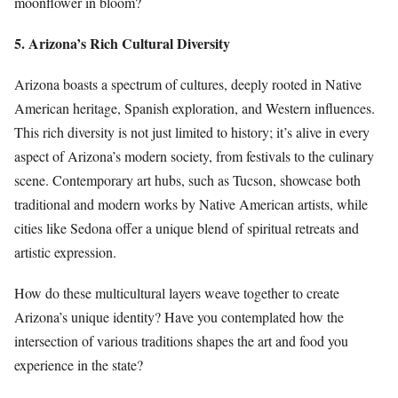
moonflower in bloom?
5. Arizona’s Rich Cultural Diversity
Arizona boasts a spectrum of cultures, deeply rooted in Native
American heritage, Spanish exploration, and Western influences.
This rich diversity is not just limited to history; it’s alive in every
aspect of Arizona’s modern society, from festivals to the culinary
scene. Contemporary art hubs, such as Tucson, showcase both
traditional and modern works by Native American artists, while
cities like Sedona offer a unique blend of spiritual retreats and
artistic expression.
How do these multicultural layers weave together to create
Arizona’s unique identity? Have you contemplated how the
intersection of various traditions shapes the art and food you
experience in the state?