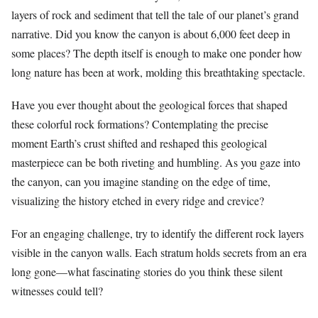
layers of rock and sediment that tell the tale of our planet’s grand
narrative. Did you know the canyon is about 6,000 feet deep in
some places? The depth itself is enough to make one ponder how
long nature has been at work, molding this breathtaking spectacle.
Have you ever thought about the geological forces that shaped
these colorful rock formations? Contemplating the precise
moment Earth’s crust shifted and reshaped this geological
masterpiece can be both riveting and humbling. As you gaze into
the canyon, can you imagine standing on the edge of time,
visualizing the history etched in every ridge and crevice?
For an engaging challenge, try to identify the different rock layers
visible in the canyon walls. Each stratum holds secrets from an era
long gone—what fascinating stories do you think these silent
witnesses could tell?