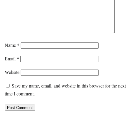
Name
*
Email
*
Website
Save my name, email, and website in this browser for the next
time I comment.