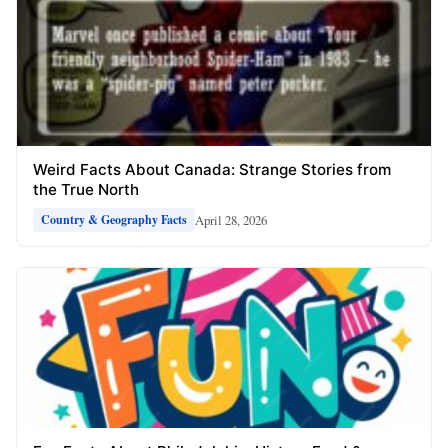
Weird Facts About Canada: Strange Stories from
the True North
April 28, 2026
Country & Geography Facts