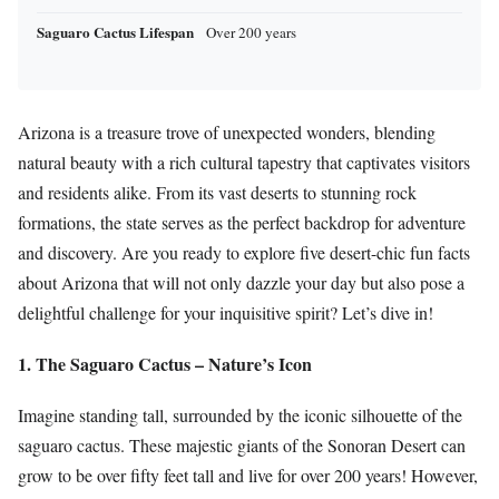
Saguaro Cactus Lifespan
Over 200 years
Arizona is a treasure trove of unexpected wonders, blending
natural beauty with a rich cultural tapestry that captivates visitors
and residents alike. From its vast deserts to stunning rock
formations, the state serves as the perfect backdrop for adventure
and discovery. Are you ready to explore five desert-chic fun facts
about Arizona that will not only dazzle your day but also pose a
delightful challenge for your inquisitive spirit? Let’s dive in!
1. The Saguaro Cactus – Nature’s Icon
Imagine standing tall, surrounded by the iconic silhouette of the
saguaro cactus. These majestic giants of the Sonoran Desert can
grow to be over fifty feet tall and live for over 200 years! However,