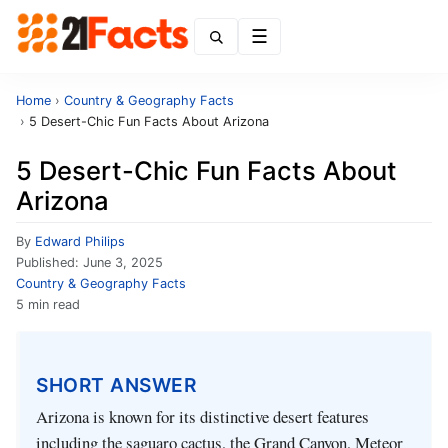
Menu
Home
›
Country & Geography Facts
›
5 Desert-Chic Fun Facts About Arizona
5 Desert-Chic Fun Facts About
Arizona
By
Edward Philips
Published:
June 3, 2025
Country & Geography Facts
5 min read
SHORT ANSWER
Arizona is known for its distinctive desert features
including the saguaro cactus, the Grand Canyon, Meteor