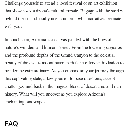
Challenge yourself to attend a local festival or an art exhibition
that showcases Arizona’s cultural mosaic. Engage with the stories
behind the art and food you encounter—what narratives resonate
with you?
In conclusion, Arizona is a canvas painted with the hues of
nature’s wonders and human stories. From the towering saguaros
and the profound depths of the Grand Canyon to the celestial
beauty of the cactus moonflower, each facet offers an invitation to
ponder the extraordinary. As you embark on your journey through
this captivating state, allow yourself to pose questions, accept
challenges, and bask in the magical blend of desert chic and rich
history. What will you uncover as you explore Arizona’s
enchanting landscape?
FAQ