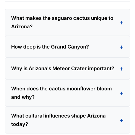
What makes the saguaro cactus unique to
Arizona?
How deep is the Grand Canyon?
Why is Arizona's Meteor Crater important?
When does the cactus moonflower bloom
and why?
What cultural influences shape Arizona
today?