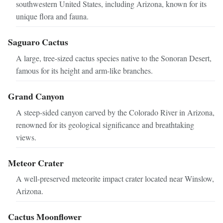
southwestern United States, including Arizona, known for its
unique flora and fauna.
Saguaro Cactus
A large, tree-sized cactus species native to the Sonoran Desert,
famous for its height and arm-like branches.
Grand Canyon
A steep-sided canyon carved by the Colorado River in Arizona,
renowned for its geological significance and breathtaking
views.
Meteor Crater
A well-preserved meteorite impact crater located near Winslow,
Arizona.
Cactus Moonflower