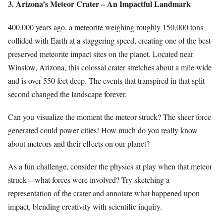
3. Arizona’s Meteor Crater – An Impactful Landmark
400,000 years ago, a meteorite weighing roughly 150,000 tons
collided with Earth at a staggering speed, creating one of the best-
preserved meteorite impact sites on the planet. Located near
Winslow, Arizona, this colossal crater stretches about a mile wide
and is over 550 feet deep. The events that transpired in that split
second changed the landscape forever.
Can you visualize the moment the meteor struck? The sheer force
generated could power cities! How much do you really know
about meteors and their effects on our planet?
As a fun challenge, consider the physics at play when that meteor
struck—what forces were involved? Try sketching a
representation of the crater and annotate what happened upon
impact, blending creativity with scientific inquiry.