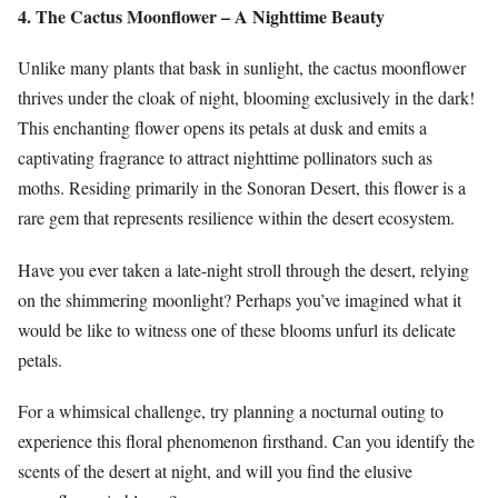
4. The Cactus Moonflower – A Nighttime Beauty
Unlike many plants that bask in sunlight, the cactus moonflower
thrives under the cloak of night, blooming exclusively in the dark!
This enchanting flower opens its petals at dusk and emits a
captivating fragrance to attract nighttime pollinators such as
moths. Residing primarily in the Sonoran Desert, this flower is a
rare gem that represents resilience within the desert ecosystem.
Have you ever taken a late-night stroll through the desert, relying
on the shimmering moonlight? Perhaps you’ve imagined what it
would be like to witness one of these blooms unfurl its delicate
petals.
For a whimsical challenge, try planning a nocturnal outing to
experience this floral phenomenon firsthand. Can you identify the
scents of the desert at night, and will you find the elusive