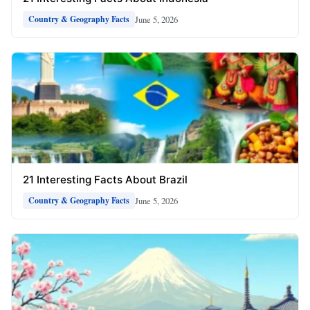
June 5, 2026
Country & Geography Facts
21 Interesting Facts About Brazil
June 5, 2026
Country & Geography Facts