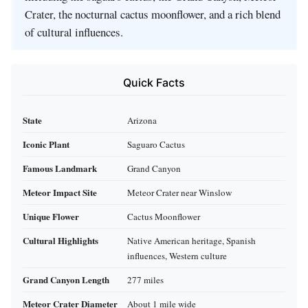
Crater, the nocturnal cactus moonflower, and a rich blend
of cultural influences.
Quick Facts
State
Arizona
Iconic Plant
Saguaro Cactus
Famous Landmark
Grand Canyon
Meteor Impact Site
Meteor Crater near Winslow
Unique Flower
Cactus Moonflower
Cultural Highlights
Native American heritage, Spanish
influences, Western culture
Grand Canyon Length
277 miles
Meteor Crater Diameter
About 1 mile wide