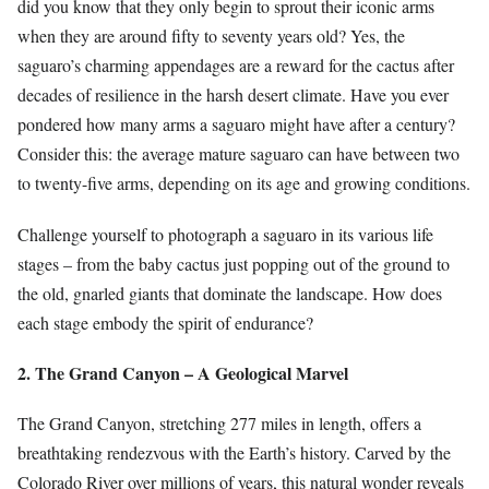
did you know that they only begin to sprout their iconic arms
when they are around fifty to seventy years old? Yes, the
saguaro’s charming appendages are a reward for the cactus after
decades of resilience in the harsh desert climate. Have you ever
pondered how many arms a saguaro might have after a century?
Consider this: the average mature saguaro can have between two
to twenty-five arms, depending on its age and growing conditions.
Challenge yourself to photograph a saguaro in its various life
stages – from the baby cactus just popping out of the ground to
the old, gnarled giants that dominate the landscape. How does
each stage embody the spirit of endurance?
2. The Grand Canyon – A Geological Marvel
The Grand Canyon, stretching 277 miles in length, offers a
breathtaking rendezvous with the Earth’s history. Carved by the
Colorado River over millions of years, this natural wonder reveals