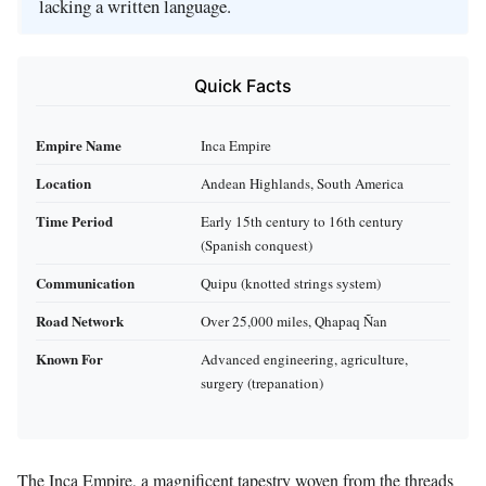
lacking a written language.
Quick Facts
Empire Name
Inca Empire
Location
Andean Highlands, South America
Time Period
Early 15th century to 16th century
(Spanish conquest)
Communication
Quipu (knotted strings system)
Road Network
Over 25,000 miles, Qhapaq Ñan
Known For
Advanced engineering, agriculture,
surgery (trepanation)
The Inca Empire, a magnificent tapestry woven from the threads