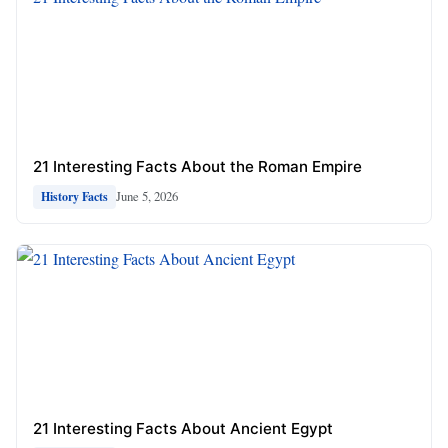
21 Interesting Facts About the Roman Empire
June 5, 2026
History Facts
21 Interesting Facts About Ancient Egypt