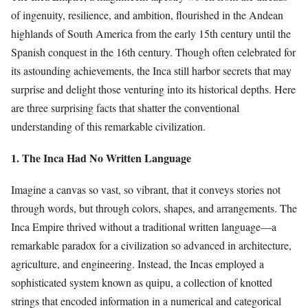
of ingenuity, resilience, and ambition, flourished in the Andean
highlands of South America from the early 15th century until the
Spanish conquest in the 16th century. Though often celebrated for
its astounding achievements, the Inca still harbor secrets that may
surprise and delight those venturing into its historical depths. Here
are three surprising facts that shatter the conventional
understanding of this remarkable civilization.
1. The Inca Had No Written Language
Imagine a canvas so vast, so vibrant, that it conveys stories not
through words, but through colors, shapes, and arrangements. The
Inca Empire thrived without a traditional written language—a
remarkable paradox for a civilization so advanced in architecture,
agriculture, and engineering. Instead, the Incas employed a
sophisticated system known as quipu, a collection of knotted
strings that encoded information in a numerical and categorical