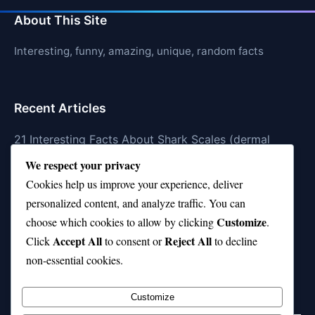
About This Site
Interesting, funny, amazing, unique, random facts
Recent Articles
21 Interesting Facts About Shark Scales (dermal
denticles)
We respect your privacy
Cookies help us improve your experience, deliver
21 Interesting Facts About Orca Pods
personalized content, and analyze traffic. You can
21 Interesting Facts About Infrasound in Elephants
Customize
choose which cookies to allow by clicking
.
Accept All
Reject All
21 Interesting Facts About Whale Sharks
Click
to consent or
to decline
non-essential cookies.
21 Interesting Facts About Cows
Customize