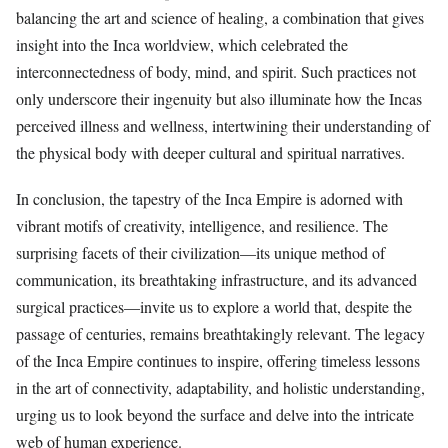
balancing the art and science of healing, a combination that gives
insight into the Inca worldview, which celebrated the
interconnectedness of body, mind, and spirit. Such practices not
only underscore their ingenuity but also illuminate how the Incas
perceived illness and wellness, intertwining their understanding of
the physical body with deeper cultural and spiritual narratives.
In conclusion, the tapestry of the Inca Empire is adorned with
vibrant motifs of creativity, intelligence, and resilience. The
surprising facets of their civilization—its unique method of
communication, its breathtaking infrastructure, and its advanced
surgical practices—invite us to explore a world that, despite the
passage of centuries, remains breathtakingly relevant. The legacy
of the Inca Empire continues to inspire, offering timeless lessons
in the art of connectivity, adaptability, and holistic understanding,
urging us to look beyond the surface and delve into the intricate
web of human experience.