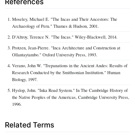
References
Moseley, Michael E. "The Incas and Their Ancestors: The
Archaeology of Peru." Thames & Hudson, 2001.
D'Altroy, Terence N. "The Incas." Wiley-Blackwell, 2014.
Protzen, Jean-Pierre. "Inca Architecture and Construction at
Ollantaytambo." Oxford University Press, 1993.
Verano, John W. "Trepanations in the Ancient Andes: Results of
Research Conducted by the Smithsonian Institution." Human
Biology, 1997.
Hyslop, John. "Inka Road System." In The Cambridge History of
the Native Peoples of the Americas, Cambridge University Press,
1996.
Related Terms