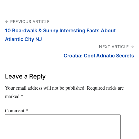
← PREVIOUS ARTICLE
10 Boardwalk & Sunny Interesting Facts About
Atlantic City NJ
NEXT ARTICLE →
Croatia: Cool Adriatic Secrets
Leave a Reply
Your email address will not be published.
Required fields are
marked
*
Comment
*