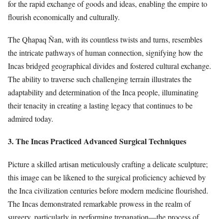
for the rapid exchange of goods and ideas, enabling the empire to
flourish economically and culturally.
The Qhapaq Ñan, with its countless twists and turns, resembles
the intricate pathways of human connection, signifying how the
Incas bridged geographical divides and fostered cultural exchange.
The ability to traverse such challenging terrain illustrates the
adaptability and determination of the Inca people, illuminating
their tenacity in creating a lasting legacy that continues to be
admired today.
3. The Incas Practiced Advanced Surgical Techniques
Picture a skilled artisan meticulously crafting a delicate sculpture;
this image can be likened to the surgical proficiency achieved by
the Inca civilization centuries before modern medicine flourished.
The Incas demonstrated remarkable prowess in the realm of
surgery, particularly in performing trepanation—the process of