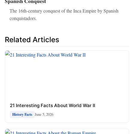
Spanish Conquest
The 16th-century conquest of the Inca Empire by Spanish
conquistadors.
Related Articles
21 Interesting Facts About World War II
June 5, 2026
History Facts