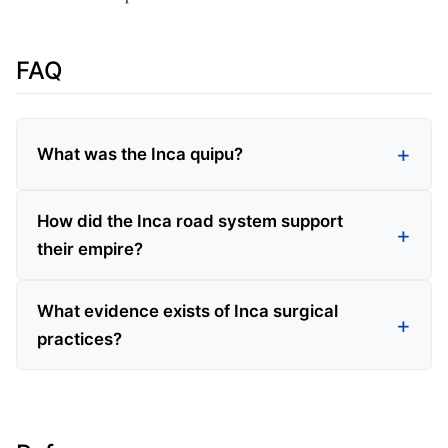
FAQ
What was the Inca quipu?
How did the Inca road system support
their empire?
What evidence exists of Inca surgical
practices?