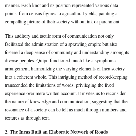
manner. Each knot and its position represented various data
points, from census figures to agricultural yields, painting a
compelling picture of their society without ink or parchment.
This auditory and tactile form of communication not only
facilitated the administration of a sprawling empire but also
fostered a deep sense of community and understanding among its
diverse peoples. Quipu functioned much like a symphonic
arrangement, harmonizing the varying elements of Inca society
into a coherent whole. This intriguing method of record-keeping
transcended the limitations of words, privileging the lived
experience over mere written account. It invites us to reconsider
the nature of knowledge and communication, suggesting that the
resonance of a society can be felt as much through numbers and
textures as through text.
2. The Incas Built an Elaborate Network of Roads