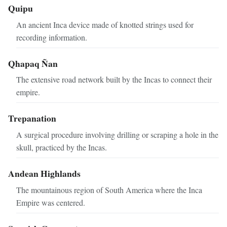
Quipu
An ancient Inca device made of knotted strings used for
recording information.
Qhapaq Ñan
The extensive road network built by the Incas to connect their
empire.
Trepanation
A surgical procedure involving drilling or scraping a hole in the
skull, practiced by the Incas.
Andean Highlands
The mountainous region of South America where the Inca
Empire was centered.