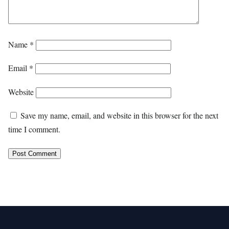
Name
*
Email
*
Website
Save my name, email, and website in this browser for the next
time I comment.