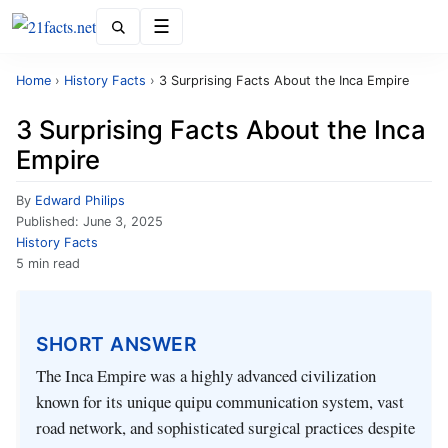
Menu
Home
›
History Facts
›
3 Surprising Facts About the Inca Empire
3 Surprising Facts About the Inca
Empire
By
Edward Philips
Published:
June 3, 2025
History Facts
5 min read
SHORT ANSWER
The Inca Empire was a highly advanced civilization
known for its unique quipu communication system, vast
road network, and sophisticated surgical practices despite