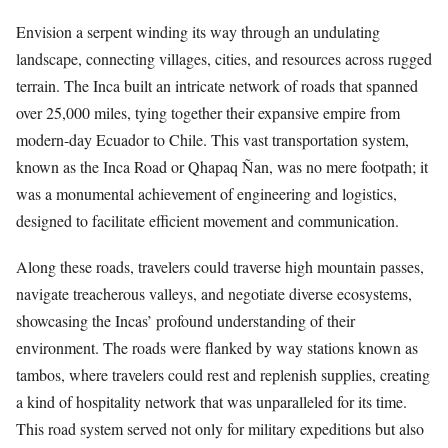
Envision a serpent winding its way through an undulating
landscape, connecting villages, cities, and resources across rugged
terrain. The Inca built an intricate network of roads that spanned
over 25,000 miles, tying together their expansive empire from
modern-day Ecuador to Chile. This vast transportation system,
known as the Inca Road or Qhapaq Ñan, was no mere footpath; it
was a monumental achievement of engineering and logistics,
designed to facilitate efficient movement and communication.
Along these roads, travelers could traverse high mountain passes,
navigate treacherous valleys, and negotiate diverse ecosystems,
showcasing the Incas’ profound understanding of their
environment. The roads were flanked by way stations known as
tambos, where travelers could rest and replenish supplies, creating
a kind of hospitality network that was unparalleled for its time.
This road system served not only for military expeditions but also