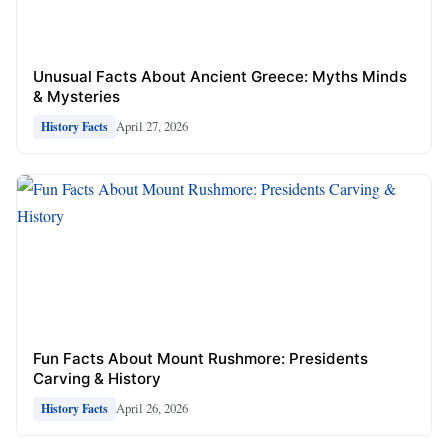
Unusual Facts About Ancient Greece: Myths Minds
& Mysteries
April 27, 2026
History Facts
Fun Facts About Mount Rushmore: Presidents
Carving & History
April 26, 2026
History Facts