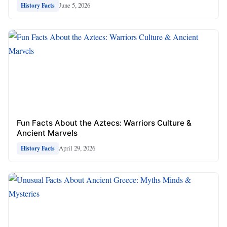
June 5, 2026
History Facts
Fun Facts About the Aztecs: Warriors Culture &
Ancient Marvels
April 29, 2026
History Facts