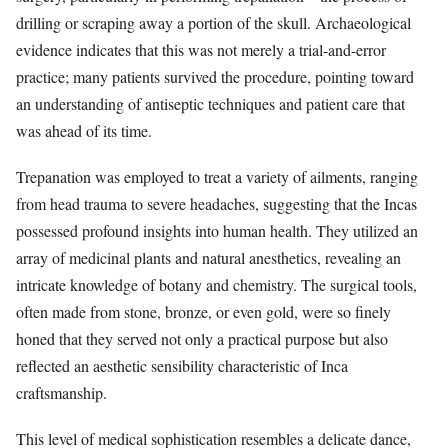
drilling or scraping away a portion of the skull. Archaeological
evidence indicates that this was not merely a trial-and-error
practice; many patients survived the procedure, pointing toward
an understanding of antiseptic techniques and patient care that
was ahead of its time.
Trepanation was employed to treat a variety of ailments, ranging
from head trauma to severe headaches, suggesting that the Incas
possessed profound insights into human health. They utilized an
array of medicinal plants and natural anesthetics, revealing an
intricate knowledge of botany and chemistry. The surgical tools,
often made from stone, bronze, or even gold, were so finely
honed that they served not only a practical purpose but also
reflected an aesthetic sensibility characteristic of Inca
craftsmanship.
This level of medical sophistication resembles a delicate dance,