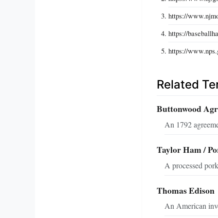
https://www.njmon
https://baseballh
https://www.nps.
Related T
Buttonwood Ag
An 1792 agreemen
Taylor Ham / Po
A processed pork 
Thomas Edison
An American inven