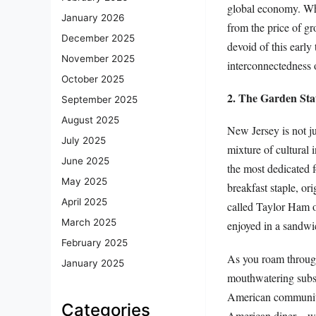
global economy. Wha
January 2026
from the price of g
December 2025
devoid of this early
November 2025
interconnectedness 
October 2025
2. The Garden Stat
September 2025
August 2025
New Jersey is not jus
July 2025
mixture of cultural 
June 2025
the most dedicated 
May 2025
breakfast staple, or
April 2025
called Taylor Ham o
March 2025
enjoyed in a sandwi
February 2025
As you roam through 
January 2025
mouthwatering subs 
American community.
Categories
American diner—wit