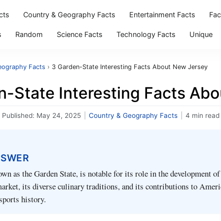
cts
Country & Geography Facts
Entertainment Facts
Fac
s
Random
Science Facts
Technology Facts
Unique
eography Facts
›
3 Garden-State Interesting Facts About New Jersey
n-State Interesting Facts Ab
Published:
May 24, 2025
|
Country & Geography Facts
|
4 min read
NSWER
wn as the Garden State, is notable for its role in the development of
rket, its diverse culinary traditions, and its contributions to Amer
sports history.