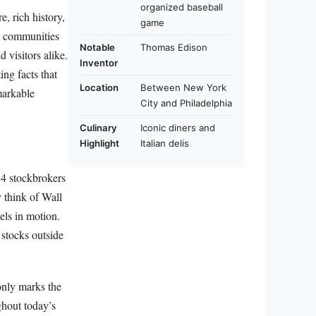
organized baseball
e, rich history,
game
nt communities
Notable
Thomas Edison
 visitors alike.
Inventor
ng facts that
Location
Between New York
markable
City and Philadelphia
Culinary
Iconic diners and
Highlight
Italian delis
24 stockbrokers
y think of Wall
els in motion.
stocks outside
only marks the
ghout today’s