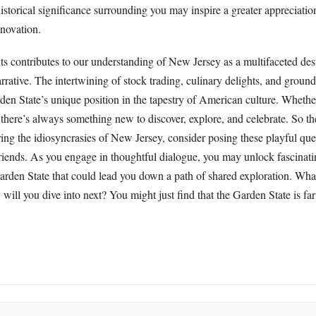
istorical significance surrounding you may inspire a greater appreciation
innovation.
ts contributes to our understanding of New Jersey as a multifaceted dest
rrative. The intertwining of stock trading, culinary delights, and ground
den State’s unique position in the tapestry of American culture. Whethe
r, there’s always something new to discover, explore, and celebrate. So t
ring the idiosyncrasies of New Jersey, consider posing these playful que
friends. As you engage in thoughtful dialogue, you may unlock fascinati
Garden State that could lead you down a path of shared exploration. Wh
ill you dive into next? You might just find that the Garden State is fa