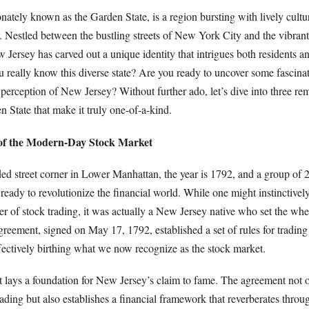
nately known as the Garden State, is a region bursting with lively cultur
ia. Nestled between the bustling streets of New York City and the vibra
 Jersey has carved out a unique identity that intrigues both residents and
really know this diverse state? Are you ready to uncover some fascinati
perception of New Jersey? Without further ado, let’s dive into three re
n State that make it truly one-of-a-kind.
 of the Modern-Day Stock Market
ded street corner in Lower Manhattan, the year is 1792, and a group of 
 ready to revolutionize the financial world. While one might instinctivel
ter of stock trading, it was actually a New Jersey native who set the whe
ement, signed on May 17, 1792, established a set of rules for trading 
ffectively birthing what we now recognize as the stock market.
 lays a foundation for New Jersey’s claim to fame. The agreement not 
rading but also establishes a financial framework that reverberates throu