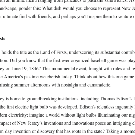
landscape, ponder this: What dish would you choose to represent New Je
r ultimate find with friends, and perhaps you’ll inspire them to venture o
sts
olds the title as the Land of Firsts, underscoring its substantial contrib
tion. Did you know that the first-ever organized baseball game was pla
 on June 19, 1846? This monumental event, fraught with rules and re
he America’s pastime we cherish today. Think about how this one game 
 infusing summer afternoons with nostalgia and camaraderie.
y is home to groundbreaking institutions, including Thomas Edison’s l
e first electric light bulb was developed. Edison’s relentless ingenuity 
n electricity; imagine a world without light bulbs illuminating our nig
mpact of New Jersey’s inventions and innovations poses an intriguing c
rn-day invention or discovery that has roots in the state? Taking a mome