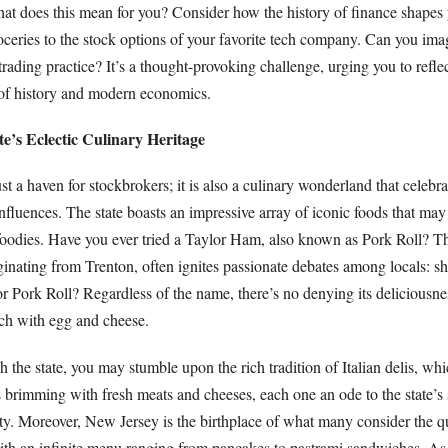
t does this mean for you? Consider how the history of finance shapes yo
roceries to the stock options of your favorite tech company. Can you ima
 trading practice? It’s a thought-provoking challenge, urging you to refle
of history and modern economics.
e’s Eclectic Culinary Heritage
t a haven for stockbrokers; it is also a culinary wonderland that celebrat
influences. The state boasts an impressive array of iconic foods that may
foodies. Have you ever tried a Taylor Ham, also known as Pork Roll? T
iginating from Trenton, often ignites passionate debates among locals: sh
r Pork Roll? Regardless of the name, there’s no denying its deliciousne
ch with egg and cheese.
the state, you may stumble upon the rich tradition of Italian delis, whi
brimming with fresh meats and cheeses, each one an ode to the state’s s
 Moreover, New Jersey is the birthplace of what many consider the qu
h an infinite menu ranging from pancakes to pastrami sandwiches. As