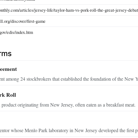
thly.com/articles/jersey-life/taylor-ham-vs-pork-roll-the-great-jersey-debat
all.org/discover/first-game
gov/edis/index.htm
erms
reement
t among 24 stockbrokers that established the foundation of the New 
rk Roll
product originating from New Jersey, often eaten as a breakfast meat.
tor whose Menlo Park laboratory in New Jersey developed the first prac