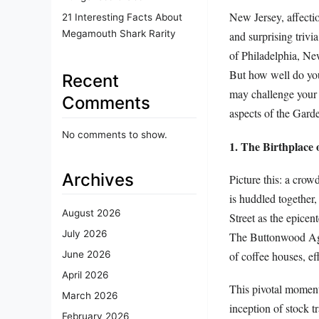
New Jersey, affectio
21 Interesting Facts About
Megamouth Shark Rarity
and surprising triv
of Philadelphia, New
But how well do you 
Recent
may challenge your 
Comments
aspects of the Garde
No comments to show.
1. The Birthplace
Archives
Picture this: a crow
is huddled together,
August 2026
Street as the epicen
July 2026
The Buttonwood Agre
of coffee houses, e
June 2026
April 2026
This pivotal moment
March 2026
inception of stock t
February 2026