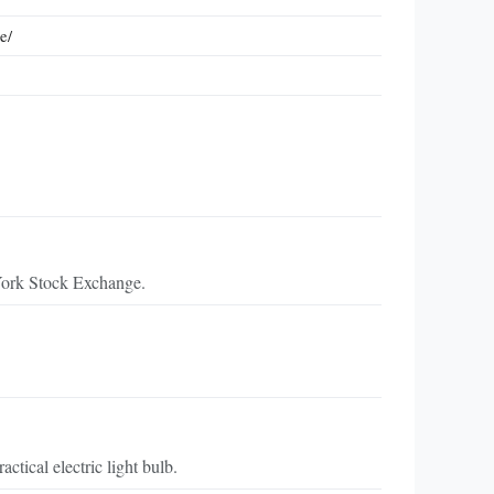
e/
York Stock Exchange.
tical electric light bulb.