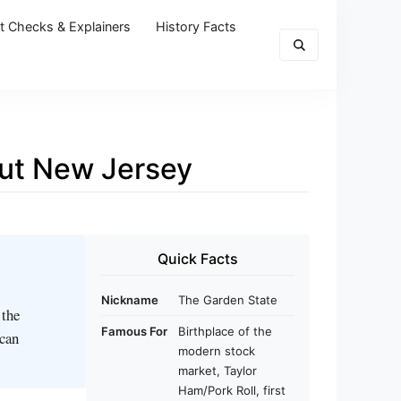
t Checks & Explainers
History Facts
out New Jersey
Quick Facts
Nickname
The Garden State
 the
Famous For
Birthplace of the
ican
modern stock
market, Taylor
Ham/Pork Roll, first