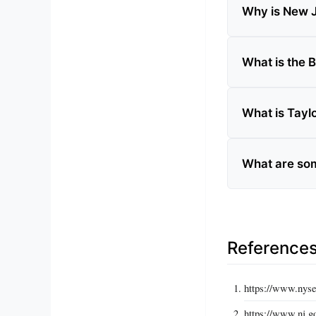
Why is New J
What is the
What is Tayl
What are som
Reference
https://www.nyse
https://www.nj.go