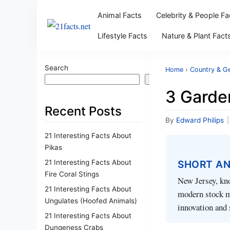
Animal Facts
Celebrity & People Fa
Lifestyle Facts
Nature & Plant Fact
Search
Home
›
Country & G
Search
3 Garde
Recent Posts
By
Edward Philips
|
21 Interesting Facts About
Pikas
21 Interesting Facts About
SHORT A
Fire Coral Stings
New Jersey, kno
21 Interesting Facts About
modern stock ma
Ungulates (Hoofed Animals)
innovation and 
21 Interesting Facts About
Dungeness Crabs