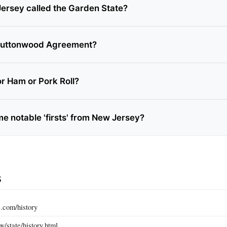
ersey called the Garden State?
 Buttonwood Agreement?
or Ham or Pork Roll?
e notable 'firsts' from New Jersey?
s
.com/history
v/state/history.html