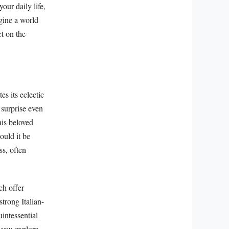
ur daily life,
gine a world
ct on the
es its eclectic
 surprise even
his beloved
ould it be
ss, often
ch offer
trong Italian-
intessential
 you explore