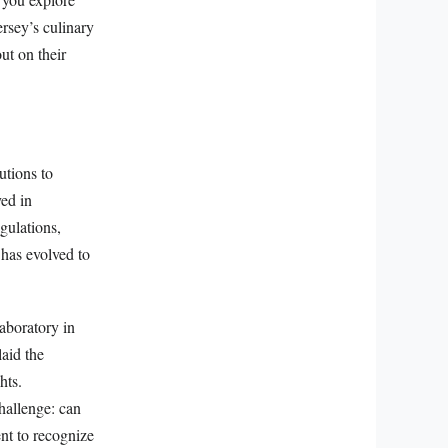
rsey’s culinary
ut on their
utions to
yed in
gulations,
has evolved to
aboratory in
laid the
hts.
hallenge: can
nt to recognize