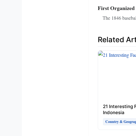
First Organized
The 1846 baseball
Related Art
21 Interesting
Indonesia
Country & Geograp