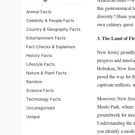
this gastronomical 
Animal Facts
diversity? Share you
Celebrity & People Facts
own culinary quest.
Country & Geography Facts
3. The Land of Fir
Entertainment Facts
Fact Checks & Explainers
New Jersey proudly h
History Facts
progress and innova
Lifestyle Facts
Hoboken, New Jersey
Nature & Plant Facts
paved the way for t
Random
captivate millions,
Science Facts
Moreover, New Jerse
Technology Facts
Menlo Park, where th
Uncategorized
groundwork for moder
Unique
Understanding the i
you identify a mode