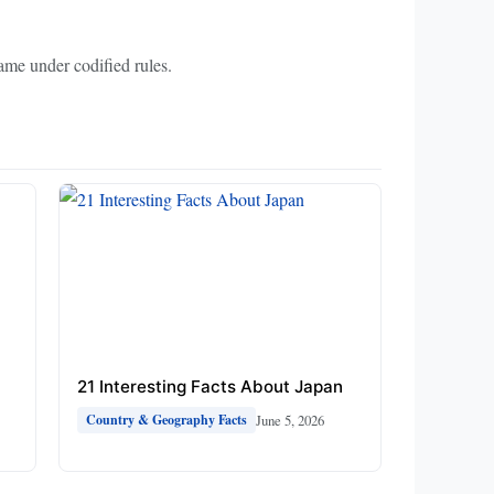
ame under codified rules.
21 Interesting Facts About Japan
June 5, 2026
Country & Geography Facts