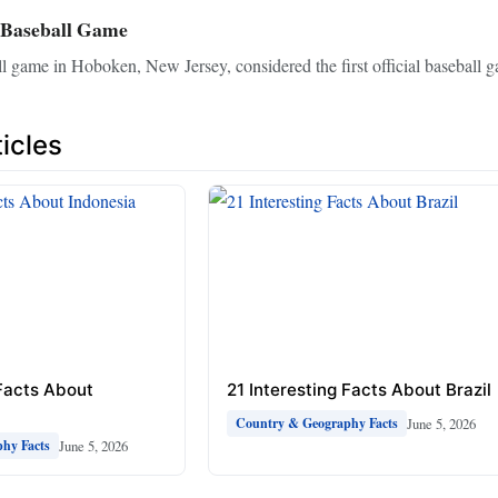
 Baseball Game
 game in Hoboken, New Jersey, considered the first official baseball g
icles
 Facts About
21 Interesting Facts About Brazil
June 5, 2026
Country & Geography Facts
June 5, 2026
hy Facts