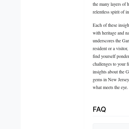
the many layers of h
relentless spirit of 
Each of these insigh
with heritage and na
underscores the Gar
resident or a visito
find yourself ponde
challenges to your 
insights about the 
gems in New Jersey w
what meets the eye.
FAQ