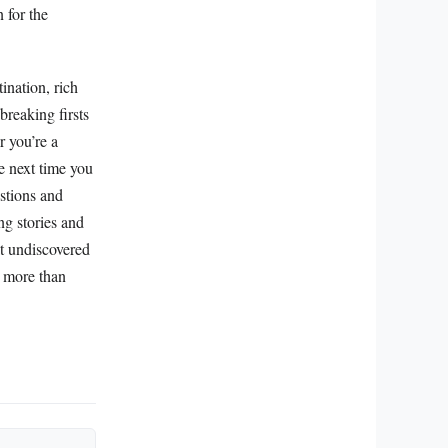
 for the
ination, rich
breaking firsts
r you’re a
he next time you
stions and
ng stories and
at undiscovered
r more than