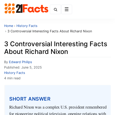
Menu
Home
›
History Facts
›
3 Controversial Interesting Facts About Richard Nixon
3 Controversial Interesting Facts
About Richard Nixon
By
Edward Philips
Published:
June 5, 2025
History Facts
4 min read
SHORT ANSWER
Richard Nixon was a complex U.S. president remembered
for pioneering political television, opening relations with