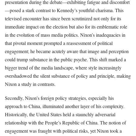
presentation during the debate—exhibiting fatigue and discomfort
—posed a stark contrast to Kennedy’s youthful charisma. This
televised encounter has since been scrutinized not only for its
immediate impact on the election but also for its emblematic role
in the evolution of mass media politics. Nixon’s inadequacies in
that pivotal moment prompted a reassessment of political
engagement; he became acutely aware that image and perception
could trump substance in the public psyche. This shift marked a
bigger trend of the media landscape, where style increasingly
overshadowed the silent substance of policy and principle, making
Nixon a study in contrasts.
Secondly, Nixon’s foreign policy strategies, especially his
approach to China, illuminated another layer of his complexity.
Historically, the United States held a staunchly adversarial
relationship with the People’s Republic of China. The notion of
engagement was fraught with political risks, yet Nixon took a