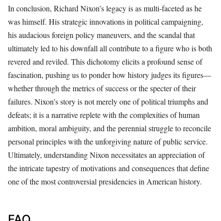
In conclusion, Richard Nixon’s legacy is as multi-faceted as he
was himself. His strategic innovations in political campaigning,
his audacious foreign policy maneuvers, and the scandal that
ultimately led to his downfall all contribute to a figure who is both
revered and reviled. This dichotomy elicits a profound sense of
fascination, pushing us to ponder how history judges its figures—
whether through the metrics of success or the specter of their
failures. Nixon’s story is not merely one of political triumphs and
defeats; it is a narrative replete with the complexities of human
ambition, moral ambiguity, and the perennial struggle to reconcile
personal principles with the unforgiving nature of public service.
Ultimately, understanding Nixon necessitates an appreciation of
the intricate tapestry of motivations and consequences that define
one of the most controversial presidencies in American history.
FAQ