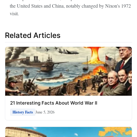
the United States and China, notably changed by Nixon's 1972
visit.
Related Articles
21 Interesting Facts About World War II
June 5, 2026
History Facts