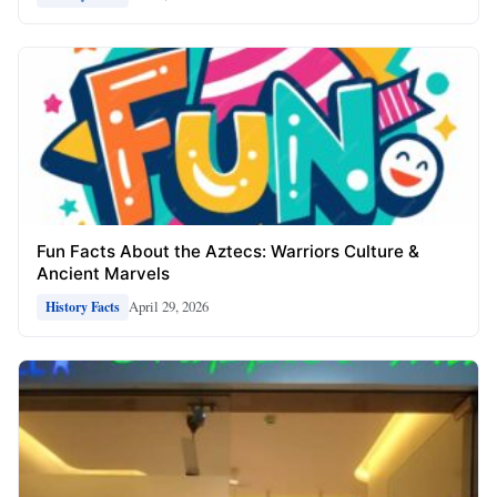
Fun Facts About the Aztecs: Warriors Culture &
Ancient Marvels
April 29, 2026
History Facts