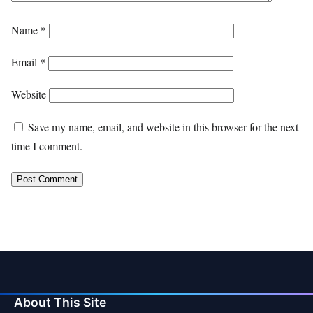
Name
*
Email
*
Website
Save my name, email, and website in this browser for the next
time I comment.
About This Site