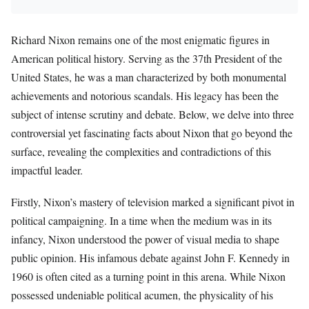
Richard Nixon remains one of the most enigmatic figures in
American political history. Serving as the 37th President of the
United States, he was a man characterized by both monumental
achievements and notorious scandals. His legacy has been the
subject of intense scrutiny and debate. Below, we delve into three
controversial yet fascinating facts about Nixon that go beyond the
surface, revealing the complexities and contradictions of this
impactful leader.
Firstly, Nixon’s mastery of television marked a significant pivot in
political campaigning. In a time when the medium was in its
infancy, Nixon understood the power of visual media to shape
public opinion. His infamous debate against John F. Kennedy in
1960 is often cited as a turning point in this arena. While Nixon
possessed undeniable political acumen, the physicality of his