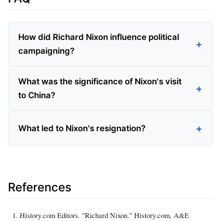
How did Richard Nixon influence political
campaigning?
What was the significance of Nixon's visit
to China?
What led to Nixon's resignation?
References
History.com Editors. "Richard Nixon." History.com, A&E