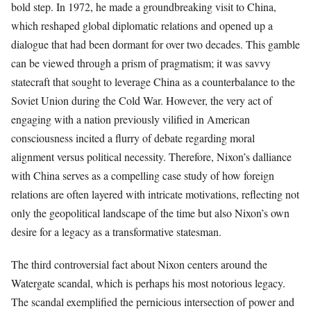
bold step. In 1972, he made a groundbreaking visit to China,
which reshaped global diplomatic relations and opened up a
dialogue that had been dormant for over two decades. This gamble
can be viewed through a prism of pragmatism; it was savvy
statecraft that sought to leverage China as a counterbalance to the
Soviet Union during the Cold War. However, the very act of
engaging with a nation previously vilified in American
consciousness incited a flurry of debate regarding moral
alignment versus political necessity. Therefore, Nixon’s dalliance
with China serves as a compelling case study of how foreign
relations are often layered with intricate motivations, reflecting not
only the geopolitical landscape of the time but also Nixon’s own
desire for a legacy as a transformative statesman.
The third controversial fact about Nixon centers around the
Watergate scandal, which is perhaps his most notorious legacy.
The scandal exemplified the pernicious intersection of power and