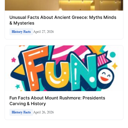
Unusual Facts About Ancient Greece: Myths Minds
& Mysteries
April 27, 2026
History Facts
Fun Facts About Mount Rushmore: Presidents
Carving & History
April 26, 2026
History Facts