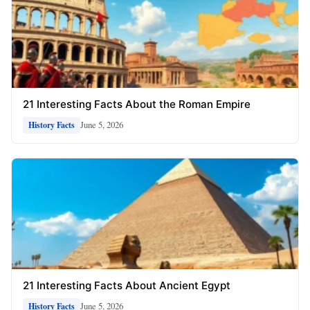
21 Interesting Facts About the Roman Empire
June 5, 2026
History Facts
21 Interesting Facts About Ancient Egypt
June 5, 2026
History Facts