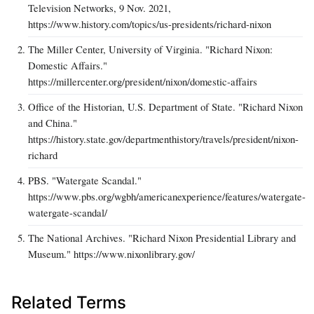
Television Networks, 9 Nov. 2021,
https://www.history.com/topics/us-presidents/richard-nixon
The Miller Center, University of Virginia. "Richard Nixon:
Domestic Affairs."
https://millercenter.org/president/nixon/domestic-affairs
Office of the Historian, U.S. Department of State. "Richard Nixon
and China."
https://history.state.gov/departmenthistory/travels/president/nixon-
richard
PBS. "Watergate Scandal."
https://www.pbs.org/wgbh/americanexperience/features/watergate-
watergate-scandal/
The National Archives. "Richard Nixon Presidential Library and
Museum." https://www.nixonlibrary.gov/
Related Terms