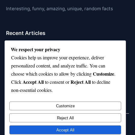
Interesting, funny, amazing, unique, random facts
Recent Articles
21 Interesting Facts About Jerboas (Desert Rodents)
We respect your privacy
Cookies help us improve your experience, deliver
21 Interesting Facts About Shark Liver Oil Buoyancy
personalized content, and analyze traffic. You can
21 Interesting Facts About Japanese Macaques
Customize
choose which cookies to allow by clicking
.
Accept All
Reject All
21 Interesting Facts About Sloths
Click
to consent or
to decline
non-essential cookies.
21 Interesting Facts About Stag Beetles
Customize
Reject All
Home
Privacy Policy
About Us
Disclaimer
Term of Services
Accept All