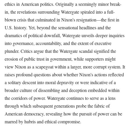
ethics in American politics. Originally a seemingly minor break-
in, the revelations surrounding Watergate spiraled into a full-
blown crisis that culminated in Nixon’s resignation—the first in
U.S. history. Yet, beyond the sensational headlines and the
dramatics of political downfall, Watergate unveils deeper inquiries
into governance, accountability, and the extent of executive
plunder. Critics argue that the Watergate scandal signified the
erosion of public trust in government, while supporters might
view Nixon as a scapegoat within a larger, more corrupt system. It
raises profound questions about whether Nixon’s actions reflected
a solitary descent into moral depravity or were indicative of a
broader culture of dissembling and deception embedded within
the corridors of power. Watergate continues to serve as a lens
through which subsequent generations probe the fabric of
American democracy, revealing how the pursuit of power can be
marred by hubris and ethical compromise.