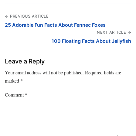
← PREVIOUS ARTICLE
25 Adorable Fun Facts About Fennec Foxes
NEXT ARTICLE →
100 Floating Facts About Jellyfish
Leave a Reply
Your email address will not be published.
Required fields are
marked
*
Comment
*