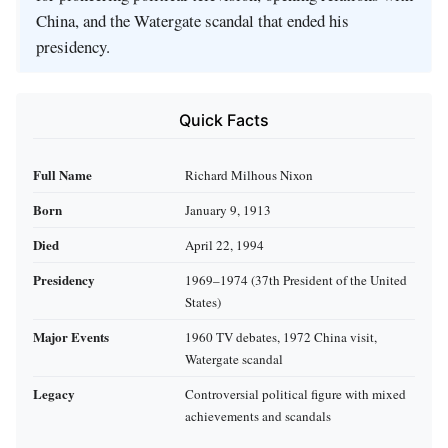
China, and the Watergate scandal that ended his
presidency.
Quick Facts
Full Name
Richard Milhous Nixon
Born
January 9, 1913
Died
April 22, 1994
Presidency
1969–1974 (37th President of the United
States)
Major Events
1960 TV debates, 1972 China visit,
Watergate scandal
Legacy
Controversial political figure with mixed
achievements and scandals