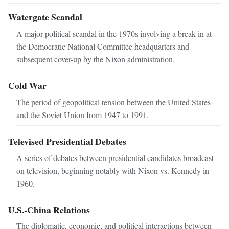
Watergate Scandal
A major political scandal in the 1970s involving a break-in at
the Democratic National Committee headquarters and
subsequent cover-up by the Nixon administration.
Cold War
The period of geopolitical tension between the United States
and the Soviet Union from 1947 to 1991.
Televised Presidential Debates
A series of debates between presidential candidates broadcast
on television, beginning notably with Nixon vs. Kennedy in
1960.
U.S.-China Relations
The diplomatic, economic, and political interactions between