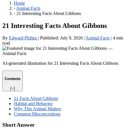
Home
›
Animal Facts
›
21 Interesting Facts About Gibbons
21 Interesting Facts About Gibbons
By
Edward Philips
|
Published:
July 9, 2026
|
Animal Facts
|
4 min
read
AI-generated illustration for 21 Interesting Facts About Gibbons
Contents
[−]
21 Facts About Gibbons
Habitat and Behavior
Why This Animal Matters
Common Misconceptions
Short Answer