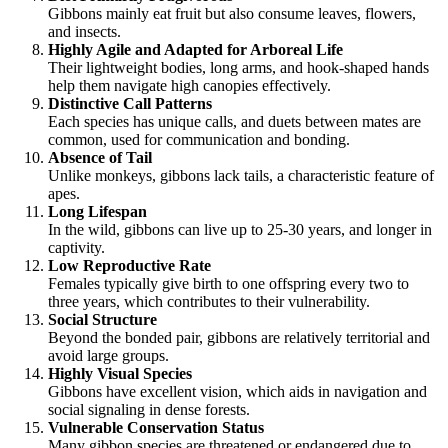
Gibbons mainly eat fruit but also consume leaves, flowers,
and insects.
Highly Agile and Adapted for Arboreal Life
Their lightweight bodies, long arms, and hook-shaped hands
help them navigate high canopies effectively.
Distinctive Call Patterns
Each species has unique calls, and duets between mates are
common, used for communication and bonding.
Absence of Tail
Unlike monkeys, gibbons lack tails, a characteristic feature of
apes.
Long Lifespan
In the wild, gibbons can live up to 25-30 years, and longer in
captivity.
Low Reproductive Rate
Females typically give birth to one offspring every two to
three years, which contributes to their vulnerability.
Social Structure
Beyond the bonded pair, gibbons are relatively territorial and
avoid large groups.
Highly Visual Species
Gibbons have excellent vision, which aids in navigation and
social signaling in dense forests.
Vulnerable Conservation Status
Many gibbon species are threatened or endangered due to