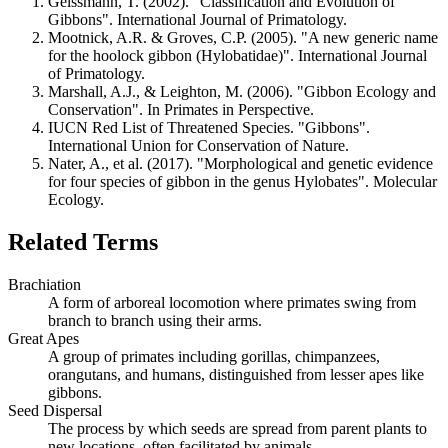
Geissmann, T. (2002). "Classification and Evolution of
Gibbons". International Journal of Primatology.
Mootnick, A.R. & Groves, C.P. (2005). "A new generic name
for the hoolock gibbon (Hylobatidae)". International Journal
of Primatology.
Marshall, A.J., & Leighton, M. (2006). "Gibbon Ecology and
Conservation". In Primates in Perspective.
IUCN Red List of Threatened Species. "Gibbons".
International Union for Conservation of Nature.
Nater, A., et al. (2017). "Morphological and genetic evidence
for four species of gibbon in the genus Hylobates". Molecular
Ecology.
Related Terms
Brachiation
A form of arboreal locomotion where primates swing from
branch to branch using their arms.
Great Apes
A group of primates including gorillas, chimpanzees,
orangutans, and humans, distinguished from lesser apes like
gibbons.
Seed Dispersal
The process by which seeds are spread from parent plants to
new locations, often facilitated by animals.