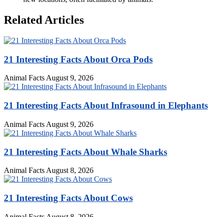
Related Articles
21 Interesting Facts About Orca Pods
Animal Facts
August 9, 2026
21 Interesting Facts About Infrasound in Elephants
Animal Facts
August 9, 2026
21 Interesting Facts About Whale Sharks
Animal Facts
August 8, 2026
21 Interesting Facts About Cows
Animal Facts
August 8, 2026