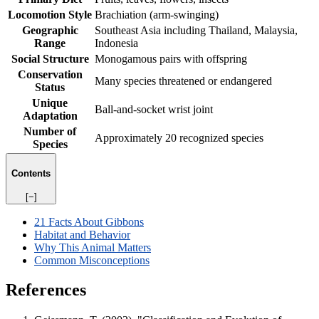
Locomotion Style
Brachiation (arm-swinging)
Geographic
Southeast Asia including Thailand, Malaysia,
Range
Indonesia
Social Structure
Monogamous pairs with offspring
Conservation
Many species threatened or endangered
Status
Unique
Ball-and-socket wrist joint
Adaptation
Number of
Approximately 20 recognized species
Species
Contents
[−]
21 Facts About Gibbons
Habitat and Behavior
Why This Animal Matters
Common Misconceptions
References