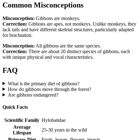
Common Misconceptions
Misconception:
Gibbons are monkeys.
Correction:
Gibbons are apes, not monkeys. Unlike monkeys, they
lack tails and have different skeletal structures, particularly adapted
for brachiation.
Misconception:
All gibbons are the same species.
Correction:
There are about 20 distinct species of gibbons, each
with unique physical and vocal characteristics.
FAQ
What is the primary diet of gibbons?
How do gibbons move through the forest?
Are gibbons endangered?
Quick Facts
Scientific Family
Hylobatidae
Average
25-30 years in the wild
Lifespan
Primary Diet
Fruits, leaves, flowers, insects