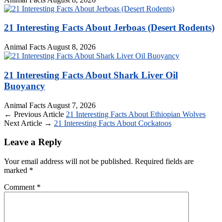
21 Interesting Facts About Jerboas (Desert Rodents)
Animal Facts
August 8, 2026
21 Interesting Facts About Shark Liver Oil
Buoyancy
Animal Facts
August 7, 2026
← Previous Article
21 Interesting Facts About Ethiopian Wolves
Next Article →
21 Interesting Facts About Cockatoos
Leave a Reply
Your email address will not be published.
Required fields are
marked
*
Comment
*