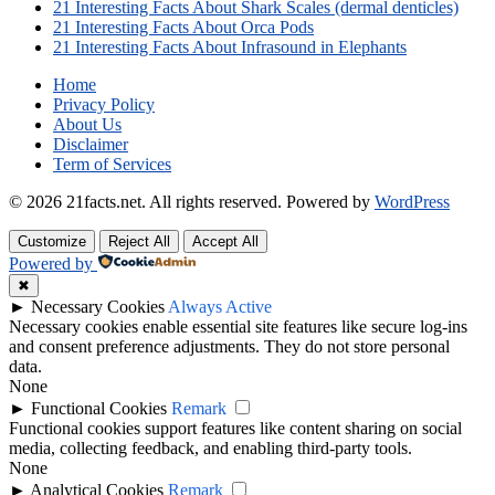
21 Interesting Facts About Shark Scales (dermal denticles)
21 Interesting Facts About Orca Pods
21 Interesting Facts About Infrasound in Elephants
Home
Privacy Policy
About Us
Disclaimer
Term of Services
© 2026 21facts.net. All rights reserved.
Powered by
WordPress
Customize
Reject All
Accept All
Powered by
✖
►
Necessary Cookies
Always Active
Necessary cookies enable essential site features like secure log-ins
and consent preference adjustments. They do not store personal
data.
None
►
Functional Cookies
Remark
Functional cookies support features like content sharing on social
media, collecting feedback, and enabling third-party tools.
None
►
Analytical Cookies
Remark