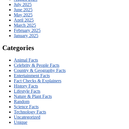
July 2025
June 2025
May 2025
April 2025
March 2025
February 2025
January 2025
Categories
Animal Facts
Celebrity & People Facts
Country & Geography Facts
Entertainment Facts
Fact Checks & Explainers
History Facts
Lifestyle Facts
Nature & Plant Facts
Random
Science Facts
Technology Facts
Uncategorized
Unique