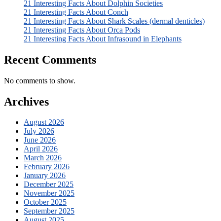
21 Interesting Facts About Dolphin Societies
21 Interesting Facts About Conch
21 Interesting Facts About Shark Scales (dermal denticles)
21 Interesting Facts About Orca Pods
21 Interesting Facts About Infrasound in Elephants
Recent Comments
No comments to show.
Archives
August 2026
July 2026
June 2026
April 2026
March 2026
February 2026
January 2026
December 2025
November 2025
October 2025
September 2025
August 2025