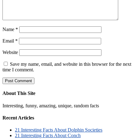
Name
*
Email
*
Website
Save my name, email, and website in this browser for the next
time I comment.
About This Site
Interesting, funny, amazing, unique, random facts
Recent Articles
21 Interesting Facts About Dolphin Societies
21 Interesting Facts About Conch