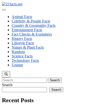
Skip
to
Menu
content
Animal Facts
Celebrity & People Facts
Country & Geography Facts
Entertainment Facts
Fact Checks & Explainers
History Facts
Lifestyle Facts
Nature & Plant Facts
Random
Science Facts
Technology Facts
Unique
Search
for:
Search
Search
Recent Posts