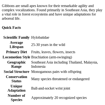
Gibbons are small apes known for their remarkable agility and
complex vocalizations. Found primarily in Southeast Asia, they play
a vital role in forest ecosystems and have unique adaptations for
arboreal life.
Quick Facts
Scientific Family
Hylobatidae
Average
25-30 years in the wild
Lifespan
Primary Diet
Fruits, leaves, flowers, insects
Locomotion Style
Brachiation (arm-swinging)
Geographic
Southeast Asia including Thailand, Malaysia,
Range
Indonesia
Social Structure
Monogamous pairs with offspring
Conservation
Many species threatened or endangered
Status
Unique
Ball-and-socket wrist joint
Adaptation
Number of
Approximately 20 recognized species
Species