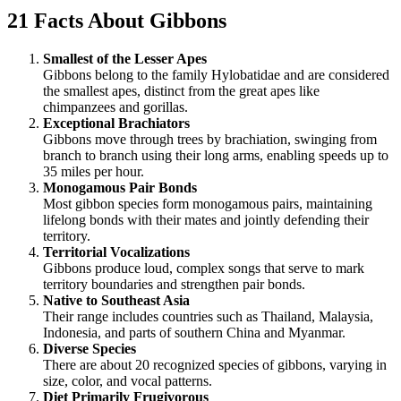
21 Facts About Gibbons
Smallest of the Lesser Apes
Gibbons belong to the family Hylobatidae and are considered
the smallest apes, distinct from the great apes like
chimpanzees and gorillas.
Exceptional Brachiators
Gibbons move through trees by brachiation, swinging from
branch to branch using their long arms, enabling speeds up to
35 miles per hour.
Monogamous Pair Bonds
Most gibbon species form monogamous pairs, maintaining
lifelong bonds with their mates and jointly defending their
territory.
Territorial Vocalizations
Gibbons produce loud, complex songs that serve to mark
territory boundaries and strengthen pair bonds.
Native to Southeast Asia
Their range includes countries such as Thailand, Malaysia,
Indonesia, and parts of southern China and Myanmar.
Diverse Species
There are about 20 recognized species of gibbons, varying in
size, color, and vocal patterns.
Diet Primarily Frugivorous