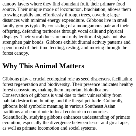
canopy layers where they find abundant fruit, their primary food
source. Their unique mode of locomotion, brachiation, allows them
to swing rapidly and effortlessly through trees, covering large
distances with minimal energy expenditure. Gibbons live in small
family groups typically consisting of a monogamous pair and their
offspring, defending territories through vocal calls and physical
displays. Their vocal duets are not only territorial signals but also
strengthen pair bonds. Gibbons exhibit diurnal activity patterns and
spend most of their time feeding, resting, and moving through the
forest canopy.
Why This Animal Matters
Gibbons play a crucial ecological role as seed dispersers, facilitating
forest regeneration and biodiversity. Their presence indicates healthy
forest ecosystems, making them important bioindicators.
Conservation of gibbons is vital due to their vulnerability from
habitat destruction, hunting, and the illegal pet trade. Culturally,
gibbons hold symbolic meaning in various Southeast Asian
traditions and contribute to local ecotourism economies.
Scientifically, studying gibbons enhances understanding of primate
evolution, especially the divergence between lesser and great apes,
as well as primate locomotion and social systems.