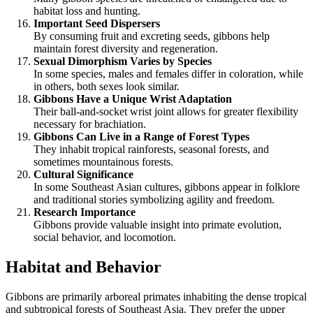
habitat loss and hunting.
Important Seed Dispersers
By consuming fruit and excreting seeds, gibbons help
maintain forest diversity and regeneration.
Sexual Dimorphism Varies by Species
In some species, males and females differ in coloration, while
in others, both sexes look similar.
Gibbons Have a Unique Wrist Adaptation
Their ball-and-socket wrist joint allows for greater flexibility
necessary for brachiation.
Gibbons Can Live in a Range of Forest Types
They inhabit tropical rainforests, seasonal forests, and
sometimes mountainous forests.
Cultural Significance
In some Southeast Asian cultures, gibbons appear in folklore
and traditional stories symbolizing agility and freedom.
Research Importance
Gibbons provide valuable insight into primate evolution,
social behavior, and locomotion.
Habitat and Behavior
Gibbons are primarily arboreal primates inhabiting the dense tropical
and subtropical forests of Southeast Asia. They prefer the upper