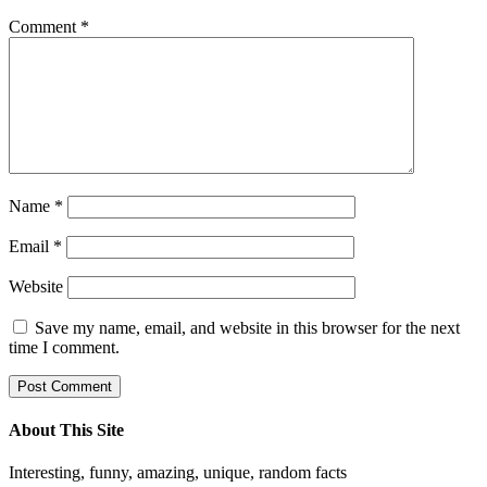
Comment
*
Name
*
Email
*
Website
Save my name, email, and website in this browser for the next
time I comment.
About This Site
Interesting, funny, amazing, unique, random facts