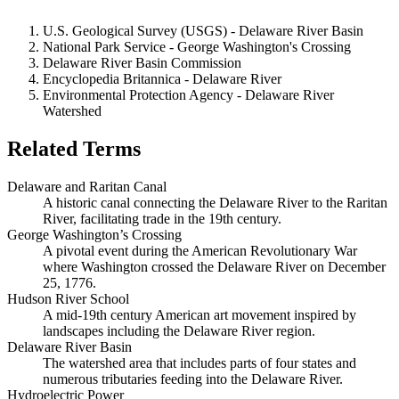
U.S. Geological Survey (USGS) - Delaware River Basin
National Park Service - George Washington's Crossing
Delaware River Basin Commission
Encyclopedia Britannica - Delaware River
Environmental Protection Agency - Delaware River
Watershed
Related Terms
Delaware and Raritan Canal
A historic canal connecting the Delaware River to the Raritan
River, facilitating trade in the 19th century.
George Washington’s Crossing
A pivotal event during the American Revolutionary War
where Washington crossed the Delaware River on December
25, 1776.
Hudson River School
A mid-19th century American art movement inspired by
landscapes including the Delaware River region.
Delaware River Basin
The watershed area that includes parts of four states and
numerous tributaries feeding into the Delaware River.
Hydroelectric Power