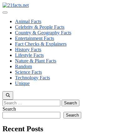
Skip
to
Menu
content
Animal Facts
Celebrity & People Facts
Country & Geography Facts
Entertainment Facts
Fact Checks & Explainers
History Facts
Lifestyle Facts
Nature & Plant Facts
Random
Science Facts
Technology Facts
Unique
Search
for:
Search
Search
Recent Posts