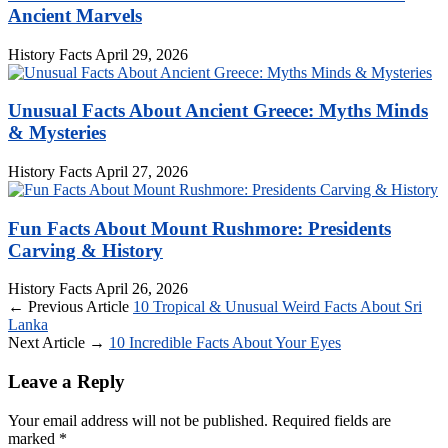
Ancient Marvels
History Facts
April 29, 2026
Unusual Facts About Ancient Greece: Myths Minds
& Mysteries
History Facts
April 27, 2026
Fun Facts About Mount Rushmore: Presidents
Carving & History
History Facts
April 26, 2026
← Previous Article
10 Tropical & Unusual Weird Facts About Sri
Lanka
Next Article →
10 Incredible Facts About Your Eyes
Leave a Reply
Your email address will not be published.
Required fields are
marked
*