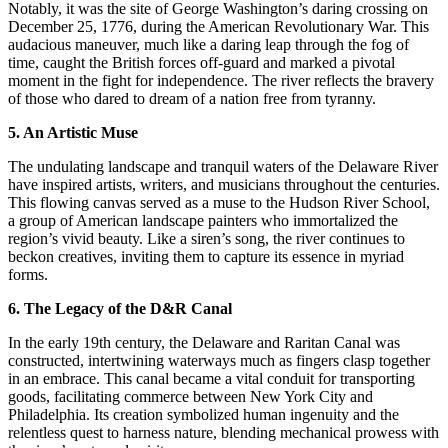
Notably, it was the site of George Washington’s daring crossing on
December 25, 1776, during the American Revolutionary War. This
audacious maneuver, much like a daring leap through the fog of
time, caught the British forces off-guard and marked a pivotal
moment in the fight for independence. The river reflects the bravery
of those who dared to dream of a nation free from tyranny.
5. An Artistic Muse
The undulating landscape and tranquil waters of the Delaware River
have inspired artists, writers, and musicians throughout the centuries.
This flowing canvas served as a muse to the Hudson River School,
a group of American landscape painters who immortalized the
region’s vivid beauty. Like a siren’s song, the river continues to
beckon creatives, inviting them to capture its essence in myriad
forms.
6. The Legacy of the D&R Canal
In the early 19th century, the Delaware and Raritan Canal was
constructed, intertwining waterways much as fingers clasp together
in an embrace. This canal became a vital conduit for transporting
goods, facilitating commerce between New York City and
Philadelphia. Its creation symbolized human ingenuity and the
relentless quest to harness nature, blending mechanical prowess with