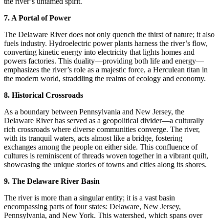
the river’s untamed spirit.
7. A Portal of Power
The Delaware River does not only quench the thirst of nature; it also
fuels industry. Hydroelectric power plants harness the river’s flow,
converting kinetic energy into electricity that lights homes and
powers factories. This duality—providing both life and energy—
emphasizes the river’s role as a majestic force, a Herculean titan in
the modern world, straddling the realms of ecology and economy.
8. Historical Crossroads
As a boundary between Pennsylvania and New Jersey, the
Delaware River has served as a geopolitical divider—a culturally
rich crossroads where diverse communities converge. The river,
with its tranquil waters, acts almost like a bridge, fostering
exchanges among the people on either side. This confluence of
cultures is reminiscent of threads woven together in a vibrant quilt,
showcasing the unique stories of towns and cities along its shores.
9. The Delaware River Basin
The river is more than a singular entity; it is a vast basin
encompassing parts of four states: Delaware, New Jersey,
Pennsylvania, and New York. This watershed, which spans over