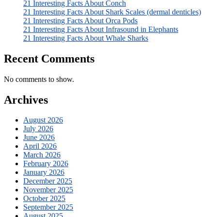
21 Interesting Facts About Conch
21 Interesting Facts About Shark Scales (dermal denticles)
21 Interesting Facts About Orca Pods
21 Interesting Facts About Infrasound in Elephants
21 Interesting Facts About Whale Sharks
Recent Comments
No comments to show.
Archives
August 2026
July 2026
June 2026
April 2026
March 2026
February 2026
January 2026
December 2025
November 2025
October 2025
September 2025
August 2025