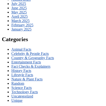
July 2025
June 2025
May 2025
April 2025
March 2025
February 2025
January 2025
Categories
Animal Facts
Celebrity & People Facts
Country & Geography Facts
Entertainment Facts
Fact Checks & Explainers
History Facts
Lifestyle Facts
Nature & Plant Facts
Random
Science Facts
Technology Facts
Uncategorized
Unique