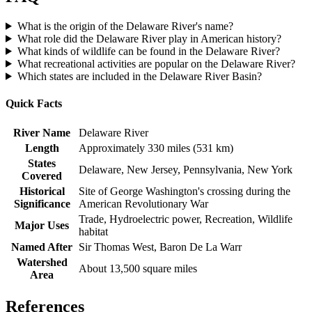
What is the origin of the Delaware River's name?
What role did the Delaware River play in American history?
What kinds of wildlife can be found in the Delaware River?
What recreational activities are popular on the Delaware River?
Which states are included in the Delaware River Basin?
Quick Facts
River Name
Delaware River
Length
Approximately 330 miles (531 km)
States
Delaware, New Jersey, Pennsylvania, New York
Covered
Historical
Site of George Washington's crossing during the
Significance
American Revolutionary War
Trade, Hydroelectric power, Recreation, Wildlife
Major Uses
habitat
Named After
Sir Thomas West, Baron De La Warr
Watershed
About 13,500 square miles
Area
References