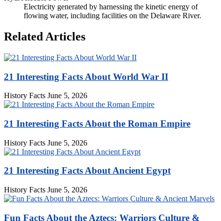
Electricity generated by harnessing the kinetic energy of
flowing water, including facilities on the Delaware River.
Related Articles
21 Interesting Facts About World War II
History Facts
June 5, 2026
21 Interesting Facts About the Roman Empire
History Facts
June 5, 2026
21 Interesting Facts About Ancient Egypt
History Facts
June 5, 2026
Fun Facts About the Aztecs: Warriors Culture &