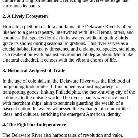
culture and English settlement, reflecting the diverse heritage that
surrounds its banks.
2. A Lively Ecosystem
Home to a plethora of flora and fauna, the Delaware River is often
likened to a green tapestry, intertwined with life. Herons, otters, and
countless fish species flourish in its waters, while migrating birds
grace its shores during seasonal migrations. This river serves as a
crucial habitat for many threatened and endangered species, standing
as a resilient bulwark against environmental degradation. Much like
a natural cathedral, it echoes with the vibrant chorus of life.
3. Historical Zeitgeist of Trade
In the age of colonialism, the Delaware River was the lifeblood of
burgeoning trade routes. It functioned as a bustling artery for
transporting goods, linking Philadelphia, the then-thriving city of the
colonies, to the outside world. The river’s banks were once lined
with merchant ships, akin to sentinels guarding the wealth of a
nascent nation. Its waters witnessed the exchange of commodities,
ideas, and cultures, enriching the emergent American identity.
4. The Fight for Independence
The Delaware River also harbors tales of revolution and valor.