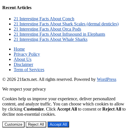
Recent Articles
21 Interesting Facts About Conch
21 Interesting Facts About Shark Scales (dermal denticles)
21 Interesting Facts About Orca Pods
21 Interesting Facts About Infrasound in Elephants
21 Interesting Facts About Whale Sharks
Home
Privacy Policy
About Us
Disclaimer
Term of Services
© 2026 21facts.net. All rights reserved.
Powered by
WordPress
We respect your privacy
Cookies help us improve your experience, deliver personalized
content, and analyze traffic. You can choose which cookies to allow
by clicking
Customize
. Click
Accept All
to consent or
Reject All
to
decline non-essential cookies.
Customize
Reject All
Accept All