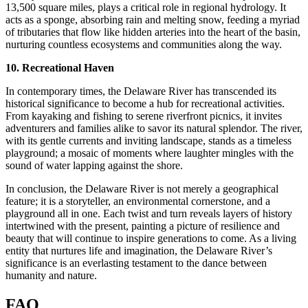
13,500 square miles, plays a critical role in regional hydrology. It
acts as a sponge, absorbing rain and melting snow, feeding a myriad
of tributaries that flow like hidden arteries into the heart of the basin,
nurturing countless ecosystems and communities along the way.
10. Recreational Haven
In contemporary times, the Delaware River has transcended its
historical significance to become a hub for recreational activities.
From kayaking and fishing to serene riverfront picnics, it invites
adventurers and families alike to savor its natural splendor. The river,
with its gentle currents and inviting landscape, stands as a timeless
playground; a mosaic of moments where laughter mingles with the
sound of water lapping against the shore.
In conclusion, the Delaware River is not merely a geographical
feature; it is a storyteller, an environmental cornerstone, and a
playground all in one. Each twist and turn reveals layers of history
intertwined with the present, painting a picture of resilience and
beauty that will continue to inspire generations to come. As a living
entity that nurtures life and imagination, the Delaware River’s
significance is an everlasting testament to the dance between
humanity and nature.
FAQ