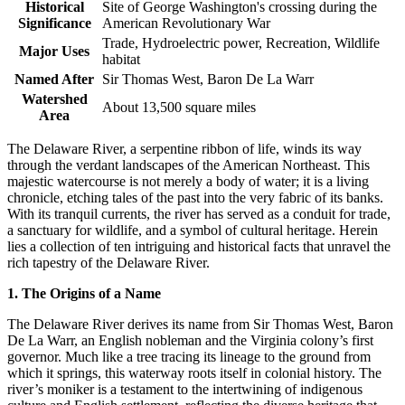
Historical
Site of George Washington's crossing during the
Significance
American Revolutionary War
Trade, Hydroelectric power, Recreation, Wildlife
Major Uses
habitat
Named After
Sir Thomas West, Baron De La Warr
Watershed
About 13,500 square miles
Area
The Delaware River, a serpentine ribbon of life, winds its way
through the verdant landscapes of the American Northeast. This
majestic watercourse is not merely a body of water; it is a living
chronicle, etching tales of the past into the very fabric of its banks.
With its tranquil currents, the river has served as a conduit for trade,
a sanctuary for wildlife, and a symbol of cultural heritage. Herein
lies a collection of ten intriguing and historical facts that unravel the
rich tapestry of the Delaware River.
1. The Origins of a Name
The Delaware River derives its name from Sir Thomas West, Baron
De La Warr, an English nobleman and the Virginia colony’s first
governor. Much like a tree tracing its lineage to the ground from
which it springs, this waterway roots itself in colonial history. The
river’s moniker is a testament to the intertwining of indigenous