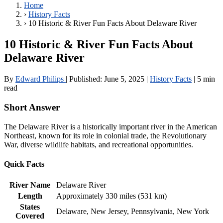
Home
›
History Facts
›
10 Historic & River Fun Facts About Delaware River
10 Historic & River Fun Facts About
Delaware River
By
Edward Philips
|
Published:
June 5, 2025
|
History Facts
|
5 min
read
Short Answer
The Delaware River is a historically important river in the American
Northeast, known for its role in colonial trade, the Revolutionary
War, diverse wildlife habitats, and recreational opportunities.
Quick Facts
River Name
Delaware River
Length
Approximately 330 miles (531 km)
States
Delaware, New Jersey, Pennsylvania, New York
Covered