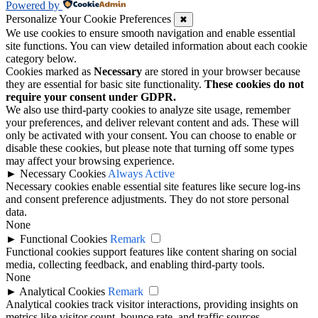
Powered by
Personalize Your Cookie Preferences
✖
We use cookies to ensure smooth navigation and enable essential
site functions. You can view detailed information about each cookie
category below.
Cookies marked as
Necessary
are stored in your browser because
they are essential for basic site functionality.
These cookies do not
require your consent under GDPR.
We also use third-party cookies to analyze site usage, remember
your preferences, and deliver relevant content and ads. These will
only be activated with your consent. You can choose to enable or
disable these cookies, but please note that turning off some types
may affect your browsing experience.
►
Necessary Cookies
Always Active
Necessary cookies enable essential site features like secure log-ins
and consent preference adjustments. They do not store personal
data.
None
►
Functional Cookies
Remark
Functional cookies support features like content sharing on social
media, collecting feedback, and enabling third-party tools.
None
►
Analytical Cookies
Remark
Analytical cookies track visitor interactions, providing insights on
metrics like visitor count, bounce rate, and traffic sources.