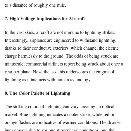
to a distance of roughly one mile.
7. High Voltage Implications for Aircraft
In the vast skies, aircraft are not immune to lightning strikes.
Interestingly, airplanes are engineered to withstand lightning,
thanks to their conductive exteriors, which channel the electric
charge harmlessly to the ground. The odds of being struck are
minuscule; commercial airliners report being struck about once a
year per plane. Nevertheless, this underscores the enigma of
lightning as it interacts with human technology.
8. The Color Palette of Lightning
The striking colors of lightning can vary, creating an optical
marvel. Blue lightning indicates a cooler strike, while red or
orange flashes are indicative of warmer conditions. The diverse
hues emerge due to various atmospheric conditions, and the