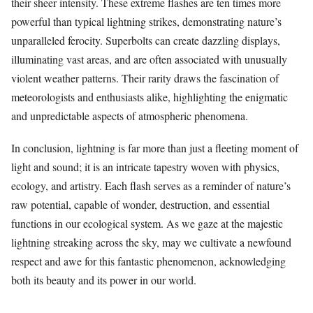
their sheer intensity. These extreme flashes are ten times more
powerful than typical lightning strikes, demonstrating nature’s
unparalleled ferocity. Superbolts can create dazzling displays,
illuminating vast areas, and are often associated with unusually
violent weather patterns. Their rarity draws the fascination of
meteorologists and enthusiasts alike, highlighting the enigmatic
and unpredictable aspects of atmospheric phenomena.
In conclusion, lightning is far more than just a fleeting moment of
light and sound; it is an intricate tapestry woven with physics,
ecology, and artistry. Each flash serves as a reminder of nature’s
raw potential, capable of wonder, destruction, and essential
functions in our ecological system. As we gaze at the majestic
lightning streaking across the sky, may we cultivate a newfound
respect and awe for this fantastic phenomenon, acknowledging
both its beauty and its power in our world.