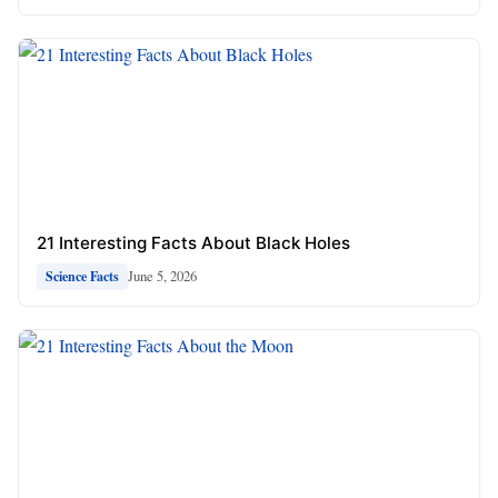
21 Interesting Facts About Black Holes
June 5, 2026
Science Facts