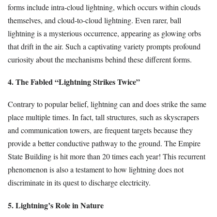
forms include intra-cloud lightning, which occurs within clouds
themselves, and cloud-to-cloud lightning. Even rarer, ball
lightning is a mysterious occurrence, appearing as glowing orbs
that drift in the air. Such a captivating variety prompts profound
curiosity about the mechanisms behind these different forms.
4. The Fabled “Lightning Strikes Twice”
Contrary to popular belief, lightning can and does strike the same
place multiple times. In fact, tall structures, such as skyscrapers
and communication towers, are frequent targets because they
provide a better conductive pathway to the ground. The Empire
State Building is hit more than 20 times each year! This recurrent
phenomenon is also a testament to how lightning does not
discriminate in its quest to discharge electricity.
5. Lightning’s Role in Nature