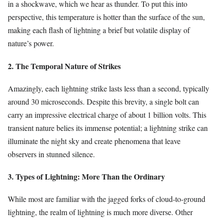
in a shockwave, which we hear as thunder. To put this into
perspective, this temperature is hotter than the surface of the sun,
making each flash of lightning a brief but volatile display of
nature’s power.
2. The Temporal Nature of Strikes
Amazingly, each lightning strike lasts less than a second, typically
around 30 microseconds. Despite this brevity, a single bolt can
carry an impressive electrical charge of about 1 billion volts. This
transient nature belies its immense potential; a lightning strike can
illuminate the night sky and create phenomena that leave
observers in stunned silence.
3. Types of Lightning: More Than the Ordinary
While most are familiar with the jagged forks of cloud-to-ground
lightning, the realm of lightning is much more diverse. Other