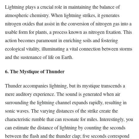
Lightning plays a crucial role in maintaining the balance of
atmospheric chemistry. When lightning strikes, it generates
nitrogen oxides that assist in the conversion of nitrogen gas into a
usable form for plants, a process known as nitrogen fixation. This
action becomes paramount in enriching soils and fostering
ecological vitality, illuminating a vital connection between storms
and the sustenance of life on Earth.
6. The Mystique of Thunder
Thunder accompanies lightning, but its mystique transcends a
mere auditory experience. The sound is generated when air
surrounding the lightning channel expands rapidly, resulting in
sonic waves. The varying distances of the strike create the
characteristic rumble that can resonate for miles. Interestingly, you
can estimate the distance of lightning by counting the seconds
between the flash and the thunder clap; five seconds correspond