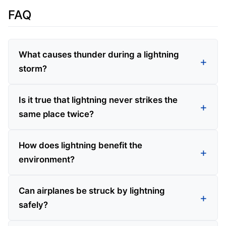
FAQ
What causes thunder during a lightning
storm?
Is it true that lightning never strikes the
same place twice?
How does lightning benefit the
environment?
Can airplanes be struck by lightning
safely?