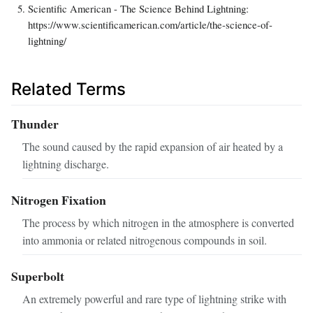
Scientific American - The Science Behind Lightning:
https://www.scientificamerican.com/article/the-science-of-
lightning/
Related Terms
Thunder
The sound caused by the rapid expansion of air heated by a
lightning discharge.
Nitrogen Fixation
The process by which nitrogen in the atmosphere is converted
into ammonia or related nitrogenous compounds in soil.
Superbolt
An extremely powerful and rare type of lightning strike with