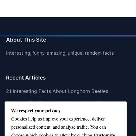
About This Site
Interesting, funny, amazing, unique, random facts
Recent Articles
21 Interesting Facts About Longhorn Beetles
21 Interesting Facts About Xenarthrans (Anteaters,
We respect your privacy
Sloths, Armadillos)
Cookies help us improve your experience, deliver
21 Interesting Facts About Jaguar (different
personalized content, and analyze traffic. You can
subspecies)
Customize
choose which cookies to allow by clicking
.