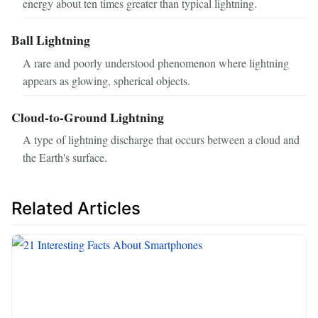
energy about ten times greater than typical lightning.
Ball Lightning
A rare and poorly understood phenomenon where lightning
appears as glowing, spherical objects.
Cloud-to-Ground Lightning
A type of lightning discharge that occurs between a cloud and
the Earth's surface.
Related Articles