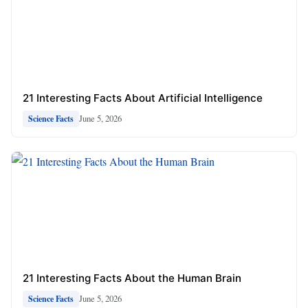
21 Interesting Facts About Artificial Intelligence
June 5, 2026
Science Facts
21 Interesting Facts About the Human Brain
June 5, 2026
Science Facts