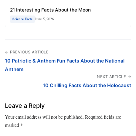
21 Interesting Facts About the Moon
June 5, 2026
Science Facts
← PREVIOUS ARTICLE
10 Patriotic & Anthem Fun Facts About the National
Anthem
NEXT ARTICLE →
10 Chilling Facts About the Holocaust
Leave a Reply
Your email address will not be published.
Required fields are
marked
*