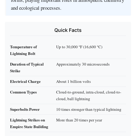
and ecological processes.
Quick Facts
Temperature of
Up to 30,000 °F (16,600 °C)
Lightning Bolt
Duration of Typical
Approximately 30 microseconds
Strike
Electrical Charge
About 1 billion volts
Common Types
Cloud-to-ground, intra-cloud, cloud-to-
cloud, ball lightning
Superbolts Power
10 times stronger than typical lightning
Lightning Strikes on
More than 20 times per year
Empire State Building