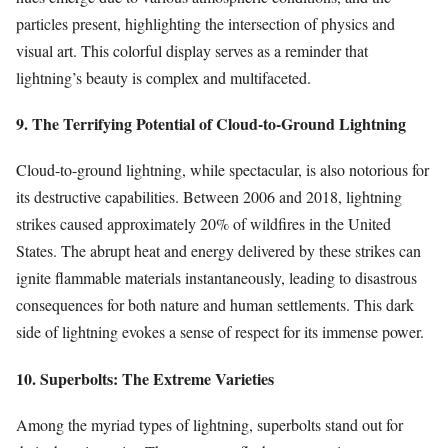
particles present, highlighting the intersection of physics and
visual art. This colorful display serves as a reminder that
lightning’s beauty is complex and multifaceted.
9. The Terrifying Potential of Cloud-to-Ground Lightning
Cloud-to-ground lightning, while spectacular, is also notorious for
its destructive capabilities. Between 2006 and 2018, lightning
strikes caused approximately 20% of wildfires in the United
States. The abrupt heat and energy delivered by these strikes can
ignite flammable materials instantaneously, leading to disastrous
consequences for both nature and human settlements. This dark
side of lightning evokes a sense of respect for its immense power.
10. Superbolts: The Extreme Varieties
Among the myriad types of lightning, superbolts stand out for