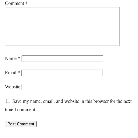
Comment
*
Name
*
Email
*
Website
Save my name, email, and website in this browser for the next
time I comment.