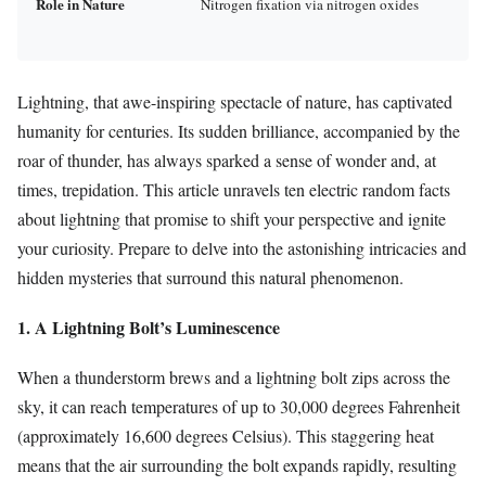
Role in Nature
Nitrogen fixation via nitrogen oxides
Lightning, that awe-inspiring spectacle of nature, has captivated
humanity for centuries. Its sudden brilliance, accompanied by the
roar of thunder, has always sparked a sense of wonder and, at
times, trepidation. This article unravels ten electric random facts
about lightning that promise to shift your perspective and ignite
your curiosity. Prepare to delve into the astonishing intricacies and
hidden mysteries that surround this natural phenomenon.
1. A Lightning Bolt’s Luminescence
When a thunderstorm brews and a lightning bolt zips across the
sky, it can reach temperatures of up to 30,000 degrees Fahrenheit
(approximately 16,600 degrees Celsius). This staggering heat
means that the air surrounding the bolt expands rapidly, resulting