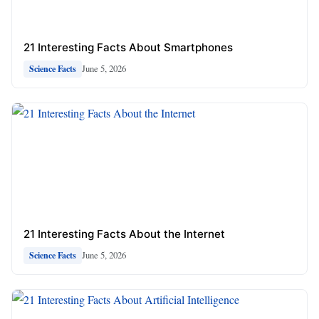
21 Interesting Facts About Smartphones
June 5, 2026
Science Facts
21 Interesting Facts About the Internet
June 5, 2026
Science Facts