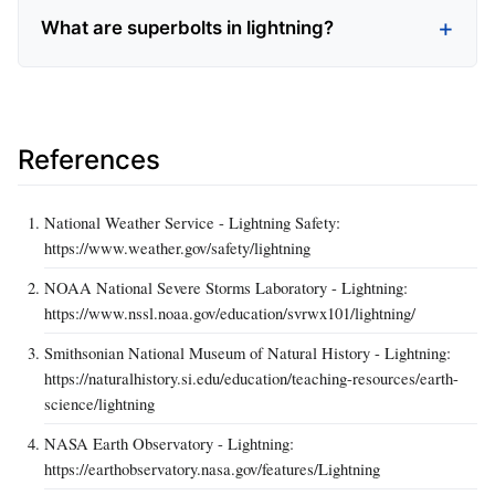
What are superbolts in lightning?
References
National Weather Service - Lightning Safety:
https://www.weather.gov/safety/lightning
NOAA National Severe Storms Laboratory - Lightning:
https://www.nssl.noaa.gov/education/svrwx101/lightning/
Smithsonian National Museum of Natural History - Lightning:
https://naturalhistory.si.edu/education/teaching-resources/earth-
science/lightning
NASA Earth Observatory - Lightning:
https://earthobservatory.nasa.gov/features/Lightning