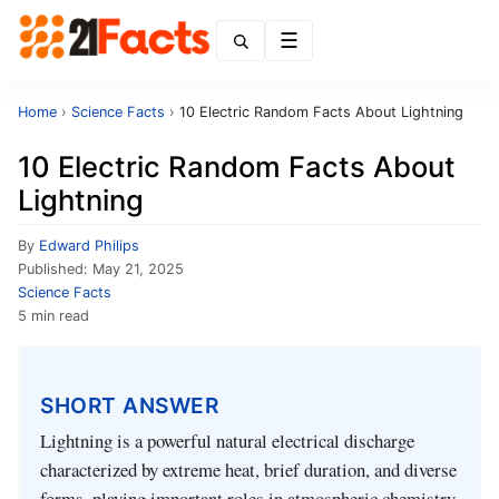
Menu
Home
›
Science Facts
›
10 Electric Random Facts About Lightning
10 Electric Random Facts About
Lightning
By
Edward Philips
Published:
May 21, 2025
Science Facts
5 min read
SHORT ANSWER
Lightning is a powerful natural electrical discharge
characterized by extreme heat, brief duration, and diverse
forms, playing important roles in atmospheric chemistry