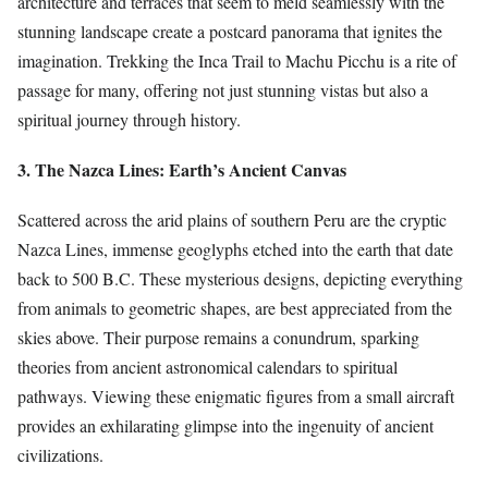
architecture and terraces that seem to meld seamlessly with the
stunning landscape create a postcard panorama that ignites the
imagination. Trekking the Inca Trail to Machu Picchu is a rite of
passage for many, offering not just stunning vistas but also a
spiritual journey through history.
3. The Nazca Lines: Earth’s Ancient Canvas
Scattered across the arid plains of southern Peru are the cryptic
Nazca Lines, immense geoglyphs etched into the earth that date
back to 500 B.C. These mysterious designs, depicting everything
from animals to geometric shapes, are best appreciated from the
skies above. Their purpose remains a conundrum, sparking
theories from ancient astronomical calendars to spiritual
pathways. Viewing these enigmatic figures from a small aircraft
provides an exhilarating glimpse into the ingenuity of ancient
civilizations.