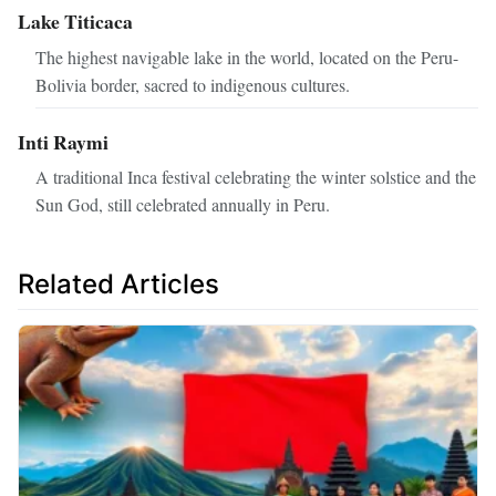
Lake Titicaca
The highest navigable lake in the world, located on the Peru-
Bolivia border, sacred to indigenous cultures.
Inti Raymi
A traditional Inca festival celebrating the winter solstice and the
Sun God, still celebrated annually in Peru.
Related Articles