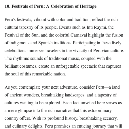
10. Festivals of Peru: A Celebration of Heritage
Peru’s festivals, vibrant with color and tradition, reflect the rich
cultural tapestry of its people. Events such as Inti Raymi, the
Festival of the Sun, and the colorful Carnaval highlight the fusion
of indigenous and Spanish traditions. Participating in these lively
celebrations immerses travelers in the vivacity of Peruvian culture.
The rhythmic sounds of traditional music, coupled with the
brilliant costumes, create an unforgettable spectacle that captures
the soul of this remarkable nation.
As you contemplate your next adventure, consider Peru—a land
of ancient wonders, breathtaking landscapes, and a tapestry of
cultures waiting to be explored. Each fact unveiled here serves as
a mere glimpse into the rich narrative that this extraordinary
country offers. With its profound history, breathtaking scenery,
and culinary delights, Peru promises an enticing journey that will