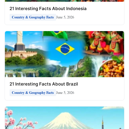
21 Interesting Facts About Indonesia
June 5, 2026
Country & Geography Facts
21 Interesting Facts About Brazil
June 5, 2026
Country & Geography Facts