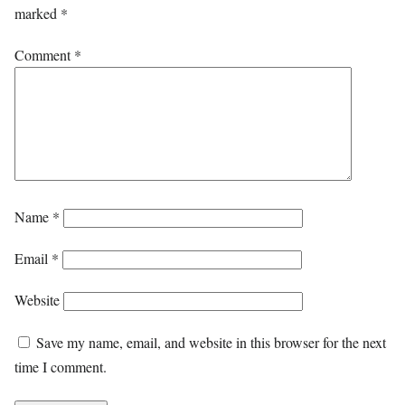
marked
*
Comment
*
Name
*
Email
*
Website
Save my name, email, and website in this browser for the next
time I comment.