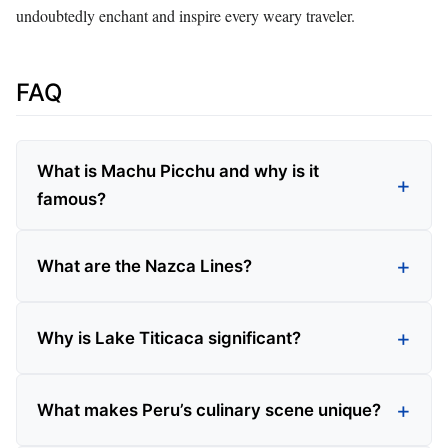
undoubtedly enchant and inspire every weary traveler.
FAQ
What is Machu Picchu and why is it
famous?
What are the Nazca Lines?
Why is Lake Titicaca significant?
What makes Peru’s culinary scene unique?