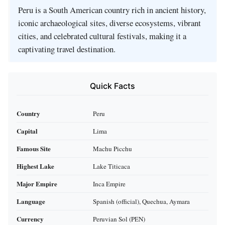
Peru is a South American country rich in ancient history,
iconic archaeological sites, diverse ecosystems, vibrant
cities, and celebrated cultural festivals, making it a
captivating travel destination.
Quick Facts
Country
Peru
Capital
Lima
Famous Site
Machu Picchu
Highest Lake
Lake Titicaca
Major Empire
Inca Empire
Language
Spanish (official), Quechua, Aymara
Currency
Peruvian Sol (PEN)