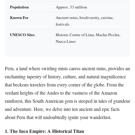
Population
Approx. 33 million
Known For
Ancient ruins, biodiversity, cuisine,
festivals
UNESCO Sites
Historic Centre of Lima, Machu Picchu,
Nazca Lines
Peru, a land where swirling mists caress ancient ruins, provides an
enchanting tapestry of history, culture, and natural magnificence
that beckons travelers from every corner of the globe. From the
verdant heights of the Andes to the vastness of the Amazon
rainforest, this South American gem is steeped in tales of grandeur
and adventure. Here, we delve into ten ancient and epic facts
about Peru that will undoubtedly ignite your wanderlust.
1. The Inca Empire: A Historical Titan