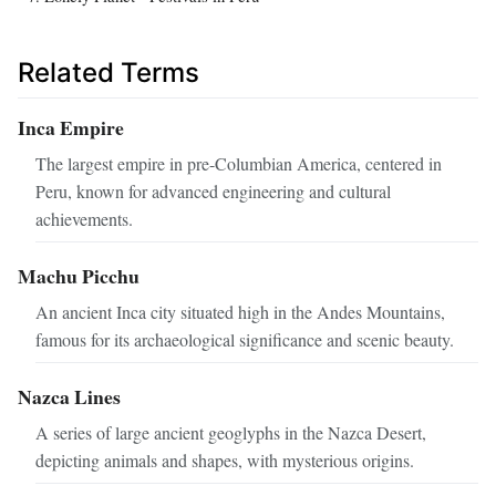
Related Terms
Inca Empire
The largest empire in pre-Columbian America, centered in
Peru, known for advanced engineering and cultural
achievements.
Machu Picchu
An ancient Inca city situated high in the Andes Mountains,
famous for its archaeological significance and scenic beauty.
Nazca Lines
A series of large ancient geoglyphs in the Nazca Desert,
depicting animals and shapes, with mysterious origins.