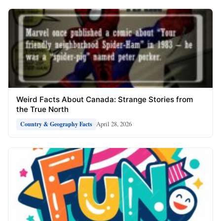
Weird Facts About Canada: Strange Stories from
the True North
April 28, 2026
Country & Geography Facts