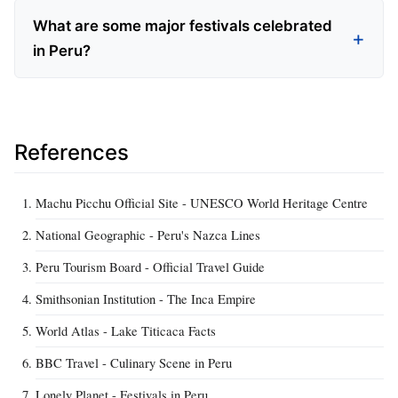
What are some major festivals celebrated
in Peru?
References
Machu Picchu Official Site - UNESCO World Heritage Centre
National Geographic - Peru's Nazca Lines
Peru Tourism Board - Official Travel Guide
Smithsonian Institution - The Inca Empire
World Atlas - Lake Titicaca Facts
BBC Travel - Culinary Scene in Peru
Lonely Planet - Festivals in Peru