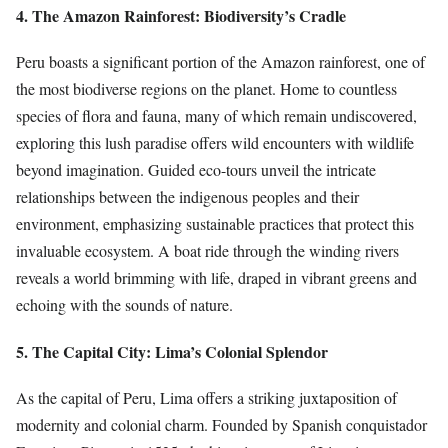
4. The Amazon Rainforest: Biodiversity’s Cradle
Peru boasts a significant portion of the Amazon rainforest, one of
the most biodiverse regions on the planet. Home to countless
species of flora and fauna, many of which remain undiscovered,
exploring this lush paradise offers wild encounters with wildlife
beyond imagination. Guided eco-tours unveil the intricate
relationships between the indigenous peoples and their
environment, emphasizing sustainable practices that protect this
invaluable ecosystem. A boat ride through the winding rivers
reveals a world brimming with life, draped in vibrant greens and
echoing with the sounds of nature.
5. The Capital City: Lima’s Colonial Splendor
As the capital of Peru, Lima offers a striking juxtaposition of
modernity and colonial charm. Founded by Spanish conquistador