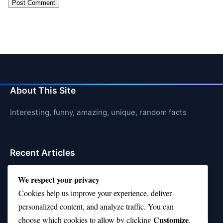
About This Site
Interesting, funny, amazing, unique, random facts
Recent Articles
21 Interesting Facts About Orca Pods
We respect your privacy
Cookies help us improve your experience, deliver
21 Interesting Facts About Infrasound in Elephants
personalized content, and analyze traffic. You can
21 Interesting Facts About Whale Sharks
Customize
choose which cookies to allow by clicking
.