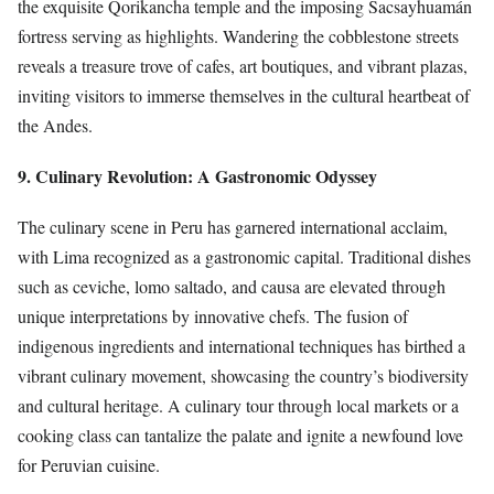
the exquisite Qorikancha temple and the imposing Sacsayhuamán
fortress serving as highlights. Wandering the cobblestone streets
reveals a treasure trove of cafes, art boutiques, and vibrant plazas,
inviting visitors to immerse themselves in the cultural heartbeat of
the Andes.
9. Culinary Revolution: A Gastronomic Odyssey
The culinary scene in Peru has garnered international acclaim,
with Lima recognized as a gastronomic capital. Traditional dishes
such as ceviche, lomo saltado, and causa are elevated through
unique interpretations by innovative chefs. The fusion of
indigenous ingredients and international techniques has birthed a
vibrant culinary movement, showcasing the country’s biodiversity
and cultural heritage. A culinary tour through local markets or a
cooking class can tantalize the palate and ignite a newfound love
for Peruvian cuisine.