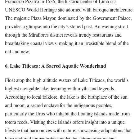
Francisco Pizarro in 1535, the historic center of Lima is a
UNESCO World Heritage site adorned with baroque architecture.
The majestic Plaza Mayor, dominated by the Government Palace,
provides a glimpse into the city’s storied past. An evening stroll
through the Miraflores district reveals trendy restaurants and
breathtaking coastal views, making it an irresistible blend of the
old and new.
6. Lake Titicaca: A Sacred Aquatic Wonderland
Float atop the high-altitude waters of Lake Titicaca, the world’s
highest navigable lake, teeming with myths and legends.
According to local folklore, the lake is the birthplace of the sun
and moon, a sacred enclave for the indigenous peoples,
particularly the Uros who inhabit the floating islands made from
totora reeds. Visiting these islands offers insight into a unique
lifestyle that harmonizes with nature, showcasing adaptations that
have endured for centuries amidst the shimmering waters.