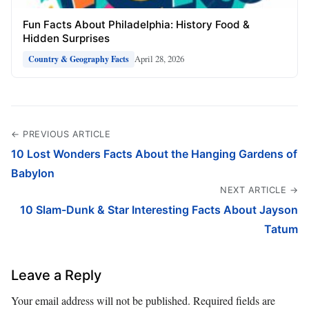
Fun Facts About Philadelphia: History Food &
Hidden Surprises
April 28, 2026
Country & Geography Facts
← PREVIOUS ARTICLE
10 Lost Wonders Facts About the Hanging Gardens of
Babylon
NEXT ARTICLE →
10 Slam-Dunk & Star Interesting Facts About Jayson
Tatum
Leave a Reply
Your email address will not be published.
Required fields are