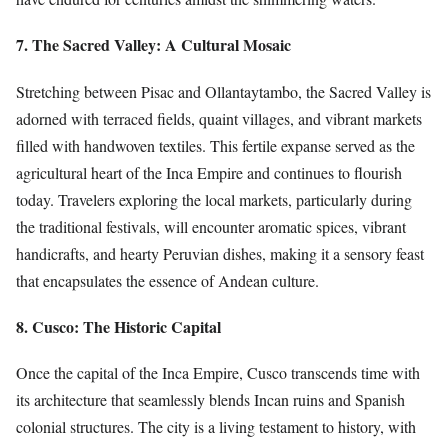
7. The Sacred Valley: A Cultural Mosaic
Stretching between Pisac and Ollantaytambo, the Sacred Valley is
adorned with terraced fields, quaint villages, and vibrant markets
filled with handwoven textiles. This fertile expanse served as the
agricultural heart of the Inca Empire and continues to flourish
today. Travelers exploring the local markets, particularly during
the traditional festivals, will encounter aromatic spices, vibrant
handicrafts, and hearty Peruvian dishes, making it a sensory feast
that encapsulates the essence of Andean culture.
8. Cusco: The Historic Capital
Once the capital of the Inca Empire, Cusco transcends time with
its architecture that seamlessly blends Incan ruins and Spanish
colonial structures. The city is a living testament to history, with