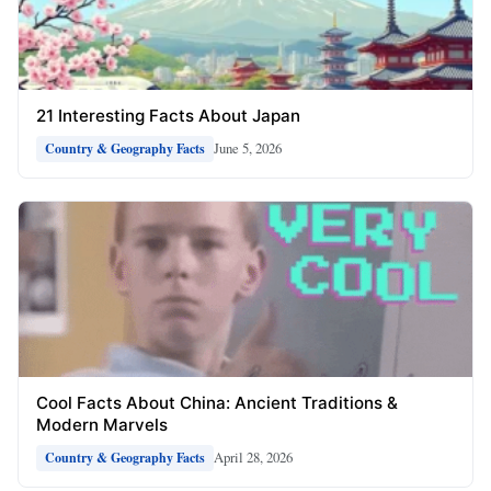
21 Interesting Facts About Japan
June 5, 2026
Country & Geography Facts
Cool Facts About China: Ancient Traditions &
Modern Marvels
April 28, 2026
Country & Geography Facts