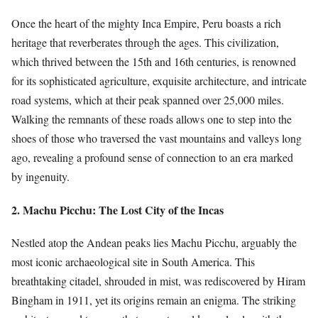
Once the heart of the mighty Inca Empire, Peru boasts a rich
heritage that reverberates through the ages. This civilization,
which thrived between the 15th and 16th centuries, is renowned
for its sophisticated agriculture, exquisite architecture, and intricate
road systems, which at their peak spanned over 25,000 miles.
Walking the remnants of these roads allows one to step into the
shoes of those who traversed the vast mountains and valleys long
ago, revealing a profound sense of connection to an era marked
by ingenuity.
2. Machu Picchu: The Lost City of the Incas
Nestled atop the Andean peaks lies Machu Picchu, arguably the
most iconic archaeological site in South America. This
breathtaking citadel, shrouded in mist, was rediscovered by Hiram
Bingham in 1911, yet its origins remain an enigma. The striking