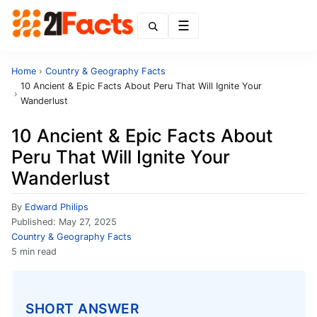
Menu
Home
›
Country & Geography Facts
10 Ancient & Epic Facts About Peru That Will Ignite Your
›
Wanderlust
10 Ancient & Epic Facts About
Peru That Will Ignite Your
Wanderlust
By
Edward Philips
Published:
May 27, 2025
Country & Geography Facts
5 min read
SHORT ANSWER