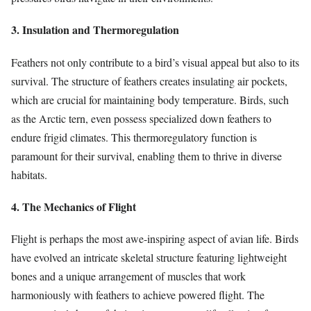
3. Insulation and Thermoregulation
Feathers not only contribute to a bird’s visual appeal but also to its
survival. The structure of feathers creates insulating air pockets,
which are crucial for maintaining body temperature. Birds, such
as the Arctic tern, even possess specialized down feathers to
endure frigid climates. This thermoregulatory function is
paramount for their survival, enabling them to thrive in diverse
habitats.
4. The Mechanics of Flight
Flight is perhaps the most awe-inspiring aspect of avian life. Birds
have evolved an intricate skeletal structure featuring lightweight
bones and a unique arrangement of muscles that work
harmoniously with feathers to achieve powered flight. The