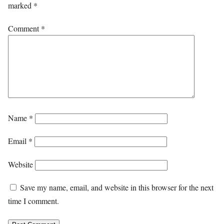
marked
*
Comment
*
Name
*
Email
*
Website
Save my name, email, and website in this browser for the next
time I comment.