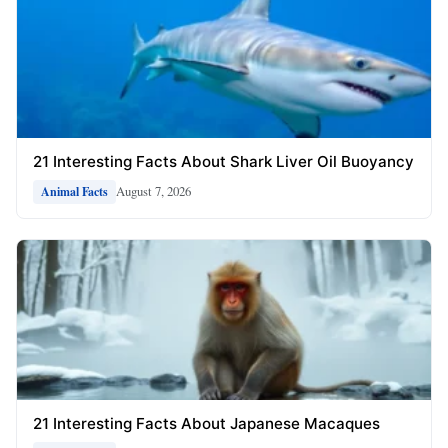
21 Interesting Facts About Shark Liver Oil Buoyancy
August 7, 2026
Animal Facts
21 Interesting Facts About Japanese Macaques