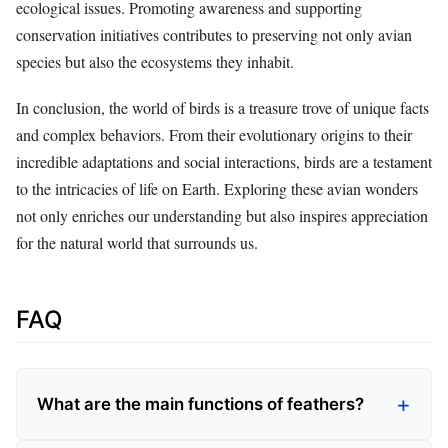
ecological issues. Promoting awareness and supporting
conservation initiatives contributes to preserving not only avian
species but also the ecosystems they inhabit.
In conclusion, the world of birds is a treasure trove of unique facts
and complex behaviors. From their evolutionary origins to their
incredible adaptations and social interactions, birds are a testament
to the intricacies of life on Earth. Exploring these avian wonders
not only enriches our understanding but also inspires appreciation
for the natural world that surrounds us.
FAQ
What are the main functions of feathers?