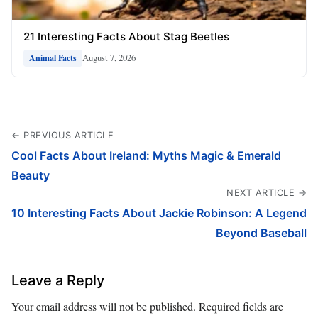
21 Interesting Facts About Stag Beetles
August 7, 2026
Animal Facts
← PREVIOUS ARTICLE
Cool Facts About Ireland: Myths Magic & Emerald
Beauty
NEXT ARTICLE →
10 Interesting Facts About Jackie Robinson: A Legend
Beyond Baseball
Leave a Reply
Your email address will not be published.
Required fields are