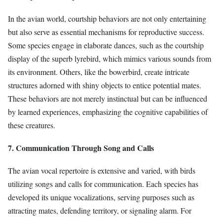
In the avian world, courtship behaviors are not only entertaining
but also serve as essential mechanisms for reproductive success.
Some species engage in elaborate dances, such as the courtship
display of the superb lyrebird, which mimics various sounds from
its environment. Others, like the bowerbird, create intricate
structures adorned with shiny objects to entice potential mates.
These behaviors are not merely instinctual but can be influenced
by learned experiences, emphasizing the cognitive capabilities of
these creatures.
7. Communication Through Song and Calls
The avian vocal repertoire is extensive and varied, with birds
utilizing songs and calls for communication. Each species has
developed its unique vocalizations, serving purposes such as
attracting mates, defending territory, or signaling alarm. For