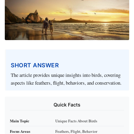
SHORT ANSWER
The article provides unique insights into birds, covering
aspects like feathers, flight, behaviors, and conservation.
Quick Facts
Main Topic
Unique Facts About Birds
Focus Areas
Feathers, Flight, Behavior