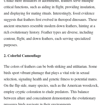
Unlike mere insulators or adornments, feathers serve multiple
critical functions, such as aiding in flight, providing insulation,
and displaying for mating rituals. Interestingly, fossil evidence
suggests that feathers first evolved in theropod dinosaurs. These
ancient structures resemble modern down feathers, hinting at a
rich evolutionary history. Feather types are diverse, including
contour, flight, and down feathers, each serving specialized
purposes.
2. Colorful Camouflage
The colors of feathers can be both striking and utilitarian. Some
birds sport vibrant plumage that plays a vital role in sexual
selection, signaling health and genetic fitness to potential mates.
On the flip side, many species, such as the American woodcock,
employ cryptic coloration to elude predators. This balance
between allure and concealment demonstrates the evolutionary
pressures birds navigate in their environments.