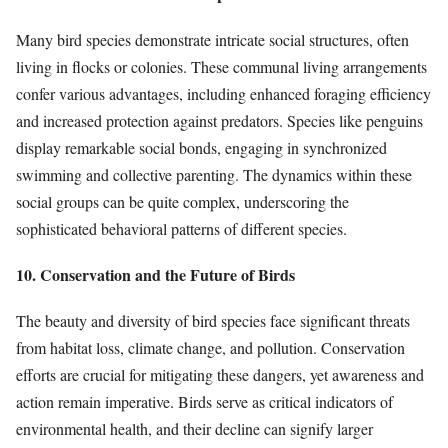
Many bird species demonstrate intricate social structures, often
living in flocks or colonies. These communal living arrangements
confer various advantages, including enhanced foraging efficiency
and increased protection against predators. Species like penguins
display remarkable social bonds, engaging in synchronized
swimming and collective parenting. The dynamics within these
social groups can be quite complex, underscoring the
sophisticated behavioral patterns of different species.
10. Conservation and the Future of Birds
The beauty and diversity of bird species face significant threats
from habitat loss, climate change, and pollution. Conservation
efforts are crucial for mitigating these dangers, yet awareness and
action remain imperative. Birds serve as critical indicators of
environmental health, and their decline can signify larger