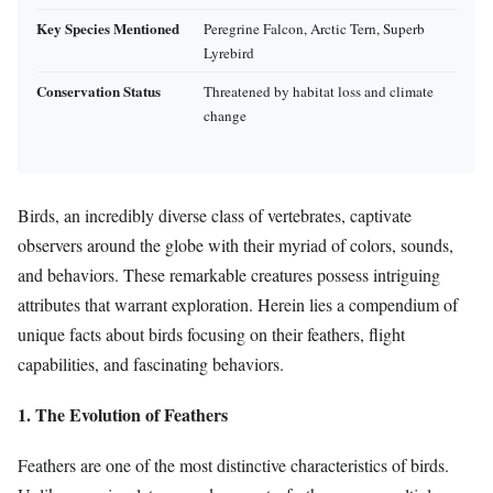
Key Species Mentioned
Peregrine Falcon, Arctic Tern, Superb
Lyrebird
Conservation Status
Threatened by habitat loss and climate
change
Birds, an incredibly diverse class of vertebrates, captivate
observers around the globe with their myriad of colors, sounds,
and behaviors. These remarkable creatures possess intriguing
attributes that warrant exploration. Herein lies a compendium of
unique facts about birds focusing on their feathers, flight
capabilities, and fascinating behaviors.
1. The Evolution of Feathers
Feathers are one of the most distinctive characteristics of birds.