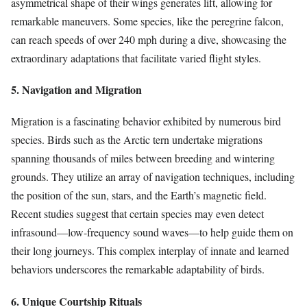
asymmetrical shape of their wings generates lift, allowing for
remarkable maneuvers. Some species, like the peregrine falcon,
can reach speeds of over 240 mph during a dive, showcasing the
extraordinary adaptations that facilitate varied flight styles.
5. Navigation and Migration
Migration is a fascinating behavior exhibited by numerous bird
species. Birds such as the Arctic tern undertake migrations
spanning thousands of miles between breeding and wintering
grounds. They utilize an array of navigation techniques, including
the position of the sun, stars, and the Earth’s magnetic field.
Recent studies suggest that certain species may even detect
infrasound—low-frequency sound waves—to help guide them on
their long journeys. This complex interplay of innate and learned
behaviors underscores the remarkable adaptability of birds.
6. Unique Courtship Rituals