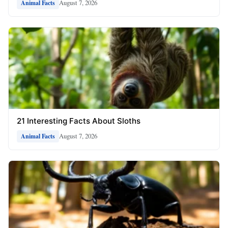
August 7, 2026
Animal Facts
21 Interesting Facts About Sloths
August 7, 2026
Animal Facts