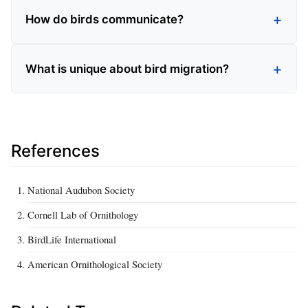
How do birds communicate?
What is unique about bird migration?
References
National Audubon Society
Cornell Lab of Ornithology
BirdLife International
American Ornithological Society