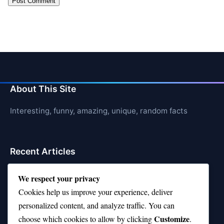
About This Site
Interesting, funny, amazing, unique, random facts
Recent Articles
21 Interesting Facts About Whale Sharks
We respect your privacy
Cookies help us improve your experience, deliver
21 Interesting Facts About Cows
personalized content, and analyze traffic. You can
21 Interesting Facts About Jerboas (Desert Rodents)
Customize
choose which cookies to allow by clicking
.