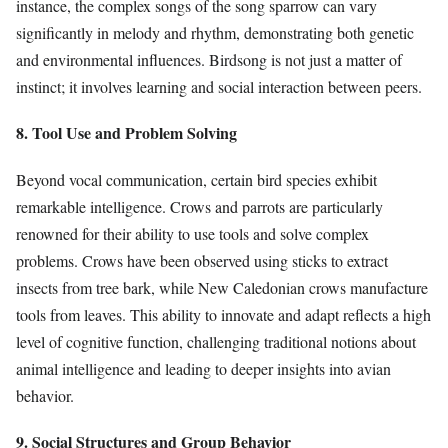
instance, the complex songs of the song sparrow can vary
significantly in melody and rhythm, demonstrating both genetic
and environmental influences. Birdsong is not just a matter of
instinct; it involves learning and social interaction between peers.
8. Tool Use and Problem Solving
Beyond vocal communication, certain bird species exhibit
remarkable intelligence. Crows and parrots are particularly
renowned for their ability to use tools and solve complex
problems. Crows have been observed using sticks to extract
insects from tree bark, while New Caledonian crows manufacture
tools from leaves. This ability to innovate and adapt reflects a high
level of cognitive function, challenging traditional notions about
animal intelligence and leading to deeper insights into avian
behavior.
9. Social Structures and Group Behavior