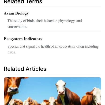
Related Terms
Avian Biology
The study of birds, their behavior, physiology, and
conservation.
Ecosystem Indicators
Species that signal the health of an ecosystem, often including
birds.
Related Articles