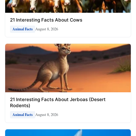
21 Interesting Facts About Cows
August 8, 2026
Animal Facts
21 Interesting Facts About Jerboas (Desert
Rodents)
August 8, 2026
Animal Facts