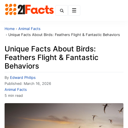
Menu
Home
›
Animal Facts
›
Unique Facts About Birds: Feathers Flight & Fantastic Behaviors
Unique Facts About Birds:
Feathers Flight & Fantastic
Behaviors
By
Edward Philips
Published:
March 16, 2026
Animal Facts
5 min read