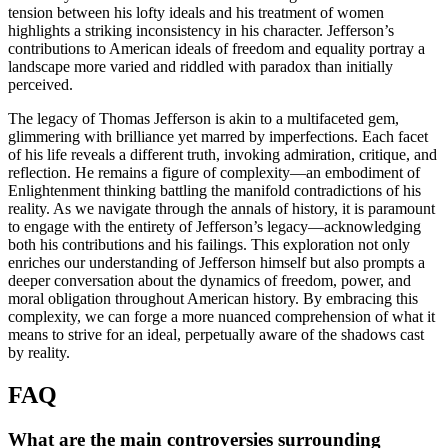
tension between his lofty ideals and his treatment of women
highlights a striking inconsistency in his character. Jefferson’s
contributions to American ideals of freedom and equality portray a
landscape more varied and riddled with paradox than initially
perceived.
The legacy of Thomas Jefferson is akin to a multifaceted gem,
glimmering with brilliance yet marred by imperfections. Each facet
of his life reveals a different truth, invoking admiration, critique, and
reflection. He remains a figure of complexity—an embodiment of
Enlightenment thinking battling the manifold contradictions of his
reality. As we navigate through the annals of history, it is paramount
to engage with the entirety of Jefferson’s legacy—acknowledging
both his contributions and his failings. This exploration not only
enriches our understanding of Jefferson himself but also prompts a
deeper conversation about the dynamics of freedom, power, and
moral obligation throughout American history. By embracing this
complexity, we can forge a more nuanced comprehension of what it
means to strive for an ideal, perpetually aware of the shadows cast
by reality.
FAQ
What are the main controversies surrounding