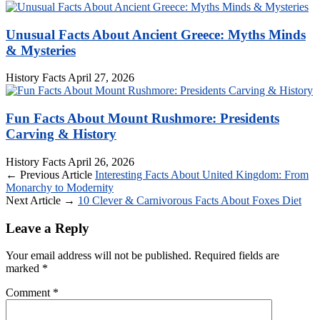
Unusual Facts About Ancient Greece: Myths Minds
& Mysteries
History Facts
April 27, 2026
Fun Facts About Mount Rushmore: Presidents
Carving & History
History Facts
April 26, 2026
← Previous Article
Interesting Facts About United Kingdom: From
Monarchy to Modernity
Next Article →
10 Clever & Carnivorous Facts About Foxes Diet
Leave a Reply
Your email address will not be published.
Required fields are
marked
*
Comment
*