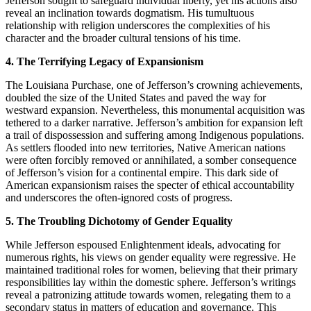
Jefferson sought to safeguard individual liberty, yet his actions also
reveal an inclination towards dogmatism. His tumultuous
relationship with religion underscores the complexities of his
character and the broader cultural tensions of his time.
4. The Terrifying Legacy of Expansionism
The Louisiana Purchase, one of Jefferson’s crowning achievements,
doubled the size of the United States and paved the way for
westward expansion. Nevertheless, this monumental acquisition was
tethered to a darker narrative. Jefferson’s ambition for expansion left
a trail of dispossession and suffering among Indigenous populations.
As settlers flooded into new territories, Native American nations
were often forcibly removed or annihilated, a somber consequence
of Jefferson’s vision for a continental empire. This dark side of
American expansionism raises the specter of ethical accountability
and underscores the often-ignored costs of progress.
5. The Troubling Dichotomy of Gender Equality
While Jefferson espoused Enlightenment ideals, advocating for
numerous rights, his views on gender equality were regressive. He
maintained traditional roles for women, believing that their primary
responsibilities lay within the domestic sphere. Jefferson’s writings
reveal a patronizing attitude towards women, relegating them to a
secondary status in matters of education and governance. This