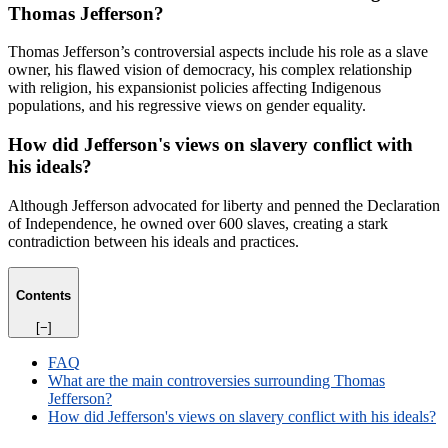
Thomas Jefferson?
Thomas Jefferson’s controversial aspects include his role as a slave
owner, his flawed vision of democracy, his complex relationship
with religion, his expansionist policies affecting Indigenous
populations, and his regressive views on gender equality.
How did Jefferson's views on slavery conflict with
his ideals?
Although Jefferson advocated for liberty and penned the Declaration
of Independence, he owned over 600 slaves, creating a stark
contradiction between his ideals and practices.
Contents
[−]
FAQ
What are the main controversies surrounding Thomas
Jefferson?
How did Jefferson's views on slavery conflict with his ideals?