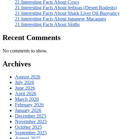
21 Interesting Facts About Cows
21 Interesting Facts About Jerboas (Desert Rodents)
21 Interesting Facts About Shark Liver Oil Buoyancy
21 Interesting Facts About Japanese Macaques
21 Interesting Facts About Sloths
Recent Comments
No comments to show.
Archives
August 2026
July 2026
June 2026
April 2026
March 2026
February 2026
January 2026
December 2025
November 2025
October 2025
September 2025
August 2025