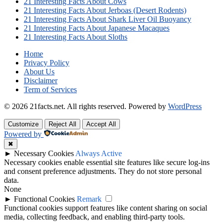
21 Interesting Facts About Cows
21 Interesting Facts About Jerboas (Desert Rodents)
21 Interesting Facts About Shark Liver Oil Buoyancy
21 Interesting Facts About Japanese Macaques
21 Interesting Facts About Sloths
Home
Privacy Policy
About Us
Disclaimer
Term of Services
© 2026 21facts.net. All rights reserved.
Powered by
WordPress
Customize
Reject All
Accept All
Powered by
✖
►
Necessary Cookies
Always Active
Necessary cookies enable essential site features like secure log-ins
and consent preference adjustments. They do not store personal
data.
None
►
Functional Cookies
Remark
Functional cookies support features like content sharing on social
media, collecting feedback, and enabling third-party tools.