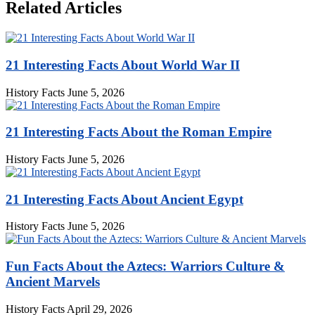
Related Articles
21 Interesting Facts About World War II
History Facts
June 5, 2026
21 Interesting Facts About the Roman Empire
History Facts
June 5, 2026
21 Interesting Facts About Ancient Egypt
History Facts
June 5, 2026
Fun Facts About the Aztecs: Warriors Culture &
Ancient Marvels
History Facts
April 29, 2026