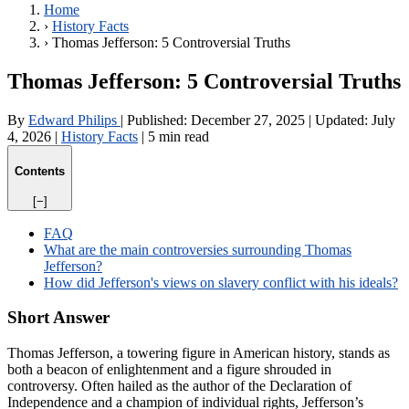
Home
›
History Facts
›
Thomas Jefferson: 5 Controversial Truths
Thomas Jefferson: 5 Controversial Truths
By
Edward Philips
|
Published:
December 27, 2025
|
Updated:
July
4, 2026
|
History Facts
|
5 min read
Contents
[−]
FAQ
What are the main controversies surrounding Thomas
Jefferson?
How did Jefferson's views on slavery conflict with his ideals?
Short Answer
Thomas Jefferson, a towering figure in American history, stands as
both a beacon of enlightenment and a figure shrouded in
controversy. Often hailed as the author of the Declaration of
Independence and a champion of individual rights, Jefferson’s