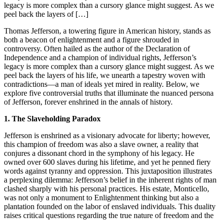
legacy is more complex than a cursory glance might suggest. As we
peel back the layers of […]
Thomas Jefferson, a towering figure in American history, stands as
both a beacon of enlightenment and a figure shrouded in
controversy. Often hailed as the author of the Declaration of
Independence and a champion of individual rights, Jefferson’s
legacy is more complex than a cursory glance might suggest. As we
peel back the layers of his life, we unearth a tapestry woven with
contradictions—a man of ideals yet mired in reality. Below, we
explore five controversial truths that illuminate the nuanced persona
of Jefferson, forever enshrined in the annals of history.
1. The Slaveholding Paradox
Jefferson is enshrined as a visionary advocate for liberty; however,
this champion of freedom was also a slave owner, a reality that
conjures a dissonant chord in the symphony of his legacy. He
owned over 600 slaves during his lifetime, and yet he penned fiery
words against tyranny and oppression. This juxtaposition illustrates
a perplexing dilemma: Jefferson’s belief in the inherent rights of man
clashed sharply with his personal practices. His estate, Monticello,
was not only a monument to Enlightenment thinking but also a
plantation founded on the labor of enslaved individuals. This duality
raises critical questions regarding the true nature of freedom and the