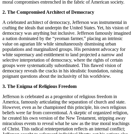
moral compromises entrenched in the fabric of American society.
2. The Compromised Architect of Democracy
A celebrated architect of democracy, Jefferson was instrumental in
crafting the ideals that underpin the United States. Yet, his vision of
democracy was anything but inclusive. Jefferson famously imagined
a nation dominated by the “yeoman farmer,” placing an intrinsic
value on agrarian life while simultaneously dismissing urban
populations and marginalized groups. His persistent advocacy for
white supremacy and entitlement to land projected a narrow and
selective interpretation of democracy, where the rights of certain
groups were systematically subordinated. This flawed vision of
democracy reveals the cracks in his idealistic foundation, raising
poignant questions about the inclusivity of his worldview.
3. The Enigma of Religious Freedom
Jefferson is celebrated as a progenitor of religious freedom in
America, famously articulating the separation of church and state.
However, even as he championed this principle, his own religious
beliefs were far from conventional. A skeptic of organized religion,
he created his own version of the New Testament, stripping away
miraculous events to reveal what he saw as the true moral teachings
of Christ. This radical reinterpretation reflects an internal conflict;