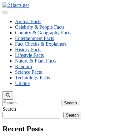
Skip
to
Menu
content
Animal Facts
Celebrity & People Facts
Country & Geography Facts
Entertainment Facts
Fact Checks & Explainers
History Facts
Lifestyle Facts
Nature & Plant Facts
Random
Science Facts
Technology Facts
Unique
Search
for:
Search
Search
Recent Posts