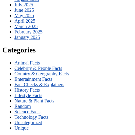
July 2025
June 2025
May 2025
April 2025
March 2025
February 2025
January 2025
Categories
Animal Facts
Celebrity & People Facts
Country & Geography Facts
Entertainment Facts
Fact Checks & Explainers
History Facts
Lifestyle Facts
Nature & Plant Facts
Random
Science Facts
Technology Facts
Uncategorized
Unique