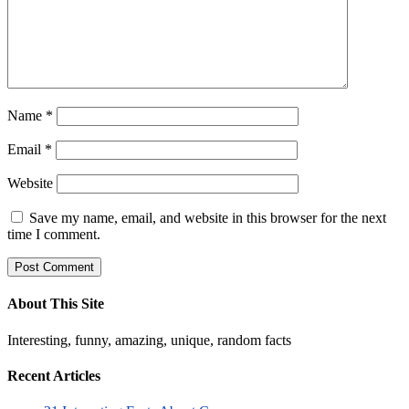
Name
*
Email
*
Website
Save my name, email, and website in this browser for the next
time I comment.
About This Site
Interesting, funny, amazing, unique, random facts
Recent Articles