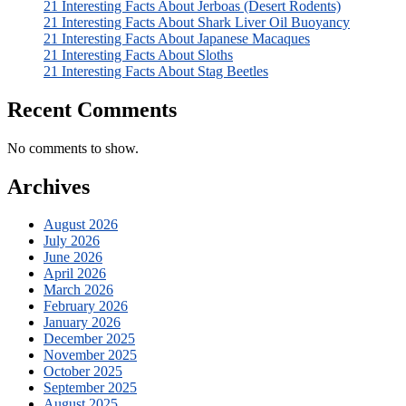
21 Interesting Facts About Jerboas (Desert Rodents)
21 Interesting Facts About Shark Liver Oil Buoyancy
21 Interesting Facts About Japanese Macaques
21 Interesting Facts About Sloths
21 Interesting Facts About Stag Beetles
Recent Comments
No comments to show.
Archives
August 2026
July 2026
June 2026
April 2026
March 2026
February 2026
January 2026
December 2025
November 2025
October 2025
September 2025
August 2025