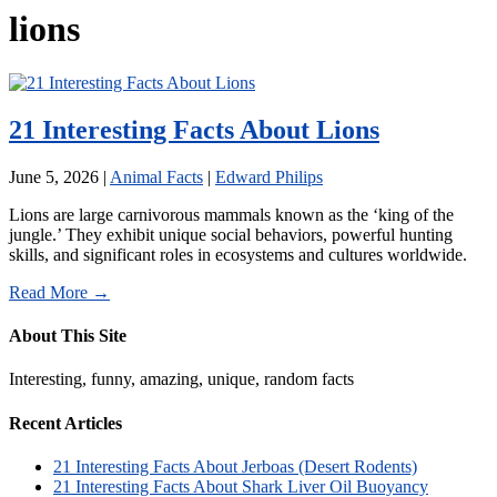
lions
21 Interesting Facts About Lions
June 5, 2026
|
Animal Facts
|
Edward Philips
Lions are large carnivorous mammals known as the ‘king of the
jungle.’ They exhibit unique social behaviors, powerful hunting
skills, and significant roles in ecosystems and cultures worldwide.
Read More →
About This Site
Interesting, funny, amazing, unique, random facts
Recent Articles
21 Interesting Facts About Jerboas (Desert Rodents)
21 Interesting Facts About Shark Liver Oil Buoyancy