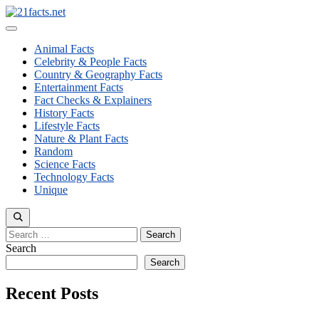
Skip
to
Menu
content
Animal Facts
Celebrity & People Facts
Country & Geography Facts
Entertainment Facts
Fact Checks & Explainers
History Facts
Lifestyle Facts
Nature & Plant Facts
Random
Science Facts
Technology Facts
Unique
Search
for:
Search
Search
Recent Posts