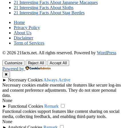
21 Interesting Facts About Japanese Macaques
21 Interesting Facts About Sloths
21 Interesting Facts About Stag Beetles
Home
Privacy Policy
About Us
Disclaimer
Term of Services
© 2026 21facts.net. All rights reserved.
Powered by
WordPress
Customize
Reject All
Accept All
Powered by
✖
►
Necessary Cookies
Always Active
Necessary cookies enable essential site features like secure log-ins
and consent preference adjustments. They do not store personal
data.
None
►
Functional Cookies
Remark
Functional cookies support features like content sharing on social
media, collecting feedback, and enabling third-party tools.
None
►
Analytical Cookies
Remark