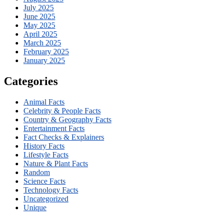
July 2025
June 2025
May 2025
April 2025
March 2025
February 2025
January 2025
Categories
Animal Facts
Celebrity & People Facts
Country & Geography Facts
Entertainment Facts
Fact Checks & Explainers
History Facts
Lifestyle Facts
Nature & Plant Facts
Random
Science Facts
Technology Facts
Uncategorized
Unique