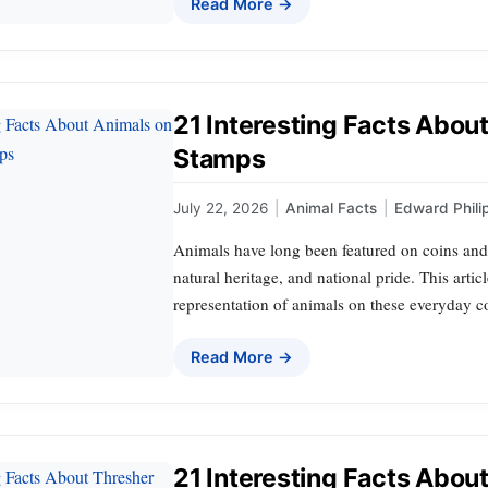
Read More →
21 Interesting Facts Abou
Stamps
July 22, 2026
|
Animal Facts
|
Edward Phili
Animals have long been featured on coins and
natural heritage, and national pride. This artic
representation of animals on these everyday co
Read More →
21 Interesting Facts Abou