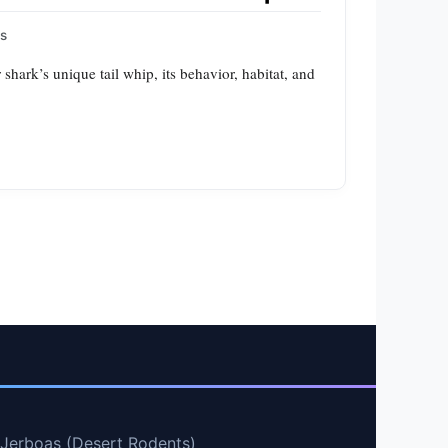
ps
 shark’s unique tail whip, its behavior, habitat, and
 Jerboas (Desert Rodents)