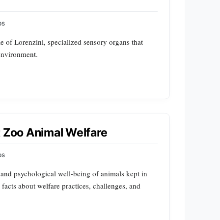
ps
e of Lorenzini, specialized sensory organs that
r environment.
t Zoo Animal Welfare
ps
and psychological well-being of animals kept in
1 facts about welfare practices, challenges, and