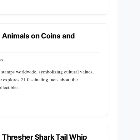
t Animals on Coins and
ps
 stamps worldwide, symbolizing cultural values,
le explores 21 fascinating facts about the
llectibles.
t Thresher Shark Tail Whip