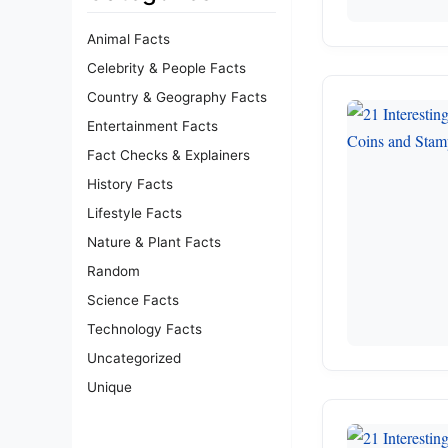
Animal Facts
Celebrity & People Facts
Country & Geography Facts
Entertainment Facts
Fact Checks & Explainers
History Facts
Lifestyle Facts
Nature & Plant Facts
Random
Science Facts
Technology Facts
Uncategorized
Unique