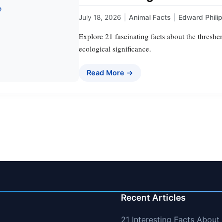
July 18, 2026
|
Animal Facts
|
Edward Phili
Explore 21 fascinating facts about the thresher
ecological significance.
Read More →
Recent Articles
21 Interesting Facts About