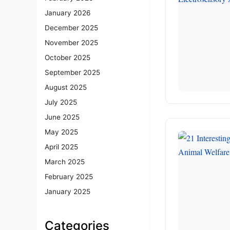
January 2026
December 2025
November 2025
October 2025
September 2025
August 2025
July 2025
June 2025
May 2025
April 2025
March 2025
February 2025
January 2025
Categories