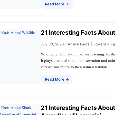
Read More →
21 Interesting Facts About 
July 30, 2026
|
Animal Facts
|
Edward Phili
Wildlife rehabilitation involves rescuing, trea
It plays a crucial role in conservation and ani
survive and return to their natural habitats.
Read More →
21 Interesting Facts Abou