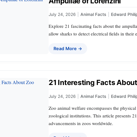
Ampullae of Lorenzini
July 24, 2026
|
Animal Facts
|
Edward Phili
Explore 21 fascinating facts about the ampulla
allow sharks to detect electrical fields in thei
Read More →
21 Interesting Facts Abou
July 24, 2026
|
Animal Facts
|
Edward Phili
Zoo animal welfare encompasses the physical 
zoological institutions. This article presents 2
advancements in zoos worldwide.