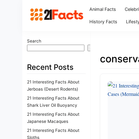
Animal Facts
Celebr
History Facts
Lifest
Search
Search
conserv
Recent Posts
21 Interesting Facts About
Jerboas (Desert Rodents)
21 Interesting Facts About
Shark Liver Oil Buoyancy
21 Interesting Facts About
Japanese Macaques
21 Interesting Facts About
Sloths