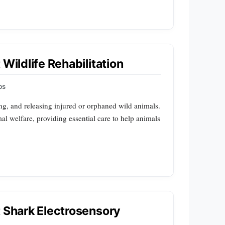
Wildlife Rehabilitation
ps
ting, and releasing injured or orphaned wild animals.
mal welfare, providing essential care to help animals
t Shark Electrosensory