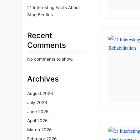
21 Interesting Facts About
Stag Beetles
Recent
Comments
No comments to show.
Archives
August 2026
July 2026
June 2026
April 2026
March 2026
February 2026