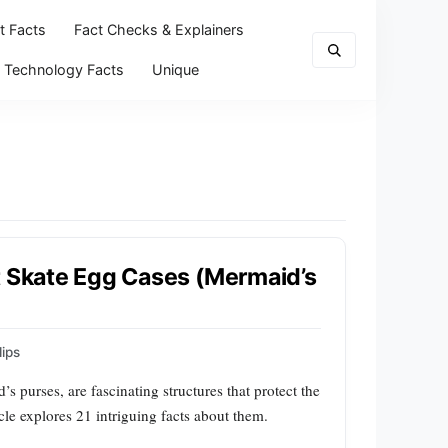
t Facts
Fact Checks & Explainers
Technology Facts
Unique
t Skate Egg Cases (Mermaid’s
ips
purses, are fascinating structures that protect the
cle explores 21 intriguing facts about them.