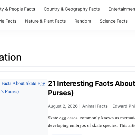
ity & People Facts
Country & Geography Facts
Entertainmen
yle Facts
Nature & Plant Facts
Random
Science Facts
ation
21 Interesting Facts Abou
Purses)
August 2, 2026
|
Animal Facts
|
Edward Phil
Skate egg cases, commonly known as mermaid’s 
developing embryos of skate species. This arti