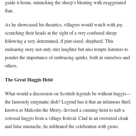
guide it home, mimicking the sheep’s bleating with exaggerated
flair.
As he showcased his theatrics, villagers would watch with joy,
scratching their heads at the sight of a very confused sheep
following a very determined, if pint-sized, shepherd. This
endearing story not only stirs laughter but also tempts listeners to
ponder the importance of embracing quirks, both in ourselves and
others.
The Great Haggis Heist
What would a discussion on Scottish legends be without haggis—
the famously enigmatic dish? Legend has it that an infamous thief,
known as Malcolm the Merry, devised a cunning heist to nab a
colossal haggis from a village festival. Clad in an oversized cloak
and false mustache, he infiltrated the celebration with gusto.