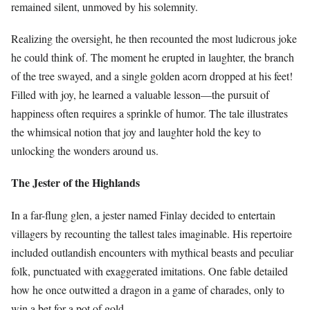
remained silent, unmoved by his solemnity.
Realizing the oversight, he then recounted the most ludicrous joke
he could think of. The moment he erupted in laughter, the branch
of the tree swayed, and a single golden acorn dropped at his feet!
Filled with joy, he learned a valuable lesson—the pursuit of
happiness often requires a sprinkle of humor. The tale illustrates
the whimsical notion that joy and laughter hold the key to
unlocking the wonders around us.
The Jester of the Highlands
In a far-flung glen, a jester named Finlay decided to entertain
villagers by recounting the tallest tales imaginable. His repertoire
included outlandish encounters with mythical beasts and peculiar
folk, punctuated with exaggerated imitations. One fable detailed
how he once outwitted a dragon in a game of charades, only to
win a bet for a pot of gold.