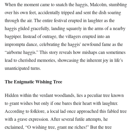
When the moment came to snatch the haggis, Malcolm, stumbling
over his own feet, accidentally tripped and sent the dish soaring
through the air. The entire festival erupted in laughter as the
haggis glided gracefully, landing squarely in the arms of a nearby
bagpiper. Instead of outrage, the villagers erupted into an
impromptu dance, celebrating the haggis’ newfound fame as the
“airborne haggis.” This story reveals how mishaps can sometimes
lead to cherished memories, showcasing the inherent joy in life’s
unanticipated turns.
The Enigmatic Wishing Tree
Hidden within the verdant woodlands, lies a peculiar tree known
to grant wishes but only if one bares their heart with laughter.
According to folklore, a local lad once approached this fabled tree
with a grave expression. After several futile attempts, he
exclaimed, “O wishing tree, grant me riches!” But the tree