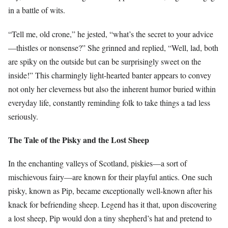
in a battle of wits.
“Tell me, old crone,” he jested, “what’s the secret to your advice
—thistles or nonsense?” She grinned and replied, “Well, lad, both
are spiky on the outside but can be surprisingly sweet on the
inside!” This charmingly light-hearted banter appears to convey
not only her cleverness but also the inherent humor buried within
everyday life, constantly reminding folk to take things a tad less
seriously.
The Tale of the Pisky and the Lost Sheep
In the enchanting valleys of Scotland, piskies—a sort of
mischievous fairy—are known for their playful antics. One such
pisky, known as Pip, became exceptionally well-known after his
knack for befriending sheep. Legend has it that, upon discovering
a lost sheep, Pip would don a tiny shepherd’s hat and pretend to