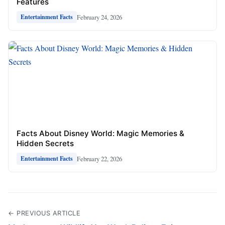
Features
February 24, 2026
Entertainment Facts
Facts About Disney World: Magic Memories &
Hidden Secrets
February 22, 2026
Entertainment Facts
← PREVIOUS ARTICLE