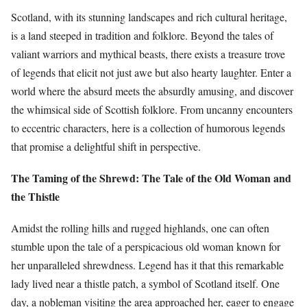
Scotland, with its stunning landscapes and rich cultural heritage,
is a land steeped in tradition and folklore. Beyond the tales of
valiant warriors and mythical beasts, there exists a treasure trove
of legends that elicit not just awe but also hearty laughter. Enter a
world where the absurd meets the absurdly amusing, and discover
the whimsical side of Scottish folklore. From uncanny encounters
to eccentric characters, here is a collection of humorous legends
that promise a delightful shift in perspective.
The Taming of the Shrewd: The Tale of the Old Woman and
the Thistle
Amidst the rolling hills and rugged highlands, one can often
stumble upon the tale of a perspicacious old woman known for
her unparalleled shrewdness. Legend has it that this remarkable
lady lived near a thistle patch, a symbol of Scotland itself. One
day, a nobleman visiting the area approached her, eager to engage