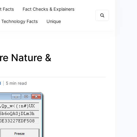
t Facts
Fact Checks & Explainers
Technology Facts
Unique
re Nature &
d
|
5 min read