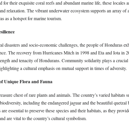
for their exquisite coral reefs and abundant marine life, these locales ar
and relaxation. The vibrant underwater ecosystem supports an array of a
as as a hotspot for marine tourism.
silience
ral disasters and socio-economic challenges, the people of Honduras exh
ience. The recovery from Hurricanes Mitch in 1998 and Eta and Iota in 
rength and tenacity of Hondurans. Community solidarity plays a crucial 
highlighting a cultural emphasis on mutual support in times of adversity.
 of Unique Flora and Fauna
reasure chest of rare plants and animals. The country’s varied habitats 
biodiversity, including the endangered jaguar and the beautiful quetzal 
 are essential to preserve these species and their habitats, as they provid
and are vital to the country’s cultural symbolism.