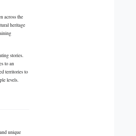
n across the
tural heritage
aining
ting stories.
es to an
d territories to
le levels.
, and unique