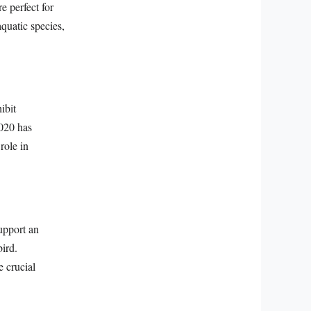
e perfect for
quatic species,
ibit
2020 has
role in
support an
bird.
e crucial