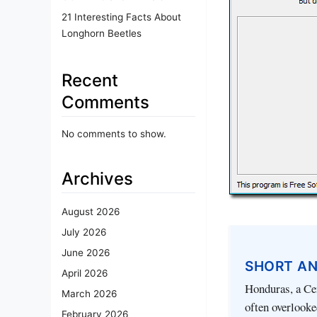
21 Interesting Facts About
Longhorn Beetles
Recent
Comments
No comments to show.
Archives
August 2026
July 2026
June 2026
SHORT A
April 2026
Honduras, a Ce
March 2026
often overlooked
February 2026