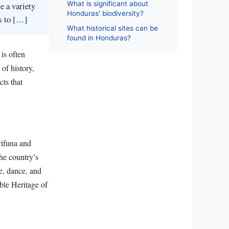
What is significant about
e a variety
Honduras' biodiversity?
es to […]
What historical sites can be
found in Honduras?
is often
 of history,
cts that
rifuna and
the country’s
ge, dance, and
ble Heritage of