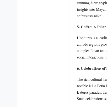
stunning hieroglyphi
insights into Mayan 
enthusiasts alike.
5. Coffee: A Pilla
Honduras is a leadin
altitude regions pro
complex flavor and a
social interactions,
6. Celebrations of 
The rich cultural he
notable is La Feria 
features parades, tr
Such celebrations se