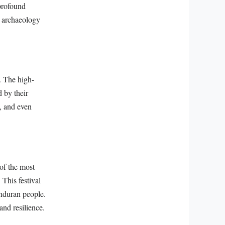
 profound
d archaeology
. The high-
 by their
s, and even
 of the most
 This festival
onduran people.
and resilience.