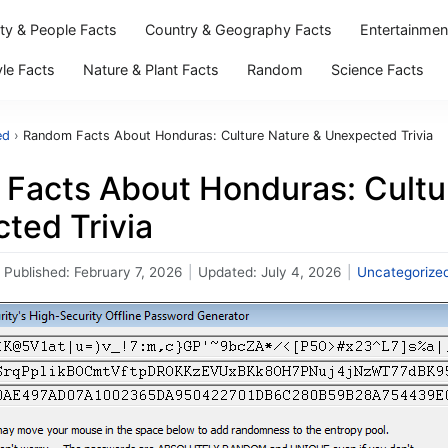
ity & People Facts
Country & Geography Facts
Entertainmen
yle Facts
Nature & Plant Facts
Random
Science Facts
ed
›
Random Facts About Honduras: Culture Nature & Unexpected Trivia
Facts About Honduras: Cultu
ted Trivia
Published:
February 7, 2026
|
Updated:
July 4, 2026
|
Uncategorize