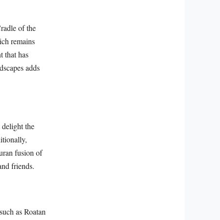
radle of the
hich remains
t that has
andscapes adds
 delight the
itionally,
uran fusion of
and friends.
 such as Roatan