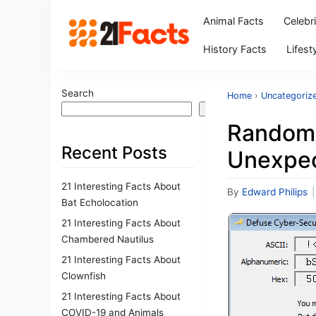
Animal Facts
Celebr
History Facts
Lifest
Search
Home
›
Uncategoriz
Search
Random 
Recent Posts
Unexpec
21 Interesting Facts About
By
Edward Philips
|
Bat Echolocation
21 Interesting Facts About
Chambered Nautilus
21 Interesting Facts About
Clownfish
21 Interesting Facts About
COVID-19 and Animals