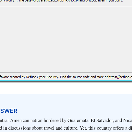
NSWER
ntral American nation bordered by Guatemala, El Salvador, and Nica
 in discussions about travel and culture. Yet, this country offers a d