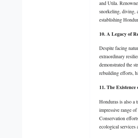
and Utila. Renowned 
snorkeling, diving, 
establishing Hondur
10. A Legacy of Re
Despite facing natu
extraordinary resil
demonstrated the st
rebuilding efforts, 
11. The Existence
Honduras is also a t
impressive range of 
Conservation efforts
ecological services 