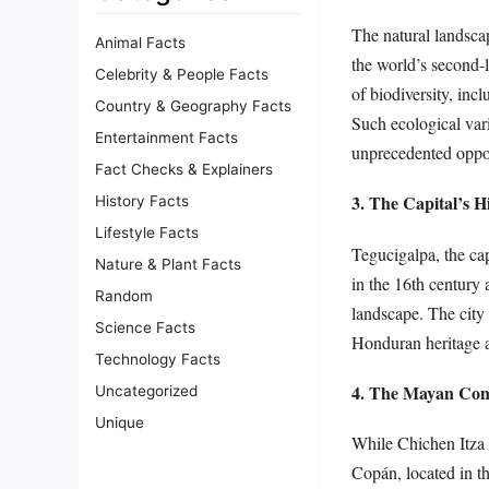
The natural landsca
Animal Facts
the world’s second-l
Celebrity & People Facts
of biodiversity, inc
Country & Geography Facts
Such ecological var
Entertainment Facts
unprecedented oppor
Fact Checks & Explainers
3. The Capital’s Hi
History Facts
Lifestyle Facts
Tegucigalpa, the cap
Nature & Plant Facts
in the 16th century a
Random
landscape. The city 
Science Facts
Honduran heritage a
Technology Facts
4. The Mayan Con
Uncategorized
Unique
While Chichen Itza 
Copán, located in t