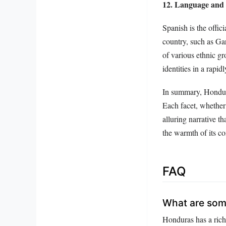
12. Language and 
Spanish is the offi
country, such as Gar
of various ethnic gr
identities in a rapid
In summary, Honduras
Each facet, whether i
alluring narrative th
the warmth of its co
FAQ
What are some
Honduras has a rich 