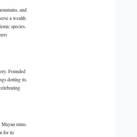
mountains, and
serve a wealth
demic species.
hers
story. Founded
ngs dotting its
celebrating
t Mayan ruins.
 for its