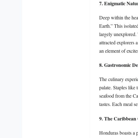
7. Enigmatic Natu
Deep within the hear
Earth.” This isolate
largely unexplored.
attracted explorers 
an element of excite
8. Gastronomic De
The culinary experie
palate. Staples like 
seafood from the Ca
tastes. Each meal se
9. The Caribbean 
Honduras boasts a p