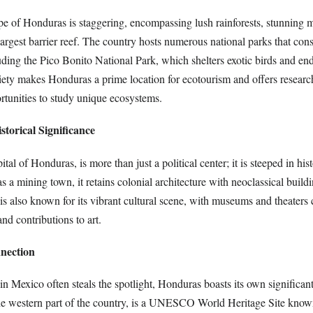
pe of Honduras is staggering, encompassing lush rainforests, stunning 
argest barrier reef. The country hosts numerous national parks that con
luding the Pico Bonito National Park, which shelters exotic birds and en
iety makes Honduras a prime location for ecotourism and offers researc
tunities to study unique ecosystems.
storical Significance
ital of Honduras, is more than just a political center; it is steeped in hi
s a mining town, it retains colonial architecture with neoclassical buildi
is also known for its vibrant cultural scene, with museums and theaters 
nd contributions to art.
nection
in Mexico often steals the spotlight, Honduras boasts its own significan
he western part of the country, is a UNESCO World Heritage Site known