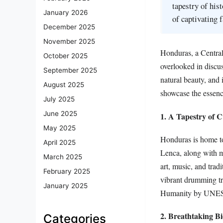
tapestry of hist
January 2026
of captivating 
December 2025
November 2025
Honduras, a Central
October 2025
overlooked in discuss
September 2025
natural beauty, and i
August 2025
showcase the essence
July 2025
June 2025
1. A Tapestry of C
May 2025
Honduras is home to
April 2025
Lenca, along with me
March 2025
art, music, and trad
February 2025
vibrant drumming tr
January 2025
Humanity by UNE
2. Breathtaking Bi
Categories