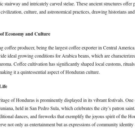
c stairway and intricately carved stelae. These ancient structures offer
civilization, culture, and astronomical practices, drawing historians an
r of Economy and Culture
g coffee producer, being the largest coffee exporter in Central America
vide ideal growing conditions for Arabica beans, which are characterized
roma. Coffee cultivation has significantly shaped local customs, ritual
 making it a quintessential aspect of Honduran culture.
Life
ritage of Honduras is prominently displayed in its vibrant festivals. One
Juniana, held in San Pedro Sula, which celebrates the city’s patron saint.
aditional dances, and fireworks that exemplify the joyous spirit of the H
rve not only as entertainment but as expressions of community identity 