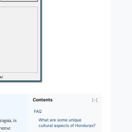
Contents
[−]
FAQ
ragua, is
What are some unique
cultural aspects of Honduras?
iverse