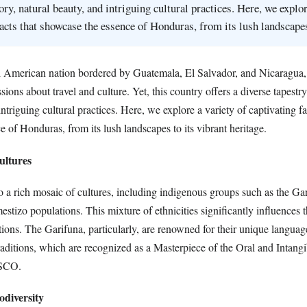
ory, natural beauty, and intriguing cultural practices. Here, we explor
facts that showcase the essence of Honduras, from its lush landscap
 American nation bordered by Guatemala, El Salvador, and Nicaragua, 
ions about travel and culture. Yet, this country offers a diverse tapestry
ntriguing cultural practices. Here, we explore a variety of captivating fa
 of Honduras, from its lush landscapes to its vibrant heritage.
ultures
 a rich mosaic of cultures, including indigenous groups such as the Ga
stizo populations. This mixture of ethnicities significantly influences 
itions. The Garifuna, particularly, are renowned for their unique langua
aditions, which are recognized as a Masterpiece of the Oral and Intangi
SCO.
odiversity