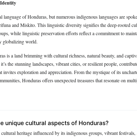
Identity
cial language of Honduras, but numerous indigenous languages are spoke
ifuna and Miskito. This linguistic diversity signifies the deep-rooted cul
oups, while linguistic preservation efforts reflect a commitment to maint
ly globalizing world.
 is a land brimming with cultural richness, natural beauty, and captiva
t’s the stunning landscapes, vibrant cities, or resilient people, contribut
at invites exploration and appreciation. From the mystique of its uncharte
mmunities, Honduras offers unexpected treasures that resonate on multip
 unique cultural aspects of Honduras?
cultural heritage influenced by its indigenous groups, vibrant festivals