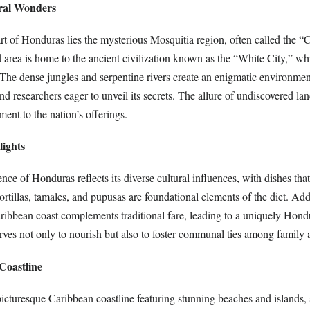
ral Wonders
t of Honduras lies the mysterious Mosquitia region, often called the “C
d area is home to the ancient civilization known as the “White City,” w
 The dense jungles and serpentine rivers create an enigmatic environmen
and researchers eager to unveil its secrets. The allure of undiscovered l
ment to the nation’s offerings.
lights
nce of Honduras reflects its diverse cultural influences, with dishes that
tortillas, tamales, and pupusas are foundational elements of the diet. Add
ribbean coast complements traditional fare, leading to a uniquely Hond
rves not only to nourish but also to foster communal ties among family 
Coastline
icturesque Caribbean coastline featuring stunning beaches and islands,