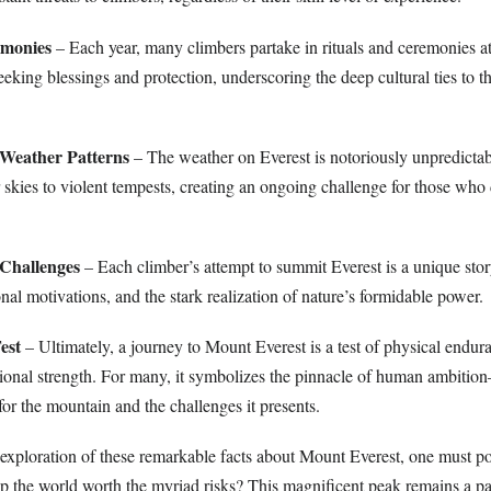
emonies
– Each year, many climbers partake in rituals and ceremonies at
eking blessings and protection, underscoring the deep cultural ties to t
 Weather Patterns
– The weather on Everest is notoriously unpredictab
skies to violent tempests, creating an ongoing challenge for those who 
 Challenges
– Each climber’s attempt to summit Everest is a unique stor
sonal motivations, and the stark realization of nature’s formidable power.
est
– Ultimately, a journey to Mount Everest is a test of physical endur
tional strength. For many, it symbolizes the pinnacle of human ambition
or the mountain and the challenges it presents.
xploration of these remarkable facts about Mount Everest, one must po
atop the world worth the myriad risks? This magnificent peak remains a