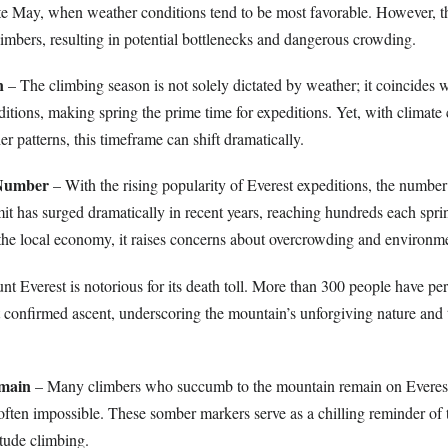
ate May, when weather conditions tend to be most favorable. However, thi
limbers, resulting in potential bottlenecks and dangerous crowding.
n
– The climbing season is not solely dictated by weather; it coincides 
ditions, making spring the prime time for expeditions. Yet, with climat
r patterns, this timeframe can shift dramatically.
 Number
– With the rising popularity of Everest expeditions, the number
it has surged dramatically in recent years, reaching hundreds each spri
o the local economy, it raises concerns about overcrowding and environm
t Everest is notorious for its death toll. More than 300 people have per
st confirmed ascent, underscoring the mountain’s unforgiving nature and 
emain
– Many climbers who succumb to the mountain remain on Everest
 often impossible. These somber markers serve as a chilling reminder of 
itude climbing.