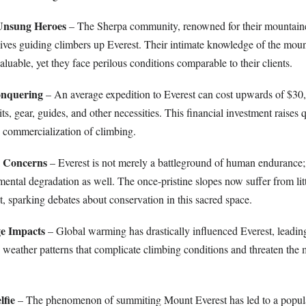
 Unsung Heroes
– The Sherpa community, renowned for their mountain
r lives guiding climbers up Everest. Their intimate knowledge of the moun
valuable, yet they face perilous conditions comparable to their clients.
onquering
– An average expedition to Everest can cost upwards of $30
, gear, guides, and other necessities. This financial investment raises 
e commercialization of climbing.
l Concerns
– Everest is not merely a battleground of human endurance; 
ental degradation as well. The once-pristine slopes now suffer from lit
, sparking debates about conservation in this sacred space.
e Impacts
– Global warming has drastically influenced Everest, leadin
g weather patterns that complicate climbing conditions and threaten the 
lfie
– The phenomenon of summiting Mount Everest has led to a popula