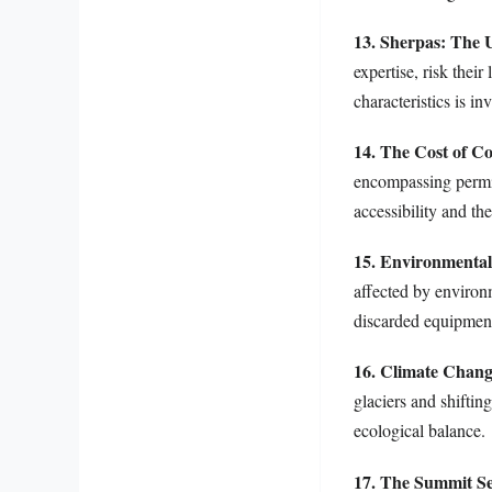
13. Sherpas: The
expertise, risk thei
characteristics is in
14. The Cost of C
encompassing permits
accessibility and th
15. Environmenta
affected by environm
discarded equipment
16. Climate Chang
glaciers and shiftin
ecological balance.
17. The Summit Se