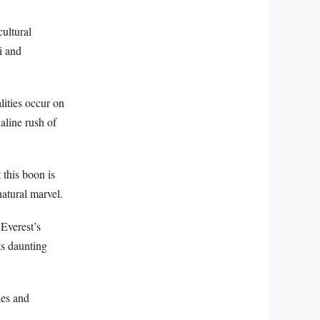
cultural
i and
lities occur on
aline rush of
 this boon is
atural marvel.
 Everest’s
ts daunting
hes and