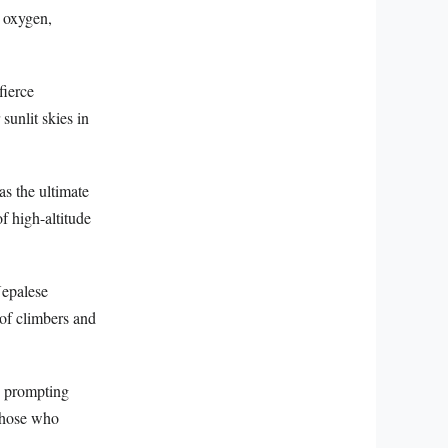
l oxygen,
fierce
sunlit skies in
as the ultimate
f high-altitude
Nepalese
of climbers and
, prompting
 those who