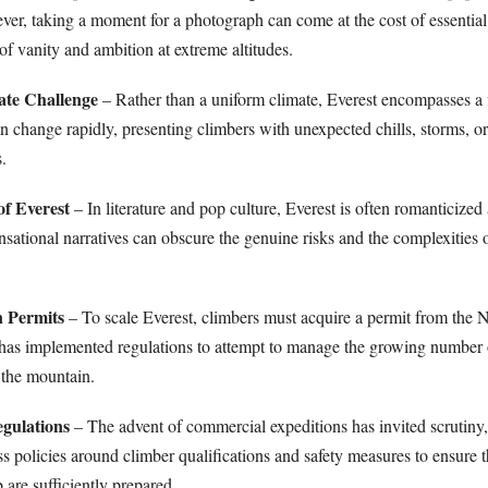
ver, taking a moment for a photograph can come at the cost of essentia
 of vanity and ambition at extreme altitudes.
ate Challenge
– Rather than a uniform climate, Everest encompasses a 
n change rapidly, presenting climbers with unexpected chills, storms, or 
.
f Everest
– In literature and pop culture, Everest is often romanticized 
sational narratives can obscure the genuine risks and the complexities o
n Permits
– To scale Everest, climbers must acquire a permit from the 
has implemented regulations to attempt to manage the growing number 
 the mountain.
egulations
– The advent of commercial expeditions has invited scrutiny
ess policies around climber qualifications and safety measures to ensure
are sufficiently prepared.