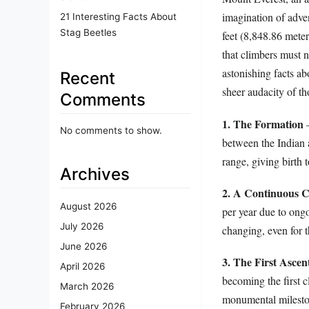
imagination of adven
21 Interesting Facts About
Stag Beetles
feet (8,848.86 meter
that climbers must 
astonishing facts ab
Recent
sheer audacity of th
Comments
1. The Formation
–
No comments to show.
between the Indian 
range, giving birth 
Archives
2. A Continuous 
August 2026
per year due to ongo
July 2026
changing, even for t
June 2026
3. The First Ascen
April 2026
becoming the first 
March 2026
monumental mileston
February 2026