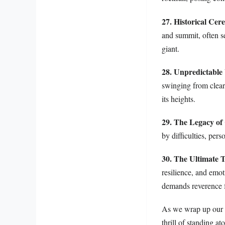
27. Historical Cer
and summit, often se
giant.
28. Unpredictable
swinging from clear 
its heights.
29. The Legacy of
by difficulties, per
30. The Ultimate T
resilience, and emo
demands reverence f
As we wrap up our e
thrill of standing 