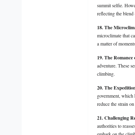
summit selfie. Howe
reflecting the blend
18. The Microclim
microclimate that ca
a matter of moments
19. The Romance o
adventure. These sen
climbing.
20. The Expeditio
government, which 
reduce the strain on
21. Challenging R
authorities to reass
embark on the climb 