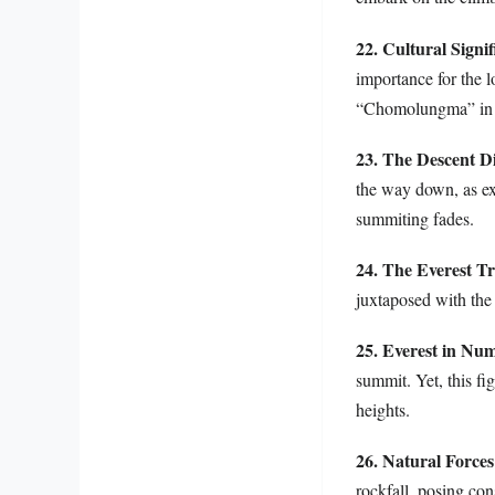
22. Cultural Signi
importance for the 
“Chomolungma” in Ti
23. The Descent 
the way down, as exh
summiting fades.
24. The Everest T
juxtaposed with the
25. Everest in Nu
summit. Yet, this fi
heights.
26. Natural Forces
rockfall, posing cons