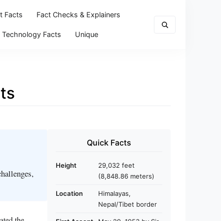
t Facts
Fact Checks & Explainers
Technology Facts
Unique
ts
Quick Facts
Height
29,032 feet
challenges,
(8,848.86 meters)
Location
Himalayas,
Nepal/Tibet border
ated the