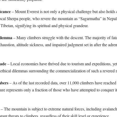
ficance
– Mount Everest is not only a physical challenge but also holds 
local Sherpa people, who revere the mountain as “Sagarmatha” in Nepal
betan, signifying its spiritual and physical grandeur.
Dilemma
– Many climbers struggle with the descent. The majority of fata
austion, altitude sickness, and impaired judgment set in after the adren
rade
– Local economies have thrived due to tourism and expeditions, yet
 ethical dilemmas surrounding the commercialization of such a revered n
mbers
– As of the last recorded data, over 11,000 climbers have reached
gure represents only a fraction of those who have attempted to conquer i
– The mountain is subject to extreme natural forces, including avalanc
tant threats to climbers, regardless of their skill level or experience.