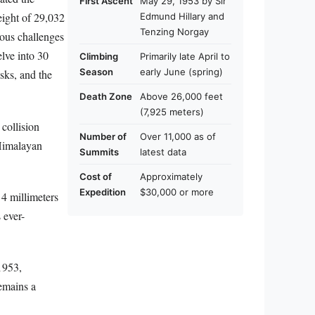
First Ascent
May 29, 1953 by Sir
eight of 29,032
Edmund Hillary and
Tenzing Norgay
lous challenges
lve into 30
Climbing
Primarily late April to
Season
early June (spring)
sks, and the
Death Zone
Above 26,000 feet
(7,925 meters)
collision
Number of
Over 11,000 as of
 Himalayan
Summits
latest data
Cost of
Approximately
Expedition
$30,000 or more
 4 millimeters
 ever-
1953,
emains a