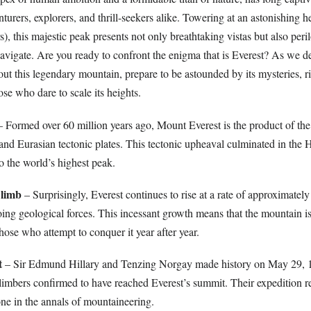
turers, explorers, and thrill-seekers alike. Towering at an astonishing h
s), this majestic peak presents not only breathtaking vistas but also peri
navigate. Are you ready to confront the enigma that is Everest? As we de
out this legendary mountain, prepare to be astounded by its mysteries, ri
ose who dare to scale its heights.
 Formed over 60 million years ago, Mount Everest is the product of the 
and Eurasian tectonic plates. This tectonic upheaval culminated in the
to the world’s highest peak.
Climb
– Surprisingly, Everest continues to rise at a rate of approximately
ing geological forces. This incessant growth means that the mountain is
hose who attempt to conquer it year after year.
t
– Sir Edmund Hillary and Tenzing Norgay made history on May 29, 
climbers confirmed to have reached Everest’s summit. Their expedition r
e in the annals of mountaineering.