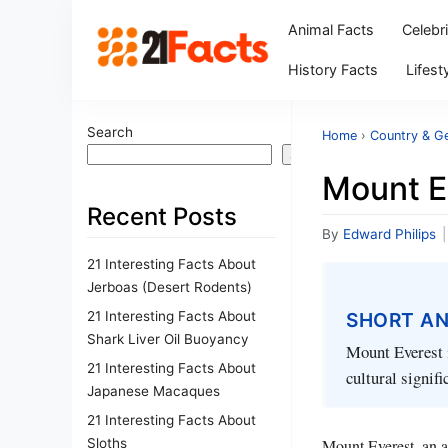
Animal Facts
Celebr
History Facts
Lifest
Search
Home
›
Country & G
Search
Mount E
Recent Posts
By
Edward Philips
|
21 Interesting Facts About
Jerboas (Desert Rodents)
21 Interesting Facts About
SHORT A
Shark Liver Oil Buoyancy
Mount Everest i
21 Interesting Facts About
cultural signif
Japanese Macaques
21 Interesting Facts About
Sloths
Mount Everest, an a