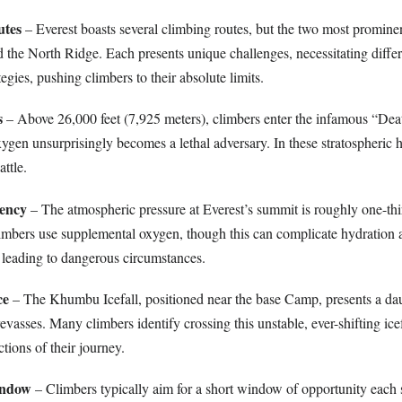
utes
– Everest boasts several climbing routes, but the two most prominen
the North Ridge. Each presents unique challenges, necessitating differe
egies, pushing climbers to their absolute limits.
s
– Above 26,000 feet (7,925 meters), climbers enter the infamous “De
ygen unsurprisingly becomes a lethal adversary. In these stratospheric h
ttle.
ency
– The atmospheric pressure at Everest’s summit is roughly one-thir
climbers use supplemental oxygen, though this can complicate hydration 
 leading to dangerous circumstances.
ce
– The Khumbu Icefall, positioned near the base Camp, presents a dau
revasses. Many climbers identify crossing this unstable, ever-shifting ice
ctions of their journey.
indow
– Climbers typically aim for a short window of opportunity each s