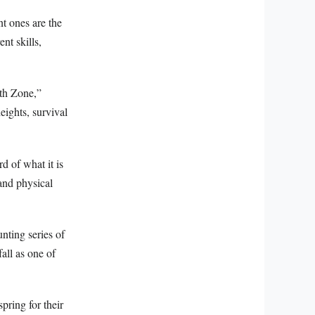
t ones are the
nt skills,
ath Zone,”
eights, survival
d of what it is
and physical
nting series of
fall as one of
pring for their