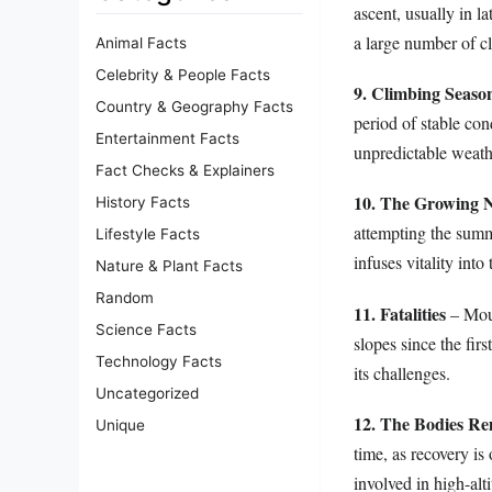
ascent, usually in l
a large number of c
Animal Facts
Celebrity & People Facts
9. Climbing Seaso
Country & Geography Facts
period of stable con
Entertainment Facts
unpredictable weathe
Fact Checks & Explainers
10. The Growing
History Facts
attempting the summ
Lifestyle Facts
infuses vitality int
Nature & Plant Facts
Random
11. Fatalities
– Moun
Science Facts
slopes since the fir
Technology Facts
its challenges.
Uncategorized
12. The Bodies R
Unique
time, as recovery is
involved in high-alt