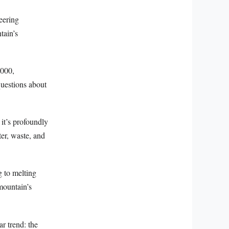
eering
tain’s
,000,
questions about
it’s profoundly
ter, waste, and
g to melting
mountain’s
r trend: the