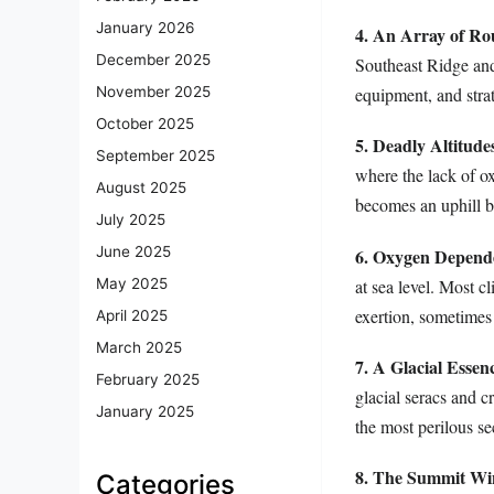
January 2026
4. An Array of Ro
December 2025
Southeast Ridge and 
equipment, and strat
November 2025
October 2025
5. Deadly Altitude
September 2025
where the lack of ox
August 2025
becomes an uphill ba
July 2025
June 2025
6. Oxygen Depend
at sea level. Most 
May 2025
exertion, sometimes
April 2025
March 2025
7. A Glacial Essen
February 2025
glacial seracs and c
January 2025
the most perilous se
8. The Summit W
Categories