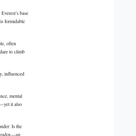
 Everest’s base
his formidable
le, often
dare to climb
y, influenced
ance, mental
—yet it also
nder: Is the
 paradox—an