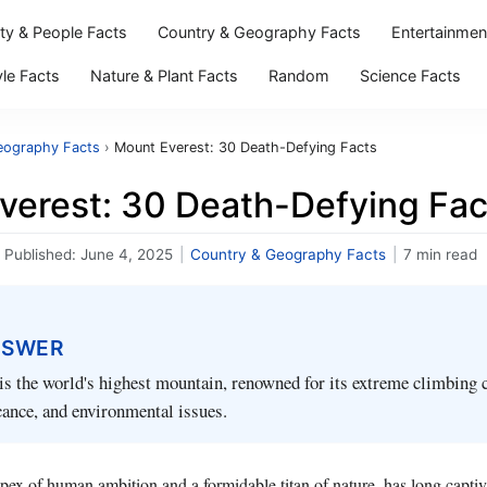
ity & People Facts
Country & Geography Facts
Entertainmen
yle Facts
Nature & Plant Facts
Random
Science Facts
eography Facts
›
Mount Everest: 30 Death-Defying Facts
verest: 30 Death-Defying Fac
Published:
June 4, 2025
|
Country & Geography Facts
|
7 min read
NSWER
s the world's highest mountain, renowned for its extreme climbing 
icance, and environmental issues.
pex of human ambition and a formidable titan of nature, has long captiv