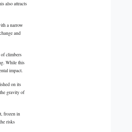
s also attracts
with a narrow
e change and
 of climbers
ng. While this
ental impact.
ished on its
the gravity of
, frozen in
the risks