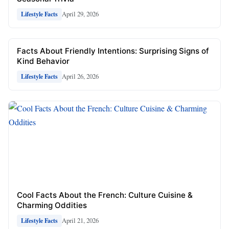
April 29, 2026
Lifestyle Facts
Facts About Friendly Intentions: Surprising Signs of
Kind Behavior
April 26, 2026
Lifestyle Facts
Cool Facts About the French: Culture Cuisine &
Charming Oddities
April 21, 2026
Lifestyle Facts