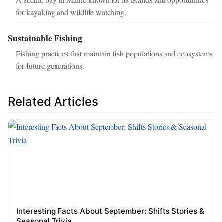
for kayaking and wildlife watching.
Sustainable Fishing
Fishing practices that maintain fish populations and ecosystems
for future generations.
Related Articles
Interesting Facts About September: Shifts Stories &
Seasonal Trivia