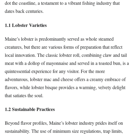
dot the coastline, a testament to a vibrant fishing industry that
dates back centuries.
1.1 Lobster Varieties
Maine’s lobster is predominantly served as whole steamed
creatures, but there are various forms of preparation that reflect
local innovation. The classic lobster roll, combining claw and tail
meat with a dollop of mayonnaise and served in a toasted bun, is a
quintessential experience for any visitor. For the more
adventurous, lobster mac and cheese offers a creamy embrace of
flavors, while lobster bisque provides a warming, velvety delight
that satiates the soul.
1.2 Sustainable Practices
Beyond flavor profiles, Maine’s lobster industry prides itself on
sustainability. The use of minimum size regulations, trap limits,