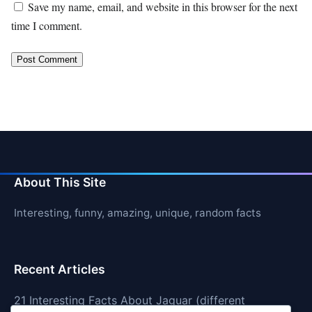
Save my name, email, and website in this browser for the next
time I comment.
About This Site
Interesting, funny, amazing, unique, random facts
Recent Articles
21 Interesting Facts About Jaguar (different