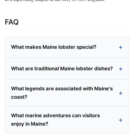
FAQ
What makes Maine lobster special?
What are traditional Maine lobster dishes?
What legends are associated with Maine's
coast?
What marine adventures can visitors
enjoy in Maine?