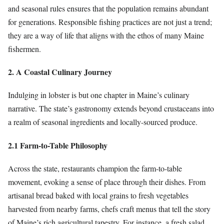
and seasonal rules ensures that the population remains abundant
for generations. Responsible fishing practices are not just a trend;
they are a way of life that aligns with the ethos of many Maine
fishermen.
2. A Coastal Culinary Journey
Indulging in lobster is but one chapter in Maine’s culinary
narrative. The state’s gastronomy extends beyond crustaceans into
a realm of seasonal ingredients and locally-sourced produce.
2.1 Farm-to-Table Philosophy
Across the state, restaurants champion the farm-to-table
movement, evoking a sense of place through their dishes. From
artisanal bread baked with local grains to fresh vegetables
harvested from nearby farms, chefs craft menus that tell the story
of Maine’s rich agricultural tapestry. For instance, a fresh salad