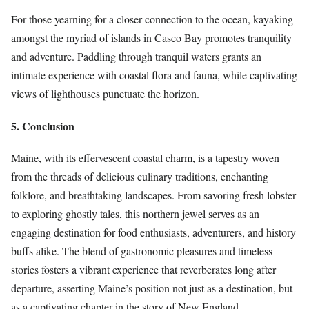
For those yearning for a closer connection to the ocean, kayaking
amongst the myriad of islands in Casco Bay promotes tranquility
and adventure. Paddling through tranquil waters grants an
intimate experience with coastal flora and fauna, while captivating
views of lighthouses punctuate the horizon.
5. Conclusion
Maine, with its effervescent coastal charm, is a tapestry woven
from the threads of delicious culinary traditions, enchanting
folklore, and breathtaking landscapes. From savoring fresh lobster
to exploring ghostly tales, this northern jewel serves as an
engaging destination for food enthusiasts, adventurers, and history
buffs alike. The blend of gastronomic pleasures and timeless
stories fosters a vibrant experience that reverberates long after
departure, asserting Maine’s position not just as a destination, but
as a captivating chapter in the story of New England.