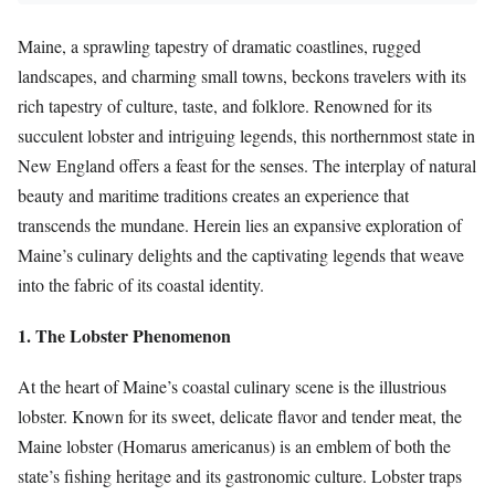
Maine, a sprawling tapestry of dramatic coastlines, rugged
landscapes, and charming small towns, beckons travelers with its
rich tapestry of culture, taste, and folklore. Renowned for its
succulent lobster and intriguing legends, this northernmost state in
New England offers a feast for the senses. The interplay of natural
beauty and maritime traditions creates an experience that
transcends the mundane. Herein lies an expansive exploration of
Maine’s culinary delights and the captivating legends that weave
into the fabric of its coastal identity.
1. The Lobster Phenomenon
At the heart of Maine’s coastal culinary scene is the illustrious
lobster. Known for its sweet, delicate flavor and tender meat, the
Maine lobster (Homarus americanus) is an emblem of both the
state’s fishing heritage and its gastronomic culture. Lobster traps