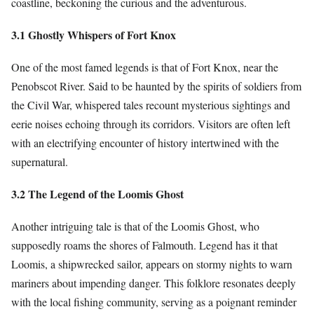
coastline, beckoning the curious and the adventurous.
3.1 Ghostly Whispers of Fort Knox
One of the most famed legends is that of Fort Knox, near the
Penobscot River. Said to be haunted by the spirits of soldiers from
the Civil War, whispered tales recount mysterious sightings and
eerie noises echoing through its corridors. Visitors are often left
with an electrifying encounter of history intertwined with the
supernatural.
3.2 The Legend of the Loomis Ghost
Another intriguing tale is that of the Loomis Ghost, who
supposedly roams the shores of Falmouth. Legend has it that
Loomis, a shipwrecked sailor, appears on stormy nights to warn
mariners about impending danger. This folklore resonates deeply
with the local fishing community, serving as a poignant reminder