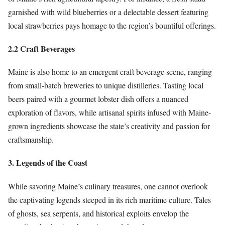
garnished with wild blueberries or a delectable dessert featuring
local strawberries pays homage to the region’s bountiful offerings.
2.2 Craft Beverages
Maine is also home to an emergent craft beverage scene, ranging
from small-batch breweries to unique distilleries. Tasting local
beers paired with a gourmet lobster dish offers a nuanced
exploration of flavors, while artisanal spirits infused with Maine-
grown ingredients showcase the state’s creativity and passion for
craftsmanship.
3. Legends of the Coast
While savoring Maine’s culinary treasures, one cannot overlook
the captivating legends steeped in its rich maritime culture. Tales
of ghosts, sea serpents, and historical exploits envelop the