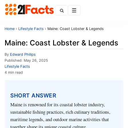
Menu
Home
›
Lifestyle Facts
›
Maine: Coast Lobster & Legends
Maine: Coast Lobster & Legends
By
Edward Philips
Published:
May 26, 2025
Lifestyle Facts
4 min read
SHORT ANSWER
Maine is renowned for its coastal lobster industry,
sustainable fishing practices, rich culinary traditions,
maritime legends, and outdoor marine activities that
together shape its unique coastal culture.