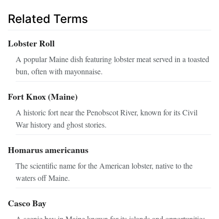
Related Terms
Lobster Roll
A popular Maine dish featuring lobster meat served in a toasted
bun, often with mayonnaise.
Fort Knox (Maine)
A historic fort near the Penobscot River, known for its Civil
War history and ghost stories.
Homarus americanus
The scientific name for the American lobster, native to the
waters off Maine.
Casco Bay
A scenic bay in Maine known for its islands and opportunities