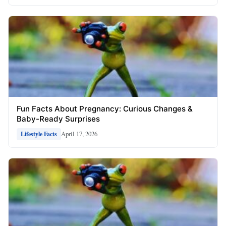
Fun Facts About Pregnancy: Curious Changes &
Baby-Ready Surprises
April 17, 2026
Lifestyle Facts