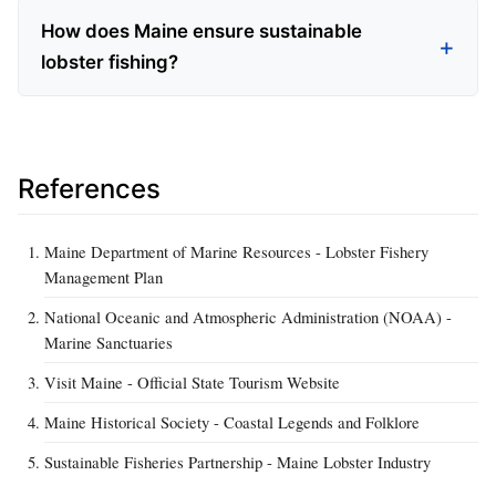
How does Maine ensure sustainable
lobster fishing?
References
Maine Department of Marine Resources - Lobster Fishery
Management Plan
National Oceanic and Atmospheric Administration (NOAA) -
Marine Sanctuaries
Visit Maine - Official State Tourism Website
Maine Historical Society - Coastal Legends and Folklore
Sustainable Fisheries Partnership - Maine Lobster Industry