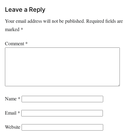
Leave a Reply
Your email address will not be published.
Required fields are
marked
*
Comment
*
Name
*
Email
*
Website