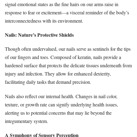
signal emotional states as the fine hairs on our arms raise in
response to fear or excitement—a visceral reminder of the body’s
interconnectedness with its environment.
Nails: Nature’s Protective Shields
Though often undervalued, our nails serve as sentinels for the tips
of our fingers and toes. Composed of keratin, nails provide a
hardened surface that protects the delicate tissues underneath from
injury and infection. They allow for enhanced dexterity,
facilitating daily tasks that demand precision.
Nails also reflect our internal health. Changes in nail color,
texture, or growth rate can signify underlying health issues,
alerting us to potential concerns that may lie beyond the
integumentary system.
A Symphony of Sensory Perception