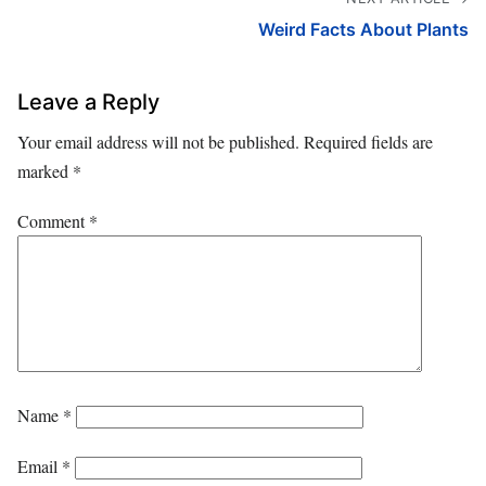
Weird Facts About Plants
Leave a Reply
Your email address will not be published.
Required fields are
marked
*
Comment
*
Name
*
Email
*