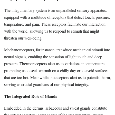
The integumentary system is an unparalleled sensory apparatus,
equipped with a multitude of receptors that detect touch, pressure,
temperature, and pain. These receptors facilitate our interaction
with the world, allowing us to respond to stimuli that might
threaten our well-being.
Mechanoreceptors, for instance, transduce mechanical stimuli into
neural signals, enabling the sensation of light touch and deep
pressure. Thermoreceptors alert us to variations in temperature,
prompting us to seek warmth on a chilly day or to avoid surfaces
that are too hot. Meanwhile, nociceptors alert us to potential harm,
serving as crucial guardians of our physical integrity.
The Integrated Role of Glands
Embedded in the dermis, sebaceous and sweat glands constitute
the critical secretory components of the integumentary system.