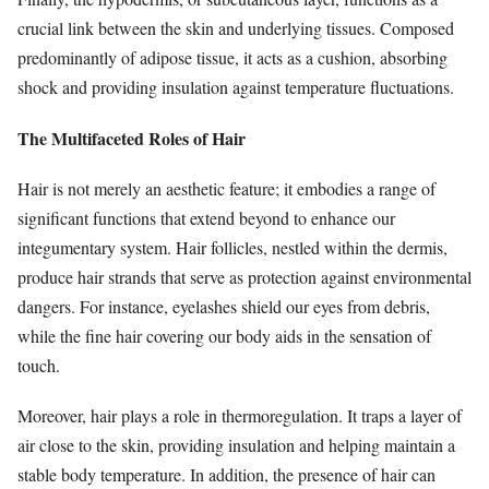
crucial link between the skin and underlying tissues. Composed
predominantly of adipose tissue, it acts as a cushion, absorbing
shock and providing insulation against temperature fluctuations.
The Multifaceted Roles of Hair
Hair is not merely an aesthetic feature; it embodies a range of
significant functions that extend beyond to enhance our
integumentary system. Hair follicles, nestled within the dermis,
produce hair strands that serve as protection against environmental
dangers. For instance, eyelashes shield our eyes from debris,
while the fine hair covering our body aids in the sensation of
touch.
Moreover, hair plays a role in thermoregulation. It traps a layer of
air close to the skin, providing insulation and helping maintain a
stable body temperature. In addition, the presence of hair can