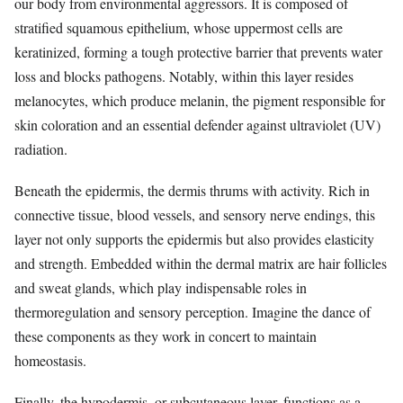
our body from environmental aggressors. It is composed of
stratified squamous epithelium, whose uppermost cells are
keratinized, forming a tough protective barrier that prevents water
loss and blocks pathogens. Notably, within this layer resides
melanocytes, which produce melanin, the pigment responsible for
skin coloration and an essential defender against ultraviolet (UV)
radiation.
Beneath the epidermis, the dermis thrums with activity. Rich in
connective tissue, blood vessels, and sensory nerve endings, this
layer not only supports the epidermis but also provides elasticity
and strength. Embedded within the dermal matrix are hair follicles
and sweat glands, which play indispensable roles in
thermoregulation and sensory perception. Imagine the dance of
these components as they work in concert to maintain
homeostasis.
Finally, the hypodermis, or subcutaneous layer, functions as a