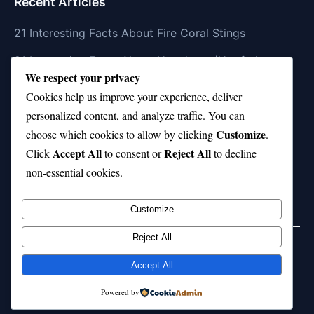
Recent Articles
21 Interesting Facts About Fire Coral Stings
21 Interesting Facts About Ungulates (Hoofed
We respect your privacy
Animals)
Cookies help us improve your experience, deliver
21 Interesting Facts About Dungeness Crabs
personalized content, and analyze traffic. You can
Customize
21 Interesting Facts About Megamouth Shark Rarity
choose which cookies to allow by clicking
.
Accept All
Reject All
Click
to consent or
to decline
21 Interesting Facts About Velvet Worms
non-essential cookies.
(Onychophora)
Customize
Reject All
Home
Privacy Policy
About Us
Disclaimer
Term of Services
Accept All
© 2026 21facts.net. All rights reserved.
Powered by
Powered by
WordPress