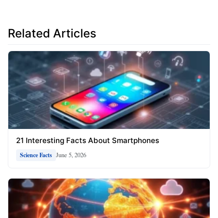
Related Articles
21 Interesting Facts About Smartphones
June 5, 2026
Science Facts