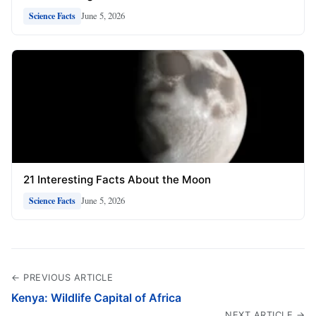
June 5, 2026
Science Facts
21 Interesting Facts About the Moon
June 5, 2026
Science Facts
← PREVIOUS ARTICLE
Kenya: Wildlife Capital of Africa
NEXT ARTICLE →