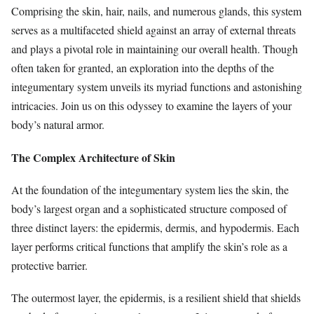
Comprising the skin, hair, nails, and numerous glands, this system
serves as a multifaceted shield against an array of external threats
and plays a pivotal role in maintaining our overall health. Though
often taken for granted, an exploration into the depths of the
integumentary system unveils its myriad functions and astonishing
intricacies. Join us on this odyssey to examine the layers of your
body’s natural armor.
The Complex Architecture of Skin
At the foundation of the integumentary system lies the skin, the
body’s largest organ and a sophisticated structure composed of
three distinct layers: the epidermis, dermis, and hypodermis. Each
layer performs critical functions that amplify the skin’s role as a
protective barrier.
The outermost layer, the epidermis, is a resilient shield that shields