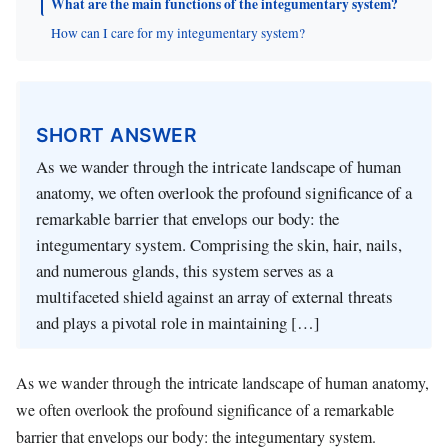
What are the main functions of the integumentary system?
How can I care for my integumentary system?
SHORT ANSWER
As we wander through the intricate landscape of human
anatomy, we often overlook the profound significance of a
remarkable barrier that envelops our body: the
integumentary system. Comprising the skin, hair, nails,
and numerous glands, this system serves as a
multifaceted shield against an array of external threats
and plays a pivotal role in maintaining […]
As we wander through the intricate landscape of human anatomy,
we often overlook the profound significance of a remarkable
barrier that envelops our body: the integumentary system.