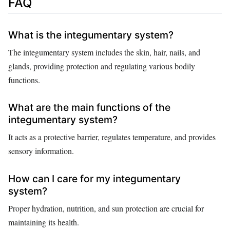
FAQ
What is the integumentary system?
The integumentary system includes the skin, hair, nails, and
glands, providing protection and regulating various bodily
functions.
What are the main functions of the
integumentary system?
It acts as a protective barrier, regulates temperature, and provides
sensory information.
How can I care for my integumentary
system?
Proper hydration, nutrition, and sun protection are crucial for
maintaining its health.