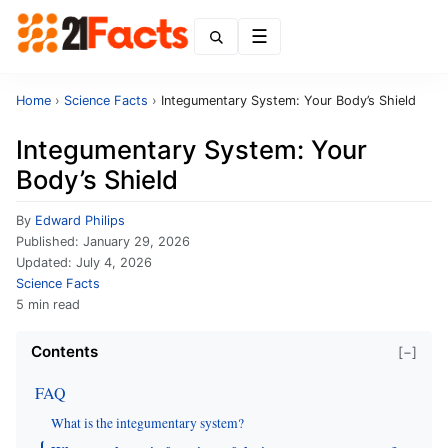
Menu
Home
›
Science Facts
›
Integumentary System: Your Body’s Shield
Integumentary System: Your
Body’s Shield
By
Edward Philips
Published:
January 29, 2026
Updated:
July 4, 2026
Science Facts
5 min read
Contents
[−]
FAQ
What is the integumentary system?