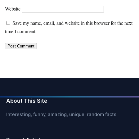
Website
Save my name, email, and website in this browser for the next
time I comment.
About This Site
Interesting, funny, amazing, unique, random facts