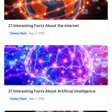
21 Interesting Facts About the Internet
June 5, 2026
Science Facts
21 Interesting Facts About Artificial Intelligence
June 5, 2026
Science Facts