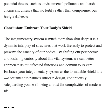
potential threats, such as environmental pollutants and harsh
chemicals, ensures that we fortify rather than compromise our
body’s defenses.
Conclusion: Embrace Your Body’s Shield
The integumentary system is much more than skin deep; it is a
dynamic interplay of structures that work tirelessly to protect and
preserve the sanctity of our bodies. By shifting our perspective
and fostering curiosity about this vital system, we can better
appreciate its multifaceted functions and commit to its care.
Embrace your integumentary system as the formidable shield it is
—a testament to nature’s intricate design, continuously
safeguarding your well-being amidst the complexities of modern
life.