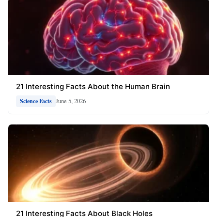
21 Interesting Facts About the Human Brain
June 5, 2026
Science Facts
21 Interesting Facts About Black Holes