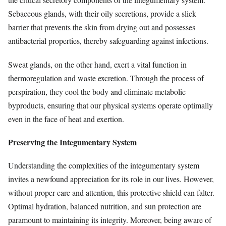
Sebaceous glands, with their oily secretions, provide a slick
barrier that prevents the skin from drying out and possesses
antibacterial properties, thereby safeguarding against infections.
Sweat glands, on the other hand, exert a vital function in
thermoregulation and waste excretion. Through the process of
perspiration, they cool the body and eliminate metabolic
byproducts, ensuring that our physical systems operate optimally
even in the face of heat and exertion.
Preserving the Integumentary System
Understanding the complexities of the integumentary system
invites a newfound appreciation for its role in our lives. However,
without proper care and attention, this protective shield can falter.
Optimal hydration, balanced nutrition, and sun protection are
paramount to maintaining its integrity. Moreover, being aware of