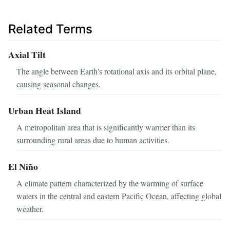
Related Terms
Axial Tilt
The angle between Earth's rotational axis and its orbital plane,
causing seasonal changes.
Urban Heat Island
A metropolitan area that is significantly warmer than its
surrounding rural areas due to human activities.
El Niño
A climate pattern characterized by the warming of surface
waters in the central and eastern Pacific Ocean, affecting global
weather.