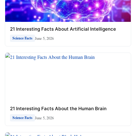
21 Interesting Facts About Artificial Intelligence
June 5, 2026
Science Facts
21 Interesting Facts About the Human Brain
June 5, 2026
Science Facts