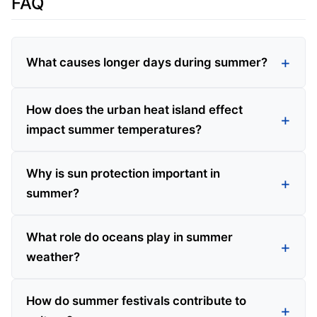
FAQ
What causes longer days during summer?
How does the urban heat island effect
impact summer temperatures?
Why is sun protection important in
summer?
What role do oceans play in summer
weather?
How do summer festivals contribute to