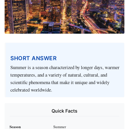
SHORT ANSWER
Summer is a season characterized by longer days, warmer
temperatures, and a variety of natural, cultural, and
scientific phenomena that make it unique and widely
celebrated worldwide.
Quick Facts
Season
Summer