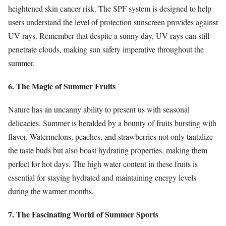
heightened skin cancer risk. The SPF system is designed to help
users understand the level of protection sunscreen provides against
UV rays. Remember that despite a sunny day, UV rays can still
penetrate clouds, making sun safety imperative throughout the
summer.
6. The Magic of Summer Fruits
Nature has an uncanny ability to present us with seasonal
delicacies. Summer is heralded by a bounty of fruits bursting with
flavor. Watermelons, peaches, and strawberries not only tantalize
the taste buds but also boast hydrating properties, making them
perfect for hot days. The high water content in these fruits is
essential for staying hydrated and maintaining energy levels
during the warmer months.
7. The Fascinating World of Summer Sports