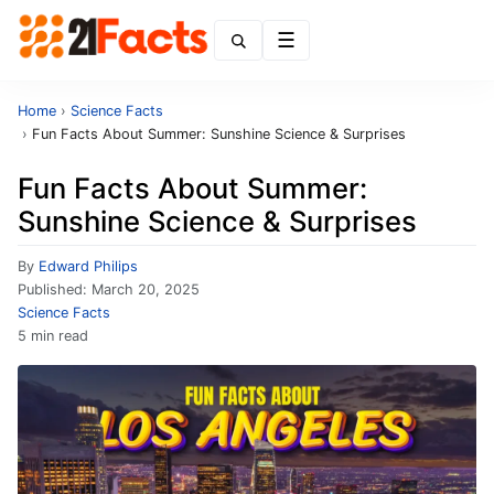
Menu
Home
›
Science Facts
›
Fun Facts About Summer: Sunshine Science & Surprises
Fun Facts About Summer:
Sunshine Science & Surprises
By
Edward Philips
Published:
March 20, 2025
Science Facts
5 min read