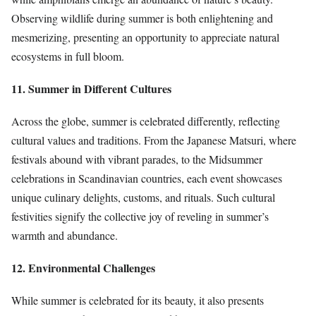
Observing wildlife during summer is both enlightening and
mesmerizing, presenting an opportunity to appreciate natural
ecosystems in full bloom.
11. Summer in Different Cultures
Across the globe, summer is celebrated differently, reflecting
cultural values and traditions. From the Japanese Matsuri, where
festivals abound with vibrant parades, to the Midsummer
celebrations in Scandinavian countries, each event showcases
unique culinary delights, customs, and rituals. Such cultural
festivities signify the collective joy of reveling in summer’s
warmth and abundance.
12. Environmental Challenges
While summer is celebrated for its beauty, it also presents