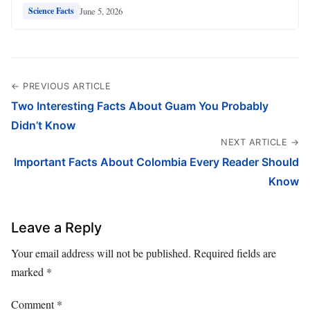
June 5, 2026
Science Facts
← PREVIOUS ARTICLE
Two Interesting Facts About Guam You Probably
Didn’t Know
NEXT ARTICLE →
Important Facts About Colombia Every Reader Should
Know
Leave a Reply
Your email address will not be published.
Required fields are
marked
*
Comment
*