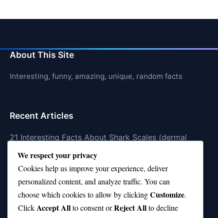
About This Site
Interesting, funny, amazing, unique, random facts
Recent Articles
21 Interesting Facts About Shark Scales (dermal
denticles)
We respect your privacy
Cookies help us improve your experience, deliver
21 Interesting Facts About Orca Pods
personalized content, and analyze traffic. You can
21 Interesting Facts About Infrasound in Elephants
Customize
choose which cookies to allow by clicking
.
Accept All
Reject All
21 Interesting Facts About Whale Sharks
Click
to consent or
to decline