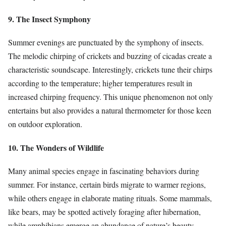
9. The Insect Symphony
Summer evenings are punctuated by the symphony of insects.
The melodic chirping of crickets and buzzing of cicadas create a
characteristic soundscape. Interestingly, crickets tune their chirps
according to the temperature; higher temperatures result in
increased chirping frequency. This unique phenomenon not only
entertains but also provides a natural thermometer for those keen
on outdoor exploration.
10. The Wonders of Wildlife
Many animal species engage in fascinating behaviors during
summer. For instance, certain birds migrate to warmer regions,
while others engage in elaborate mating rituals. Some mammals,
like bears, may be spotted actively foraging after hibernation,
while amphibians emerge an abundance of nature’s beauty.