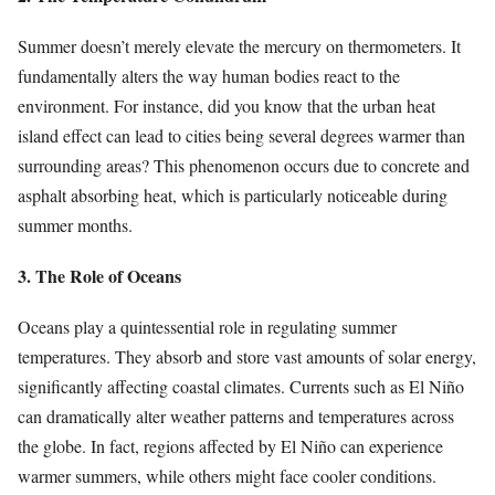
Summer doesn’t merely elevate the mercury on thermometers. It
fundamentally alters the way human bodies react to the
environment. For instance, did you know that the urban heat
island effect can lead to cities being several degrees warmer than
surrounding areas? This phenomenon occurs due to concrete and
asphalt absorbing heat, which is particularly noticeable during
summer months.
3. The Role of Oceans
Oceans play a quintessential role in regulating summer
temperatures. They absorb and store vast amounts of solar energy,
significantly affecting coastal climates. Currents such as El Niño
can dramatically alter weather patterns and temperatures across
the globe. In fact, regions affected by El Niño can experience
warmer summers, while others might face cooler conditions.