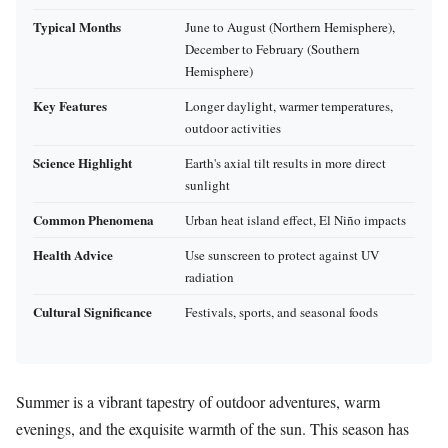
Typical Months
June to August (Northern Hemisphere),
December to February (Southern
Hemisphere)
Key Features
Longer daylight, warmer temperatures,
outdoor activities
Science Highlight
Earth's axial tilt results in more direct
sunlight
Common Phenomena
Urban heat island effect, El Niño impacts
Health Advice
Use sunscreen to protect against UV
radiation
Cultural Significance
Festivals, sports, and seasonal foods
Summer is a vibrant tapestry of outdoor adventures, warm
evenings, and the exquisite warmth of the sun. This season has