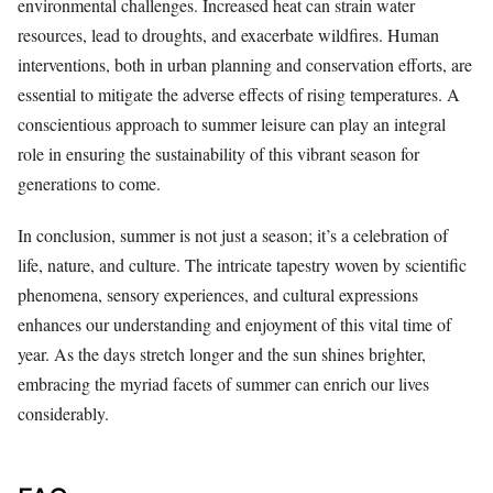
environmental challenges. Increased heat can strain water
resources, lead to droughts, and exacerbate wildfires. Human
interventions, both in urban planning and conservation efforts, are
essential to mitigate the adverse effects of rising temperatures. A
conscientious approach to summer leisure can play an integral
role in ensuring the sustainability of this vibrant season for
generations to come.
In conclusion, summer is not just a season; it’s a celebration of
life, nature, and culture. The intricate tapestry woven by scientific
phenomena, sensory experiences, and cultural expressions
enhances our understanding and enjoyment of this vital time of
year. As the days stretch longer and the sun shines brighter,
embracing the myriad facets of summer can enrich our lives
considerably.