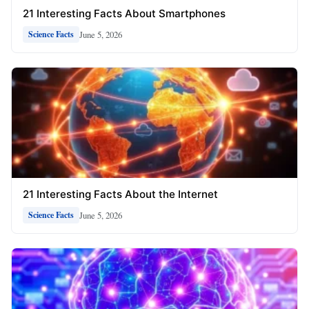
21 Interesting Facts About Smartphones
June 5, 2026
Science Facts
21 Interesting Facts About the Internet
June 5, 2026
Science Facts