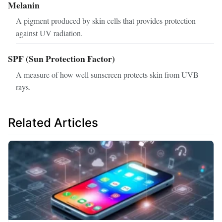
Melanin
A pigment produced by skin cells that provides protection
against UV radiation.
SPF (Sun Protection Factor)
A measure of how well sunscreen protects skin from UVB
rays.
Related Articles