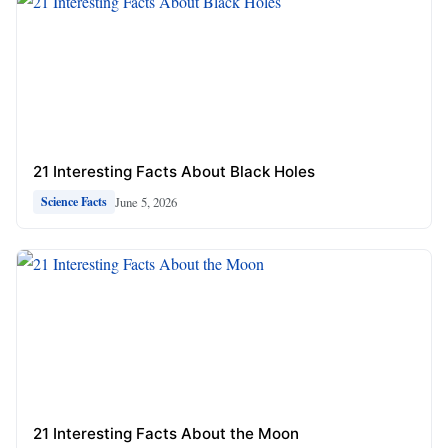
21 Interesting Facts About Black Holes
June 5, 2026
Science Facts
21 Interesting Facts About the Moon