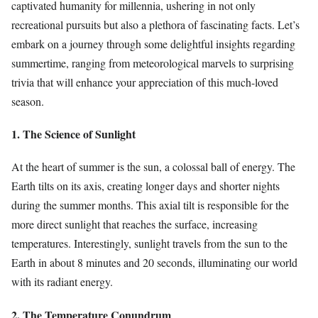
captivated humanity for millennia, ushering in not only
recreational pursuits but also a plethora of fascinating facts. Let’s
embark on a journey through some delightful insights regarding
summertime, ranging from meteorological marvels to surprising
trivia that will enhance your appreciation of this much-loved
season.
1. The Science of Sunlight
At the heart of summer is the sun, a colossal ball of energy. The
Earth tilts on its axis, creating longer days and shorter nights
during the summer months. This axial tilt is responsible for the
more direct sunlight that reaches the surface, increasing
temperatures. Interestingly, sunlight travels from the sun to the
Earth in about 8 minutes and 20 seconds, illuminating our world
with its radiant energy.
2. The Temperature Conundrum