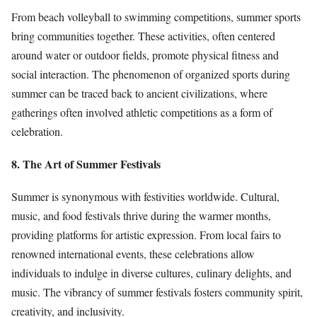
From beach volleyball to swimming competitions, summer sports
bring communities together. These activities, often centered
around water or outdoor fields, promote physical fitness and
social interaction. The phenomenon of organized sports during
summer can be traced back to ancient civilizations, where
gatherings often involved athletic competitions as a form of
celebration.
8. The Art of Summer Festivals
Summer is synonymous with festivities worldwide. Cultural,
music, and food festivals thrive during the warmer months,
providing platforms for artistic expression. From local fairs to
renowned international events, these celebrations allow
individuals to indulge in diverse cultures, culinary delights, and
music. The vibrancy of summer festivals fosters community spirit,
creativity, and inclusivity.