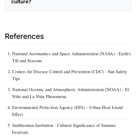
culture?
References
National Aeronautics and Space Administration (NASA) - Earth's
Tilt and Seasons
Centers for Disease Control and Prevention (CDC) - Sun Safety
Tips
National Oceanic and Atmospheric Administration (NOAA) - El
Niño and La Niña Phenomena
Environmental Protection Agency (EPA) - Urban Heat Island
Effect
Smithsonian Institution - Cultural Significance of Summer
Festivals