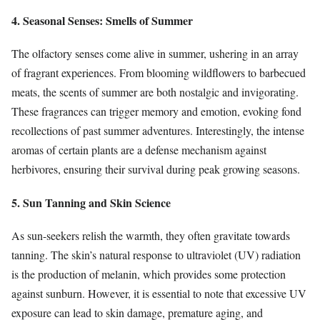
4. Seasonal Senses: Smells of Summer
The olfactory senses come alive in summer, ushering in an array
of fragrant experiences. From blooming wildflowers to barbecued
meats, the scents of summer are both nostalgic and invigorating.
These fragrances can trigger memory and emotion, evoking fond
recollections of past summer adventures. Interestingly, the intense
aromas of certain plants are a defense mechanism against
herbivores, ensuring their survival during peak growing seasons.
5. Sun Tanning and Skin Science
As sun-seekers relish the warmth, they often gravitate towards
tanning. The skin’s natural response to ultraviolet (UV) radiation
is the production of melanin, which provides some protection
against sunburn. However, it is essential to note that excessive UV
exposure can lead to skin damage, premature aging, and