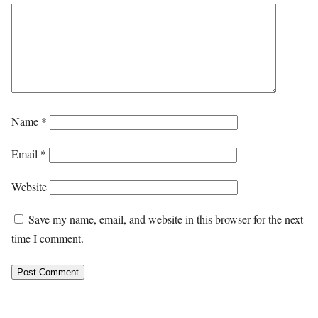
Name
*
Email
*
Website
Save my name, email, and website in this browser for the next
time I comment.