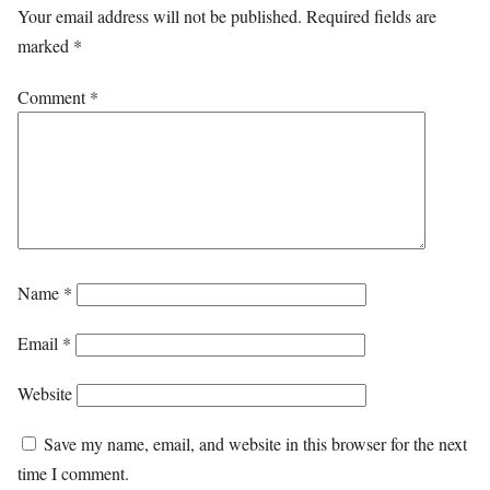
Your email address will not be published.
Required fields are
marked
*
Comment
*
Name
*
Email
*
Website
Save my name, email, and website in this browser for the next
time I comment.