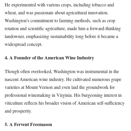
He experimented with various crops, including tobacco and
wheat, and was passionate about agricultural innovation.
Washington’s commitment to farming methods, such as crop
rotation and scientific agriculture, made him a forward-thinking
landowner, emphasizing sustainability long before it became a
widespread concept.
4. A Founder of the American Wine Industry
Though often overlooked, Washington was instrumental in the
nascent American wine industry. He cultivated numerous grape
varieties at Mount Vernon and even laid the groundwork for
professional winemaking in Virginia. His burgeoning interest in
viticulture reflects his broader vision of American self-sufficiency
and prosperity.
5. A Fervent Freemason