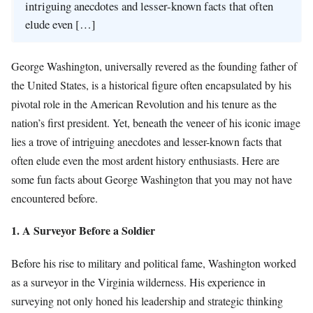
intriguing anecdotes and lesser-known facts that often
elude even […]
George Washington, universally revered as the founding father of
the United States, is a historical figure often encapsulated by his
pivotal role in the American Revolution and his tenure as the
nation’s first president. Yet, beneath the veneer of his iconic image
lies a trove of intriguing anecdotes and lesser-known facts that
often elude even the most ardent history enthusiasts. Here are
some fun facts about George Washington that you may not have
encountered before.
1. A Surveyor Before a Soldier
Before his rise to military and political fame, Washington worked
as a surveyor in the Virginia wilderness. His experience in
surveying not only honed his leadership and strategic thinking