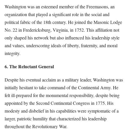
Washington was an esteemed member of the Freemasons, an
organization that played a significant role in the social and
political fabric of the 18th century. He joined the Masonic Lodge
No. 22 in Fredericksburg, Virginia, in 1752. This affiliation not
only shaped his network but also influenced his leadership style
and values, underscoring ideals of liberty, fraternity, and moral
integrity.
6. The Reluctant General
Despite his eventual acclaim as a military leader, Washington was
initially hesitant to take command of the Continental Army. He
felt ill-prepared for the monumental responsibility, despite being
appointed by the Second Continental Congress in 1775. His
modesty and disbelief in his capabilities were symptomatic of a
larger, patriotic humility that characterized his leadership
throughout the Revolutionary War.