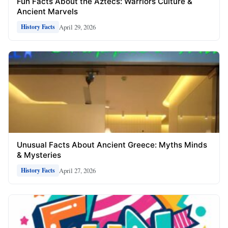
Fun Facts About the Aztecs: Warriors Culture &
Ancient Marvels
April 29, 2026
History Facts
Unusual Facts About Ancient Greece: Myths Minds
& Mysteries
April 27, 2026
History Facts