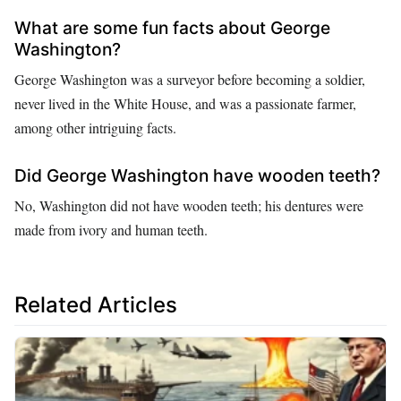
What are some fun facts about George
Washington?
George Washington was a surveyor before becoming a soldier,
never lived in the White House, and was a passionate farmer,
among other intriguing facts.
Did George Washington have wooden teeth?
No, Washington did not have wooden teeth; his dentures were
made from ivory and human teeth.
Related Articles