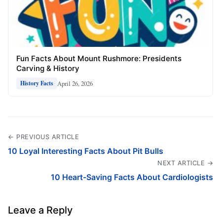
Fun Facts About Mount Rushmore: Presidents
Carving & History
April 26, 2026
History Facts
← PREVIOUS ARTICLE
10 Loyal Interesting Facts About Pit Bulls
NEXT ARTICLE →
10 Heart-Saving Facts About Cardiologists
Leave a Reply