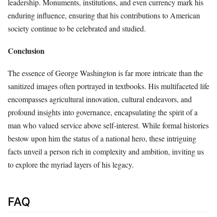
leadership. Monuments, institutions, and even currency mark his
enduring influence, ensuring that his contributions to American
society continue to be celebrated and studied.
Conclusion
The essence of George Washington is far more intricate than the
sanitized images often portrayed in textbooks. His multifaceted life
encompasses agricultural innovation, cultural endeavors, and
profound insights into governance, encapsulating the spirit of a
man who valued service above self-interest. While formal histories
bestow upon him the status of a national hero, these intriguing
facts unveil a person rich in complexity and ambition, inviting us
to explore the myriad layers of his legacy.
FAQ