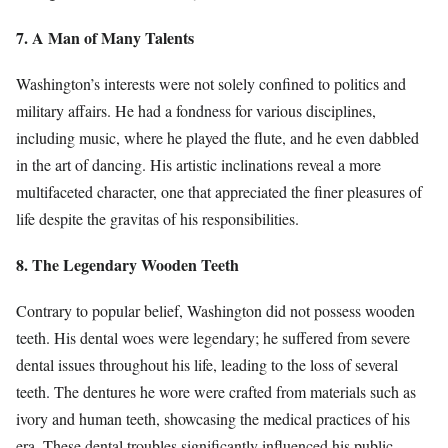
7. A Man of Many Talents
Washington’s interests were not solely confined to politics and
military affairs. He had a fondness for various disciplines,
including music, where he played the flute, and he even dabbled
in the art of dancing. His artistic inclinations reveal a more
multifaceted character, one that appreciated the finer pleasures of
life despite the gravitas of his responsibilities.
8. The Legendary Wooden Teeth
Contrary to popular belief, Washington did not possess wooden
teeth. His dental woes were legendary; he suffered from severe
dental issues throughout his life, leading to the loss of several
teeth. The dentures he wore were crafted from materials such as
ivory and human teeth, showcasing the medical practices of his
era. These dental troubles significantly influenced his public