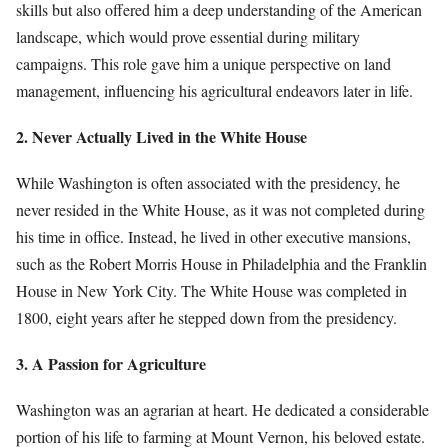
skills but also offered him a deep understanding of the American
landscape, which would prove essential during military
campaigns. This role gave him a unique perspective on land
management, influencing his agricultural endeavors later in life.
2. Never Actually Lived in the White House
While Washington is often associated with the presidency, he
never resided in the White House, as it was not completed during
his time in office. Instead, he lived in other executive mansions,
such as the Robert Morris House in Philadelphia and the Franklin
House in New York City. The White House was completed in
1800, eight years after he stepped down from the presidency.
3. A Passion for Agriculture
Washington was an agrarian at heart. He dedicated a considerable
portion of his life to farming at Mount Vernon, his beloved estate.