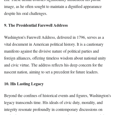
image, as he often sought to maintain a dignified appearance
despite his oral challenges.
9. The Presidential Farewell Address
Washington’s Farewell Address, delivered in 1796, serves as a
vital document in American political history. It is a cautionary
manifesto against the divisive nature of political parties and
foreign alliances, offering timeless wisdom about national unity
and civic virtue. The address reflects his deep concern for the
nascent nation, aiming to set a precedent for future leaders.
10. His Lasting Legacy
Beyond the confines of historical events and figures, Washington’s
legacy transcends time. His ideals of civic duty, morality, and
integrity resonate profoundly in contemporary discussions on