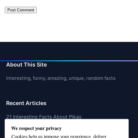
About This Site
Interesting, funny, amazing, unique, random facts
Recent Articles
21 Interesting Facts About Pikas
We respect your privacy
21 Interesting Facts About Fire Coral Stings
Cookies help us improve your experience, deliver