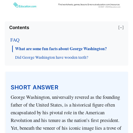
Contents
[−]
FAQ
What are some fun facts about George Washington?
Did George Washington have wooden teeth?
SHORT ANSWER
George Washington, universally revered as the founding
father of the United States, is a historical figure often
encapsulated by his pivotal role in the American
Revolution and his tenure as the nation’s first president.
Yet, beneath the veneer of his iconic image lies a trove of