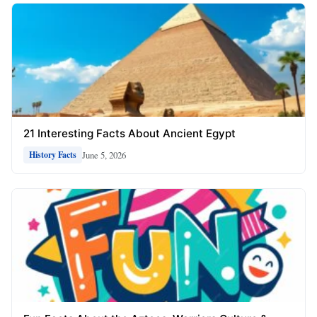
21 Interesting Facts About Ancient Egypt
June 5, 2026
History Facts