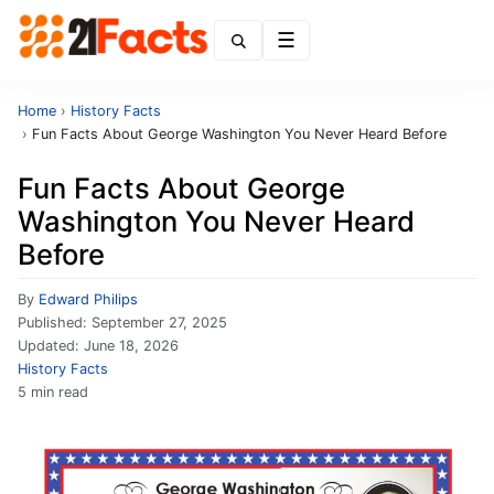
Menu
Home
›
History Facts
›
Fun Facts About George Washington You Never Heard Before
Fun Facts About George
Washington You Never Heard
Before
By
Edward Philips
Published:
September 27, 2025
Updated:
June 18, 2026
History Facts
5 min read