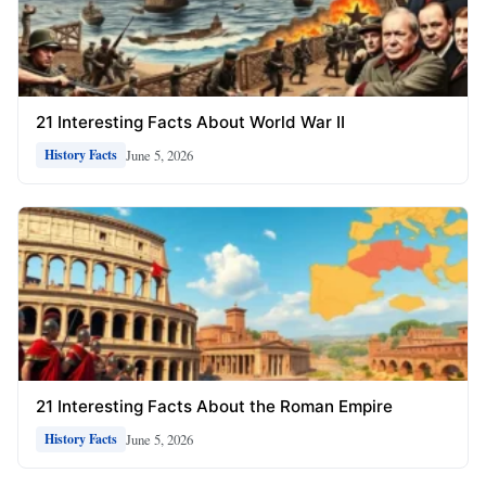
21 Interesting Facts About World War II
June 5, 2026
History Facts
21 Interesting Facts About the Roman Empire
June 5, 2026
History Facts