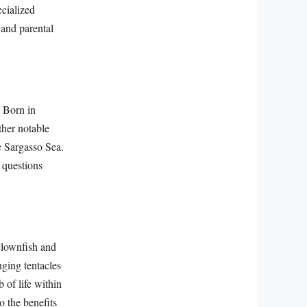
ecialized
 and parental
. Born in
ther notable
e Sargasso Sea.
 questions
clownfish and
ging tentacles
 of life within
o the benefits