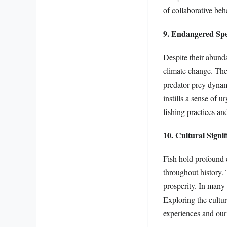
of collaborative beh
9. Endangered Spe
Despite their abunda
climate change. The 
predator-prey dynam
instills a sense of 
fishing practices an
10. Cultural Signi
Fish hold profound 
throughout history.
prosperity. In many 
Exploring the cultur
experiences and our 