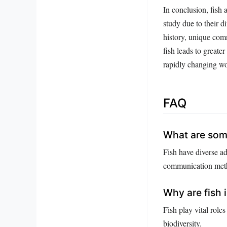
In conclusion, fish 
study due to their d
history, unique com
fish leads to greate
rapidly changing wo
FAQ
What are some
Fish have diverse a
communication met
Why are fish
Fish play vital role
biodiversity.