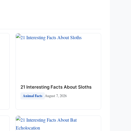
21 Interesting Facts About Sloths
August 7, 2026
Animal Facts