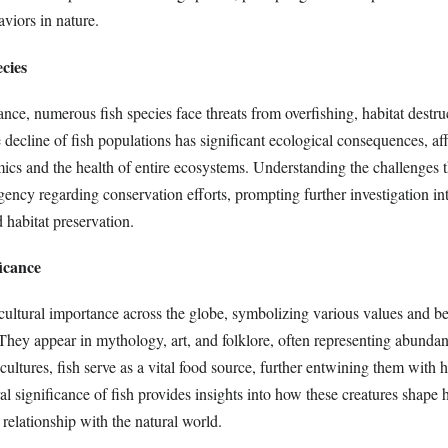
aviors in nature.
cies
nce, numerous fish species face threats from overfishing, habitat destru
decline of fish populations has significant ecological consequences, af
ics and the health of entire ecosystems. Understanding the challenges th
urgency regarding conservation efforts, prompting further investigation in
d habitat preservation.
ficance
cultural importance across the globe, symbolizing various values and be
 They appear in mythology, art, and folklore, often representing abunda
cultures, fish serve as a vital food source, further entwining them with 
al significance of fish provides insights into how these creatures shape
relationship with the natural world.