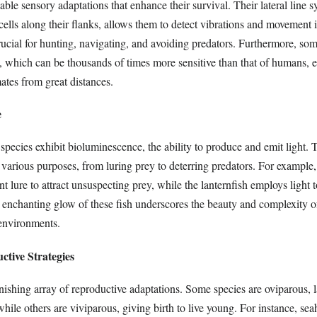
ble sensory adaptations that enhance their survival. Their lateral line s
ells along their flanks, allows them to detect vibrations and movement i
rucial for hunting, navigating, and avoiding predators. Furthermore, som
l, which can be thousands of times more sensitive than that of humans, 
ates from great distances.
e
pecies exhibit bioluminescence, the ability to produce and emit light. 
arious purposes, from luring prey to deterring predators. For example, 
t lure to attract unsuspecting prey, while the lanternfish employs ligh
 enchanting glow of these fish underscores the beauty and complexity of
environments.
tive Strategies
nishing array of reproductive adaptations. Some species are oviparous, 
while others are viviparous, giving birth to live young. For instance, se