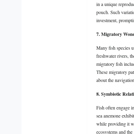
in a unique reproduc
pouch. Such variatio
investment, prompti
7. Migratory Won
Many fish species u
freshwater rivers, t
migratory fish inclu
These migratory pat
about the navigationa
8. Symbiotic Relat
Fish often engage i
sea anemone exhibit
while providing it w
ecosystems and the 