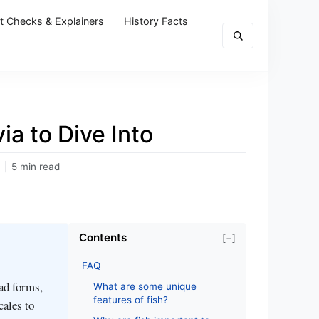
t Checks & Explainers
History Facts
ia to Dive Into
|
5 min read
Contents
[−]
FAQ
iad forms,
What are some unique
features of fish?
cales to