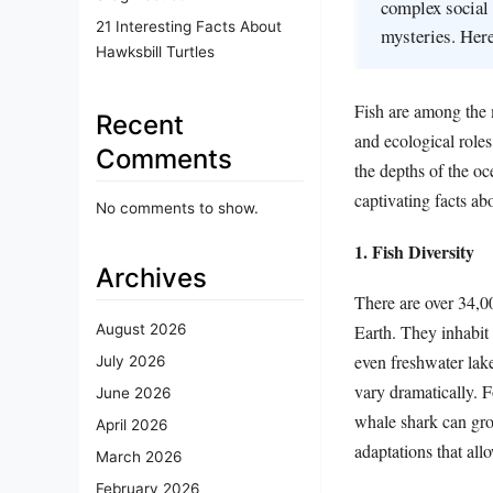
complex social 
21 Interesting Facts About
mysteries. Here
Hawksbill Turtles
Fish are among the m
Recent
and ecological role
Comments
the depths of the o
captivating facts ab
No comments to show.
1. Fish Diversity
Archives
There are over 34,0
Earth. They inhabit 
August 2026
even freshwater lake
July 2026
vary dramatically. 
June 2026
whale shark can grow
April 2026
adaptations that allo
March 2026
February 2026