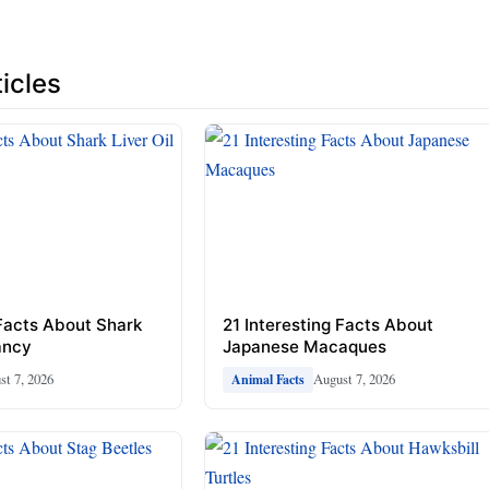
icles
 Facts About Shark
21 Interesting Facts About
ancy
Japanese Macaques
st 7, 2026
August 7, 2026
Animal Facts