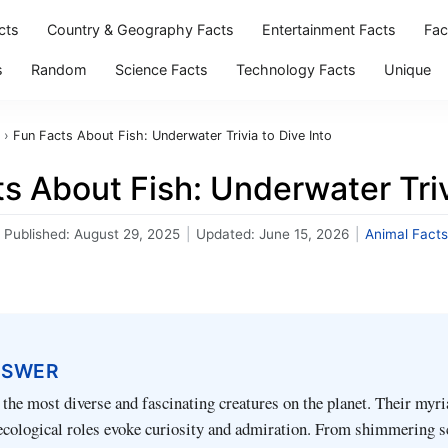
cts
Country & Geography Facts
Entertainment Facts
Fac
s
Random
Science Facts
Technology Facts
Unique
›
Fun Facts About Fish: Underwater Trivia to Dive Into
s About Fish: Underwater Triv
Published:
August 29, 2025
|
Updated:
June 15, 2026
|
Animal Facts
NSWER
the most diverse and fascinating creatures on the planet. Their myr
ecological roles evoke curiosity and admiration. From shimmering s