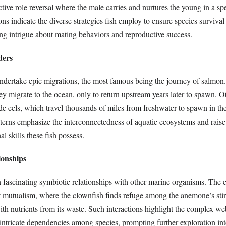
tive role reversal where the male carries and nurtures the young in a sp
ns indicate the diverse strategies fish employ to ensure species survival
ng intrigue about mating behaviors and reproductive success.
ders
ndertake epic migrations, the most famous being the journey of salmon
hey migrate to the ocean, only to return upstream years later to spawn. O
de eels, which travel thousands of miles from freshwater to spawn in th
terns emphasize the interconnectedness of aquatic ecosystems and raise
l skills these fish possess.
ionships
n fascinating symbiotic relationships with other marine organisms. The 
 mutualism, where the clownfish finds refuge among the anemone’s stin
ith nutrients from its waste. Such interactions highlight the complex web
intricate dependencies among species, prompting further exploration int