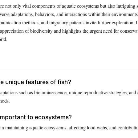
are not only vital components of aquatic ecosystems but also intriguing 
iverse adaptations, behaviors, and interactions within their environments
munication methods, and migratory patterns invite further exploration.
r appreciation of biodiversity and highlights the urgent need for conserva
rld.
 unique features of fish?
daptations such as bioluminescence, unique reproductive strategies, and
hods.
 important to ecosystems?
s in maintaining aquatic ecosystems, affecting food webs, and contributi