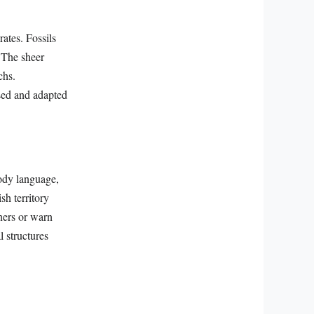
ates. Fossils
. The sheer
chs.
ssed and adapted
ody language,
sh territory
tners or warn
 structures