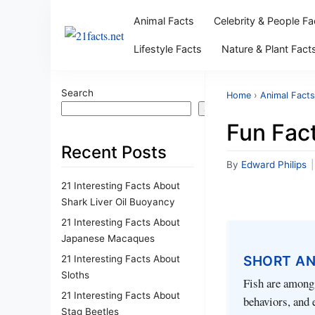
Animal Facts
Celebrity & People Fa
Lifestyle Facts
Nature & Plant Fact
Search
Home
›
Animal Facts
Search
Fun Fact
Recent Posts
By
Edward Philips
|
21 Interesting Facts About
Shark Liver Oil Buoyancy
21 Interesting Facts About
Japanese Macaques
SHORT A
21 Interesting Facts About
Sloths
Fish are among 
21 Interesting Facts About
behaviors, and 
Stag Beetles