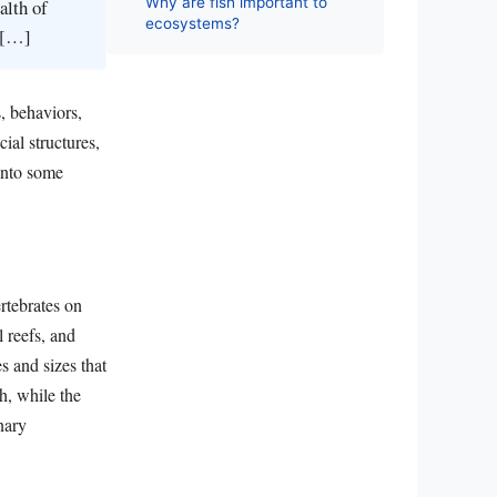
Why are fish important to
alth of
ecosystems?
r […]
, behaviors,
ial structures,
 into some
rtebrates on
 reefs, and
s and sizes that
h, while the
nary