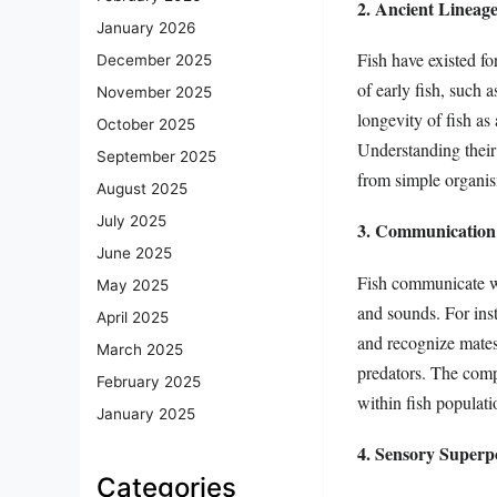
2. Ancient Lineag
January 2026
Fish have existed fo
December 2025
of early fish, such 
November 2025
longevity of fish as
October 2025
Understanding their
September 2025
from simple organi
August 2025
July 2025
3. Communication 
June 2025
Fish communicate wi
May 2025
and sounds. For inst
April 2025
and recognize mates.
March 2025
predators. The comp
February 2025
within fish populatio
January 2025
4. Sensory Superp
Categories