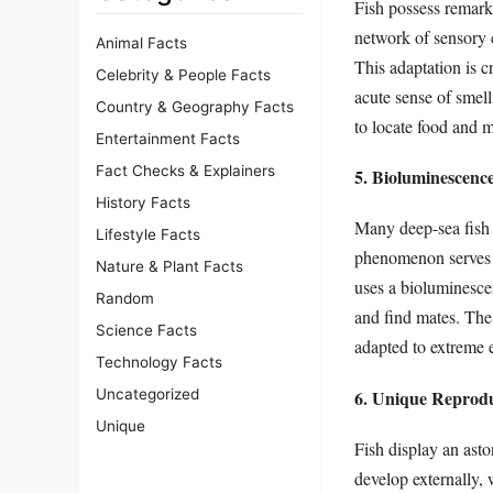
Fish possess remarka
network of sensory c
Animal Facts
This adaptation is c
Celebrity & People Facts
acute sense of smel
Country & Geography Facts
to locate food and m
Entertainment Facts
Fact Checks & Explainers
5. Bioluminescenc
History Facts
Many deep-sea fish s
Lifestyle Facts
phenomenon serves v
Nature & Plant Facts
uses a bioluminescen
Random
and find mates. The
Science Facts
adapted to extreme 
Technology Facts
6. Unique Reproduc
Uncategorized
Unique
Fish display an asto
develop externally, 