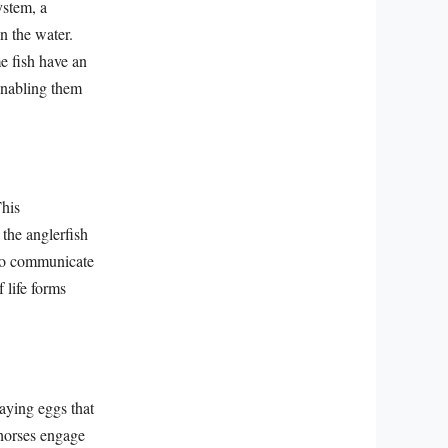
ystem, a
n the water.
e fish have an
enabling them
This
the anglerfish
t to communicate
 life forms
laying eggs that
ahorses engage