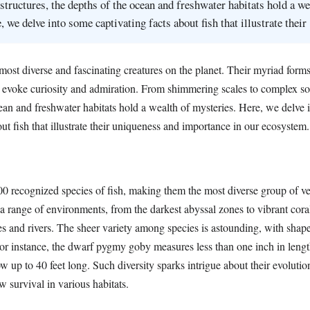
structures, the depths of the ocean and freshwater habitats hold a we
, we delve into some captivating facts about fish that illustrate thei
ost diverse and fascinating creatures on the planet. Their myriad forms
s evoke curiosity and admiration. From shimmering scales to complex soc
cean and freshwater habitats hold a wealth of mysteries. Here, we delve
out fish that illustrate their uniqueness and importance in our ecosystem.
00 recognized species of fish, making them the most diverse group of ve
a range of environments, from the darkest abyssal zones to vibrant coral
s and rivers. The sheer variety among species is astounding, with shape
For instance, the dwarf pygmy goby measures less than one inch in lengt
 up to 40 feet long. Such diversity sparks intrigue about their evolutio
w survival in various habitats.