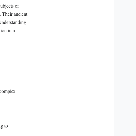
subjects of
. Their ancient
 Understanding
tion in a
 complex
ng to