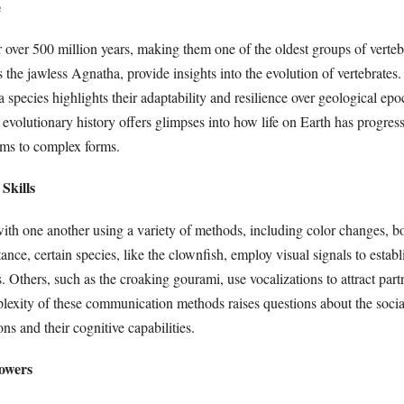
e
r over 500 million years, making them one of the oldest groups of vertebr
as the jawless Agnatha, provide insights into the evolution of vertebrates
 a species highlights their adaptability and resilience over geological epo
 evolutionary history offers glimpses into how life on Earth has progre
sms to complex forms.
Skills
th one another using a variety of methods, including color changes, b
ance, certain species, like the clownfish, employ visual signals to establi
 Others, such as the croaking gourami, use vocalizations to attract par
lexity of these communication methods raises questions about the social
ns and their cognitive capabilities.
owers