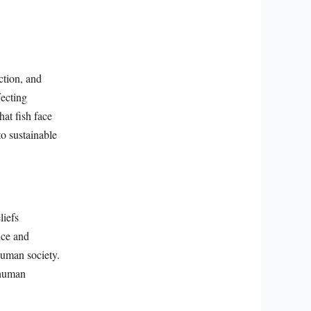
ction, and
fecting
at fish face
to sustainable
liefs
nce and
human society.
 human