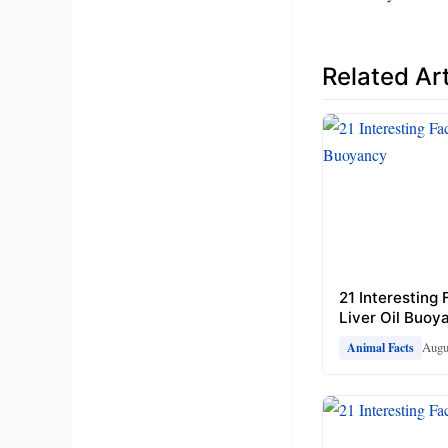
Related Art
21 Interesting
Liver Oil Buoy
Augu
Animal Facts