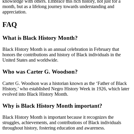
knowledge with others. Embrace this rich history, not just for a
month, but as a lifelong journey towards understanding and
appreciation.
FAQ
What is Black History Month?
Black History Month is an annual celebration in February that
honors the contributions and history of Black individuals in the
United States and worldwide.
Who was Carter G. Woodson?
Carter G. Woodson was a historian known as the ‘Father of Black
History,’ who established Negro History Week in 1926, which later
evolved into Black History Month.
Why is Black History Month important?
Black History Month is important because it recognizes the
struggles, achievements, and contributions of Black individuals
throughout history, fostering education and awareness.