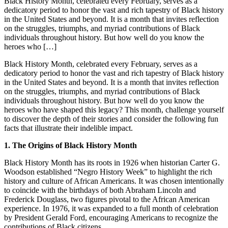
Black History Month, celebrated every February, serves as a
dedicatory period to honor the vast and rich tapestry of Black history
in the United States and beyond. It is a month that invites reflection
on the struggles, triumphs, and myriad contributions of Black
individuals throughout history. But how well do you know the
heroes who […]
Black History Month, celebrated every February, serves as a
dedicatory period to honor the vast and rich tapestry of Black history
in the United States and beyond. It is a month that invites reflection
on the struggles, triumphs, and myriad contributions of Black
individuals throughout history. But how well do you know the
heroes who have shaped this legacy? This month, challenge yourself
to discover the depth of their stories and consider the following fun
facts that illustrate their indelible impact.
1. The Origins of Black History Month
Black History Month has its roots in 1926 when historian Carter G.
Woodson established “Negro History Week” to highlight the rich
history and culture of African Americans. It was chosen intentionally
to coincide with the birthdays of both Abraham Lincoln and
Frederick Douglass, two figures pivotal to the African American
experience. In 1976, it was expanded to a full month of celebration
by President Gerald Ford, encouraging Americans to recognize the
contributions of Black citizens.