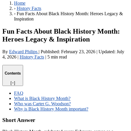
Home
›
History Facts
›
Fun Facts About Black History Month: Heroes Legacy &
Inspiration
Fun Facts About Black History Month:
Heroes Legacy & Inspiration
By
Edward Philips
|
Published:
February 23, 2026
|
Updated:
July
4, 2026
|
History Facts
|
5 min read
Contents
[−]
FAQ
What is Black History Month?
Who was Carter G. Woodson?
Why is Black History Month important?
Short Answer