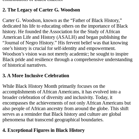
2. The Legacy of Carter G. Woodson
Carter G. Woodson, known as the “Father of Black History,”
dedicated his life to educating others on the importance of Black
history. He founded the Association for the Study of African
American Life and History (ASALH) and began publishing the
“Journal of Negro History.” His fervent belief was that knowing
one’s history is crucial for self-identity and empowerment.
Woodson’s vision was not merely academic; he sought to inspire
Black pride and resilience through a comprehensive understanding
of historical narratives.
3. A More Inclusive Celebration
While Black History Month primarily focuses on the
accomplishments of African Americans, it has evolved into a
broader celebration of diversity and inclusivity. Today, it
encompasses the achievements of not only African Americans but
also people of African ancestry from around the globe. This shift
serves as a reminder that Black history and culture are global
phenomena that transcend geographical boundaries.
4. Exceptional Figures in Black History