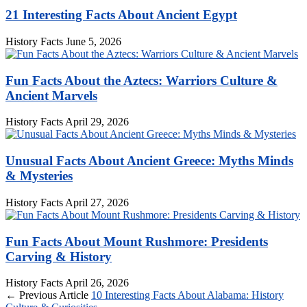
21 Interesting Facts About Ancient Egypt
History Facts
June 5, 2026
Fun Facts About the Aztecs: Warriors Culture &
Ancient Marvels
History Facts
April 29, 2026
Unusual Facts About Ancient Greece: Myths Minds
& Mysteries
History Facts
April 27, 2026
Fun Facts About Mount Rushmore: Presidents
Carving & History
History Facts
April 26, 2026
← Previous Article
10 Interesting Facts About Alabama: History