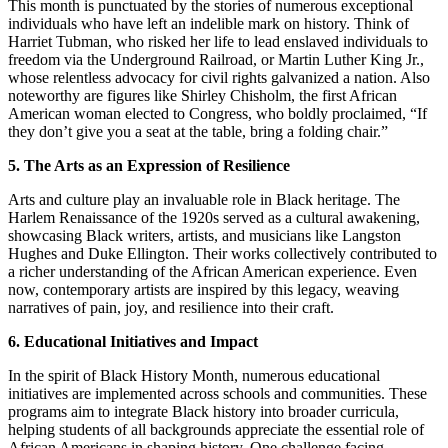
This month is punctuated by the stories of numerous exceptional
individuals who have left an indelible mark on history. Think of
Harriet Tubman, who risked her life to lead enslaved individuals to
freedom via the Underground Railroad, or Martin Luther King Jr.,
whose relentless advocacy for civil rights galvanized a nation. Also
noteworthy are figures like Shirley Chisholm, the first African
American woman elected to Congress, who boldly proclaimed, “If
they don’t give you a seat at the table, bring a folding chair.”
5. The Arts as an Expression of Resilience
Arts and culture play an invaluable role in Black heritage. The
Harlem Renaissance of the 1920s served as a cultural awakening,
showcasing Black writers, artists, and musicians like Langston
Hughes and Duke Ellington. Their works collectively contributed to
a richer understanding of the African American experience. Even
now, contemporary artists are inspired by this legacy, weaving
narratives of pain, joy, and resilience into their craft.
6. Educational Initiatives and Impact
In the spirit of Black History Month, numerous educational
initiatives are implemented across schools and communities. These
programs aim to integrate Black history into broader curricula,
helping students of all backgrounds appreciate the essential role of
African Americans in shaping history. One challenge facing