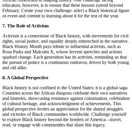
educators, however, is to ensure that these lessons extend beyond
February. Create your own challenge: select a Black historical figure
or event and commit to learning about it for the rest of the year.
7. The Role of Activism
Activism is a cornerstone of Black history, with movements for civil
rights, social justice, and equality deeply entrenched in the narrative.
Black History Month pays tribute to influential activists, such as
Rosa Parks and Malcolm X, whose fervent speeches and actions
sparked change. Each generation has its activists, reminding us that
the pursuit of justice is a continuous endeavor, driven by both young
and old alike.
8. A Global Perspective
Black history is not confined to the United States; it is a global saga.
Countries across the African diaspora celebrate their own narratives
and histories, showcasing resistance against colonization, celebration
of cultural heritage, and acknowledgment of achievements. This
global perspective invites an appreciation for the shared struggles
and victories of Black communities worldwide. Challenge yourself
to explore Black history beyond the borders of America—travel,
read, or engage with communities that share this legacy.