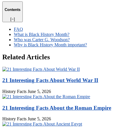
Contents
[−]
FAQ
What is Black History Month?
Who was Carter G. Woodson?
Why is Black History Month important?
Related Articles
21 Interesting Facts About World War II
History Facts
June 5, 2026
21 Interesting Facts About the Roman Empire
History Facts
June 5, 2026