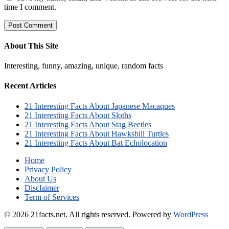
time I comment.
About This Site
Interesting, funny, amazing, unique, random facts
Recent Articles
21 Interesting Facts About Japanese Macaques
21 Interesting Facts About Sloths
21 Interesting Facts About Stag Beetles
21 Interesting Facts About Hawksbill Turtles
21 Interesting Facts About Bat Echolocation
Home
Privacy Policy
About Us
Disclaimer
Term of Services
© 2026 21facts.net. All rights reserved.
Powered by
WordPress