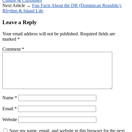
Culture & Curiosities
Next Article →
Fun Facts About the DR (Dominican Republic):
Rhythm & Island Life
Leave a Reply
Your email address will not be published.
Required fields are
marked
*
Comment
*
Name
*
Email
*
Website
Save my name, email, and website in this browser for the next