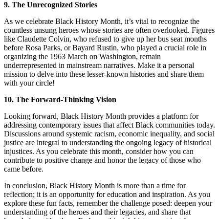
9. The Unrecognized Stories
As we celebrate Black History Month, it’s vital to recognize the
countless unsung heroes whose stories are often overlooked. Figures
like Claudette Colvin, who refused to give up her bus seat months
before Rosa Parks, or Bayard Rustin, who played a crucial role in
organizing the 1963 March on Washington, remain
underrepresented in mainstream narratives. Make it a personal
mission to delve into these lesser-known histories and share them
with your circle!
10. The Forward-Thinking Vision
Looking forward, Black History Month provides a platform for
addressing contemporary issues that affect Black communities today.
Discussions around systemic racism, economic inequality, and social
justice are integral to understanding the ongoing legacy of historical
injustices. As you celebrate this month, consider how you can
contribute to positive change and honor the legacy of those who
came before.
In conclusion, Black History Month is more than a time for
reflection; it is an opportunity for education and inspiration. As you
explore these fun facts, remember the challenge posed: deepen your
understanding of the heroes and their legacies, and share that