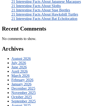
21 Interesting Facts About Japanese Macaques
21 Interesting Facts About Sloths
21 Interesting Facts About Stag Beetles
21 Interesting Facts About Hawksbill Turtles
21 Interesting Facts About Bat Echolocation
Recent Comments
No comments to show.
Archives
August 2026
July 2026
June 2026
April 2026
March 2026
February 2026
January 2026
December 2025
November 2025
October 2025
September 2025
August 2025