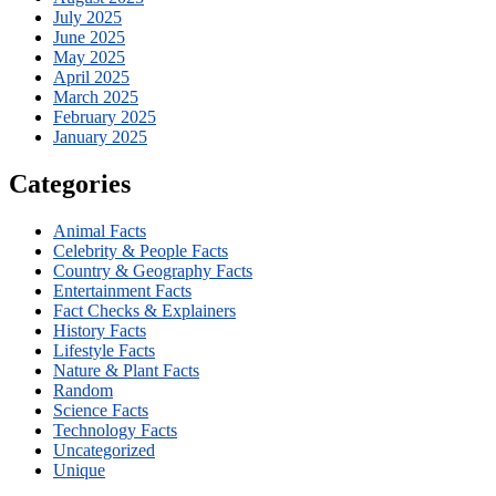
July 2025
June 2025
May 2025
April 2025
March 2025
February 2025
January 2025
Categories
Animal Facts
Celebrity & People Facts
Country & Geography Facts
Entertainment Facts
Fact Checks & Explainers
History Facts
Lifestyle Facts
Nature & Plant Facts
Random
Science Facts
Technology Facts
Uncategorized
Unique