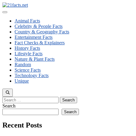
Skip
to
Menu
content
Animal Facts
Celebrity & People Facts
Country & Geography Facts
Entertainment Facts
Fact Checks & Explainers
History Facts
Lifestyle Facts
Nature & Plant Facts
Random
Science Facts
Technology Facts
Unique
Search
for:
Search
Search
Recent Posts