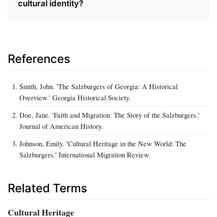
cultural identity?
References
Smith, John. 'The Salzburgers of Georgia: A Historical
Overview.' Georgia Historical Society.
Doe, Jane. 'Faith and Migration: The Story of the Salzburgers.'
Journal of American History.
Johnson, Emily. 'Cultural Heritage in the New World: The
Salzburgers.' International Migration Review.
Related Terms
Cultural Heritage