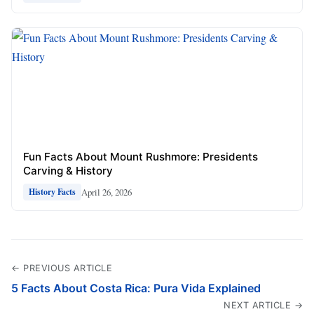
Fun Facts About Mount Rushmore: Presidents
Carving & History
April 26, 2026
History Facts
← PREVIOUS ARTICLE
5 Facts About Costa Rica: Pura Vida Explained
NEXT ARTICLE →