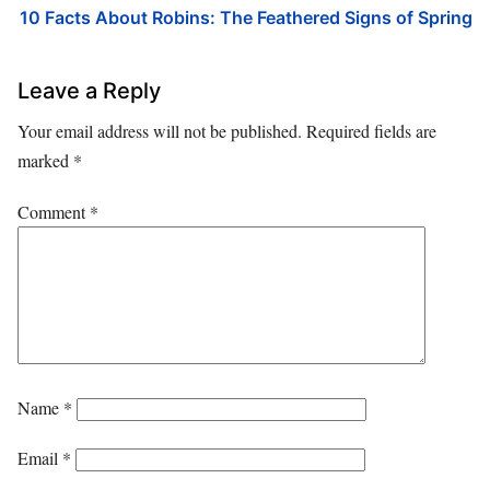
10 Facts About Robins: The Feathered Signs of Spring
Leave a Reply
Your email address will not be published.
Required fields are
marked
*
Comment
*
Name
*
Email
*