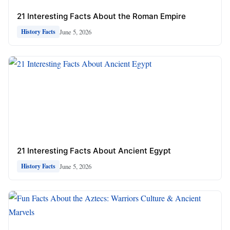
21 Interesting Facts About the Roman Empire
June 5, 2026
History Facts
21 Interesting Facts About Ancient Egypt
June 5, 2026
History Facts