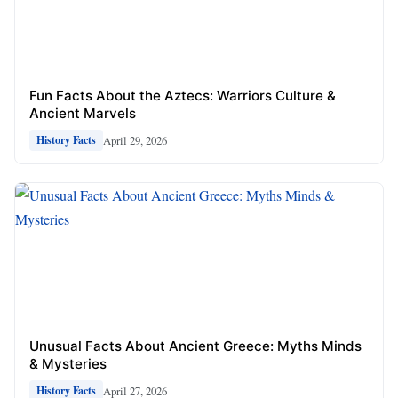
Fun Facts About the Aztecs: Warriors Culture &
Ancient Marvels
April 29, 2026
History Facts
Unusual Facts About Ancient Greece: Myths Minds
& Mysteries
April 27, 2026
History Facts