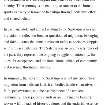
identity. Their journey is an enduring testament to the human
spirit’s capacity to transcend hardships through collective effort
and shared belief.
In each anecdote and artifact relating to the Salzburgers lies an
invitation to reflect on broader questions of migration, belonging,
and faith—issues that remain relevant today as societies grapple
with similar challenges. The Salzburgers are not merely relics of
the past; they represent the ongoing struggle for autonomy, the
quest for acceptance, and the foundational pillars of community
that resonate throughout history.
In summary, the story of the Salzburgers is not just about their
migration from a distant land; it embodies timeless narratives of
faith, perseverance, and the establishment of a resilient
community. Their journey stands as an illuminating tapestry
woven with threads of history, culture, and the enduring essence