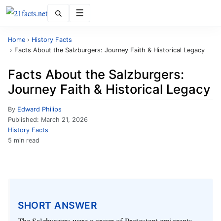
Menu
Home
›
History Facts
›
Facts About the Salzburgers: Journey Faith & Historical Legacy
Facts About the Salzburgers:
Journey Faith & Historical Legacy
By
Edward Philips
Published:
March 21, 2026
History Facts
5 min read
SHORT ANSWER
The Salzburgers were a group of Protestant emigrants