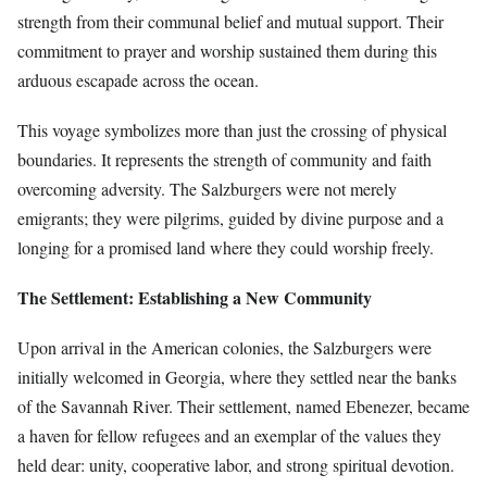
strength from their communal belief and mutual support. Their
commitment to prayer and worship sustained them during this
arduous escapade across the ocean.
This voyage symbolizes more than just the crossing of physical
boundaries. It represents the strength of community and faith
overcoming adversity. The Salzburgers were not merely
emigrants; they were pilgrims, guided by divine purpose and a
longing for a promised land where they could worship freely.
The Settlement: Establishing a New Community
Upon arrival in the American colonies, the Salzburgers were
initially welcomed in Georgia, where they settled near the banks
of the Savannah River. Their settlement, named Ebenezer, became
a haven for fellow refugees and an exemplar of the values they
held dear: unity, cooperative labor, and strong spiritual devotion.