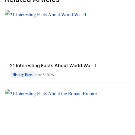
21 Interesting Facts About World War II
June 5, 2026
History Facts