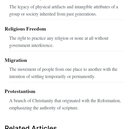
The legacy of physical artifacts and intangible attributes of a
group or society inherited from past generations.
Religious Freedom
The right to practice any religion or none at all without
government interference.
Migration
The movement of people from one place to another with the
intention of settling temporarily or permanently.
Protestantism
A branch of Christianity that originated with the Reformation,
emphasizing the authority of scripture.
Related Articles