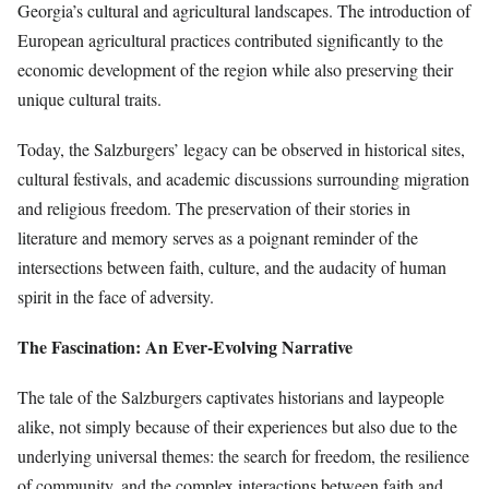
Georgia’s cultural and agricultural landscapes. The introduction of
European agricultural practices contributed significantly to the
economic development of the region while also preserving their
unique cultural traits.
Today, the Salzburgers’ legacy can be observed in historical sites,
cultural festivals, and academic discussions surrounding migration
and religious freedom. The preservation of their stories in
literature and memory serves as a poignant reminder of the
intersections between faith, culture, and the audacity of human
spirit in the face of adversity.
The Fascination: An Ever-Evolving Narrative
The tale of the Salzburgers captivates historians and laypeople
alike, not simply because of their experiences but also due to the
underlying universal themes: the search for freedom, the resilience
of community, and the complex interactions between faith and