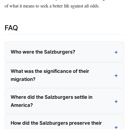
of what it means to seek a better life against all odds.
FAQ
Who were the Salzburgers?
What was the significance of their
migration?
Where did the Salzburgers settle in
America?
How did the Salzburgers preserve their