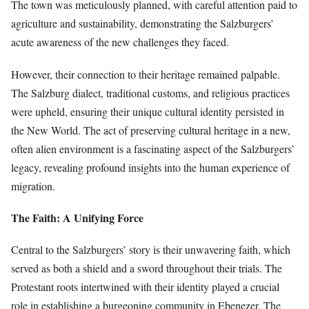
The town was meticulously planned, with careful attention paid to
agriculture and sustainability, demonstrating the Salzburgers’
acute awareness of the new challenges they faced.
However, their connection to their heritage remained palpable.
The Salzburg dialect, traditional customs, and religious practices
were upheld, ensuring their unique cultural identity persisted in
the New World. The act of preserving cultural heritage in a new,
often alien environment is a fascinating aspect of the Salzburgers’
legacy, revealing profound insights into the human experience of
migration.
The Faith: A Unifying Force
Central to the Salzburgers’ story is their unwavering faith, which
served as both a shield and a sword throughout their trials. The
Protestant roots intertwined with their identity played a crucial
role in establishing a burgeoning community in Ebenezer. The