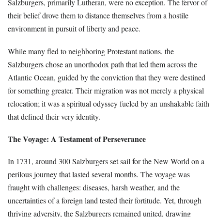
Salzburgers, primarily Lutheran, were no exception. The fervor of
their belief drove them to distance themselves from a hostile
environment in pursuit of liberty and peace.
While many fled to neighboring Protestant nations, the
Salzburgers chose an unorthodox path that led them across the
Atlantic Ocean, guided by the conviction that they were destined
for something greater. Their migration was not merely a physical
relocation; it was a spiritual odyssey fueled by an unshakable faith
that defined their very identity.
The Voyage: A Testament of Perseverance
In 1731, around 300 Salzburgers set sail for the New World on a
perilous journey that lasted several months. The voyage was
fraught with challenges: diseases, harsh weather, and the
uncertainties of a foreign land tested their fortitude. Yet, through
thriving adversity, the Salzburgers remained united, drawing