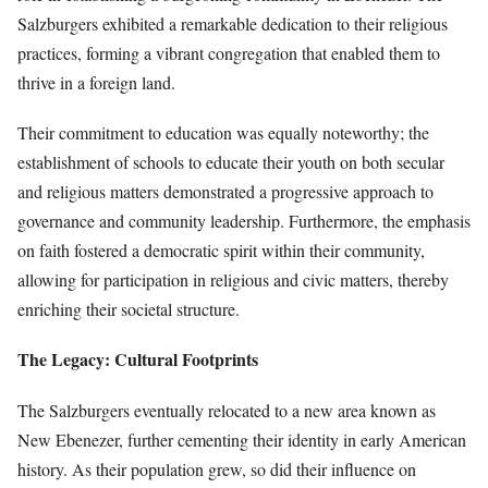
Salzburgers exhibited a remarkable dedication to their religious
practices, forming a vibrant congregation that enabled them to
thrive in a foreign land.
Their commitment to education was equally noteworthy; the
establishment of schools to educate their youth on both secular
and religious matters demonstrated a progressive approach to
governance and community leadership. Furthermore, the emphasis
on faith fostered a democratic spirit within their community,
allowing for participation in religious and civic matters, thereby
enriching their societal structure.
The Legacy: Cultural Footprints
The Salzburgers eventually relocated to a new area known as
New Ebenezer, further cementing their identity in early American
history. As their population grew, so did their influence on