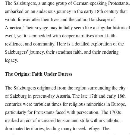
The Salzburgers, a unique group of German-speaking Protestants,
embarked on an audacious journey in the early 18th century that
would forever alter their lives and the cultural landscape of
America. Their voyage may initially seem like a singular historical
event, yet it is embedded with deeper narratives about faith,
resilience, and community. Here is a detailed exploration of the
Salzburgers’ journey, their steadfast faith, and their enduring
legacy.
The Origins: Faith Under Duress
The Salzburgers originated from the region surrounding the city
of Salzburg in present-day Austria. The late 17th and early 18th
centuries were turbulent times for religious minorities in Europe,
particularly for Protestants faced with persecution. The 1700s
marked an era of increased tension and strife within Catholic-
dominated territories, leading many to seek refuge. The