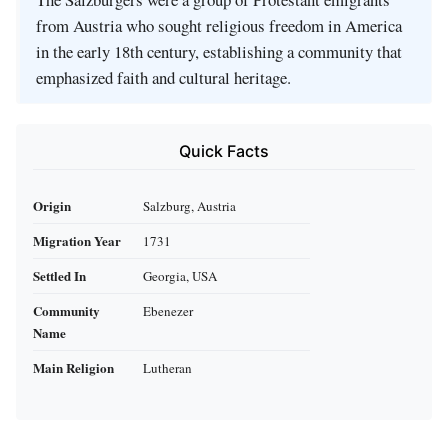
from Austria who sought religious freedom in America
in the early 18th century, establishing a community that
emphasized faith and cultural heritage.
Quick Facts
Origin
Salzburg, Austria
Migration Year
1731
Settled In
Georgia, USA
Community
Ebenezer
Name
Main Religion
Lutheran