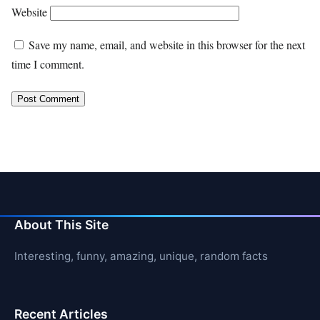
Website
Save my name, email, and website in this browser for the next
time I comment.
About This Site
Interesting, funny, amazing, unique, random facts
Recent Articles