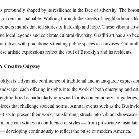
is profoundly shaped by its resilience in the face of adversity. The boro
 grit remains palpable. Walking through the streets of neighborhoods li
unters murals that tell stories of hardship and hope. These vibrant artw
 local legends and celebrate cultural diversity. Graffiti art has also b
 narrative, with practitioners treating public spaces as canvases. Cultura
hese artistic expressions reflect the soul of Brooklyn and its residents.
 A Creative Odyssey
ooklyn is a dynamic confluence of traditional and avant-garde expressio
 landscape, each offering insights into the work of both emerging and esta
ighborhood is particularly renowned for its contemporary art galleries
ieces that challenge societal norms. Annual events such as the Bushw
artists to present their work, transforming streets into vibrant showcases o
tem, one can witness a confluence of styles — from provocative installati
t — developing continuously to reflect the pulse of modern America.