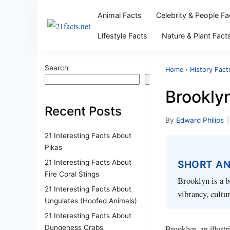
Animal Facts
Celebrity & People Fa
Lifestyle Facts
Nature & Plant Fact
Search
Home
›
History Fact
Search
Brooklyn
Recent Posts
By
Edward Philips
|
21 Interesting Facts About
Pikas
21 Interesting Facts About
SHORT A
Fire Coral Stings
Brooklyn is a b
21 Interesting Facts About
vibrancy, cultur
Ungulates (Hoofed Animals)
21 Interesting Facts About
Dungeness Crabs
Brooklyn, an illustr