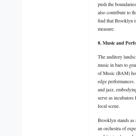
push the boundaries 
also contribute to t
find that Brooklyn i
measure.
8. Music and Perf
The auditory landsc
music in bars to g
of Music (BAM) host
edge performances. 
and jazz, embodying
serve as incubators 
local scene.
Brooklyn stands as a
an orchestra of exper