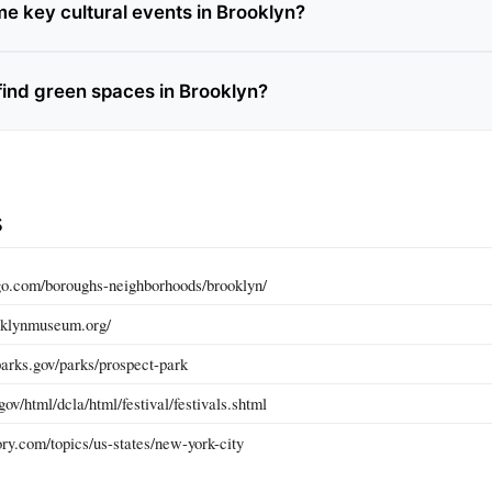
e key cultural events in Brooklyn?
find green spaces in Brooklyn?
s
go.com/boroughs-neighborhoods/brooklyn/
oklynmuseum.org/
arks.gov/parks/prospect-park
ov/html/dcla/html/festival/festivals.shtml
ry.com/topics/us-states/new-york-city