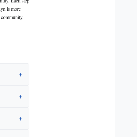
ntity. Each step
lyn is more
te community,