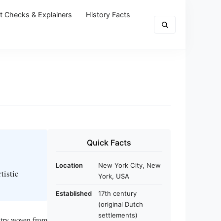
t Checks & Explainers
History Facts
Quick Facts
Location
New York City, New
tistic
York, USA
Established
17th century
(original Dutch
settlements)
estry woven from