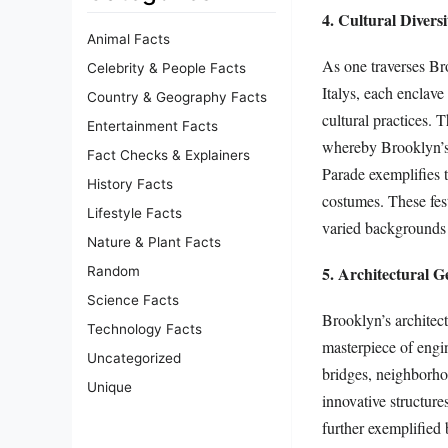
4. Cultural Divers
Animal Facts
As one traverses Bro
Celebrity & People Facts
Italys, each enclave
Country & Geography Facts
cultural practices. 
Entertainment Facts
whereby Brooklyn’s 
Fact Checks & Explainers
Parade exemplifies 
History Facts
costumes. These fest
Lifestyle Facts
varied backgrounds t
Nature & Plant Facts
5. Architectural G
Random
Science Facts
Brooklyn’s architec
Technology Facts
masterpiece of engi
Uncategorized
bridges, neighborho
Unique
innovative structure
further exemplified 