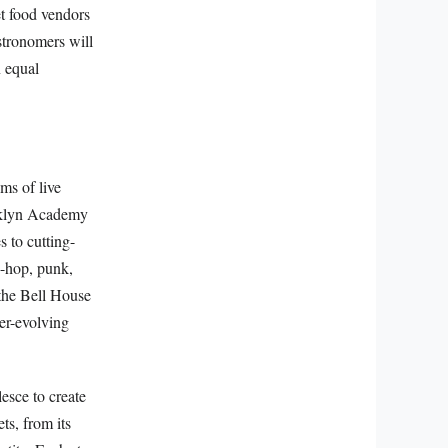
et food vendors
astronomers will
n equal
ms of live
ooklyn Academy
 to cutting-
p-hop, punk,
 the Bell House
ver-evolving
esce to create
ts, from its