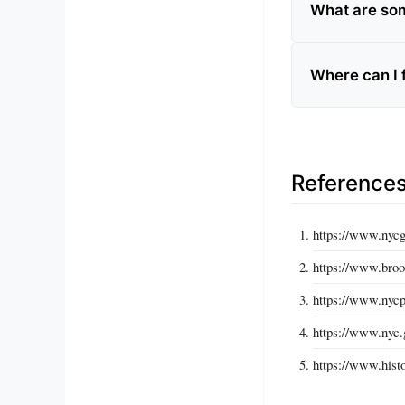
What are som
Where can I 
Reference
https://www.nyc
https://www.bro
https://www.nycp
https://www.nyc.g
https://www.histo