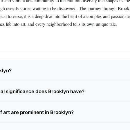
ur and vibrant arts community to the cultural diversity that shapes its ide
ugh reveals stories waiting to be discovered. The journey through Brook
ical traverse; it is a deep dive into the heart of a complex and passiona
es life into art, and every neighborhood tells its own unique tale.
klyn?
cal significance does Brooklyn have?
f art are prominent in Brooklyn?