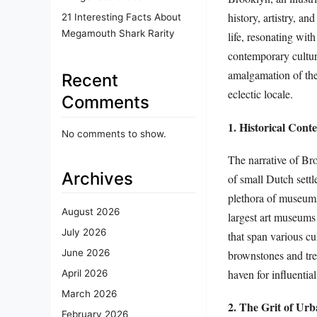
history, artistry, an
21 Interesting Facts About
Megamouth Shark Rarity
life, resonating wit
contemporary cultur
amalgamation of the 
Recent
eclectic locale.
Comments
1. Historical Cont
No comments to show.
The narrative of Bro
Archives
of small Dutch settl
plethora of museums
August 2026
largest art museums i
July 2026
that span various cu
June 2026
brownstones and tree-
haven for influential
April 2026
March 2026
2. The Grit of Urb
February 2026