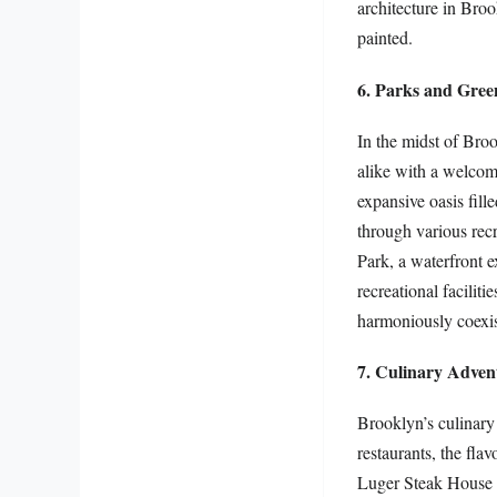
architecture in Broo
painted.
6. Parks and Gree
In the midst of Broo
alike with a welcome
expansive oasis fil
through various recr
Park, a waterfront 
recreational facilit
harmoniously coexis
7. Culinary Advent
Brooklyn’s culinary 
restaurants, the fla
Luger Steak House pr