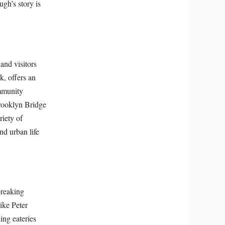
ugh’s story is
and visitors
k, offers an
ommunity
Brooklyn Bridge
riety of
nd urban life
breaking
like Peter
ing eateries