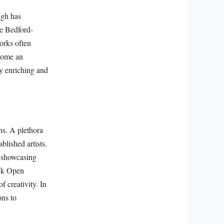
ugh has
ke Bedford-
orks often
ecome an
lly enriching and
ns. A plethora
blished artists.
, showcasing
ick Open
f creativity. In
ons to