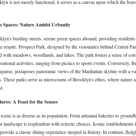
klyn is not merely functional; it serves as a canvas upon which the boro
n Spaces: Nature Amidst Urbanity
klyn’s bustling streets, serene green spaces abound, providing residents 
 respite. Prospect Park, designed by the visionaries behind Central Par
led with meadows, woodlands, and lakes. The park fosters a sense of c
eational activities, ranging from picnics to sports events. Conversely, 
expanse, juxtaposes panoramic views of the Manhattan skyline with a va
ies. These parks serve as microcosms of Brooklyn’s ethos, where nature a
t.
ures: A Feast for the Senses
scene is as diverse as its population. From artisanal bakeries to ground
vor landscape is resplendent with eclectic choices. Iconic establishments 
ovide a classic dining experience steeped in history. In contrast, fledgl