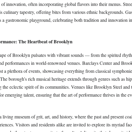
of innovation, often incorporating global flavors into their menus. Stre
his culinary tapestry, offering bites from various ethnic backgrounds. G
s a gastronomic playground, celebrating both tradition and innovation i
ormance: The Heartbeat of Brooklyn
ape of Brooklyn pulsates with vibrant sounds — from the spirited rhyth
rand performances in world-renowned venues. Barclays Center and Br
 a plethora of events, showcasing everything from classical symphonies
The borough’s rich musical heritage extends through genres such as hi
 the eclectic spirit of its communities. Venues like Brooklyn Steel and
for emerging talent, ensuring that the art of performance thrives in the e
 living museum of grit, art, and history, where the past and present coal
iences. Visitors and residents alike are invited to explore its myriad face