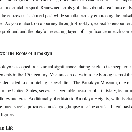
d an indomitable spirit. Renowned for its grit, this vibrant area transcend
h the echoes of its storied past while simultaneously embracing the pulsa
e. As you embark on a journey through Brooklyn, expect to encounter 
profound and the playful, revealing layers of significance in each corne
ext: The Roots of Brooklyn
oklyn is steeped in historical significance, dating back to its inception a
ements in the 17th century. Visitors can delve into the borough’s past th
 dedicated to chronicling its evolution. The Brooklyn Museum, one of 
n the United States, serves as a veritable treasury of art history, featuri
ltures and eras. Additionally, the historic Brooklyn Heights, with its c
lined streets, provides a nostalgic glimpse into the area’s affluent past a
 figures.
an Life