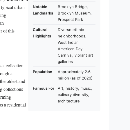
s typical urban
Notable
Brooklyn Bridge,
Landmarks
Brooklyn Museum,
ting
Prospect Park
an
Cultural
Diverse ethnic
r of this
Highlights
neighborhoods,
West Indian
American Day
Carnival, vibrant art
galleries
s a collection
Population
Approximately 2.6
rough a
million (as of 2020)
the oldest and
ng collections
Famous For
Art, history, music,
culinary diversity,
harming
architecture
s a residential