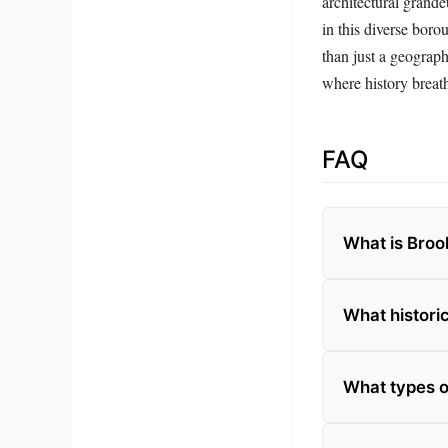
architectural grande
in this diverse boro
than just a geograph
where history breath
FAQ
What is Broo
What histori
What types o