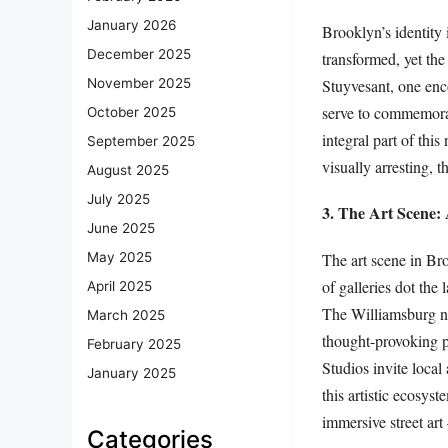
January 2026
Brooklyn’s identity 
December 2025
transformed, yet the
Stuyvesant, one enco
November 2025
serve to commemorate
October 2025
integral part of this
September 2025
visually arresting, t
August 2025
July 2025
3. The Art Scene:
June 2025
The art scene in Br
May 2025
of galleries dot the
April 2025
The Williamsburg ne
March 2025
thought-provoking p
February 2025
Studios invite local 
January 2025
this artistic ecosys
immersive street ar
Categories