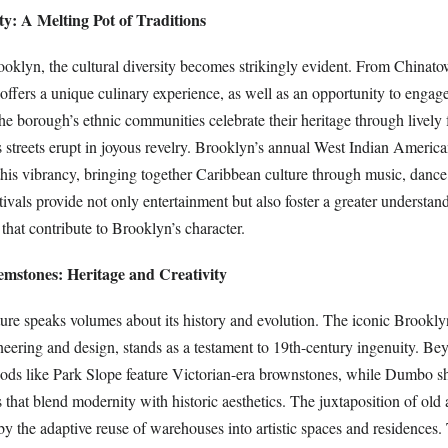
ity: A Melting Pot of Traditions
oklyn, the cultural diversity becomes strikingly evident. From Chinatow
 offers a unique culinary experience, as well as an opportunity to engage
The borough’s ethnic communities celebrate their heritage through lively f
streets erupt in joyous revelry. Brooklyn’s annual West Indian Americ
this vibrancy, bringing together Caribbean culture through music, dance
ivals provide not only entertainment but also foster a greater understan
hat contribute to Brooklyn’s character.
emstones: Heritage and Creativity
ture speaks volumes about its history and evolution. The iconic Brookly
neering and design, stands as a testament to 19th-century ingenuity. Be
ods like Park Slope feature Victorian-era brownstones, while Dumbo 
s that blend modernity with historic aesthetics. The juxtaposition of old
by the adaptive reuse of warehouses into artistic spaces and residences.