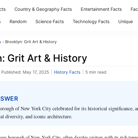
cts
Country & Geography Facts
Entertainment Facts
Fac
s
Random
Science Facts
Technology Facts
Unique
s
›
Brooklyn: Grit Art & History
: Grit Art & History
Published:
May 17, 2025
|
History Facts
|
5 min read
NSWER
orough of New York City celebrated for its historical significance, ar
al diversity, and iconic architecture.
ious borough of New York City, often dazzles visitors with its rich tap