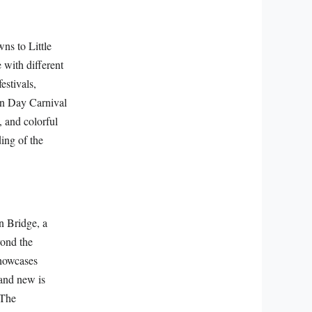
ns to Little
 with different
estivals,
an Day Carnival
, and colorful
ding of the
n Bridge, a
yond the
showcases
 and new is
 The