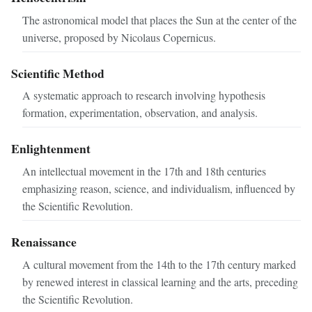
The astronomical model that places the Sun at the center of the
universe, proposed by Nicolaus Copernicus.
Scientific Method
A systematic approach to research involving hypothesis
formation, experimentation, observation, and analysis.
Enlightenment
An intellectual movement in the 17th and 18th centuries
emphasizing reason, science, and individualism, influenced by
the Scientific Revolution.
Renaissance
A cultural movement from the 14th to the 17th century marked
by renewed interest in classical learning and the arts, preceding
the Scientific Revolution.