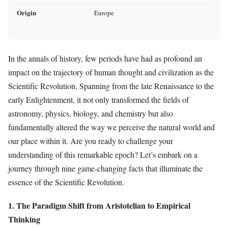
Origin
Europe
In the annals of history, few periods have had as profound an
impact on the trajectory of human thought and civilization as the
Scientific Revolution. Spanning from the late Renaissance to the
early Enlightenment, it not only transformed the fields of
astronomy, physics, biology, and chemistry but also
fundamentally altered the way we perceive the natural world and
our place within it. Are you ready to challenge your
understanding of this remarkable epoch? Let’s embark on a
journey through nine game-changing facts that illuminate the
essence of the Scientific Revolution.
1. The Paradigm Shift from Aristotelian to Empirical
Thinking