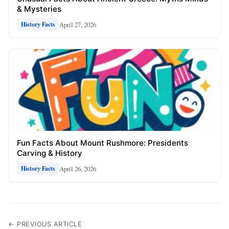
& Mysteries
April 27, 2026
History Facts
Fun Facts About Mount Rushmore: Presidents
Carving & History
April 26, 2026
History Facts
← PREVIOUS ARTICLE