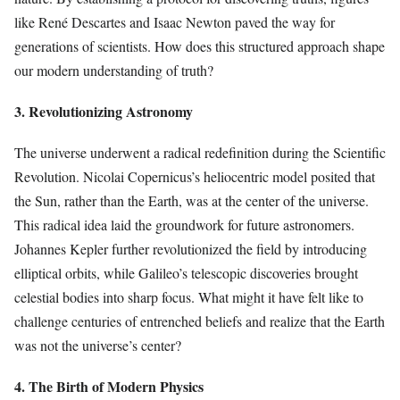
like René Descartes and Isaac Newton paved the way for
generations of scientists. How does this structured approach shape
our modern understanding of truth?
3. Revolutionizing Astronomy
The universe underwent a radical redefinition during the Scientific
Revolution. Nicolai Copernicus’s heliocentric model posited that
the Sun, rather than the Earth, was at the center of the universe.
This radical idea laid the groundwork for future astronomers.
Johannes Kepler further revolutionized the field by introducing
elliptical orbits, while Galileo’s telescopic discoveries brought
celestial bodies into sharp focus. What might it have felt like to
challenge centuries of entrenched beliefs and realize that the Earth
was not the universe’s center?
4. The Birth of Modern Physics