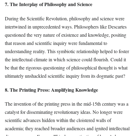
7. The Interplay of Philosophy and Science
During the Scientific Revolution, philosophy and science were
intertwined in unprecedented ways. Philosophers like Descartes
questioned the very nature of existence and knowledge, positing
that reason and scientific inquiry were fundamental to
understanding reality. This symbiotic relationship helped to foster
the intellectual climate in which science could flourish. Could it
be that the rigorous questioning of philosophical thought is what
ultimately unshackled scientific inquiry from its dogmatic past?
8. The Printing Press: Amplifying Knowledge
The invention of the printing press in the mid-15th century was a
catalyst for disseminating revolutionary ideas. No longer were
scientific advances hidden within the cloistered walls of
academia; they reached broader audiences and ignited intellectual