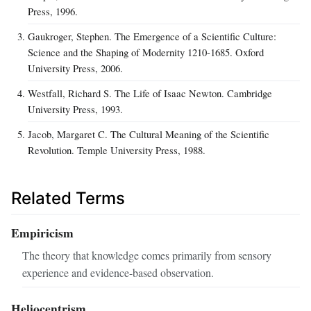
Press, 1996.
Gaukroger, Stephen. The Emergence of a Scientific Culture:
Science and the Shaping of Modernity 1210-1685. Oxford
University Press, 2006.
Westfall, Richard S. The Life of Isaac Newton. Cambridge
University Press, 1993.
Jacob, Margaret C. The Cultural Meaning of the Scientific
Revolution. Temple University Press, 1988.
Related Terms
Empiricism
The theory that knowledge comes primarily from sensory
experience and evidence-based observation.
Heliocentrism