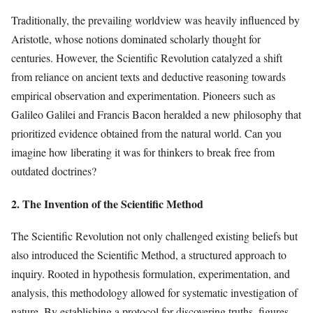
Traditionally, the prevailing worldview was heavily influenced by
Aristotle, whose notions dominated scholarly thought for
centuries. However, the Scientific Revolution catalyzed a shift
from reliance on ancient texts and deductive reasoning towards
empirical observation and experimentation. Pioneers such as
Galileo Galilei and Francis Bacon heralded a new philosophy that
prioritized evidence obtained from the natural world. Can you
imagine how liberating it was for thinkers to break free from
outdated doctrines?
2. The Invention of the Scientific Method
The Scientific Revolution not only challenged existing beliefs but
also introduced the Scientific Method, a structured approach to
inquiry. Rooted in hypothesis formulation, experimentation, and
analysis, this methodology allowed for systematic investigation of
nature. By establishing a protocol for discovering truths, figures