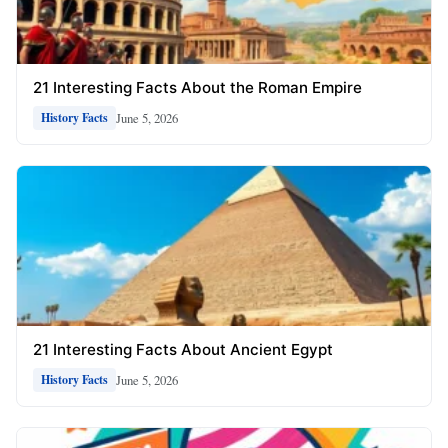
21 Interesting Facts About the Roman Empire
June 5, 2026
History Facts
21 Interesting Facts About Ancient Egypt
June 5, 2026
History Facts