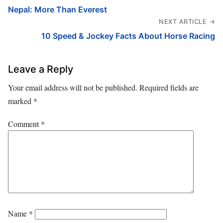
Nepal: More Than Everest
NEXT ARTICLE →
10 Speed & Jockey Facts About Horse Racing
Leave a Reply
Your email address will not be published.
Required fields are
marked
*
Comment
*
Name
*