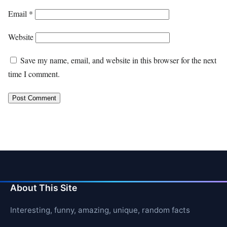
Email
*
Website
Save my name, email, and website in this browser for the next
time I comment.
About This Site
Interesting, funny, amazing, unique, random facts