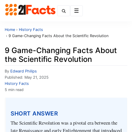
Menu
Home
›
History Facts
›
9 Game-Changing Facts About the Scientific Revolution
9 Game-Changing Facts About
the Scientific Revolution
By
Edward Philips
Published:
May 21, 2025
History Facts
5 min read
SHORT ANSWER
The Scientific Revolution was a pivotal era between the
late Renaissance and early Enlightenment that introduced