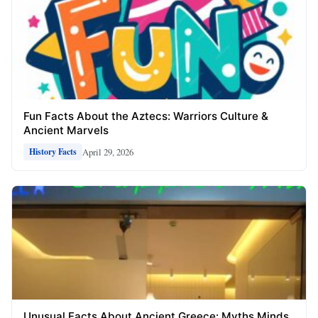
Fun Facts About the Aztecs: Warriors Culture &
Ancient Marvels
April 29, 2026
History Facts
Unusual Facts About Ancient Greece: Myths Minds