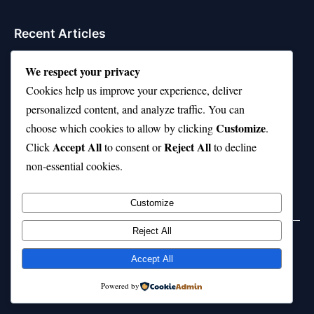
Recent Articles
21 Interesting Facts About Jerboas (Desert Rodents)
We respect your privacy
Cookies help us improve your experience, deliver
21 Interesting Facts About Shark Liver Oil Buoyancy
personalized content, and analyze traffic. You can
21 Interesting Facts About Japanese Macaques
Customize
choose which cookies to allow by clicking
.
Accept All
Reject All
21 Interesting Facts About Sloths
Click
to consent or
to decline
non-essential cookies.
21 Interesting Facts About Stag Beetles
Customize
Reject All
Home
Privacy Policy
About Us
Disclaimer
Term of Services
Accept All
© 2026 21facts.net. All rights reserved.
Powered by
Powered by
WordPress