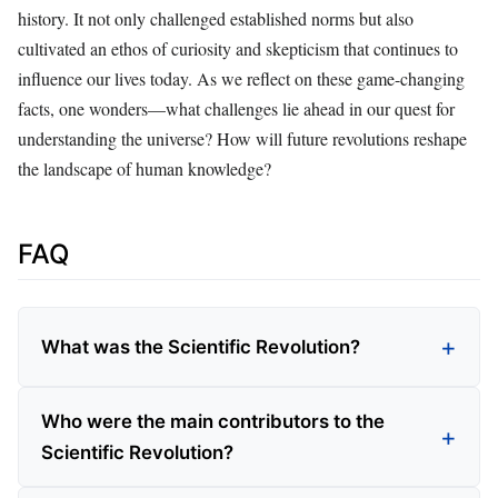
history. It not only challenged established norms but also
cultivated an ethos of curiosity and skepticism that continues to
influence our lives today. As we reflect on these game-changing
facts, one wonders—what challenges lie ahead in our quest for
understanding the universe? How will future revolutions reshape
the landscape of human knowledge?
FAQ
What was the Scientific Revolution?
Who were the main contributors to the
Scientific Revolution?