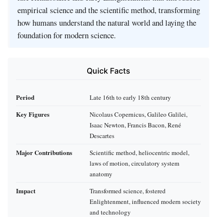
empirical science and the scientific method, transforming
how humans understand the natural world and laying the
foundation for modern science.
Quick Facts
Period
Late 16th to early 18th century
Key Figures
Nicolaus Copernicus, Galileo Galilei,
Isaac Newton, Francis Bacon, René
Descartes
Major Contributions
Scientific method, heliocentric model,
laws of motion, circulatory system
anatomy
Impact
Transformed science, fostered
Enlightenment, influenced modern society
and technology