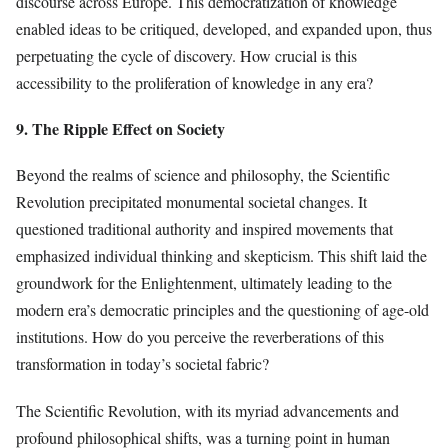
discourse across Europe. This democratization of knowledge
enabled ideas to be critiqued, developed, and expanded upon, thus
perpetuating the cycle of discovery. How crucial is this
accessibility to the proliferation of knowledge in any era?
9. The Ripple Effect on Society
Beyond the realms of science and philosophy, the Scientific
Revolution precipitated monumental societal changes. It
questioned traditional authority and inspired movements that
emphasized individual thinking and skepticism. This shift laid the
groundwork for the Enlightenment, ultimately leading to the
modern era’s democratic principles and the questioning of age-old
institutions. How do you perceive the reverberations of this
transformation in today’s societal fabric?
The Scientific Revolution, with its myriad advancements and
profound philosophical shifts, was a turning point in human