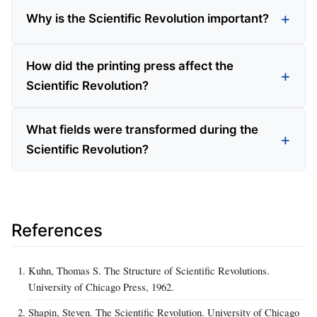
Why is the Scientific Revolution important?
How did the printing press affect the
Scientific Revolution?
What fields were transformed during the
Scientific Revolution?
References
Kuhn, Thomas S. The Structure of Scientific Revolutions.
University of Chicago Press, 1962.
Shapin, Steven. The Scientific Revolution. University of Chicago