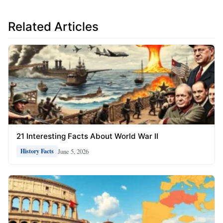
Related Articles
21 Interesting Facts About World War II
June 5, 2026
History Facts