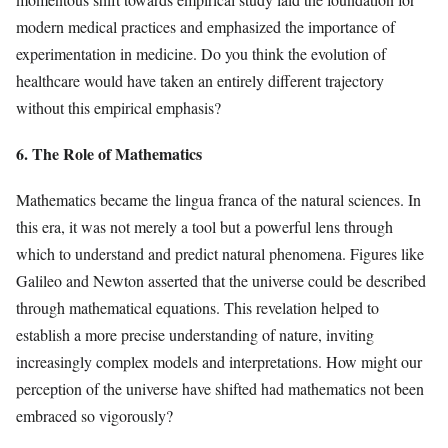
modern medical practices and emphasized the importance of
experimentation in medicine. Do you think the evolution of
healthcare would have taken an entirely different trajectory
without this empirical emphasis?
6. The Role of Mathematics
Mathematics became the lingua franca of the natural sciences. In
this era, it was not merely a tool but a powerful lens through
which to understand and predict natural phenomena. Figures like
Galileo and Newton asserted that the universe could be described
through mathematical equations. This revelation helped to
establish a more precise understanding of nature, inviting
increasingly complex models and interpretations. How might our
perception of the universe have shifted had mathematics not been
embraced so vigorously?