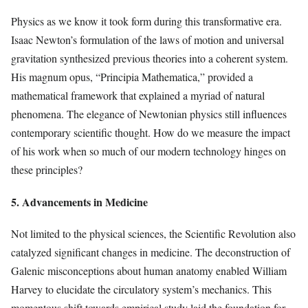
Physics as we know it took form during this transformative era.
Isaac Newton’s formulation of the laws of motion and universal
gravitation synthesized previous theories into a coherent system.
His magnum opus, “Principia Mathematica,” provided a
mathematical framework that explained a myriad of natural
phenomena. The elegance of Newtonian physics still influences
contemporary scientific thought. How do we measure the impact
of his work when so much of our modern technology hinges on
these principles?
5. Advancements in Medicine
Not limited to the physical sciences, the Scientific Revolution also
catalyzed significant changes in medicine. The deconstruction of
Galenic misconceptions about human anatomy enabled William
Harvey to elucidate the circulatory system’s mechanics. This
momentous shift towards empirical study laid the foundation for