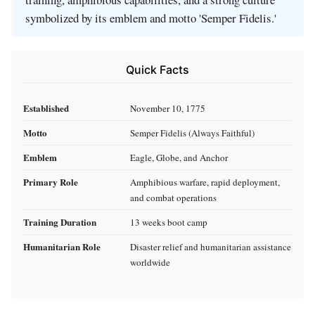
symbolized by its emblem and motto 'Semper Fidelis.'
Quick Facts
Established
November 10, 1775
Motto
Semper Fidelis (Always Faithful)
Emblem
Eagle, Globe, and Anchor
Primary Role
Amphibious warfare, rapid deployment,
and combat operations
Training Duration
13 weeks boot camp
Humanitarian Role
Disaster relief and humanitarian assistance
worldwide