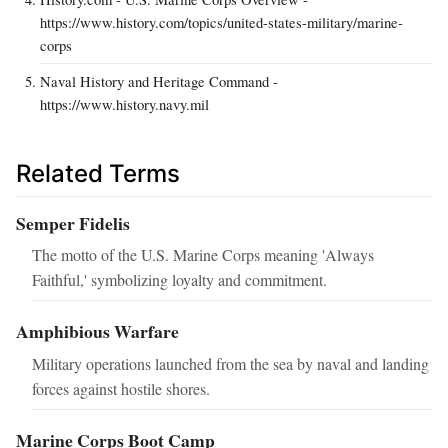
https://www.history.com/topics/united-states-military/marine-
corps
Naval History and Heritage Command -
https://www.history.navy.mil
Related Terms
Semper Fidelis
The motto of the U.S. Marine Corps meaning 'Always
Faithful,' symbolizing loyalty and commitment.
Amphibious Warfare
Military operations launched from the sea by naval and landing
forces against hostile shores.
Marine Corps Boot Camp