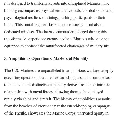
it is designed to transform recruits into disciplined Marines. The
training encompasses physical endurance tests, combat skills, and
psychological resilience training, pushing participants to their
limits. This brutal regimen fosters not just strength but also a
dedicated mindset. The intense camaraderie forged during this
transformative experience creates resilient Marines who emerge
equipped to confront the multifaceted challenges of military life.
5. Amphibious Operations: Masters of Mobility
The U.S. Marines are unparalleled in amphibious warfare, adeptly
executing operations that involve launching assaults from the sea
to the land. This distinctive capability derives from their intrinsic
relationship with naval forces, allowing them to be deployed
rapidly via ships and aircraft. The history of amphibious assaults,
from the beaches of Normandy to the island-hopping campaigns
of the Pacific, showcases the Marine Corps’ unrivaled agility in