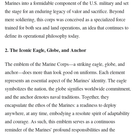
Marines into a formidable component of the U.S. military and set
the stage for an enduring legacy of valor and sacrifice. Beyond
mere soldiering, this corps was conceived as a specialized force
trained for both sea and land operations, an idea that continues to
define its operational philosophy today.
2. The Iconic Eagle, Globe, and Anchor
The emblem of the Marine Corps—a striking eagle, globe, and
anchor—does more than look good on uniforms. Each element
represents an essential aspect of the Marines’ identity. The eagle
symbolizes the nation, the globe signifies worldwide commitment,
and the anchor denotes naval traditions. Together, they
encapsulate the ethos of the Marines: a readiness to deploy
anywhere, at any time, embodying a resolute spirit of adaptability
and courage. As such, this emblem serves as a continuous
reminder of the Marines’ profound responsibilities and the