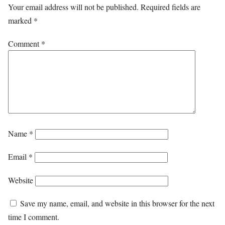
Your email address will not be published.
Required fields are
marked
*
Comment
*
Name
*
Email
*
Website
Save my name, email, and website in this browser for the next
time I comment.