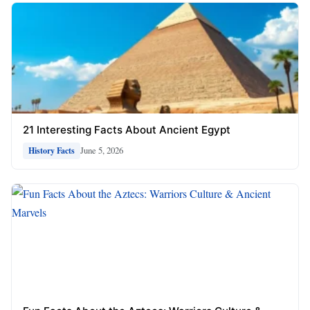
21 Interesting Facts About Ancient Egypt
June 5, 2026
History Facts