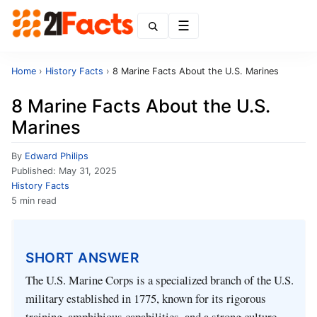
Menu
Home
›
History Facts
›
8 Marine Facts About the U.S. Marines
8 Marine Facts About the U.S.
Marines
By
Edward Philips
Published:
May 31, 2025
History Facts
5 min read
SHORT ANSWER
The U.S. Marine Corps is a specialized branch of the U.S.
military established in 1775, known for its rigorous
training, amphibious capabilities, and a strong culture