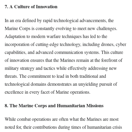
7. A Culture of Innovation
In an era defined by rapid technological advancements, the
Marine Corps is constantly evolving to meet new challenges.
Adaptation to modern warfare techniques has led to the
incorporation of cutting-edge technology, including drones, cyber
capabilities, and advanced communication systems. This culture
of innovation ensures that the Marines remain at the forefront of
military strategy and tactics while effectively addressing new
threats. The commitment to lead in both traditional and
technological domains demonstrates an unyielding pursuit of
excellence in every facet of Marine operations.
8. The Marine Corps and Humanitarian Missions
While combat operations are often what the Marines are most
noted for, their contributions during times of humanitarian crisis