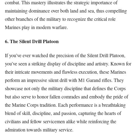
combat. This mastery illustrates the strategic importance of
maintaining dominance over both land and sea, thus compelling
other branches of the military to recognize the critical role
Marines play in modern warfare.
6. The Silent Drill Platoon
If you’ve ever watched the precision of the Silent Drill Platoon,
you’ve seen a striking display of discipline and artistry. Known for
their intricate movements and flawless execution, these Marines
perform an impressive silent drill with M1 Garand rifles. They
showcase not only the military discipline that defines the Corps
but also serve to honor fallen comrades and embody the pride of
the Marine Corps tradition. Each performance is a breathtaking
blend of skill, discipline, and passion, capturing the hearts of
civilians and fellow servicemen alike while reinforcing the
admiration towards military service.