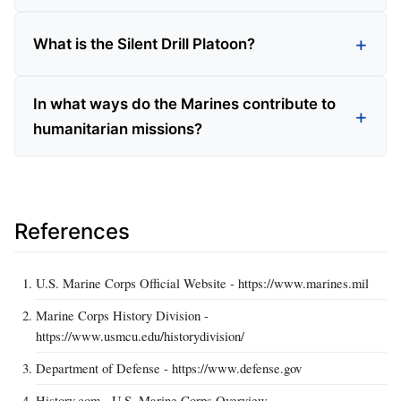
What is the Silent Drill Platoon?
In what ways do the Marines contribute to
humanitarian missions?
References
U.S. Marine Corps Official Website - https://www.marines.mil
Marine Corps History Division -
https://www.usmcu.edu/historydivision/
Department of Defense - https://www.defense.gov
History.com - U.S. Marine Corps Overview -