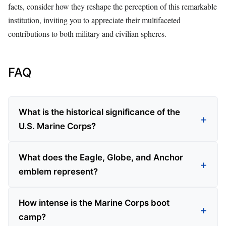
facts, consider how they reshape the perception of this remarkable
institution, inviting you to appreciate their multifaceted
contributions to both military and civilian spheres.
FAQ
What is the historical significance of the
U.S. Marine Corps?
What does the Eagle, Globe, and Anchor
emblem represent?
How intense is the Marine Corps boot
camp?