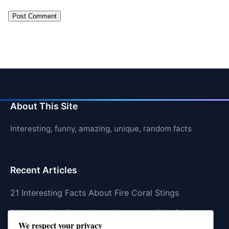
About This Site
Interesting, funny, amazing, unique, random facts
Recent Articles
21 Interesting Facts About Fire Coral Stings
21 Interesting Facts About Ungulates (Hoofed
We respect your privacy
Animals)