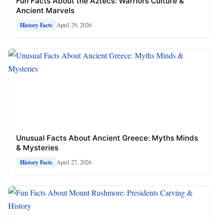
Fun Facts About the Aztecs: Warriors Culture &
Ancient Marvels
April 29, 2026
History Facts
Unusual Facts About Ancient Greece: Myths Minds
& Mysteries
April 27, 2026
History Facts