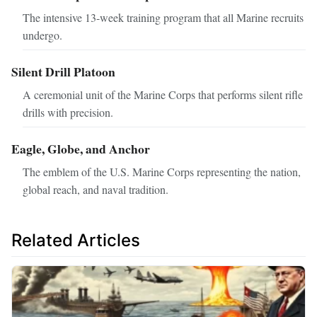
The intensive 13-week training program that all Marine recruits
undergo.
Silent Drill Platoon
A ceremonial unit of the Marine Corps that performs silent rifle
drills with precision.
Eagle, Globe, and Anchor
The emblem of the U.S. Marine Corps representing the nation,
global reach, and naval tradition.
Related Articles