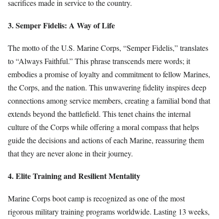
sacrifices made in service to the country.
3. Semper Fidelis: A Way of Life
The motto of the U.S. Marine Corps, “Semper Fidelis,” translates
to “Always Faithful.” This phrase transcends mere words; it
embodies a promise of loyalty and commitment to fellow Marines,
the Corps, and the nation. This unwavering fidelity inspires deep
connections among service members, creating a familial bond that
extends beyond the battlefield. This tenet chains the internal
culture of the Corps while offering a moral compass that helps
guide the decisions and actions of each Marine, reassuring them
that they are never alone in their journey.
4. Elite Training and Resilient Mentality
Marine Corps boot camp is recognized as one of the most
rigorous military training programs worldwide. Lasting 13 weeks,