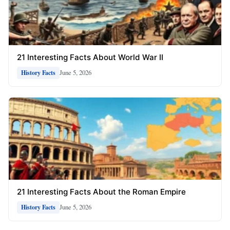
21 Interesting Facts About World War II
June 5, 2026
History Facts
21 Interesting Facts About the Roman Empire
June 5, 2026
History Facts