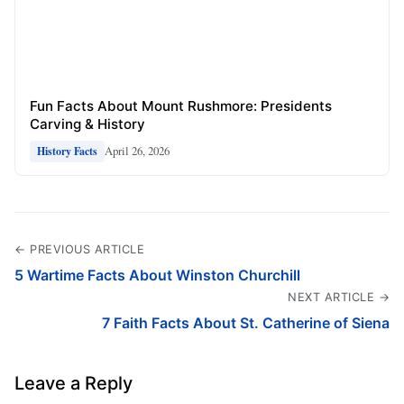
Fun Facts About Mount Rushmore: Presidents
Carving & History
April 26, 2026
History Facts
← PREVIOUS ARTICLE
5 Wartime Facts About Winston Churchill
NEXT ARTICLE →
7 Faith Facts About St. Catherine of Siena
Leave a Reply