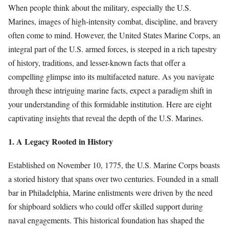
When people think about the military, especially the U.S.
Marines, images of high-intensity combat, discipline, and bravery
often come to mind. However, the United States Marine Corps, an
integral part of the U.S. armed forces, is steeped in a rich tapestry
of history, traditions, and lesser-known facts that offer a
compelling glimpse into its multifaceted nature. As you navigate
through these intriguing marine facts, expect a paradigm shift in
your understanding of this formidable institution. Here are eight
captivating insights that reveal the depth of the U.S. Marines.
1. A Legacy Rooted in History
Established on November 10, 1775, the U.S. Marine Corps boasts
a storied history that spans over two centuries. Founded in a small
bar in Philadelphia, Marine enlistments were driven by the need
for shipboard soldiers who could offer skilled support during
naval engagements. This historical foundation has shaped the