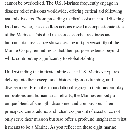
cannot be overlooked. The U.S. Marines frequently engage in
disaster relief missions worldwide, offering critical aid following
natural disasters. From providing medical assistance to delivering
food and water, these selfless actions reveal a compassionate side
of the Marines. This dual mission of combat readiness and
humanitarian assistance showcases the unique versatility of the
Marine Corps, reminding us that their purpose extends beyond
while contributing significantly to global stability.
Understanding the intricate fabric of the U.S. Marines requires
delving into their exceptional history, rigorous training, and
diverse roles. From their foundational legacy to their modern-day
innovations and humanitarian efforts, the Marines embody a
unique blend of strength, discipline, and compassion. Their
principles, camaraderie, and relentless pursuit of excellence not
only serve their mission but also offer a profound insight into what
it means to be a Marine. As you reflect on these eight marine