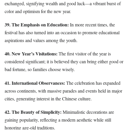
exchanged, signifying wealth and good luck—a vibrant burst of
color and optimism for the new year.
39. The Emphasis on Education:
In more recent times, the
festival has also turned into an occasion to promote educational
aspirations and values among the youth.
40. New Year’s Visitations:
The first visitor of the year is
considered significant; it is believed they can bring either good or
bad fortune, so families choose wisely.
41. International Observances:
The celebration has expanded
across continents, with massive parades and events held in major
cities, generating interest in the Chinese culture.
42. The Beauty of Simplicity:
Minimalistic decorations are
gaining popularity, reflecting a modern aesthetic while still
honoring age-old traditions.