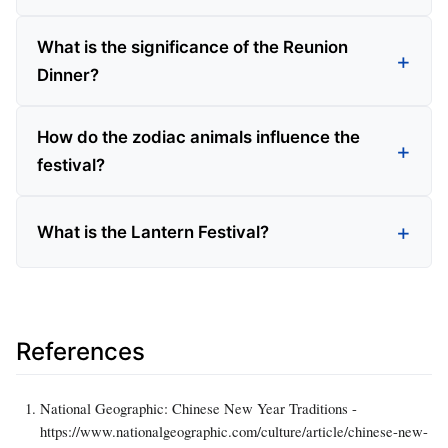
What is the significance of the Reunion
Dinner?
How do the zodiac animals influence the
festival?
What is the Lantern Festival?
References
National Geographic: Chinese New Year Traditions -
https://www.nationalgeographic.com/culture/article/chinese-new-