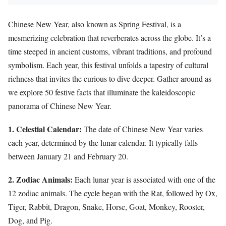
Chinese New Year, also known as Spring Festival, is a
mesmerizing celebration that reverberates across the globe. It’s a
time steeped in ancient customs, vibrant traditions, and profound
symbolism. Each year, this festival unfolds a tapestry of cultural
richness that invites the curious to dive deeper. Gather around as
we explore 50 festive facts that illuminate the kaleidoscopic
panorama of Chinese New Year.
1. Celestial Calendar:
The date of Chinese New Year varies
each year, determined by the lunar calendar. It typically falls
between January 21 and February 20.
2. Zodiac Animals:
Each lunar year is associated with one of the
12 zodiac animals. The cycle began with the Rat, followed by Ox,
Tiger, Rabbit, Dragon, Snake, Horse, Goat, Monkey, Rooster,
Dog, and Pig.