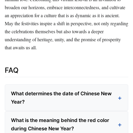
broaden our horizons, embrace interconnectedness, and cultivate
an appreciation for a culture that is as dynamic as it is ancient.
May the festivities inspire a shift in perspective, not only regarding
the celebrations themselves but also towards a deeper
understanding of heritage, unity, and the promise of prosperity
that awaits us all.
FAQ
What determines the date of Chinese New
Year?
What is the meaning behind the red color
during Chinese New Year?