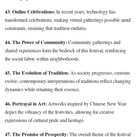
43. Online Celebrations:
In recent years, technology has
transformed celebrations, making virtual gatherings possible amid
constraints, ensuring that tradition endures.
44. The Power of Community:
Community gatherings and
shared experiences form the bedrock of this festival, reinforcing
the social fabric within neighborhoods.
45. The Evolution of Tradition:
As society progresses, customs
evolve; contemporary interpretations of traditions reflect changing
dynamics while retaining their essence.
46. Portrayal in Art:
Artworks inspired by Chinese New Year
depict the vibrancy of the festivities, allowing for creative
expressions of cultural pride and heritage.
47. The Promise of Prosperity:
The overall theme of the festival