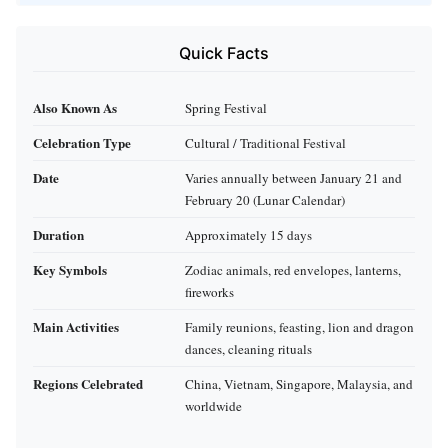
Quick Facts
Also Known As
Spring Festival
Celebration Type
Cultural / Traditional Festival
Date
Varies annually between January 21 and
February 20 (Lunar Calendar)
Duration
Approximately 15 days
Key Symbols
Zodiac animals, red envelopes, lanterns,
fireworks
Main Activities
Family reunions, feasting, lion and dragon
dances, cleaning rituals
Regions Celebrated
China, Vietnam, Singapore, Malaysia, and
worldwide