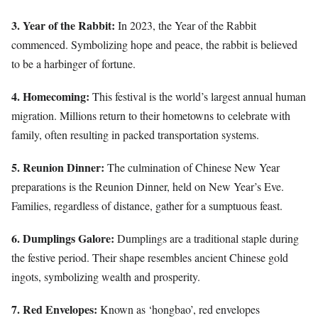
3. Year of the Rabbit:
In 2023, the Year of the Rabbit
commenced. Symbolizing hope and peace, the rabbit is believed
to be a harbinger of fortune.
4. Homecoming:
This festival is the world’s largest annual human
migration. Millions return to their hometowns to celebrate with
family, often resulting in packed transportation systems.
5. Reunion Dinner:
The culmination of Chinese New Year
preparations is the Reunion Dinner, held on New Year’s Eve.
Families, regardless of distance, gather for a sumptuous feast.
6. Dumplings Galore:
Dumplings are a traditional staple during
the festive period. Their shape resembles ancient Chinese gold
ingots, symbolizing wealth and prosperity.
7. Red Envelopes:
Known as ‘hongbao’, red envelopes