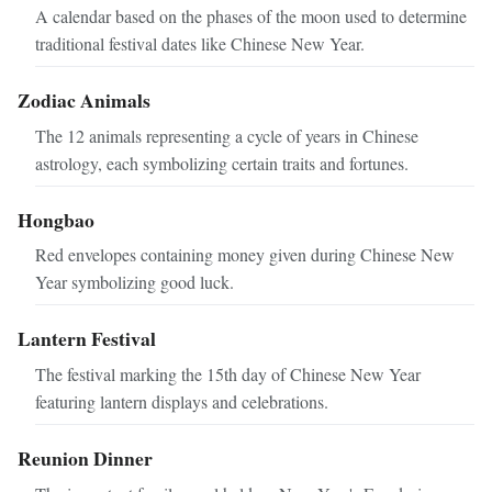
A calendar based on the phases of the moon used to determine
traditional festival dates like Chinese New Year.
Zodiac Animals
The 12 animals representing a cycle of years in Chinese
astrology, each symbolizing certain traits and fortunes.
Hongbao
Red envelopes containing money given during Chinese New
Year symbolizing good luck.
Lantern Festival
The festival marking the 15th day of Chinese New Year
featuring lantern displays and celebrations.
Reunion Dinner