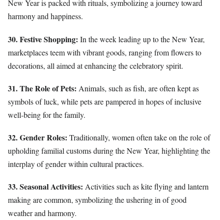
New Year is packed with rituals, symbolizing a journey toward
harmony and happiness.
30. Festive Shopping:
In the week leading up to the New Year,
marketplaces teem with vibrant goods, ranging from flowers to
decorations, all aimed at enhancing the celebratory spirit.
31. The Role of Pets:
Animals, such as fish, are often kept as
symbols of luck, while pets are pampered in hopes of inclusive
well-being for the family.
32. Gender Roles:
Traditionally, women often take on the role of
upholding familial customs during the New Year, highlighting the
interplay of gender within cultural practices.
33. Seasonal Activities:
Activities such as kite flying and lantern
making are common, symbolizing the ushering in of good
weather and harmony.