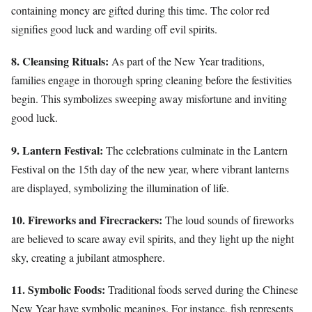
containing money are gifted during this time. The color red
signifies good luck and warding off evil spirits.
8. Cleansing Rituals:
As part of the New Year traditions,
families engage in thorough spring cleaning before the festivities
begin. This symbolizes sweeping away misfortune and inviting
good luck.
9. Lantern Festival:
The celebrations culminate in the Lantern
Festival on the 15th day of the new year, where vibrant lanterns
are displayed, symbolizing the illumination of life.
10. Fireworks and Firecrackers:
The loud sounds of fireworks
are believed to scare away evil spirits, and they light up the night
sky, creating a jubilant atmosphere.
11. Symbolic Foods:
Traditional foods served during the Chinese
New Year have symbolic meanings. For instance, fish represents