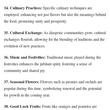
34. Culinary Practices:
Specific culinary techniques are
employed, enhancing not just flavors but also the meanings behind
the food, promoting unity and prosperity.
35. Cultural Exchange:
As diasporic communities grow, cultural
exchanges flourish, allowing for the blending of traditions and the
evolution of new practices.
36. Music and Festivities:
Traditional music played during the
festivities enhances the jubilant spirit, fostering a sense of
community and shared joy.
37. Seasonal Flowers:
Flowers such as peonies and orchids are
popular during this time, symbolizing renewal and the potential
for growth in the coming year.
38. Good Luck Fruits:
Fruits like oranges and pomelos are