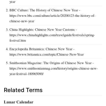
year
BBC Culture: The History of Chinese New Year -
https://www.bbc.com/culture/article/20200123-the-history-of-
chinese-new-year
China Highlights: Chinese New Year Customs -
https://www.chinahighlights.com/travelguide/festivals/spring-
festival.htm
Encyclopedia Britannica: Chinese New Year -
https://www.britannica.com/topic/Chinese-New-Year
Smithsonian Magazine: The Origins of Chinese New Year -
https://www.smithsonianmag.com/history/origins-chinese-new-
year-festival-180965090/
Related Terms
Lunar Calendar