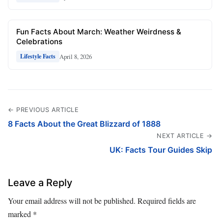
Fun Facts About March: Weather Weirdness &
Celebrations
April 8, 2026
Lifestyle Facts
← PREVIOUS ARTICLE
8 Facts About the Great Blizzard of 1888
NEXT ARTICLE →
UK: Facts Tour Guides Skip
Leave a Reply
Your email address will not be published.
Required fields are
marked
*