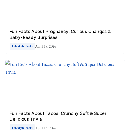
Fun Facts About Pregnancy: Curious Changes &
Baby-Ready Surprises
April 17, 2026
Lifestyle Facts
Fun Facts About Tacos: Crunchy Soft & Super
Delicious Trivia
April 15, 2026
Lifestyle Facts