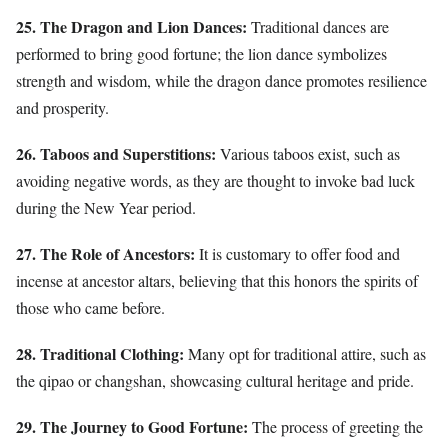
25. The Dragon and Lion Dances:
Traditional dances are
performed to bring good fortune; the lion dance symbolizes
strength and wisdom, while the dragon dance promotes resilience
and prosperity.
26. Taboos and Superstitions:
Various taboos exist, such as
avoiding negative words, as they are thought to invoke bad luck
during the New Year period.
27. The Role of Ancestors:
It is customary to offer food and
incense at ancestor altars, believing that this honors the spirits of
those who came before.
28. Traditional Clothing:
Many opt for traditional attire, such as
the qipao or changshan, showcasing cultural heritage and pride.
29. The Journey to Good Fortune:
The process of greeting the