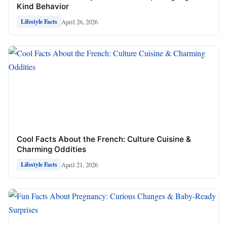
Kind Behavior
April 26, 2026
Lifestyle Facts
Cool Facts About the French: Culture Cuisine &
Charming Oddities
April 21, 2026
Lifestyle Facts