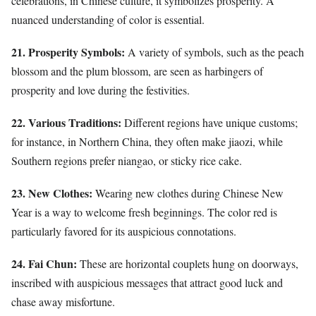
celebrations, in Chinese culture, it symbolizes prosperity. A
nuanced understanding of color is essential.
21. Prosperity Symbols:
A variety of symbols, such as the peach
blossom and the plum blossom, are seen as harbingers of
prosperity and love during the festivities.
22. Various Traditions:
Different regions have unique customs;
for instance, in Northern China, they often make jiaozi, while
Southern regions prefer niangao, or sticky rice cake.
23. New Clothes:
Wearing new clothes during Chinese New
Year is a way to welcome fresh beginnings. The color red is
particularly favored for its auspicious connotations.
24. Fai Chun:
These are horizontal couplets hung on doorways,
inscribed with auspicious messages that attract good luck and
chase away misfortune.