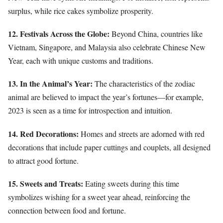
surplus, while rice cakes symbolize prosperity.
12. Festivals Across the Globe:
Beyond China, countries like
Vietnam, Singapore, and Malaysia also celebrate Chinese New
Year, each with unique customs and traditions.
13. In the Animal’s Year:
The characteristics of the zodiac
animal are believed to impact the year’s fortunes—for example,
2023 is seen as a time for introspection and intuition.
14. Red Decorations:
Homes and streets are adorned with red
decorations that include paper cuttings and couplets, all designed
to attract good fortune.
15. Sweets and Treats:
Eating sweets during this time
symbolizes wishing for a sweet year ahead, reinforcing the
connection between food and fortune.