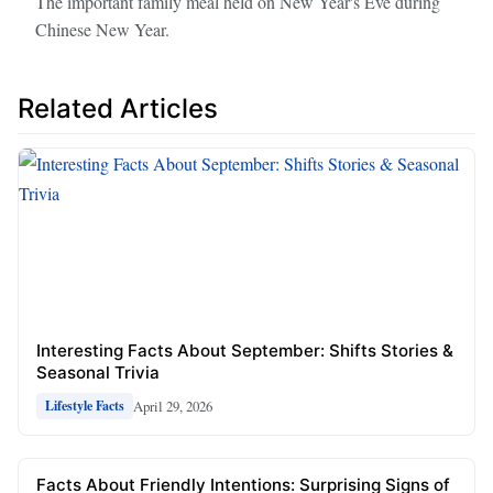
The important family meal held on New Year's Eve during
Chinese New Year.
Related Articles
Interesting Facts About September: Shifts Stories &
Seasonal Trivia
April 29, 2026
Lifestyle Facts
Facts About Friendly Intentions: Surprising Signs of