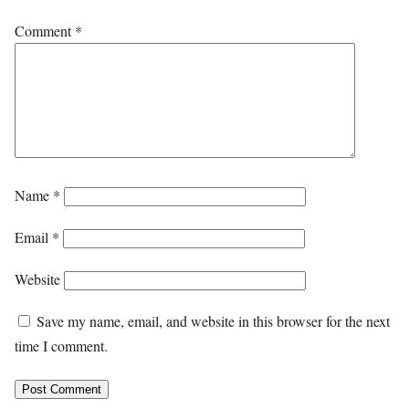
Comment
*
Name
*
Email
*
Website
Save my name, email, and website in this browser for the next
time I comment.