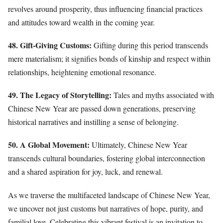
revolves around prosperity, thus influencing financial practices
and attitudes toward wealth in the coming year.
48. Gift-Giving Customs:
Gifting during this period transcends
mere materialism; it signifies bonds of kinship and respect within
relationships, heightening emotional resonance.
49. The Legacy of Storytelling:
Tales and myths associated with
Chinese New Year are passed down generations, preserving
historical narratives and instilling a sense of belonging.
50. A Global Movement:
Ultimately, Chinese New Year
transcends cultural boundaries, fostering global interconnection
and a shared aspiration for joy, luck, and renewal.
As we traverse the multifaceted landscape of Chinese New Year,
we uncover not just customs but narratives of hope, purity, and
familial love. Celebrating this vibrant festival is an invitation to