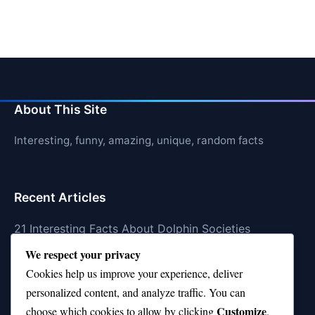
About This Site
Interesting, funny, amazing, unique, random facts
Recent Articles
21 Interesting Facts About Dolphin Societies
We respect your privacy
21 Interesting Facts About Conch
Cookies help us improve your experience, deliver
21 Interesting Facts About Shark Scales (dermal
personalized content, and analyze traffic. You can
denticles)
Customize
choose which cookies to allow by clicking
.