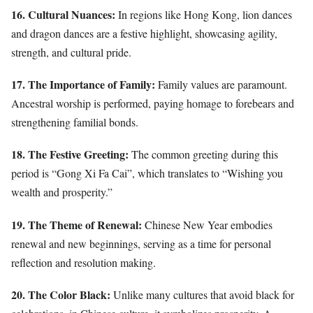
16. Cultural Nuances:
In regions like Hong Kong, lion dances
and dragon dances are a festive highlight, showcasing agility,
strength, and cultural pride.
17. The Importance of Family:
Family values are paramount.
Ancestral worship is performed, paying homage to forebears and
strengthening familial bonds.
18. The Festive Greeting:
The common greeting during this
period is “Gong Xi Fa Cai”, which translates to “Wishing you
wealth and prosperity.”
19. The Theme of Renewal:
Chinese New Year embodies
renewal and new beginnings, serving as a time for personal
reflection and resolution making.
20. The Color Black:
Unlike many cultures that avoid black for