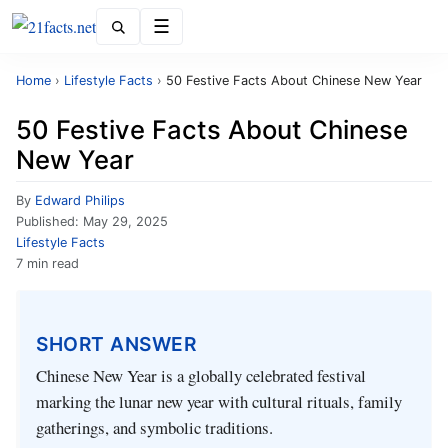
Menu
Home
›
Lifestyle Facts
›
50 Festive Facts About Chinese New Year
50 Festive Facts About Chinese
New Year
By
Edward Philips
Published:
May 29, 2025
Lifestyle Facts
7 min read
SHORT ANSWER
Chinese New Year is a globally celebrated festival
marking the lunar new year with cultural rituals, family
gatherings, and symbolic traditions.