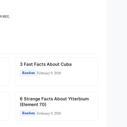
water,
3 Fast Facts About Cuba
February 9, 2026
Random
6 Strange Facts About Ytterbium
(Element 70)
February 9, 2026
Random