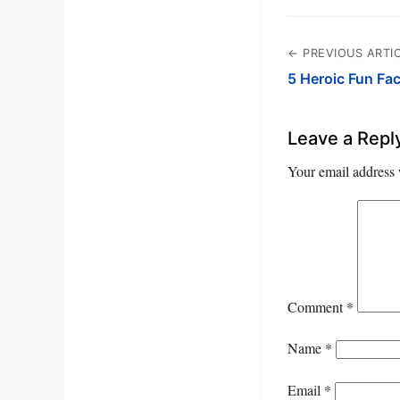
← PREVIOUS ARTI
5 Heroic Fun Fa
Leave a Repl
Your email address 
Comment
*
Name
*
Email
*