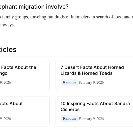
phant migration involve?
 family groups, traveling hundreds of kilometers in search of food and 
athways.
icles
 Facts About the
7 Desert Facts About Horned
ongo
Lizards & Horned Toads
9, 2026
February 9, 2026
Random
Facts About
10 Inspiring Facts About Sandra
Cisneros
9, 2026
February 9, 2026
Random