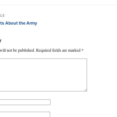
CLE
cts About the Army
y
will not be published.
Required fields are marked
*