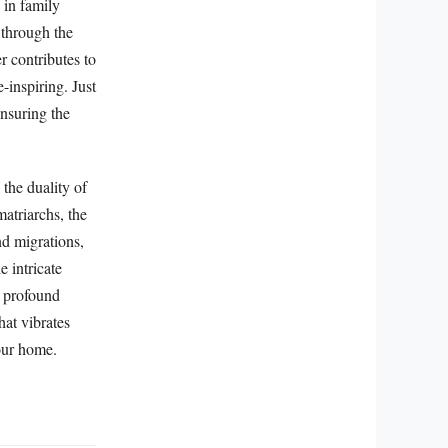
 in family
 through the
r contributes to
inspiring. Just
ensuring the
the duality of
atriarchs, the
nd migrations,
e intricate
ir profound
hat vibrates
 our home.