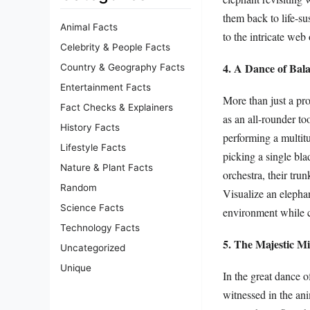
them back to life-s
Animal Facts
to the intricate web
Celebrity & People Facts
4. A Dance of Bala
Country & Geography Facts
Entertainment Facts
More than just a pro
Fact Checks & Explainers
as an all-rounder to
History Facts
performing a multitu
Lifestyle Facts
picking a single bla
Nature & Plant Facts
orchestra, their tru
Random
Visualize an elephan
Science Facts
environment while cr
Technology Facts
5. The Majestic Mi
Uncategorized
Unique
In the great dance o
witnessed in the an