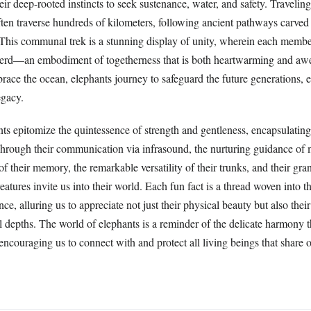
heir deep-rooted instincts to seek sustenance, water, and safety. Traveling
ften traverse hundreds of kilometers, following ancient pathways carved
 This communal trek is a stunning display of unity, wherein each membe
 herd—an embodiment of togetherness that is both heartwarming and awe-
brace the ocean, elephants journey to safeguard the future generations, 
egacy.
s epitomize the quintessence of strength and gentleness, encapsulating 
Through their communication via infrasound, the nurturing guidance of m
f their memory, the remarkable versatility of their trunks, and their gra
atures invite us into their world. Each fun fact is a thread woven into th
ence, alluring us to appreciate not just their physical beauty but also the
 depths. The world of elephants is a reminder of the delicate harmony t
encouraging us to connect with and protect all living beings that share