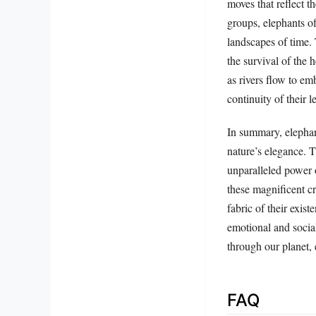
moves that reflect t
groups, elephants o
landscapes of time.
the survival of the
as rivers flow to em
continuity of their l
In summary, elephant
nature’s elegance. 
unparalleled power o
these magnificent cre
fabric of their exist
emotional and social
through our planet, 
FAQ