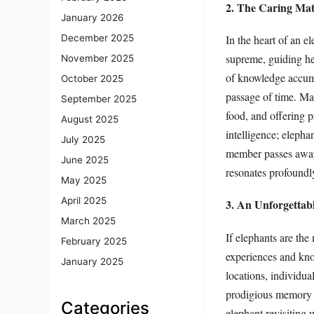
2. The Caring Mat
January 2026
In the heart of an e
December 2025
supreme, guiding her
November 2025
of knowledge accumu
October 2025
passage of time. Mat
September 2025
food, and offering p
August 2025
intelligence; eleph
July 2025
member passes away.
June 2025
resonates profoundl
May 2025
April 2025
3. An Unforgetta
March 2025
If elephants are the
February 2025
experiences and kno
January 2025
locations, individua
prodigious memory al
Categories
elephant revisiting