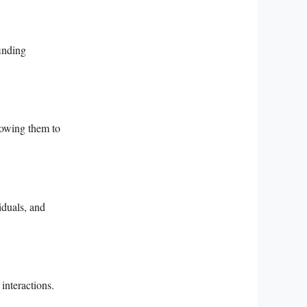
finding
llowing them to
iduals, and
interactions.