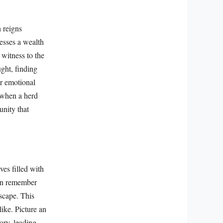
h reigns
sesses a wealth
 witness to the
ught, finding
ir emotional
f when a herd
unity that
ves filled with
can remember
dscape. This
ike. Picture an
ory, leading