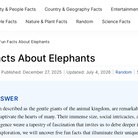
ity & People Facts
Country & Geography Facts
Entertainmen
yle Facts
Nature & Plant Facts
Random
Science Facts
Fun Facts About Elephants
acts About Elephants
Published:
December 27, 2025
|
Updated:
July 4, 2026
|
Random
|
NSWER
n described as the gentle giants of the animal kingdom, are remarkab
aptivate the hearts of many. Their immense size, social intricacies, 
gence weave a tapestry of fascination that invites us to delve deeper 
exploration, we will uncover five fun facts that illuminate their uniq