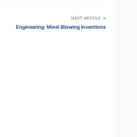
NEXT ARTICLE →
Engineering: Mind-Blowing Inventions