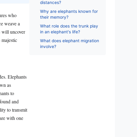
distances?
Why are elephants known for
tures who
their memory?
nce weave a
What role does the trunk play
e will uncover
in an elephant's life?
e majestic
What does elephant migration
involve?
des. Elephants
own as
hants to
ofound and
ity to transmit
are with one