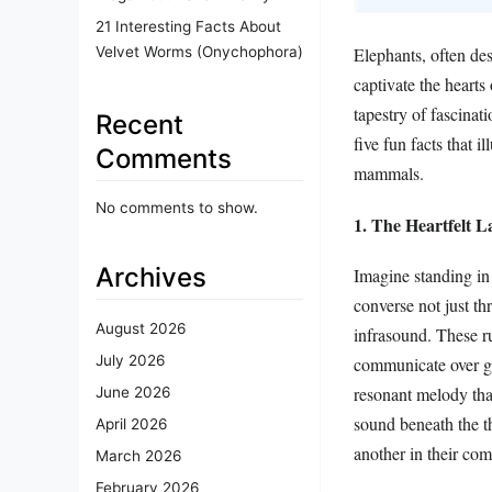
21 Interesting Facts About
Velvet Worms (Onychophora)
Elephants, often de
captivate the hearts
tapestry of fascinati
Recent
five fun facts that 
Comments
mammals.
No comments to show.
1. The Heartfelt 
Archives
Imagine standing in
converse not just t
August 2026
infrasound. These ru
July 2026
communicate over gr
resonant melody that
June 2026
sound beneath the t
April 2026
another in their com
March 2026
February 2026