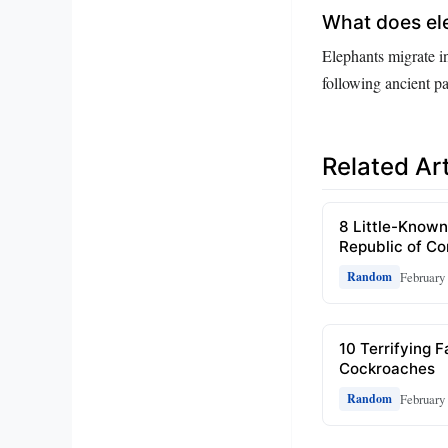
What does ele
Elephants migrate in
following ancient p
Related Art
8 Little-Known
Republic of C
February 
Random
10 Terrifying 
Cockroaches
February 
Random