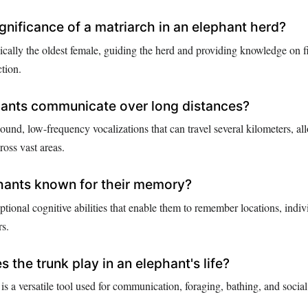
ignificance of a matriarch in an elephant herd?
pically the oldest female, guiding the herd and providing knowledge on 
tion.
ants communicate over long distances?
ound, low-frequency vocalizations that can travel several kilometers, a
oss vast areas.
hants known for their memory?
tional cognitive abilities that enable them to remember locations, indiv
rs.
 the trunk play in an elephant's life?
is a versatile tool used for communication, foraging, bathing, and social 