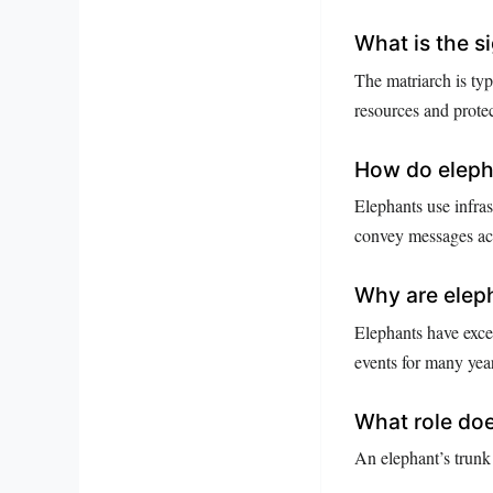
What is the s
The matriarch is ty
resources and protec
How do eleph
Elephants use infras
convey messages acr
Why are elep
Elephants have excep
events for many yea
What role does
An elephant’s trunk 