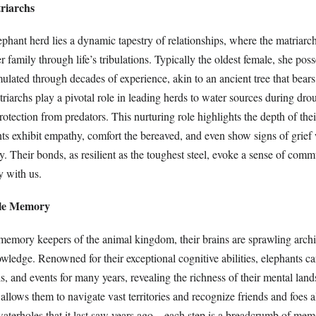
riarchs
lephant herd lies a dynamic tapestry of relationships, where the matriarc
 family through life’s tribulations. Typically the oldest female, she pos
lated through decades of experience, akin to an ancient tree that bears
riarchs play a pivotal role in leading herds to water sources during dro
rotection from predators. This nurturing role highlights the depth of the
ants exhibit empathy, comfort the bereaved, and even show signs of grie
 Their bonds, as resilient as the toughest steel, evoke a sense of comm
y with us.
ble Memory
 memory keepers of the animal kingdom, their brains are sprawling archi
wledge. Renowned for their exceptional cognitive abilities, elephants 
ls, and events for many years, revealing the richness of their mental lan
lows them to navigate vast territories and recognize friends and foes al
 waterholes that it last saw years ago—each step is a breadcrumb of mem