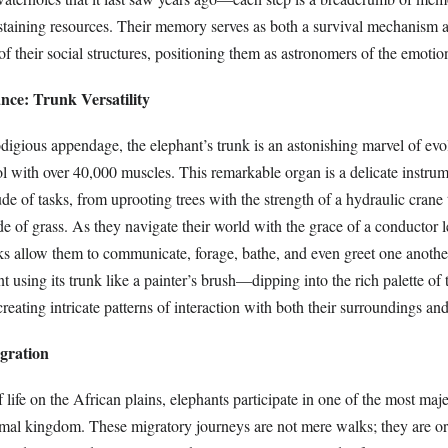
ustaining resources. Their memory serves as both a survival mechanism 
 of their social structures, positioning them as astronomers of the emoti
nce: Trunk Versatility
digious appendage, the elephant’s trunk is an astonishing marvel of evo
ol with over 40,000 muscles. This remarkable organ is a delicate instrum
de of tasks, from uprooting trees with the strength of a hydraulic crane 
de of grass. As they navigate their world with the grace of a conductor 
nks allow them to communicate, forage, bathe, and even greet one another
t using its trunk like a painter’s brush—dipping into the rich palette of 
eating intricate patterns of interaction with both their surroundings and 
gration
f life on the African plains, elephants participate in one of the most maj
imal kingdom. These migratory journeys are not mere walks; they are or