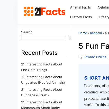
Animal Facts
Celebr
History Facts
Lifest
Search
Home
›
Random
›
5 
Search
5 Fun F
Recent Posts
By
Edward Philips
|
21 Interesting Facts About
Fire Coral Stings
21 Interesting Facts About
SHORT A
Ungulates (Hoofed Animals)
Elephants, ofte
21 Interesting Facts About
creatures who c
Dungeness Crabs
profound intelli
21 Interesting Facts About
world. In this 
Megamouth Shark Rarity