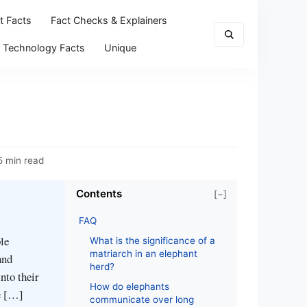
t Facts
Fact Checks & Explainers
Technology Facts
Unique
5 min read
Contents
[−]
FAQ
le
What is the significance of a
matriarch in an elephant
and
herd?
into their
How do elephants
ue […]
communicate over long