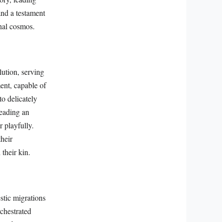
and a testament
onal cosmos.
lution, serving
ent, capable of
to delicately
leading an
 playfully.
their
their kin.
estic migrations
chestrated