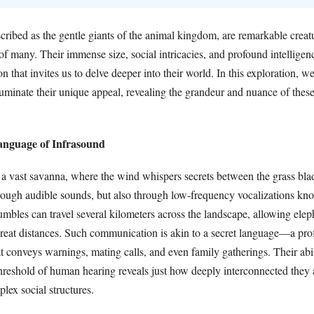
scribed as the gentle giants of the animal kingdom, are remarkable crea
 of many. Their immense size, social intricacies, and profound intellige
on that invites us to delve deeper into their world. In this exploration, w
illuminate their unique appeal, revealing the grandeur and nuance of thes
Language of Infrasound
 a vast savanna, where the wind whispers secrets between the grass bla
hrough audible sounds, but also through low-frequency vocalizations kn
mbles can travel several kilometers across the landscape, allowing elep
eat distances. Such communication is akin to a secret language—a pr
 conveys warnings, mating calls, and even family gatherings. Their abil
hreshold of human hearing reveals just how deeply interconnected they 
plex social structures.