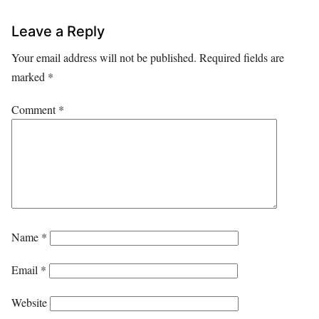
Leave a Reply
Your email address will not be published.
Required fields are
marked
*
Comment
*
Name
*
Email
*
Website