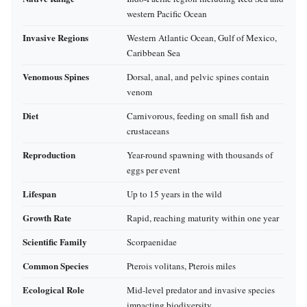
western Pacific Ocean
Invasive Regions
Western Atlantic Ocean, Gulf of Mexico,
Caribbean Sea
Venomous Spines
Dorsal, anal, and pelvic spines contain
venom
Diet
Carnivorous, feeding on small fish and
crustaceans
Reproduction
Year-round spawning with thousands of
eggs per event
Lifespan
Up to 15 years in the wild
Growth Rate
Rapid, reaching maturity within one year
Scientific Family
Scorpaenidae
Common Species
Pterois volitans, Pterois miles
Ecological Role
Mid-level predator and invasive species
impacting biodiversity