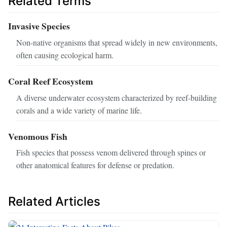
Related Terms
Invasive Species
Non-native organisms that spread widely in new environments,
often causing ecological harm.
Coral Reef Ecosystem
A diverse underwater ecosystem characterized by reef-building
corals and a wide variety of marine life.
Venomous Fish
Fish species that possess venom delivered through spines or
other anatomical features for defense or predation.
Related Articles