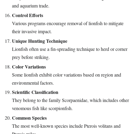
and aquarium trade.
Control Efforts
Various programs encourage removal of lionfish to mitigate
their invasive impact.
Unique Hunting Technique
Lionfish often use a fin-spreading technique to herd or corner
prey before striking.
Color Variations
Some lionfish exhibit color variations based on region and
environmental factors.
Scientific Classification
They belong to the family Scorpaenidae, which includes other
venomous fish like scorpionfish.
Common Species
The most well-known species include Pterois volitans and
Pterois miles.