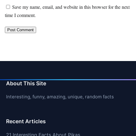
Save my name, email, and website in this browser for the next
time I comment.
About This Site
Interesting, funny, amazing, unique, random facts
Recent Articles
21 Interesting Facts About Pikas