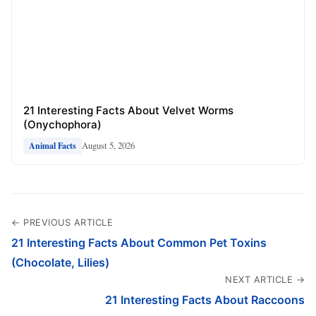
21 Interesting Facts About Velvet Worms
(Onychophora)
August 5, 2026
Animal Facts
← PREVIOUS ARTICLE
21 Interesting Facts About Common Pet Toxins
(Chocolate, Lilies)
NEXT ARTICLE →
21 Interesting Facts About Raccoons