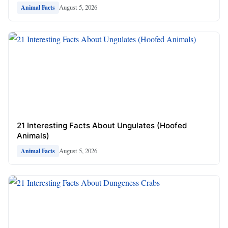
August 5, 2026
Animal Facts
21 Interesting Facts About Ungulates (Hoofed
Animals)
August 5, 2026
Animal Facts