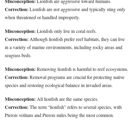
Misconception:
Lionfish are aggressive toward humans.
Correction:
Lionfish are not aggressive and typically sting only
when threatened or handled improperly.
Misconception:
Lionfish only live in coral reefs.
Correction:
Although lionfish prefer reef habitats, they can live
in a variety of marine environments, including rocky areas and
seagrass beds.
Misconception:
Removing lionfish is harmful to reef ecosystems.
Correction:
Removal programs are crucial for protecting native
species and restoring ecological balance in invaded areas.
Misconception:
All lionfish are the same species.
Correction:
The term “lionfish” refers to several species, with
Pterois volitans and Pterois miles being the most common.