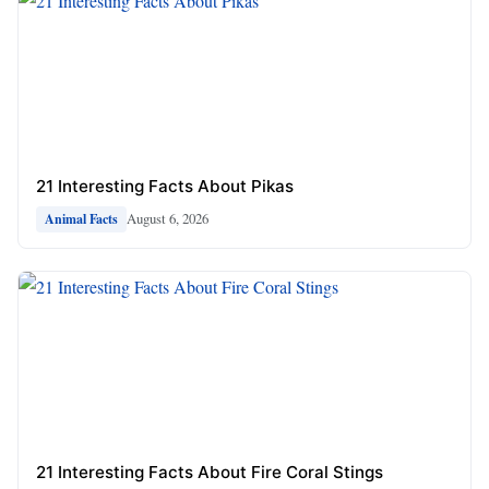
21 Interesting Facts About Pikas
August 6, 2026
Animal Facts
21 Interesting Facts About Fire Coral Stings