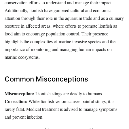
conservation efforts to understand and manage their impact.
Additionally, lionfish have garnered cultural and economic
attention through their role in the aquarium trade and as a culinary
resource in affected areas, where efforts to promote lionfish as
food aim to encourage population control. Their presence
highlights the complexities of marine invasive species and the
importance of monitoring and managing human impacts on
marine ecosystems.
Common Misconceptions
Misconception:
Lionfish stings are deadly to humans.
Correction:
While lionfish venom causes painful stings, it is
rarely fatal. Medical treatment is advised to manage symptoms
and prevent infection.