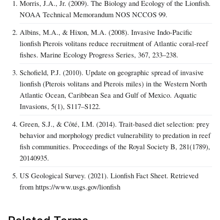
Morris, J.A., Jr. (2009). The Biology and Ecology of the Lionfish.
NOAA Technical Memorandum NOS NCCOS 99.
Albins, M.A., & Hixon, M.A. (2008). Invasive Indo-Pacific
lionfish Pterois volitans reduce recruitment of Atlantic coral-reef
fishes. Marine Ecology Progress Series, 367, 233–238.
Schofield, P.J. (2010). Update on geographic spread of invasive
lionfish (Pterois volitans and Pterois miles) in the Western North
Atlantic Ocean, Caribbean Sea and Gulf of Mexico. Aquatic
Invasions, 5(1), S117–S122.
Green, S.J., & Côté, I.M. (2014). Trait-based diet selection: prey
behavior and morphology predict vulnerability to predation in reef
fish communities. Proceedings of the Royal Society B, 281(1789),
20140935.
US Geological Survey. (2021). Lionfish Fact Sheet. Retrieved
from https://www.usgs.gov/lionfish