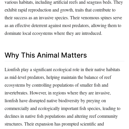
various habitats, including artificial reefs and seagrass beds. They
exhibit rapid reproduction and growth, traits that contribute to
their success as an invasive species. Their venomous spines serve
as an effective deterrent against most predators, allowing them to
dominate local ecosystems where they are introduced.
Why This Animal Matters
Lionfish play a significant ecological role in their native habitats
as mid-level predators, helping maintain the balance of reef
ecosystems by controlling populations of smaller fish and
invertebrates. However, in regions where they are invasive,
lionfish have disrupted native biodiversity by preying on
commercially and ecologically important fish species, leading to
declines in native fish populations and altering reef community
structures. Their expansion has prompted scientific and