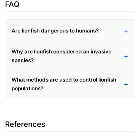
FAQ
Are lionfish dangerous to humans?
Why are lionfish considered an invasive
species?
What methods are used to control lionfish
populations?
References