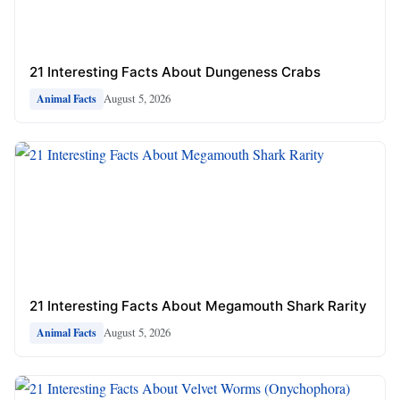
21 Interesting Facts About Dungeness Crabs
August 5, 2026
Animal Facts
21 Interesting Facts About Megamouth Shark Rarity
August 5, 2026
Animal Facts