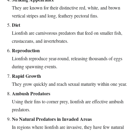
They are known for their distinctive red, white, and brown
vertical stripes and long, feathery pectoral fins.
Diet
Lionfish are carnivorous predators that feed on smaller fish,
crustaceans, and invertebrates.
Reproduction
Lionfish reproduce year-round, releasing thousands of eggs
during spawning events.
Rapid Growth
They grow quickly and reach sexual maturity within one year.
Ambush Predators
Using their fins to corner prey, lionfish are effective ambush
predators.
No Natural Predators in Invaded Areas
In regions where lionfish are invasive, they have few natural