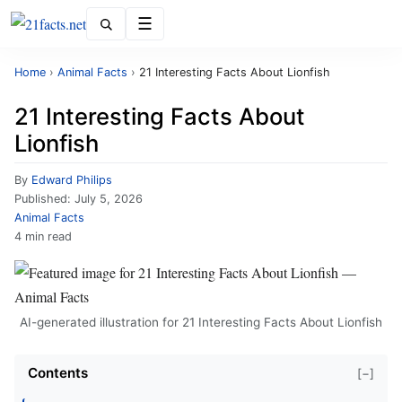
Menu
Home
›
Animal Facts
›
21 Interesting Facts About Lionfish
21 Interesting Facts About
Lionfish
By
Edward Philips
Published:
July 5, 2026
Animal Facts
4 min read
AI-generated illustration for 21 Interesting Facts About Lionfish
Contents
[−]