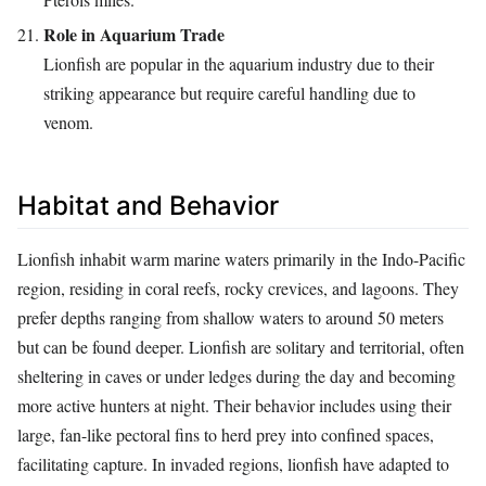
Role in Aquarium Trade
Lionfish are popular in the aquarium industry due to their
striking appearance but require careful handling due to
venom.
Habitat and Behavior
Lionfish inhabit warm marine waters primarily in the Indo-Pacific
region, residing in coral reefs, rocky crevices, and lagoons. They
prefer depths ranging from shallow waters to around 50 meters
but can be found deeper. Lionfish are solitary and territorial, often
sheltering in caves or under ledges during the day and becoming
more active hunters at night. Their behavior includes using their
large, fan-like pectoral fins to herd prey into confined spaces,
facilitating capture. In invaded regions, lionfish have adapted to