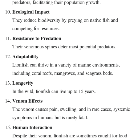
predators, facilitating their population growth.
Ecological Impact
They reduce biodiversity by preying on native fish and
competing for resources.
Resistance to Predation
Their venomous spines deter most potential predators.
Adaptability
Lionfish can thrive in a variety of marine environments,
including coral reefs, mangroves, and seagrass beds.
Longevity
In the wild, lionfish can live up to 15 years.
Venom Effects
The venom causes pain, swelling, and in rare cases, systemic
symptoms in humans but is rarely fatal.
Human Interaction
Despite their venom, lionfish are sometimes caught for food