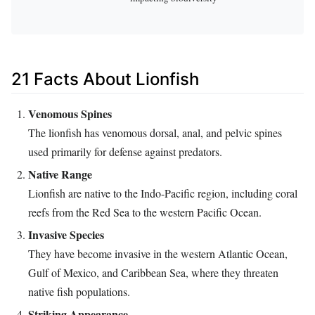
21 Facts About Lionfish
Venomous Spines
The lionfish has venomous dorsal, anal, and pelvic spines
used primarily for defense against predators.
Native Range
Lionfish are native to the Indo-Pacific region, including coral
reefs from the Red Sea to the western Pacific Ocean.
Invasive Species
They have become invasive in the western Atlantic Ocean,
Gulf of Mexico, and Caribbean Sea, where they threaten
native fish populations.
Striking Appearance