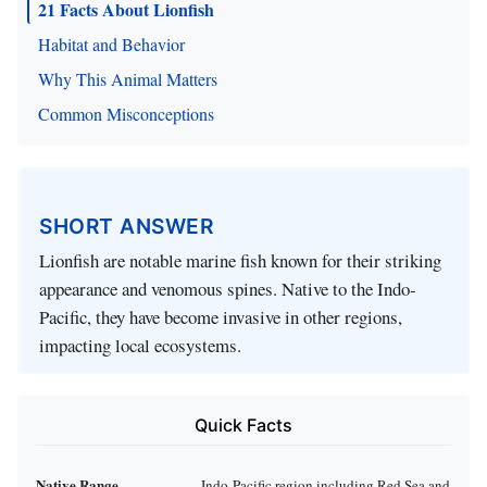
21 Facts About Lionfish
Habitat and Behavior
Why This Animal Matters
Common Misconceptions
SHORT ANSWER
Lionfish are notable marine fish known for their striking
appearance and venomous spines. Native to the Indo-
Pacific, they have become invasive in other regions,
impacting local ecosystems.
Quick Facts
Native Range
Indo-Pacific region including Red Sea and