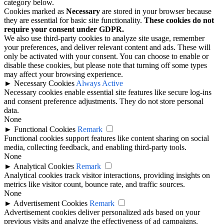
category below.
Cookies marked as
Necessary
are stored in your browser because
they are essential for basic site functionality.
These cookies do not
require your consent under GDPR.
We also use third-party cookies to analyze site usage, remember
your preferences, and deliver relevant content and ads. These will
only be activated with your consent. You can choose to enable or
disable these cookies, but please note that turning off some types
may affect your browsing experience.
►
Necessary Cookies
Always Active
Necessary cookies enable essential site features like secure log-ins
and consent preference adjustments. They do not store personal
data.
None
►
Functional Cookies
Remark
Functional cookies support features like content sharing on social
media, collecting feedback, and enabling third-party tools.
None
►
Analytical Cookies
Remark
Analytical cookies track visitor interactions, providing insights on
metrics like visitor count, bounce rate, and traffic sources.
None
►
Advertisement Cookies
Remark
Advertisement cookies deliver personalized ads based on your
previous visits and analyze the effectiveness of ad campaigns.