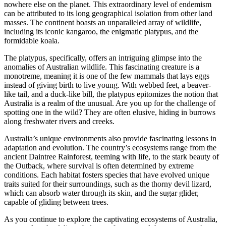
nowhere else on the planet. This extraordinary level of endemism
can be attributed to its long geographical isolation from other land
masses. The continent boasts an unparalleled array of wildlife,
including its iconic kangaroo, the enigmatic platypus, and the
formidable koala.
The platypus, specifically, offers an intriguing glimpse into the
anomalies of Australian wildlife. This fascinating creature is a
monotreme, meaning it is one of the few mammals that lays eggs
instead of giving birth to live young. With webbed feet, a beaver-
like tail, and a duck-like bill, the platypus epitomizes the notion that
Australia is a realm of the unusual. Are you up for the challenge of
spotting one in the wild? They are often elusive, hiding in burrows
along freshwater rivers and creeks.
Australia’s unique environments also provide fascinating lessons in
adaptation and evolution. The country’s ecosystems range from the
ancient Daintree Rainforest, teeming with life, to the stark beauty of
the Outback, where survival is often determined by extreme
conditions. Each habitat fosters species that have evolved unique
traits suited for their surroundings, such as the thorny devil lizard,
which can absorb water through its skin, and the sugar glider,
capable of gliding between trees.
As you continue to explore the captivating ecosystems of Australia,