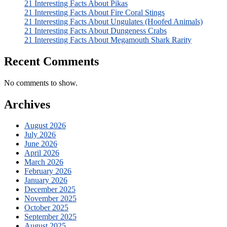
21 Interesting Facts About Pikas
21 Interesting Facts About Fire Coral Stings
21 Interesting Facts About Ungulates (Hoofed Animals)
21 Interesting Facts About Dungeness Crabs
21 Interesting Facts About Megamouth Shark Rarity
Recent Comments
No comments to show.
Archives
August 2026
July 2026
June 2026
April 2026
March 2026
February 2026
January 2026
December 2025
November 2025
October 2025
September 2025
August 2025