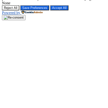
None
Reject All
Save Preferences
Accept All
Powered by