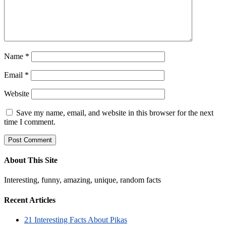
Name
*
Email
*
Website
Save my name, email, and website in this browser for the next
time I comment.
About This Site
Interesting, funny, amazing, unique, random facts
Recent Articles
21 Interesting Facts About Pikas