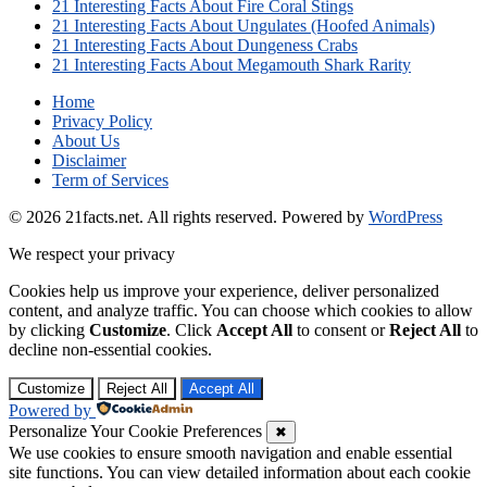
21 Interesting Facts About Fire Coral Stings
21 Interesting Facts About Ungulates (Hoofed Animals)
21 Interesting Facts About Dungeness Crabs
21 Interesting Facts About Megamouth Shark Rarity
Home
Privacy Policy
About Us
Disclaimer
Term of Services
© 2026 21facts.net. All rights reserved.
Powered by
WordPress
We respect your privacy
Cookies help us improve your experience, deliver personalized
content, and analyze traffic. You can choose which cookies to allow
by clicking
Customize
. Click
Accept All
to consent or
Reject All
to
decline non-essential cookies.
Customize
Reject All
Accept All
Powered by
Personalize Your Cookie Preferences
✖
We use cookies to ensure smooth navigation and enable essential
site functions. You can view detailed information about each cookie