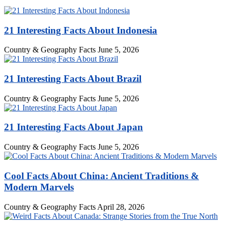
21 Interesting Facts About Indonesia
Country & Geography Facts
June 5, 2026
21 Interesting Facts About Brazil
Country & Geography Facts
June 5, 2026
21 Interesting Facts About Japan
Country & Geography Facts
June 5, 2026
Cool Facts About China: Ancient Traditions &
Modern Marvels
Country & Geography Facts
April 28, 2026