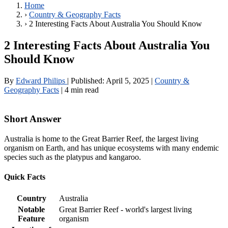
Home
›
Country & Geography Facts
›
2 Interesting Facts About Australia You Should Know
2 Interesting Facts About Australia You
Should Know
By
Edward Philips
|
Published:
April 5, 2025
|
Country &
Geography Facts
|
4 min read
Short Answer
Australia is home to the Great Barrier Reef, the largest living
organism on Earth, and has unique ecosystems with many endemic
species such as the platypus and kangaroo.
Quick Facts
Country
Australia
Notable
Great Barrier Reef - world's largest living
Feature
organism