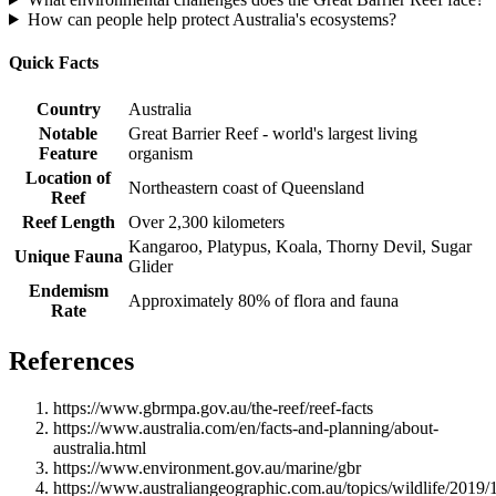
How can people help protect Australia's ecosystems?
Quick Facts
Country
Australia
Notable
Great Barrier Reef - world's largest living
Feature
organism
Location of
Northeastern coast of Queensland
Reef
Reef Length
Over 2,300 kilometers
Kangaroo, Platypus, Koala, Thorny Devil, Sugar
Unique Fauna
Glider
Endemism
Approximately 80% of flora and fauna
Rate
References
https://www.gbrmpa.gov.au/the-reef/reef-facts
https://www.australia.com/en/facts-and-planning/about-
australia.html
https://www.environment.gov.au/marine/gbr
https://www.australiangeographic.com.au/topics/wildlife/2019/