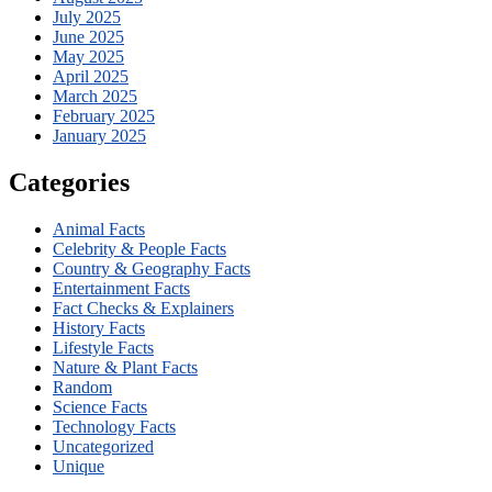
July 2025
June 2025
May 2025
April 2025
March 2025
February 2025
January 2025
Categories
Animal Facts
Celebrity & People Facts
Country & Geography Facts
Entertainment Facts
Fact Checks & Explainers
History Facts
Lifestyle Facts
Nature & Plant Facts
Random
Science Facts
Technology Facts
Uncategorized
Unique