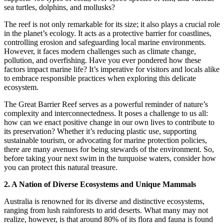
sea turtles, dolphins, and mollusks?
The reef is not only remarkable for its size; it also plays a crucial role
in the planet’s ecology. It acts as a protective barrier for coastlines,
controlling erosion and safeguarding local marine environments.
However, it faces modern challenges such as climate change,
pollution, and overfishing. Have you ever pondered how these
factors impact marine life? It’s imperative for visitors and locals alike
to embrace responsible practices when exploring this delicate
ecosystem.
The Great Barrier Reef serves as a powerful reminder of nature’s
complexity and interconnectedness. It poses a challenge to us all:
how can we enact positive change in our own lives to contribute to
its preservation? Whether it’s reducing plastic use, supporting
sustainable tourism, or advocating for marine protection policies,
there are many avenues for being stewards of the environment. So,
before taking your next swim in the turquoise waters, consider how
you can protect this natural treasure.
2. A Nation of Diverse Ecosystems and Unique Mammals
Australia is renowned for its diverse and distinctive ecosystems,
ranging from lush rainforests to arid deserts. What many may not
realize, however, is that around 80% of its flora and fauna is found