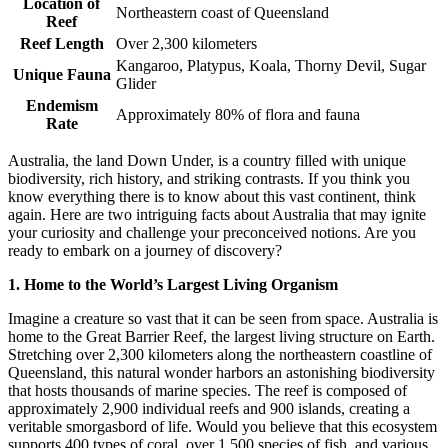
Location of
Northeastern coast of Queensland
Reef
Reef Length
Over 2,300 kilometers
Kangaroo, Platypus, Koala, Thorny Devil, Sugar
Unique Fauna
Glider
Endemism
Approximately 80% of flora and fauna
Rate
Australia, the land Down Under, is a country filled with unique
biodiversity, rich history, and striking contrasts. If you think you
know everything there is to know about this vast continent, think
again. Here are two intriguing facts about Australia that may ignite
your curiosity and challenge your preconceived notions. Are you
ready to embark on a journey of discovery?
1. Home to the World’s Largest Living Organism
Imagine a creature so vast that it can be seen from space. Australia is
home to the Great Barrier Reef, the largest living structure on Earth.
Stretching over 2,300 kilometers along the northeastern coastline of
Queensland, this natural wonder harbors an astonishing biodiversity
that hosts thousands of marine species. The reef is composed of
approximately 2,900 individual reefs and 900 islands, creating a
veritable smorgasbord of life. Would you believe that this ecosystem
supports 400 types of coral, over 1,500 species of fish, and various