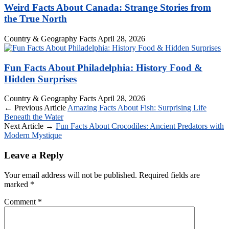
Weird Facts About Canada: Strange Stories from
the True North
Country & Geography Facts
April 28, 2026
Fun Facts About Philadelphia: History Food &
Hidden Surprises
Country & Geography Facts
April 28, 2026
← Previous Article
Amazing Facts About Fish: Surprising Life
Beneath the Water
Next Article →
Fun Facts About Crocodiles: Ancient Predators with
Modern Mystique
Leave a Reply
Your email address will not be published.
Required fields are
marked
*
Comment
*