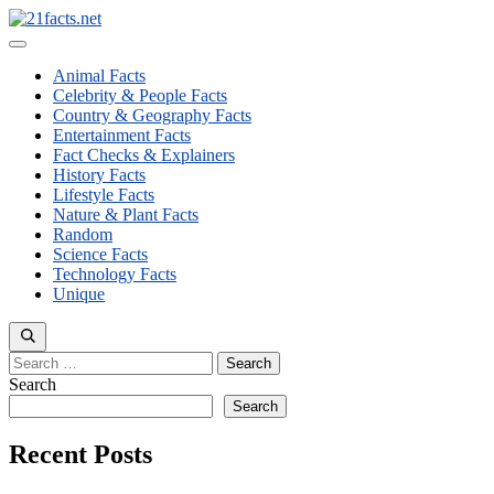
Skip
to
Menu
content
Animal Facts
Celebrity & People Facts
Country & Geography Facts
Entertainment Facts
Fact Checks & Explainers
History Facts
Lifestyle Facts
Nature & Plant Facts
Random
Science Facts
Technology Facts
Unique
Search
for:
Search
Search
Recent Posts