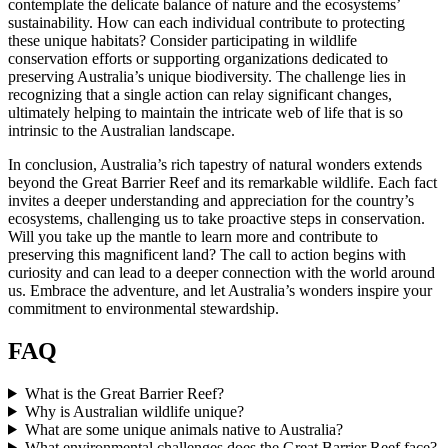
contemplate the delicate balance of nature and the ecosystems’
sustainability. How can each individual contribute to protecting
these unique habitats? Consider participating in wildlife
conservation efforts or supporting organizations dedicated to
preserving Australia’s unique biodiversity. The challenge lies in
recognizing that a single action can relay significant changes,
ultimately helping to maintain the intricate web of life that is so
intrinsic to the Australian landscape.
In conclusion, Australia’s rich tapestry of natural wonders extends
beyond the Great Barrier Reef and its remarkable wildlife. Each fact
invites a deeper understanding and appreciation for the country’s
ecosystems, challenging us to take proactive steps in conservation.
Will you take up the mantle to learn more and contribute to
preserving this magnificent land? The call to action begins with
curiosity and can lead to a deeper connection with the world around
us. Embrace the adventure, and let Australia’s wonders inspire your
commitment to environmental stewardship.
FAQ
What is the Great Barrier Reef?
Why is Australian wildlife unique?
What are some unique animals native to Australia?
What environmental challenges does the Great Barrier Reef face?