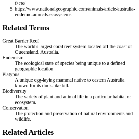
facts/
https://www.nationalgeographic.com/animals/article/australia-
endemic-animals-ecosystems
Related Terms
Great Barrier Reef
The world's largest coral reef system located off the coast of
Queensland, Australia.
Endemism
The ecological state of species being unique to a defined
geographic location.
Platypus
A unique egg-laying mammal native to eastern Australia,
known for its duck-like bill.
Biodiversity
The variety of plant and animal life in a particular habitat or
ecosystem.
Conservation
The protection and preservation of natural environments and
wildlife.
Related Articles